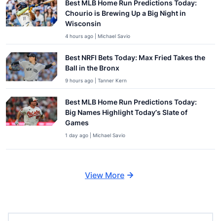
Best MLB Home Run Predictions Today:
Chourio is Brewing Up a Big Night in
Wisconsin
4 hours ago | Michael Savio
Best NRFI Bets Today: Max Fried Takes the
Ball in the Bronx
9 hours ago | Tanner Kern
Best MLB Home Run Predictions Today:
Big Names Highlight Today’s Slate of
Games
1 day ago | Michael Savio
View More