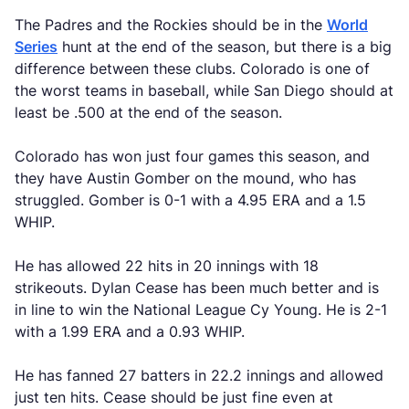
The Padres and the Rockies should be in the
World
Series
hunt at the end of the season, but there is a big
difference between these clubs. Colorado is one of
the worst teams in baseball, while San Diego should at
least be .500 at the end of the season.
Colorado has won just four games this season, and
they have Austin Gomber on the mound, who has
struggled. Gomber is 0-1 with a 4.95 ERA and a 1.5
WHIP.
He has allowed 22 hits in 20 innings with 18
strikeouts. Dylan Cease has been much better and is
in line to win the National League Cy Young. He is 2-1
with a 1.99 ERA and a 0.93 WHIP.
He has fanned 27 batters in 22.2 innings and allowed
just ten hits. Cease should be just fine even at