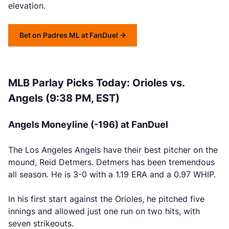
elevation.
Bet on Padres ML at FanDuel
MLB Parlay Picks Today: Orioles vs.
Angels (9:38 PM, EST)
Angels Moneyline (-196) at FanDuel
The Los Angeles Angels have their best pitcher on the
mound, Reid Detmers. Detmers has been tremendous
all season. He is 3-0 with a 1.19 ERA and a 0.97 WHIP.
In his first start against the Orioles, he pitched five
innings and allowed just one run on two hits, with
seven strikeouts.