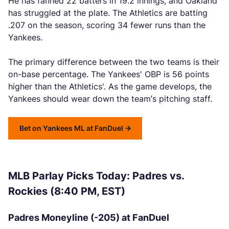
He has fanned 22 batters in 19.2 innings, and Oakland
has struggled at the plate. The Athletics are batting
.207 on the season, scoring 34 fewer runs than the
Yankees.
The primary difference between the two teams is their
on-base percentage. The Yankees' OBP is 56 points
higher than the Athletics'. As the game develops, the
Yankees should wear down the team’s pitching staff.
Bet on Yankees ML at FanDuel
MLB Parlay Picks Today: Padres vs.
Rockies (8:40 PM, EST)
Padres Moneyline (-205) at FanDuel