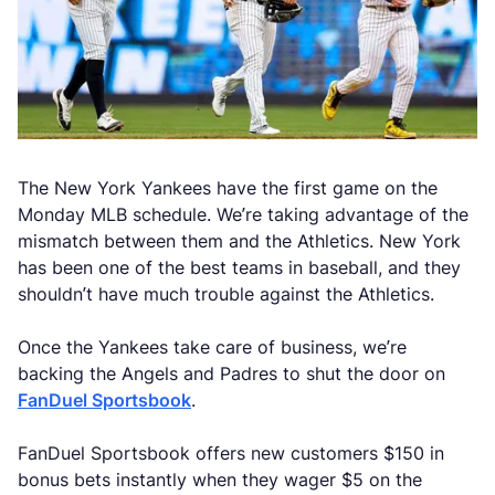
The New York Yankees have the first game on the
Monday MLB schedule. We’re taking advantage of the
mismatch between them and the Athletics. New York
has been one of the best teams in baseball, and they
shouldn’t have much trouble against the Athletics.
Once the Yankees take care of business, we’re
backing the Angels and Padres to shut the door on
FanDuel Sportsbook
.
FanDuel Sportsbook offers new customers $150 in
bonus bets instantly when they wager $5 on the