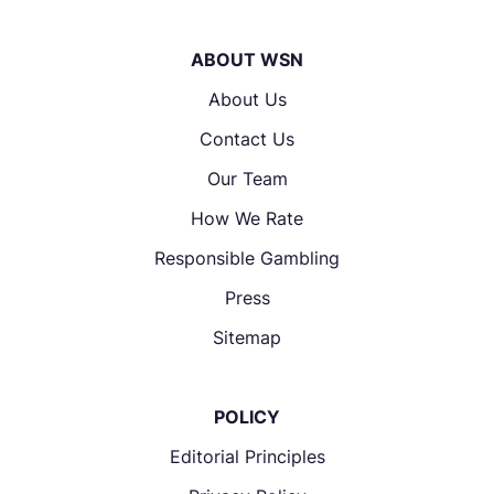
ABOUT WSN
About Us
Contact Us
Our Team
How We Rate
Responsible Gambling
Press
Sitemap
POLICY
Editorial Principles