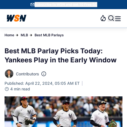
Subscribe to WSN and get 10 Free SC
Home
MLB
Best MLB Parlays
Best MLB Parlay Picks Today:
Yankees Play in the Early Window
Contributors
Published: April 22, 2024, 05:05 AM ET
4 min read