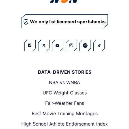
We only list licensed sportsbooks
DATA-DRIVEN STORIES
NBA vs WNBA
UFC Weight Classes
Fair-Weather Fans
Best Movie Training Montages
High School Athlete Endorsement Index