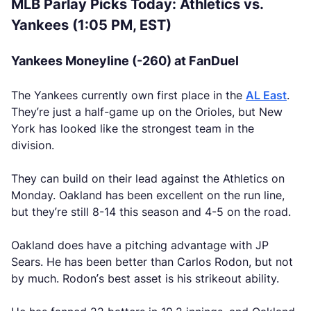
MLB Parlay Picks Today: Athletics vs.
Yankees (1:05 PM, EST)
Yankees Moneyline (-260) at FanDuel
The Yankees currently own first place in the
AL East
.
They’re just a half-game up on the Orioles, but New
York has looked like the strongest team in the
division.
They can build on their lead against the Athletics on
Monday. Oakland has been excellent on the run line,
but they’re still 8-14 this season and 4-5 on the road.
Oakland does have a pitching advantage with JP
Sears. He has been better than Carlos Rodon, but not
by much. Rodon’s best asset is his strikeout ability.