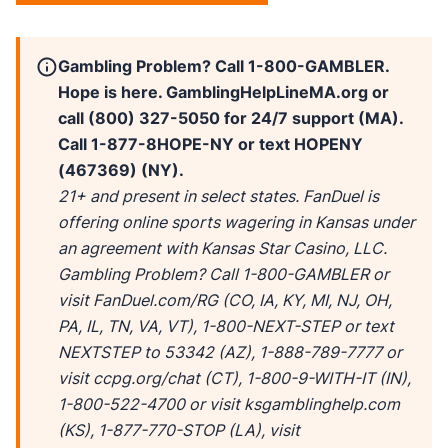
Gambling Problem? Call 1-800-GAMBLER.
Hope is here. GamblingHelpLineMA.org or
call (800) 327-5050 for 24/7 support (MA).
Call 1-877-8HOPE-NY or text HOPENY
(467369) (NY).
21+ and present in select states. FanDuel is
offering online sports wagering in Kansas under
an agreement with Kansas Star Casino, LLC.
Gambling Problem? Call 1-800-GAMBLER or
visit FanDuel.com/RG (CO, IA, KY, MI, NJ, OH,
PA, IL, TN, VA, VT), 1-800-NEXT-STEP or text
NEXTSTEP to 53342 (AZ), 1-888-789-7777 or
visit ccpg.org/chat (CT), 1-800-9-WITH-IT (IN),
1-800-522-4700 or visit ksgamblinghelp.com
(KS), 1-877-770-STOP (LA), visit