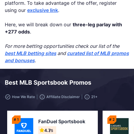
platform. To take advantage of the offer, register
using our
exclusive link
.
Here, we will break down our
three-leg parlay with
+277 odds
.
For more betting opportunities check our list of the
best MLB betting sites
and
curated list of MLB promos
and bonuses
.
Best MLB Sportsbook Promos
How We Rate
Affiliate Disclaimer
21+
# 1
# 2
FanDuel Sportsbook
4.7
/5