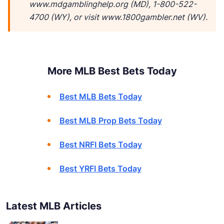
www.mdgamblinghelp.org (MD), 1-800-522-
4700 (WY), or visit www.1800gambler.net (WV).
More MLB Best Bets Today
Best MLB Bets Today
Best MLB Prop Bets Today
Best NRFI Bets Today
Best YRFI Bets Today
Latest MLB Articles