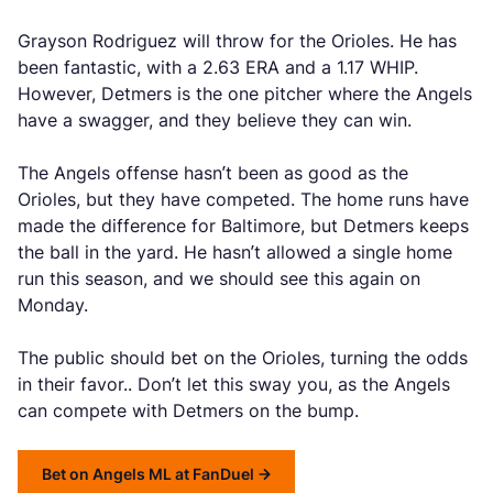
Grayson Rodriguez will throw for the Orioles. He has
been fantastic, with a 2.63 ERA and a 1.17 WHIP.
However, Detmers is the one pitcher where the Angels
have a swagger, and they believe they can win.
The Angels offense hasn’t been as good as the
Orioles, but they have competed. The home runs have
made the difference for Baltimore, but Detmers keeps
the ball in the yard. He hasn’t allowed a single home
run this season, and we should see this again on
Monday.
The public should bet on the Orioles, turning the odds
in their favor.. Don’t let this sway you, as the Angels
can compete with Detmers on the bump.
Bet on Angels ML at FanDuel