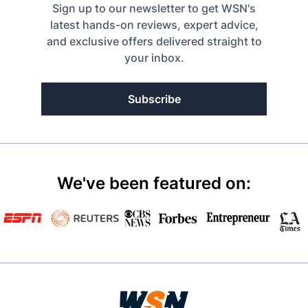
Sign up to our newsletter to get WSN's
latest hands-on reviews, expert advice,
and exclusive offers delivered straight to
your inbox.
Subscribe
We've been featured on: