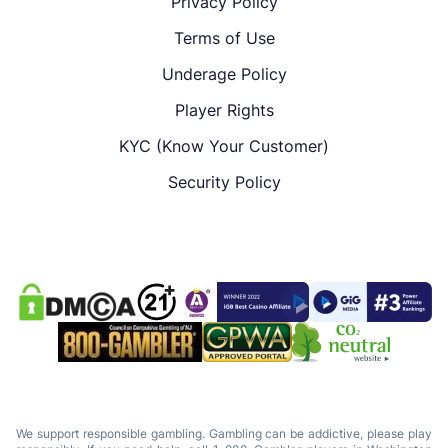
Privacy Policy
Terms of Use
Underage Policy
Player Rights
KYC (Know Your Customer)
Security Policy
We support responsible gambling. Gambling can be addictive, please play