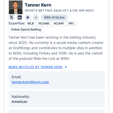
Tanner Kern
SPORTS BETTING ANALYST & ON-AIR HOST
986 Articles
Expertise:
MLB
NCAAB
NCAAF
NFL
Online Sports Betting
Tanner Kern has been working in the betting industry
since 2020. He currently is a social media content creator
at DraftKings and contributes to multiple sites in addition
to WSN, including Forbes and VSiN. He is also the cohost
of the podcast Ride the Line at WSN.
MORE ARTICLES BY TANNER KERN
Email:
tanner.kern@wsn.com
Nationality:
American