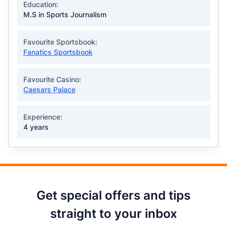
Education:
M.S in Sports Journalism
Favourite Sportsbook:
Fanatics Sportsbook
Favourite Casino:
Caesars Palace
Experience:
4 years
Get special offers and tips
straight to your inbox