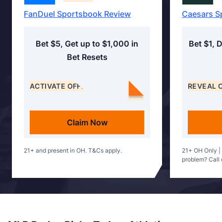
FanDuel Sportsbook Review
Caesars S
Bet $5, Get up to $1,000 in
Bet $1, 
Bet Resets
ACTIVATE OFFER
REVEAL 
Claim Now
21+ and present in OH. T&Cs apply.
21+ OH Only |
problem? Call