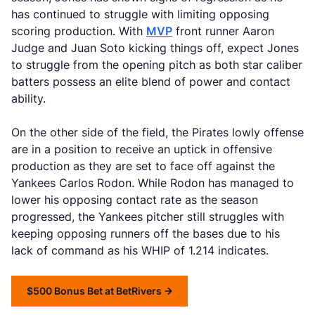
has continued to struggle with limiting opposing
scoring production. With
MVP
front runner Aaron
Judge and Juan Soto kicking things off, expect Jones
to struggle from the opening pitch as both star caliber
batters possess an elite blend of power and contact
ability.
On the other side of the field, the Pirates lowly offense
are in a position to receive an uptick in offensive
production as they are set to face off against the
Yankees Carlos Rodon. While Rodon has managed to
lower his opposing contact rate as the season
progressed, the Yankees pitcher still struggles with
keeping opposing runners off the bases due to his
lack of command as his WHIP of 1.214 indicates.
$500 Bonus Bet at BetRivers