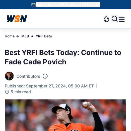
Subscribe to WSN and get 10 Free SC
Home
MLB
YRFI Bets
Best YRFI Bets Today: Continue to
Fade Cade Povich
Contributors
Published: September 27, 2024, 05:00 AM ET
5 min read