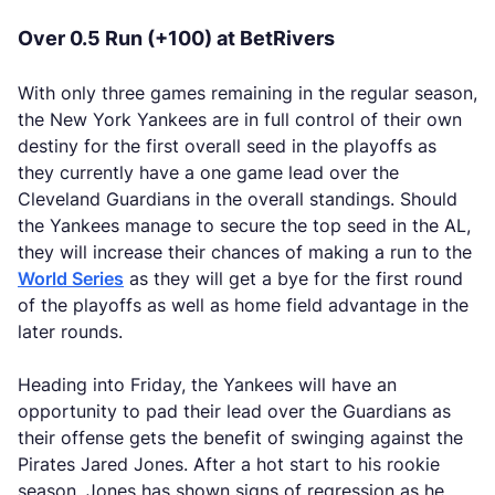
Over 0.5 Run (+100) at BetRivers
With only three games remaining in the regular season,
the New York Yankees are in full control of their own
destiny for the first overall seed in the playoffs as
they currently have a one game lead over the
Cleveland Guardians in the overall standings. Should
the Yankees manage to secure the top seed in the AL,
they will increase their chances of making a run to the
World Series
as they will get a bye for the first round
of the playoffs as well as home field advantage in the
later rounds.
Heading into Friday, the Yankees will have an
opportunity to pad their lead over the Guardians as
their offense gets the benefit of swinging against the
Pirates Jared Jones. After a hot start to his rookie
season, Jones has shown signs of regression as he