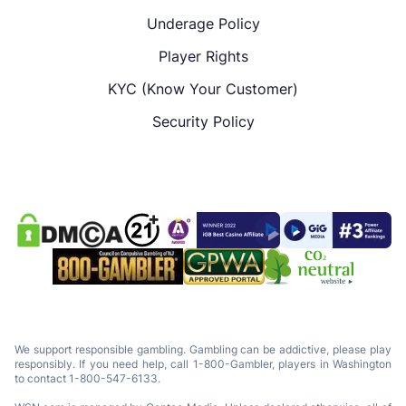
Underage Policy
Player Rights
KYC (Know Your Customer)
Security Policy
We support responsible gambling. Gambling can be addictive, please play
responsibly. If you need help, call 1-800-Gambler, players in Washington
to contact 1-800-547-6133.