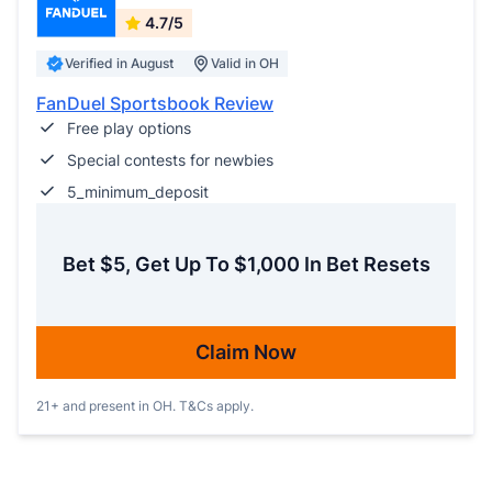
4.7/5
Verified in August
Valid in OH
FanDuel Sportsbook Review
Free play options
Special contests for newbies
5_minimum_deposit
Bet $5, Get Up To $1,000 In Bet Resets
Claim Now
21+ and present in OH. T&Cs apply.