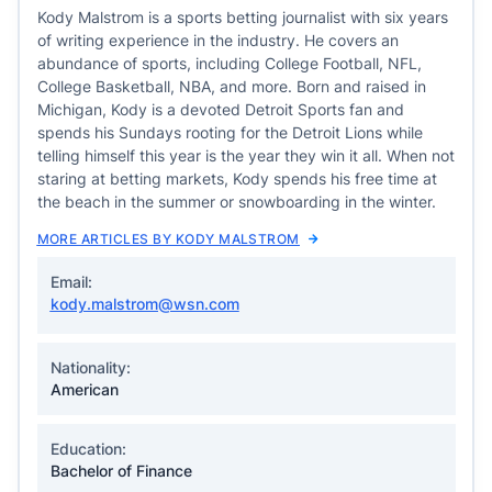
Kody Malstrom is a sports betting journalist with six years
of writing experience in the industry. He covers an
abundance of sports, including College Football, NFL,
College Basketball, NBA, and more. Born and raised in
Michigan, Kody is a devoted Detroit Sports fan and
spends his Sundays rooting for the Detroit Lions while
telling himself this year is the year they win it all. When not
staring at betting markets, Kody spends his free time at
the beach in the summer or snowboarding in the winter.
MORE ARTICLES BY KODY MALSTROM
Email:
kody.malstrom@wsn.com
Nationality:
American
Education:
Bachelor of Finance