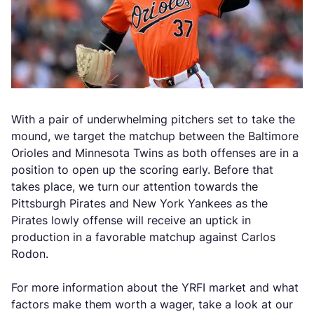
With a pair of underwhelming pitchers set to take the
mound, we target the matchup between the Baltimore
Orioles and Minnesota Twins as both offenses are in a
position to open up the scoring early. Before that
takes place, we turn our attention towards the
Pittsburgh Pirates and New York Yankees as the
Pirates lowly offense will receive an uptick in
production in a favorable matchup against Carlos
Rodon.
For more information about the YRFI market and what
factors make them worth a wager, take a look at our