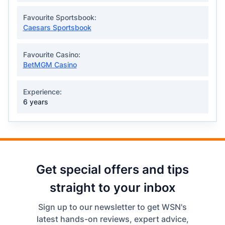
Favourite Sportsbook:
Caesars Sportsbook
Favourite Casino:
BetMGM Casino
Experience:
6 years
Get special offers and tips
straight to your inbox
Sign up to our newsletter to get WSN's
latest hands-on reviews, expert advice,