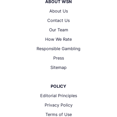
ABOUT WSN
About Us
Contact Us
Our Team
How We Rate
Responsible Gambling
Press
Sitemap
POLICY
Editorial Principles
Privacy Policy
Terms of Use