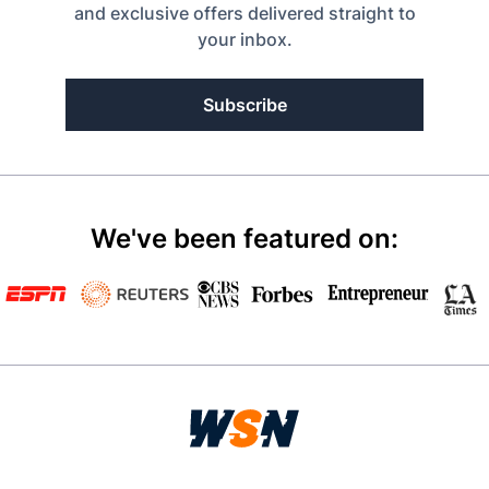
and exclusive offers delivered straight to
your inbox.
Subscribe
We've been featured on: