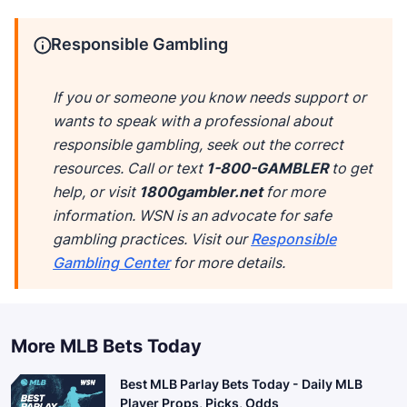
Responsible Gambling
If you or someone you know needs support or
wants to speak with a professional about
responsible gambling, seek out the correct
resources. Call or text
1-800-GAMBLER
to get
help, or visit
1800gambler.net
for more
information. WSN is an advocate for safe
gambling practices. Visit our
Responsible
Gambling Center
for more details.
More MLB Bets Today
Best MLB Parlay Bets Today - Daily MLB
Player Props, Picks, Odds