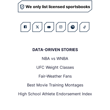
We only list licensed sportsbooks
DATA-DRIVEN STORIES
NBA vs WNBA
UFC Weight Classes
Fair-Weather Fans
Best Movie Training Montages
High School Athlete Endorsement Index