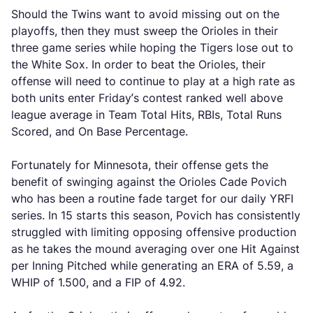
Should the Twins want to avoid missing out on the
playoffs, then they must sweep the Orioles in their
three game series while hoping the Tigers lose out to
the White Sox. In order to beat the Orioles, their
offense will need to continue to play at a high rate as
both units enter Friday’s contest ranked well above
league average in Team Total Hits, RBIs, Total Runs
Scored, and On Base Percentage.
Fortunately for Minnesota, their offense gets the
benefit of swinging against the Orioles Cade Povich
who has been a routine fade target for our daily YRFI
series. In 15 starts this season, Povich has consistently
struggled with limiting opposing offensive production
as he takes the mound averaging over one Hit Against
per Inning Pitched while generating an ERA of 5.59, a
WHIP of 1.500, and a FIP of 4.92.