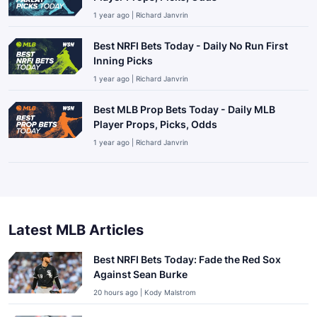
1 year ago | Richard Janvrin
Best NRFI Bets Today - Daily No Run First
Inning Picks
1 year ago | Richard Janvrin
Best MLB Prop Bets Today - Daily MLB
Player Props, Picks, Odds
1 year ago | Richard Janvrin
Latest MLB Articles
Best NRFI Bets Today: Fade the Red Sox
Against Sean Burke
20 hours ago | Kody Malstrom