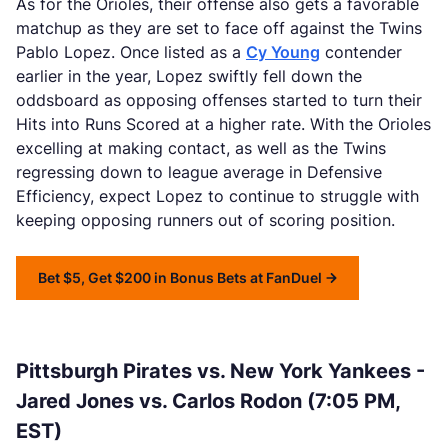
As for the Orioles, their offense also gets a favorable
matchup as they are set to face off against the Twins
Pablo Lopez. Once listed as a
Cy Young
contender
earlier in the year, Lopez swiftly fell down the
oddsboard as opposing offenses started to turn their
Hits into Runs Scored at a higher rate. With the Orioles
excelling at making contact, as well as the Twins
regressing down to league average in Defensive
Efficiency, expect Lopez to continue to struggle with
keeping opposing runners out of scoring position.
Bet $5, Get $200 in Bonus Bets at FanDuel
Pittsburgh Pirates vs. New York Yankees -
Jared Jones vs. Carlos Rodon (7:05 PM,
EST)