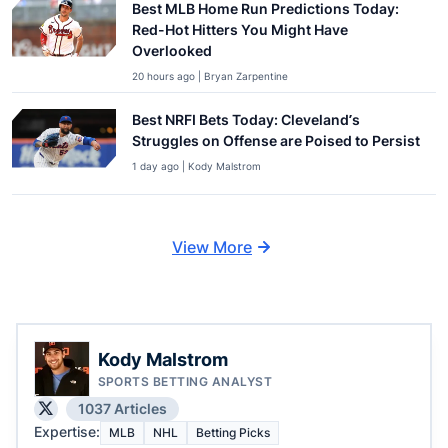
Best MLB Home Run Predictions Today:
Red-Hot Hitters You Might Have
Overlooked
20 hours ago | Bryan Zarpentine
Best NRFI Bets Today: Cleveland’s
Struggles on Offense are Poised to Persist
1 day ago | Kody Malstrom
View More
Kody Malstrom
SPORTS BETTING ANALYST
1037 Articles
Expertise:
MLB
NHL
Betting Picks