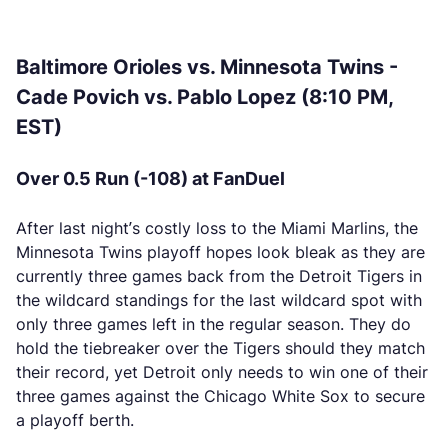
Baltimore Orioles vs. Minnesota Twins -
Cade Povich vs. Pablo Lopez (8:10 PM,
EST)
Over 0.5 Run (-108) at FanDuel
After last night’s costly loss to the Miami Marlins, the
Minnesota Twins playoff hopes look bleak as they are
currently three games back from the Detroit Tigers in
the wildcard standings for the last wildcard spot with
only three games left in the regular season. They do
hold the tiebreaker over the Tigers should they match
their record, yet Detroit only needs to win one of their
three games against the Chicago White Sox to secure
a playoff berth.