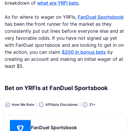
breakdown of
what are YRFI bets
.
As for where to wager on YRFIs,
FanDuel Sportsbook
has been the front runner for the market as they
consistently put out lines before everyone else and at
very favorable odds. If you have not signed up yet
with FanDuel sportsbook and are looking to get in on
the action, you can claim
$200 in bonus bets
by
creating an account and making an initial wager of at
least $5.
Bet on YRFIs at FanDuel Sportsbook
How We Rate
Affiliate Disclaimer
21+
FanDuel Sportsbook