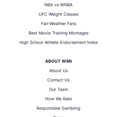
NBA vs WNBA
UFC Weight Classes
Fair-Weather Fans
Best Movie Training Montages
High School Athlete Endorsement Index
ABOUT WSN
About Us
Contact Us
Our Team
How We Rate
Responsible Gambling