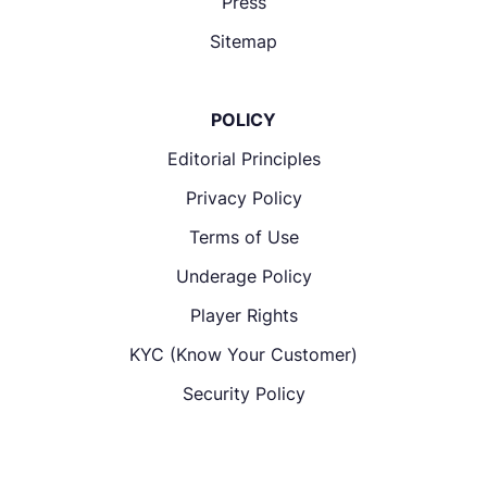
Press
Sitemap
POLICY
Editorial Principles
Privacy Policy
Terms of Use
Underage Policy
Player Rights
KYC (Know Your Customer)
Security Policy