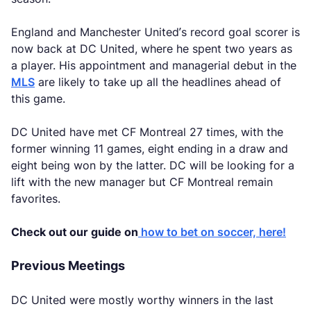
England and Manchester United’s record goal scorer is
now back at DC United, where he spent two years as
a player. His appointment and managerial debut in the
MLS
are likely to take up all the headlines ahead of
this game.
DC United have met CF Montreal 27 times, with the
former winning 11 games, eight ending in a draw and
eight being won by the latter. DC will be looking for a
lift with the new manager but CF Montreal remain
favorites.
Check out our guide on
how to bet on soccer, here!
Previous Meetings
DC United were mostly worthy winners in the last