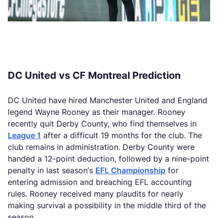
DC United vs CF Montreal Prediction
DC United have hired Manchester United and England
legend Wayne Rooney as their manager. Rooney
recently quit Derby County, who find themselves in
League 1
after a difficult 19 months for the club. The
club remains in administration. Derby County were
handed a 12-point deduction, followed by a nine-point
penalty in last season’s
EFL Championship
for
entering admission and breaching EFL accounting
rules. Rooney received many plaudits for nearly
making survival a possibility in the middle third of the
season.