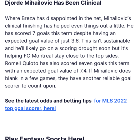
Djorde Mihailovic Has Been Clinical
Where Breza has disappointed in the net, Mihailovic’s
clinical finishing has helped even things out a little. He
has scored 7 goals this term despite having an
expected goal value of just 3.6. This isn’t sustainable
and he’ll likely go on a scoring drought soon but it’s
helping FC Montreal stay close to the top sides.
Romell Quioto has also scored seven goals this term
with an expected goal value of 7.4. If Mihailovic does
blank in a few games, they have another reliable goal
scorer to count upon.
See the latest odds and betting tips
for MLS 2022
top goal scorer, here!
Play Fantasy Sports Here!