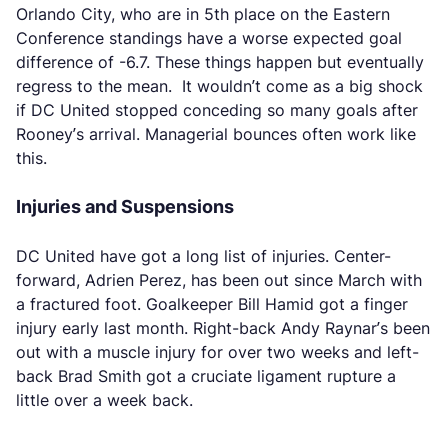
Orlando City, who are in 5th place on the Eastern
Conference standings have a worse expected goal
difference of -6.7. These things happen but eventually
regress to the mean. It wouldn’t come as a big shock
if DC United stopped conceding so many goals after
Rooney’s arrival. Managerial bounces often work like
this.
Injuries and Suspensions
DC United have got a long list of injuries. Center-
forward, Adrien Perez, has been out since March with
a fractured foot. Goalkeeper Bill Hamid got a finger
injury early last month. Right-back Andy Raynar’s been
out with a muscle injury for over two weeks and left-
back Brad Smith got a cruciate ligament rupture a
little over a week back.