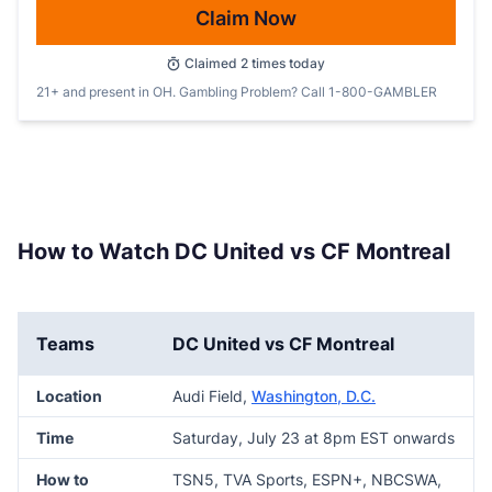
Claim Now
Claimed
2
times today
21+ and present in OH. Gambling Problem? Call 1-800-GAMBLER
How to Watch DC United vs CF Montreal
Teams
DC United vs CF Montreal
Location
Audi Field,
Washington, D.C.
Time
Saturday, July 23 at 8pm EST onwards
How to
TSN5, TVA Sports, ESPN+, NBCSWA,