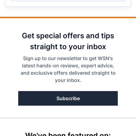
Get special offers and tips
straight to your inbox
Sign up to our newsletter to get WSN's
latest hands-on reviews, expert advice,
and exclusive offers delivered straight to
your inbox.
Subscribe
We've been featured on: