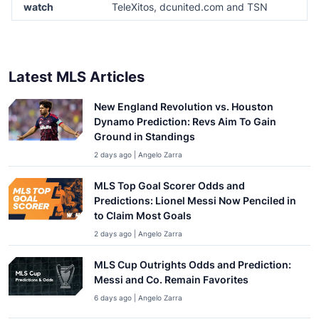
watch
TeleXitos, dcunited.com and TSN
Latest MLS Articles
New England Revolution vs. Houston
Dynamo Prediction: Revs Aim To Gain
Ground in Standings
2 days ago | Angelo Zarra
MLS Top Goal Scorer Odds and
Predictions: Lionel Messi Now Penciled in
to Claim Most Goals
2 days ago | Angelo Zarra
MLS Cup Outrights Odds and Prediction:
Messi and Co. Remain Favorites
6 days ago | Angelo Zarra