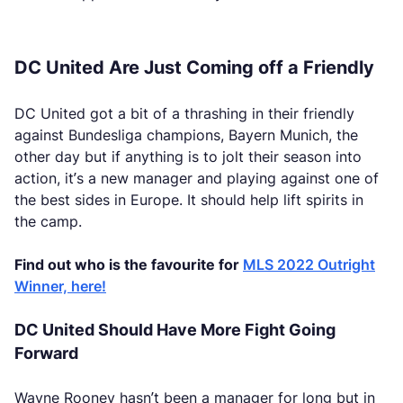
DC United Are Just Coming off a Friendly
DC United got a bit of a thrashing in their friendly
against Bundesliga champions, Bayern Munich, the
other day but if anything is to jolt their season into
action, it’s a new manager and playing against one of
the best sides in Europe. It should help lift spirits in
the camp.
Find out who is the favourite for
MLS 2022 Outright
Winner, here!
DC United Should Have More Fight Going
Forward
Wayne Rooney hasn’t been a manager for long but in