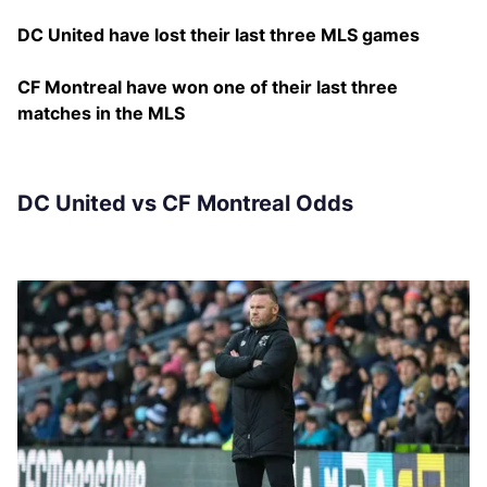
DC United have lost their last three MLS games
CF Montreal have won one of their last three
matches in the MLS
DC United vs CF Montreal Odds