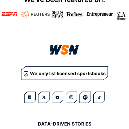
We only list licensed sportsbooks
DATA-DRIVEN STORIES