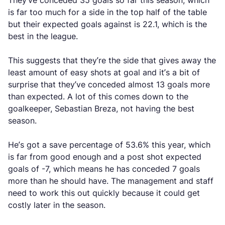
They’ve conceded 35 goals so far this season, which
is far too much for a side in the top half of the table
but their expected goals against is 22.1, which is the
best in the league.
This suggests that they’re the side that gives away the
least amount of easy shots at goal and it’s a bit of
surprise that they’ve conceded almost 13 goals more
than expected. A lot of this comes down to the
goalkeeper, Sebastian Breza, not having the best
season.
He’s got a save percentage of 53.6% this year, which
is far from good enough and a post shot expected
goals of -7, which means he has conceded 7 goals
more than he should have. The management and staff
need to work this out quickly because it could get
costly later in the season.