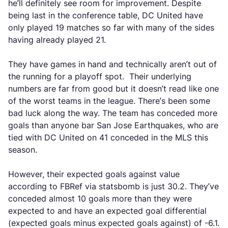
he’ll definitely see room for improvement. Despite
being last in the conference table, DC United have
only played 19 matches so far with many of the sides
having already played 21.
They have games in hand and technically aren’t out of
the running for a playoff spot. Their underlying
numbers are far from good but it doesn’t read like one
of the worst teams in the league. There’s been some
bad luck along the way. The team has conceded more
goals than anyone bar San Jose Earthquakes, who are
tied with DC United on 41 conceded in the MLS this
season.
However, their expected goals against value
according to FBRef via statsbomb is just 30.2. They’ve
conceded almost 10 goals more than they were
expected to and have an expected goal differential
(expected goals minus expected goals against) of -6.1.