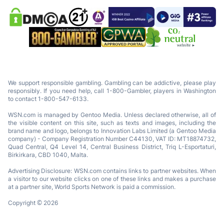
We support responsible gambling. Gambling can be addictive, please play
responsibly. If you need help, call 1-800-Gambler, players in Washington
to contact 1-800-547-6133.
WSN.com is managed by Gentoo Media. Unless declared otherwise, all of
the visible content on this site, such as texts and images, including the
brand name and logo, belongs to Innovation Labs Limited (a Gentoo Media
company) - Company Registration Number C44130, VAT ID: MT18874732,
Quad Central, Q4 Level 14, Central Business District, Triq L-Esportaturi,
Birkirkara, CBD 1040, Malta.
Advertising Disclosure: WSN.com contains links to partner websites. When
a visitor to our website clicks on one of these links and makes a purchase
at a partner site, World Sports Network is paid a commission.
Copyright © 2026