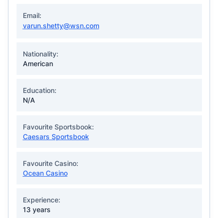
Email:
varun.shetty@wsn.com
Nationality:
American
Education:
N/A
Favourite Sportsbook:
Caesars Sportsbook
Favourite Casino:
Ocean Casino
Experience:
13 years