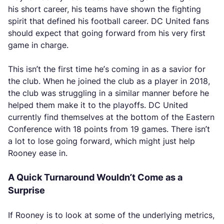
his short career, his teams have shown the fighting
spirit that defined his football career. DC United fans
should expect that going forward from his very first
game in charge.
This isn’t the first time he’s coming in as a savior for
the club. When he joined the club as a player in 2018,
the club was struggling in a similar manner before he
helped them make it to the playoffs. DC United
currently find themselves at the bottom of the Eastern
Conference with 18 points from 19 games. There isn’t
a lot to lose going forward, which might just help
Rooney ease in.
A Quick Turnaround Wouldn’t Come as a
Surprise
If Rooney is to look at some of the underlying metrics,