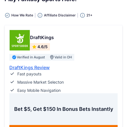
How We Rate
Affiliate Disclaimer
21+
DraftKings
4.6/5
Verified in August
Valid in OH
DraftKings Review
Fast payouts
Massive Market Selecton
Easy Mobile Navigation
Bet $5, Get $150 In Bonus Bets Instantly