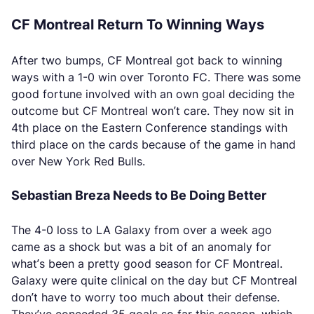
CF Montreal Return To Winning Ways
After two bumps, CF Montreal got back to winning
ways with a 1-0 win over Toronto FC. There was some
good fortune involved with an own goal deciding the
outcome but CF Montreal won’t care. They now sit in
4th place on the Eastern Conference standings with
third place on the cards because of the game in hand
over New York Red Bulls.
Sebastian Breza Needs to Be Doing Better
The 4-0 loss to LA Galaxy from over a week ago
came as a shock but was a bit of an anomaly for
what’s been a pretty good season for CF Montreal.
Galaxy were quite clinical on the day but CF Montreal
don’t have to worry too much about their defense.