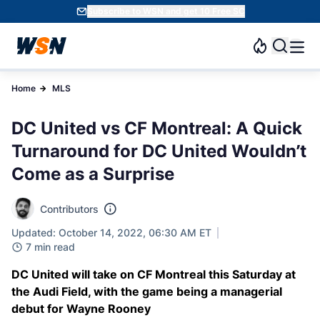
Subscribe to WSN and get 10 Free SC
Home
MLS
DC United vs CF Montreal: A Quick
Turnaround for DC United Wouldn’t
Come as a Surprise
Contributors
Updated: October 14, 2022, 06:30 AM ET
7 min read
DC United will take on CF Montreal this Saturday at
the Audi Field, with the game being a managerial
debut for Wayne Rooney