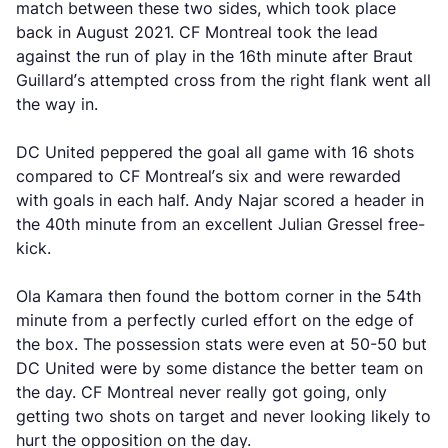
match between these two sides, which took place
back in August 2021. CF Montreal took the lead
against the run of play in the 16th minute after Braut
Guillard’s attempted cross from the right flank went all
the way in.
DC United peppered the goal all game with 16 shots
compared to CF Montreal’s six and were rewarded
with goals in each half. Andy Najar scored a header in
the 40th minute from an excellent Julian Gressel free-
kick.
Ola Kamara then found the bottom corner in the 54th
minute from a perfectly curled effort on the edge of
the box. The possession stats were even at 50-50 but
DC United were by some distance the better team on
the day. CF Montreal never really got going, only
getting two shots on target and never looking likely to
hurt the opposition on the day.