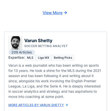
View More
Varun Shetty
SOCCER BETTING ANALYST
209 Articles
Expertise:
MLS
Liga MX
Betting Picks
Varun is a web journalist who has been writing on sports
for 13 years. He took a shine for the MLS during the 2021
season and has been following it and writing about it
since, alongside his work involving the English Premier
League, La Liga, and the Serie A. He is deeply interested
in soccer analytics and strategy and has aspirations to
move into coaching at some point.
MORE ARTICLES BY VARUN SHETTY