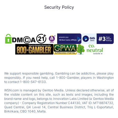
Security Policy
We support responsible gambling. Gambling can be addictive, please play
responsibly. If you need help, call 1-800-Gambler, players in Washington
to contact 1-800-547-6133.
WSN.com is managed by Gentoo Media. Unless declared otherwise, all of
the visible content on this site, such as texts and images, including the
brand name and logo, belongs to Innovation Labs Limited (a Gentoo Media
company) - Company Registration Number C44130, VAT ID: MT18874732,
Quad Central, Q4 Level 14, Central Business District, Triq L-Esportaturi,
Birkirkara, CBD 1040, Malta.