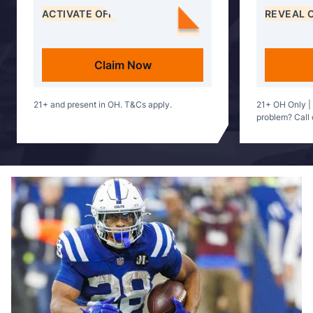
ACTIVATE OFFER
REVEAL 
Claim Now
21+ and present in OH. T&Cs apply.
21+ OH Only |
problem? Call