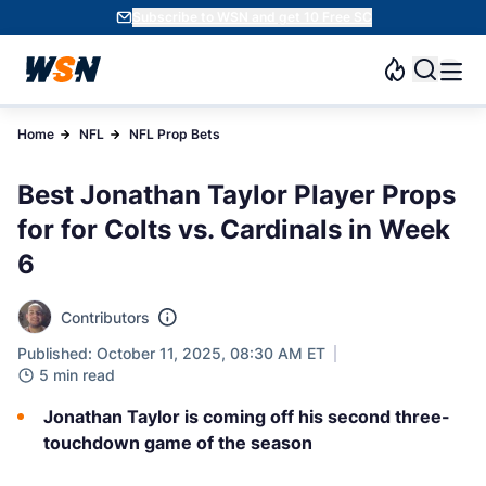
Subscribe to WSN and get 10 Free SC
Home
NFL
NFL Prop Bets
Best Jonathan Taylor Player Props
for for Colts vs. Cardinals in Week
6
Contributors
Published: October 11, 2025, 08:30 AM ET
5 min read
Jonathan Taylor is coming off his second three-
touchdown game of the season