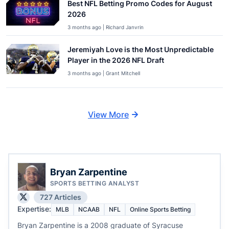
Best NFL Betting Promo Codes for August
2026
3 months ago | Richard Janvrin
Jeremiyah Love is the Most Unpredictable
Player in the 2026 NFL Draft
3 months ago | Grant Mitchell
View More
Bryan Zarpentine
SPORTS BETTING ANALYST
727 Articles
Expertise:
MLB
NCAAB
NFL
Online Sports Betting
Bryan Zarpentine is a 2008 graduate of Syracuse