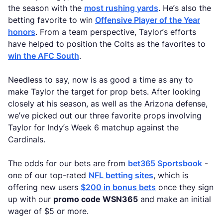
the season with the
most rushing yards
. He’s also the
betting favorite to win
Offensive Player of the Year
honors
. From a team perspective, Taylor’s efforts
have helped to position the Colts as the favorites to
win the AFC South
.
Needless to say, now is as good a time as any to
make Taylor the target for prop bets. After looking
closely at his season, as well as the Arizona defense,
we’ve picked out our three favorite props involving
Taylor for Indy’s Week 6 matchup against the
Cardinals.
The odds for our bets are from
bet365 Sportsbook
-
one of our top-rated
NFL betting sites
, which is
offering new users
$200 in bonus bets
once they sign
up with our
promo code WSN365
and make an initial
wager of $5 or more.