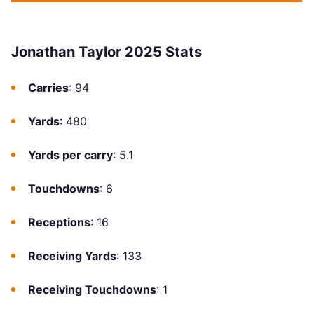
Jonathan Taylor 2025 Stats
Carries
: 94
Yards
: 480
Yards per carry
: 5.1
Touchdowns
: 6
Receptions
: 16
Receiving Yards
: 133
Receiving Touchdowns
: 1