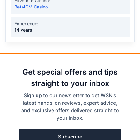
Favourite Casino:
BetMGM Casino
Experience:
14 years
Get special offers and tips
straight to your inbox
Sign up to our newsletter to get WSN's
latest hands-on reviews, expert advice,
and exclusive offers delivered straight to
your inbox.
Subscribe