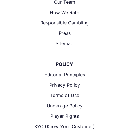
Our Team
How We Rate
Responsible Gambling
Press
Sitemap
POLICY
Editorial Principles
Privacy Policy
Terms of Use
Underage Policy
Player Rights
KYC (Know Your Customer)