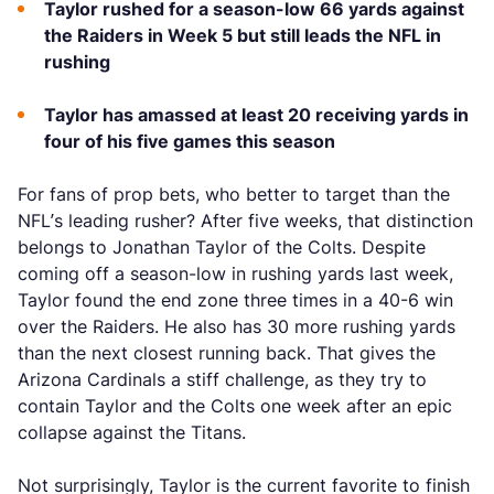
Taylor rushed for a season-low 66 yards against
the Raiders in Week 5 but still leads the NFL in
rushing
Taylor has amassed at least 20 receiving yards in
four of his five games this season
For fans of prop bets, who better to target than the
NFL’s leading rusher? After five weeks, that distinction
belongs to Jonathan Taylor of the Colts. Despite
coming off a season-low in rushing yards last week,
Taylor found the end zone three times in a 40-6 win
over the Raiders. He also has 30 more rushing yards
than the next closest running back. That gives the
Arizona Cardinals a stiff challenge, as they try to
contain Taylor and the Colts one week after an epic
collapse against the Titans.
Not surprisingly, Taylor is the current favorite to finish