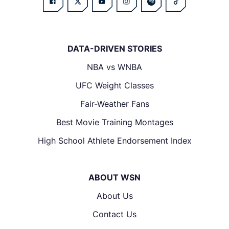
DATA-DRIVEN STORIES
NBA vs WNBA
UFC Weight Classes
Fair-Weather Fans
Best Movie Training Montages
High School Athlete Endorsement Index
ABOUT WSN
About Us
Contact Us