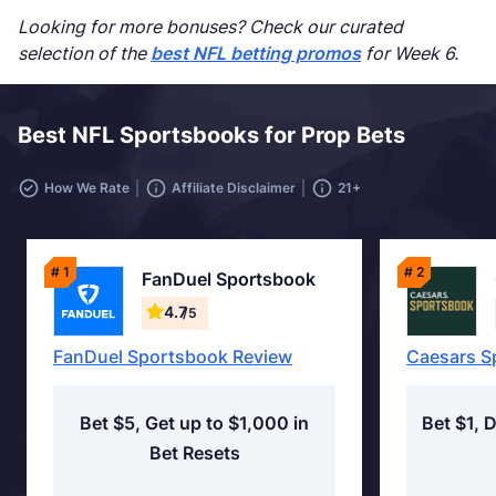
Looking for more bonuses? Check our curated
selection of the
best NFL betting promos
for Week 6.
Best NFL Sportsbooks for Prop Bets
How We Rate
Affiliate Disclaimer
21+
# 1
# 2
FanDuel Sportsbook
4.7
/5
FanDuel Sportsbook Review
Caesars S
Bet $5, Get up to $1,000 in
Bet $1, 
Bet Resets