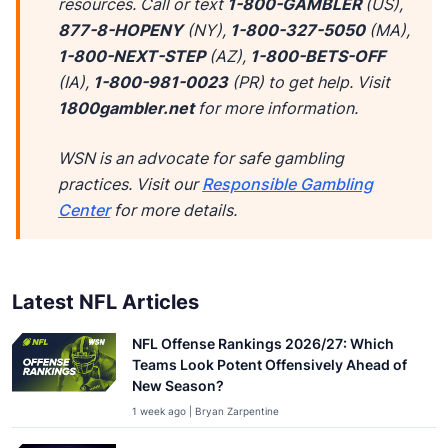
resources. Call or text
1-800-GAMBLER
(US),
877-8-HOPENY
(NY),
1-800-327-5050
(MA),
1-800-NEXT-STEP
(AZ),
1-800-BETS-OFF
(IA),
1-800-981-0023
(PR) to get help. Visit
1800gambler.net
for more information.
WSN is an advocate for safe gambling
practices. Visit our
Responsible Gambling
Center
for more details.
Latest NFL Articles
NFL Offense Rankings 2026/27: Which
Teams Look Potent Offensively Ahead of
New Season?
1 week ago | Bryan Zarpentine