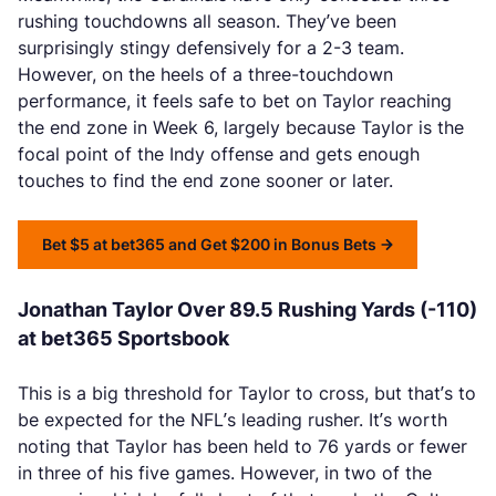
rushing touchdowns all season. They’ve been
surprisingly stingy defensively for a 2-3 team.
However, on the heels of a three-touchdown
performance, it feels safe to bet on Taylor reaching
the end zone in Week 6, largely because Taylor is the
focal point of the Indy offense and gets enough
touches to find the end zone sooner or later.
Bet $5 at bet365 and Get $200 in Bonus Bets
Jonathan Taylor Over 89.5 Rushing Yards (-110)
at bet365 Sportsbook
This is a big threshold for Taylor to cross, but that’s to
be expected for the NFL’s leading rusher. It’s worth
noting that Taylor has been held to 76 yards or fewer
in three of his five games. However, in two of the