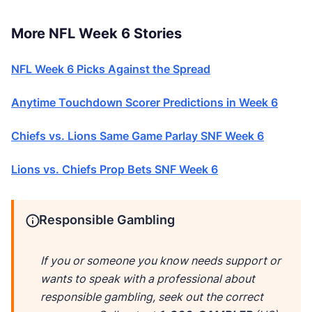
More NFL Week 6 Stories
NFL Week 6 Picks Against the Spread
Anytime Touchdown Scorer Predictions in Week 6
Chiefs vs. Lions Same Game Parlay SNF Week 6
Lions vs. Chiefs Prop Bets SNF Week 6
Responsible Gambling
If you or someone you know needs support or
wants to speak with a professional about
responsible gambling, seek out the correct