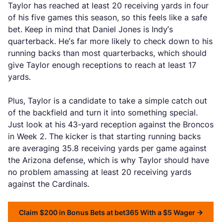
Taylor has reached at least 20 receiving yards in four
of his five games this season, so this feels like a safe
bet. Keep in mind that Daniel Jones is Indy’s
quarterback. He’s far more likely to check down to his
running backs than most quarterbacks, which should
give Taylor enough receptions to reach at least 17
yards.
Plus, Taylor is a candidate to take a simple catch out
of the backfield and turn it into something special.
Just look at his 43-yard reception against the Broncos
in Week 2. The kicker is that starting running backs
are averaging 35.8 receiving yards per game against
the Arizona defense, which is why Taylor should have
no problem amassing at least 20 receiving yards
against the Cardinals.
Claim $200 in Bonus Bets at bet365 With a $5 Wager