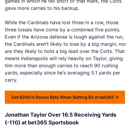
games in which he fell short of that mark, the Colts
gave more carries to his backup.
While the Cardinals have lost three in a row, those
three losses have come by a combined five points.
Even if the Arizona defense is tough against the run,
the Cardinals aren’t likely to lose by a big margin, nor
are they likely to hold a big lead over the Colts. That
means Indianapolis will rely heavily on Taylor, giving
him more than enough carries to reach 90 rushing
yards, especially since he’s averaging 5.1 yards per
carry.
Get $200 in Bonus Bets When Betting $5 at bet365
Jonathan Taylor Over 16.5 Receiving Yards
(-110) at bet365 Sportsbook