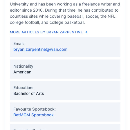
University and has been working as a freelance writer and
editor since 2010. During that time, he has contributed to
countless sites while covering baseball, soccer, the NFL,
college football, and college basketball.
MORE ARTICLES BY BRYAN ZARPENTINE
Email:
bryan.zarpentine@wsn.com
Nationality:
American
Education:
Bachelor of Arts
Favourite Sportsbook:
BetMGM Sportsbook