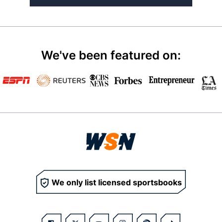
We've been featured on:
We only list licensed sportsbooks