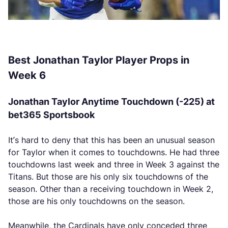
Best Jonathan Taylor Player Props in
Week 6
Jonathan Taylor Anytime Touchdown (-225) at
bet365 Sportsbook
It’s hard to deny that this has been an unusual season
for Taylor when it comes to touchdowns. He had three
touchdowns last week and three in Week 3 against the
Titans. But those are his only six touchdowns of the
season. Other than a receiving touchdown in Week 2,
those are his only touchdowns on the season.
Meanwhile, the Cardinals have only conceded three