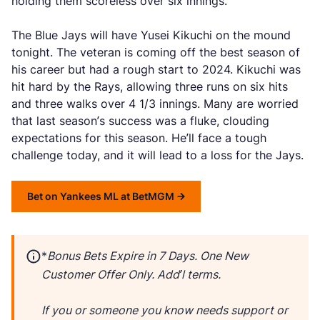
holding them scoreless over six innings.
The Blue Jays will have Yusei Kikuchi on the mound
tonight. The veteran is coming off the best season of
his career but had a rough start to 2024. Kikuchi was
hit hard by the Rays, allowing three runs on six hits
and three walks over 4 1/3 innings. Many are worried
that last season’s success was a fluke, clouding
expectations for this season. He’ll face a tough
challenge today, and it will lead to a loss for the Jays.
Bet on Yankees ML at BetMGM
*
Bonus Bets Expire in 7 Days. One New
Customer Offer Only. Add’l terms.
If you or someone you know needs support or