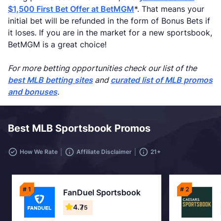
$1,500 First Bet Offer at BetMGM
*. That means your
initial bet will be refunded in the form of Bonus Bets if
it loses. If you are in the market for a new sportsbook,
BetMGM is a great choice!
For more betting opportunities check our list of the
best MLB betting sites
and
curated list of MLB promos
and bonuses
.
Best MLB Sportsbook Promos
How We Rate
Affiliate Disclaimer
21+
# 1
# 2
FanDuel Sportsbook
4.7
/5