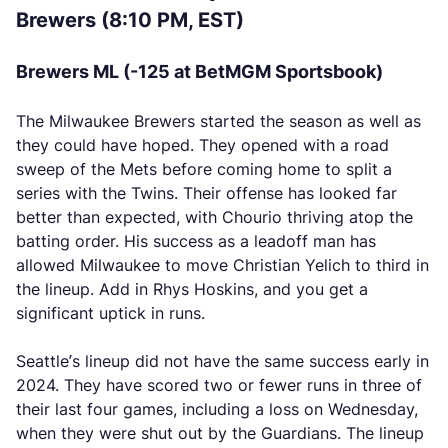
Brewers (8:10 PM, EST)
Brewers ML (-125 at BetMGM Sportsbook)
The Milwaukee Brewers started the season as well as
they could have hoped. They opened with a road
sweep of the Mets before coming home to split a
series with the Twins. Their offense has looked far
better than expected, with Chourio thriving atop the
batting order. His success as a leadoff man has
allowed Milwaukee to move Christian Yelich to third in
the lineup. Add in Rhys Hoskins, and you get a
significant uptick in runs.
Seattle’s lineup did not have the same success early in
2024. They have scored two or fewer runs in three of
their last four games, including a loss on Wednesday,
when they were shut out by the Guardians. The lineup