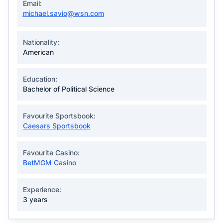
Email:
michael.savio@wsn.com
Nationality:
American
Education:
Bachelor of Political Science
Favourite Sportsbook:
Caesars Sportsbook
Favourite Casino:
BetMGM Casino
Experience:
3 years