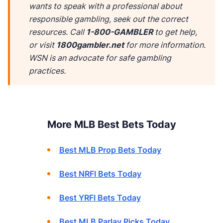
wants to speak with a professional about
responsible gambling, seek out the correct
resources. Call
1-800-GAMBLER
to get help,
or visit
1800gambler.net
for more information.
WSN is an advocate for safe gambling
practices.
More MLB Best Bets Today
Best MLB Prop Bets Today
Best NRFI Bets Today
Best YRFI Bets Today
Best MLB Parlay Picks Today