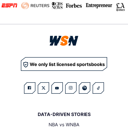
We only list licensed sportsbooks
DATA-DRIVEN STORIES
NBA vs WNBA