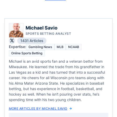
Michael Savio
SPORTS BETTING ANALYST
1431 Articles
Expertise:
Gambling News
MLB
NCAAB
Online Sports Betting
Michael is an avid sports fan and a veteran bettor from
Milwaukee. He learned the trade from his grandfather in
Las Vegas as a kid and has turned that into a successful
career. He cheers for all Wisconsin pro teams along with
his Alma Mater Arizona State. He specializes in baseball
betting, but has experience in football, basketball, and
hockey as well. When he isn’t pouring over stats, he’s
spending time with his two young children.
MORE ARTICLES BY MICHAEL SAVIO