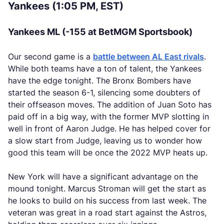
Yankees (1:05 PM, EST)
Yankees ML (-155 at BetMGM Sportsbook)
Our second game is a
battle between AL East rivals
.
While both teams have a ton of talent, the Yankees
have the edge tonight. The Bronx Bombers have
started the season 6-1, silencing some doubters of
their offseason moves. The addition of Juan Soto has
paid off in a big way, with the former MVP slotting in
well in front of Aaron Judge. He has helped cover for
a slow start from Judge, leaving us to wonder how
good this team will be once the 2022 MVP heats up.
New York will have a significant advantage on the
mound tonight. Marcus Stroman will get the start as
he looks to build on his success from last week. The
veteran was great in a road start against the Astros,