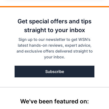
Get special offers and tips
straight to your inbox
Sign up to our newsletter to get WSN's
latest hands-on reviews, expert advice,
and exclusive offers delivered straight to
your inbox.
Subscribe
We've been featured on: