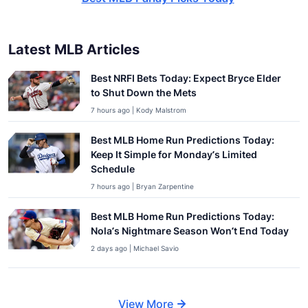
Latest MLB Articles
Best NRFI Bets Today: Expect Bryce Elder
to Shut Down the Mets
7 hours ago | Kody Malstrom
Best MLB Home Run Predictions Today:
Keep It Simple for Monday’s Limited
Schedule
7 hours ago | Bryan Zarpentine
Best MLB Home Run Predictions Today:
Nola’s Nightmare Season Won’t End Today
2 days ago | Michael Savio
View More