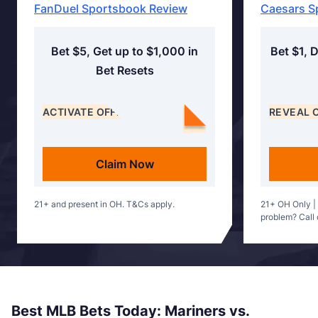
FanDuel Sportsbook Review
Caesars S
Bet $5, Get up to $1,000 in
Bet $1, 
Bet Resets
ACTIVATE OFFER
REVEAL 
Claim Now
21+ and present in OH. T&Cs apply.
21+ OH Only |
problem? Call
Best MLB Bets Today: Mariners vs.