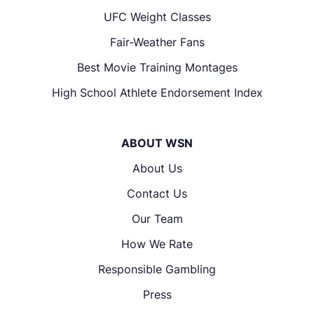
UFC Weight Classes
Fair-Weather Fans
Best Movie Training Montages
High School Athlete Endorsement Index
ABOUT WSN
About Us
Contact Us
Our Team
How We Rate
Responsible Gambling
Press