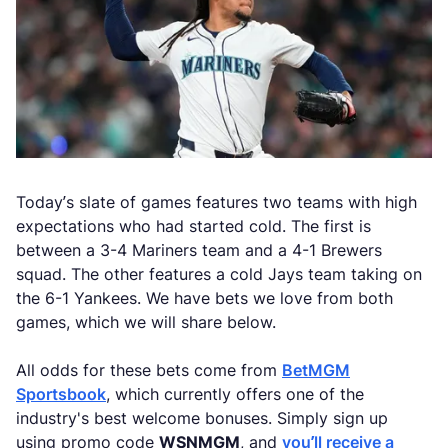
Today’s slate of games features two teams with high
expectations who had started cold. The first is
between a 3-4 Mariners team and a 4-1 Brewers
squad. The other features a cold Jays team taking on
the 6-1 Yankees. We have bets we love from both
games, which we will share below.
All odds for these bets come from
BetMGM
Sportsbook
, which currently offers one of the
industry's best welcome bonuses. Simply sign up
using promo code
WSNMGM
, and
you’ll receive a