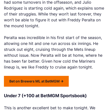
had some turnovers in the offseason, and Julio
Rodriguez is starting cold again, which explains some
of their struggles. While they won’t last forever, they
won’t be able to figure it out with Freddy Peralta on
the mound tonight.
Peralta was incredible in his first start of the season,
allowing one hit and one run across six innings. He
struck out eight, cruising through the Mets lineup
without issue. Now Peralta will be at home, where he
has been far better. Given how cold the Mariners
lineup is, we like Freddy to cruise again tonight.
Bet on Brewers ML at BetMGM
Under 7 (+100 at BetMGM Sportsbook)
This is another excellent bet to make tonight. We