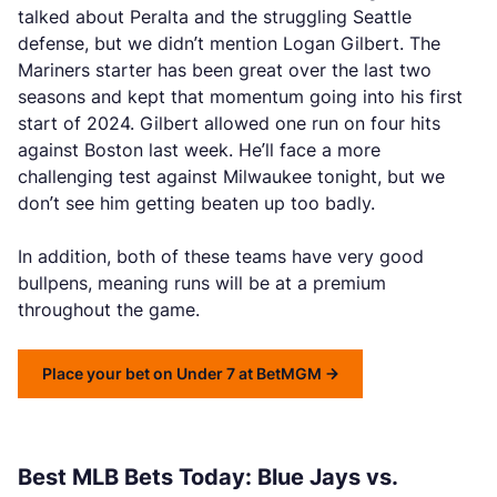
talked about Peralta and the struggling Seattle
defense, but we didn’t mention Logan Gilbert. The
Mariners starter has been great over the last two
seasons and kept that momentum going into his first
start of 2024. Gilbert allowed one run on four hits
against Boston last week. He’ll face a more
challenging test against Milwaukee tonight, but we
don’t see him getting beaten up too badly.
In addition, both of these teams have very good
bullpens, meaning runs will be at a premium
throughout the game.
Place your bet on Under 7 at BetMGM
Best MLB Bets Today: Blue Jays vs.