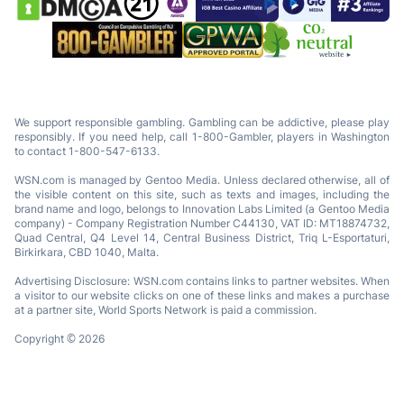
We support responsible gambling. Gambling can be addictive, please play
responsibly. If you need help, call 1-800-Gambler, players in Washington
to contact 1-800-547-6133.
WSN.com is managed by Gentoo Media. Unless declared otherwise, all of
the visible content on this site, such as texts and images, including the
brand name and logo, belongs to Innovation Labs Limited (a Gentoo Media
company) - Company Registration Number C44130, VAT ID: MT18874732,
Quad Central, Q4 Level 14, Central Business District, Triq L-Esportaturi,
Birkirkara, CBD 1040, Malta.
Advertising Disclosure: WSN.com contains links to partner websites. When
a visitor to our website clicks on one of these links and makes a purchase
at a partner site, World Sports Network is paid a commission.
Copyright © 2026