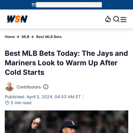
Subscribe to WSN and get 10 Free SC
Home
MLB
Best MLB Bets
Best MLB Bets Today: The Jays and
Mariners Look to Warm Up After
Cold Starts
Contributors
Published: April 5, 2024, 04:53 AM ET
5 min read