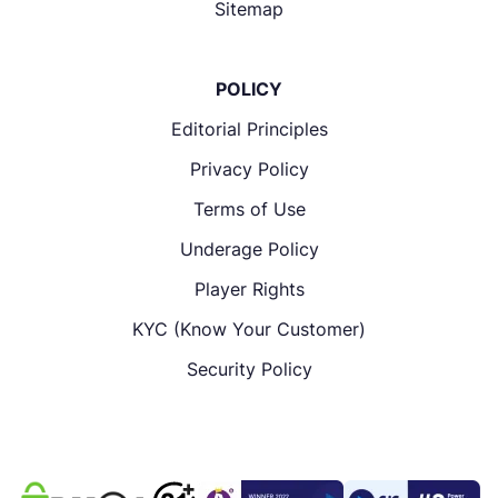
Sitemap
POLICY
Editorial Principles
Privacy Policy
Terms of Use
Underage Policy
Player Rights
KYC (Know Your Customer)
Security Policy