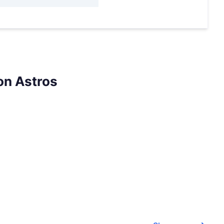
on Astros