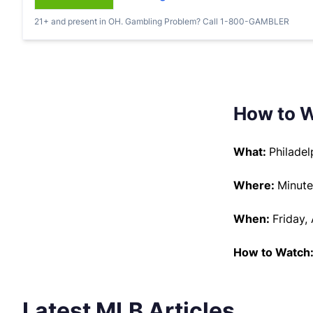
21+ and present in OH. Gambling Problem? Call 1-800-GAMBLER
How to W
What:
Philadel
Where:
Minute
When:
Friday,
How to Watch
Latest MLB Articles