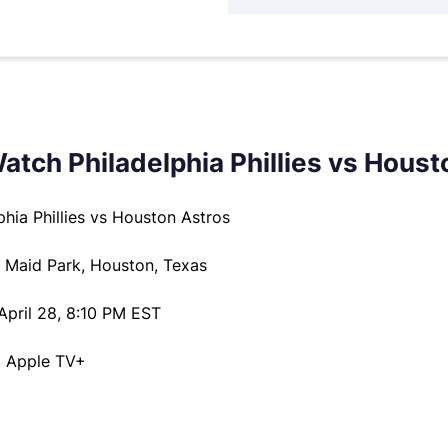
atch Philadelphia Phillies vs Houst
phia Phillies vs Houston Astros
 Maid Park, Houston, Texas
 April 28, 8:10 PM EST
:
Apple TV+