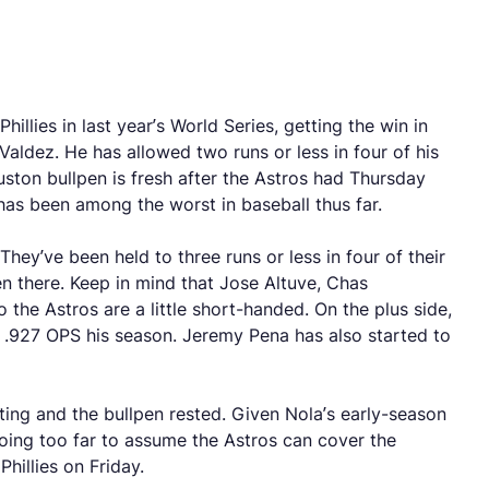
illies in last year’s World Series, getting the win in
Valdez. He has allowed two runs or less in four of his
Houston bullpen is fresh after the Astros had Thursday
 has been among the worst in baseball thus far.
They’ve been held to three runs or less in four of their
een there. Keep in mind that Jose Altuve, Chas
 the Astros are a little short-handed. On the plus side,
a .927 OPS his season. Jeremy Pena has also started to
ting and the bullpen rested. Given Nola’s early-season
going too far to assume the Astros can cover the
Phillies on Friday.