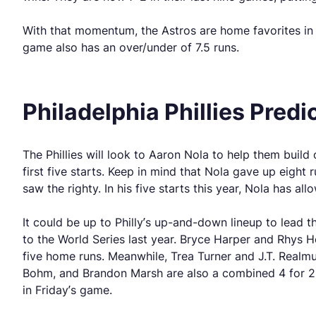
With that momentum, the Astros are home favorites in
game also has an over/under of 7.5 runs.
Philadelphia Phillies Predi
The Phillies will look to Aaron Nola to help them build
first five starts. Keep in mind that Nola gave up eight 
saw the righty. In his five starts this year, Nola has al
It could be up to Philly’s up-and-down lineup to lead the
to the World Series last year. Bryce Harper and Rhys H
five home runs. Meanwhile, Trea Turner and J.T. Realmu
Bohm, and Brandon Marsh are also a combined 4 for 22 (
in Friday’s game.