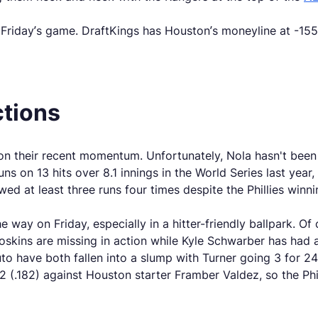
 Friday’s game. DraftKings has Houston’s moneyline at -15
ctions
 on their recent momentum. Unfortunately, Nola hasn't been 
runs on 13 hits over 8.1 innings in the World Series last yea
lowed at least three runs four times despite the Phillies winni
 way on Friday, especially in a hitter-friendly ballpark. Of c
oskins are missing in action while Kyle Schwarber has had a
to have both fallen into a slump with Turner going 3 for 24
.182) against Houston starter Framber Valdez, so the Phill