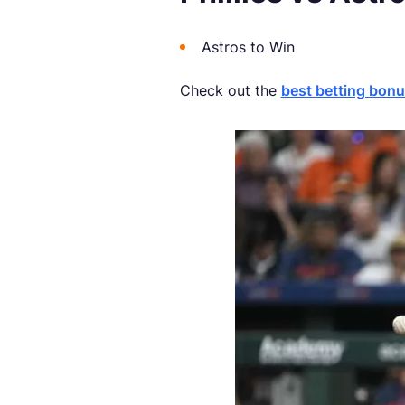
Astros to Win
Check out the
best betting bon