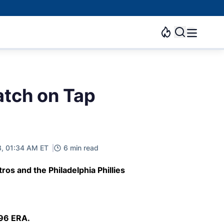
atch on Tap
23, 01:34 AM ET
6 min read
os and the Philadelphia Phillies
.96 ERA.