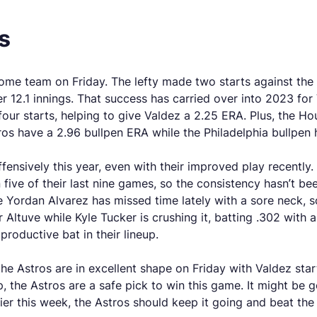
s
home team on Friday. The lefty made two starts against the Ph
r 12.1 innings. That success has carried over into 2023 for 
st four starts, helping to give Valdez a 2.25 ERA. Plus, the 
tros have a 2.96 bullpen ERA while the Philadelphia bullpen
ffensively this year, even with their improved play recently. 
n five of their last nine games, so the consistency hasn’t b
 Yordan Alvarez has missed time lately with a sore neck, so
ltuve while Kyle Tucker is crushing it, batting .302 with 
roductive bat in their lineup.
the Astros are in excellent shape on Friday with Valdez star
p, the Astros are a safe pick to win this game. It might be 
ier this week, the Astros should keep it going and beat the 