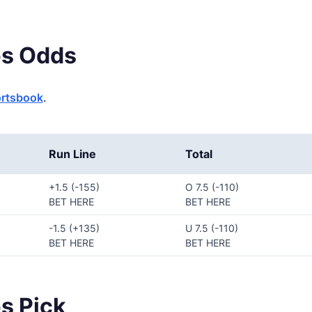
ros Odds
ortsbook
.
Run Line
Total
+1.5 (-155)
O 7.5 (-110)
BET HERE
BET HERE
-1.5 (+135)
U 7.5 (-110)
BET HERE
BET HERE
os Pick