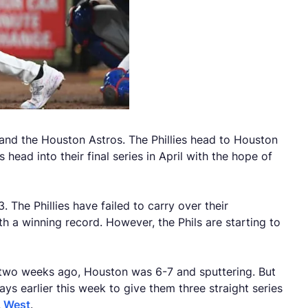
s and the Houston Astros. The Phillies head to Houston
head into their final series in April with the hope of
 The Phillies have failed to carry over their
 a winning record. However, the Phils are starting to
t two weeks ago, Houston was 6-7 and sputtering. But
ays earlier this week to give them three straight series
 West
.