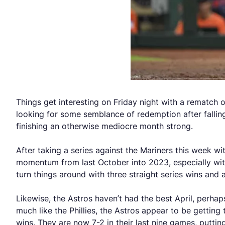
Things get interesting on Friday night with a rematch o
looking for some semblance of redemption after falling t
finishing an otherwise mediocre month strong.
After taking a series against the Mariners this week wit
momentum from last October into 2023, especially with
turn things around with three straight series wins and a
Likewise, the Astros haven’t had the best April, perh
much like the Phillies, the Astros appear to be getting 
wins. They are now 7-2 in their last nine games, putti