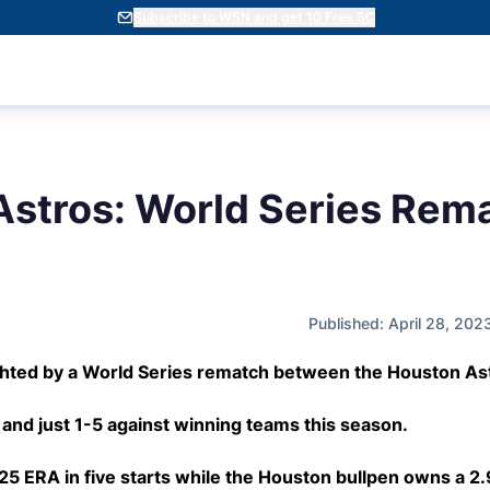
Subscribe to WSN and get 10 Free SC
 Astros: World Series Rem
Published: April 28, 20
ghted by a World Series rematch between the Houston Astr
 and just 1-5 against winning teams this season.
25 ERA in five starts while the Houston bullpen owns a 2