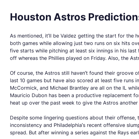
Houston Astros Prediction
As mentioned, it’ll be Valdez getting the start for the 
both games while allowing just two runs on six hits ove
five starts while pitching at least six innings in his la
off whereas the Phillies played on Friday. Also, the As
Of course, the Astros still haven’t found their groove o
last 10 games but have also scored at least five runs i
McCormick, and Michael Brantley are all on the IL while
Mauricio Dubon has been a productive replacement for A
heat up over the past week to give the Astros another p
Despite some lingering questions about their offense, 
inconsistency and Philadelphia’s recent offensive slum
spread. But after winning a series against the Rays earl