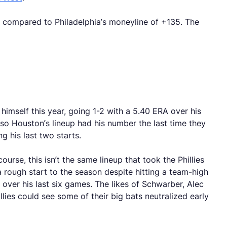
5 compared to Philadelphia’s moneyline of +135. The
himself this year, going 1-2 with a 5.40 ERA over his
r, so Houston’s lineup had his number the last time they
ng his last two starts.
ourse, this isn’t the same lineup that took the Phillies
 rough start to the season despite hitting a team-high
 over his last six games. The likes of Schwarber, Alec
ies could see some of their big bats neutralized early