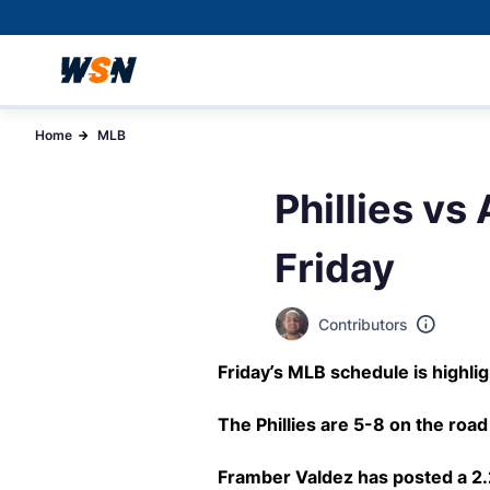
Home
MLB
Phillies vs
Friday
Contributors
Friday’s MLB schedule is highli
The Phillies are 5-8 on the road
Framber Valdez has posted a 2.