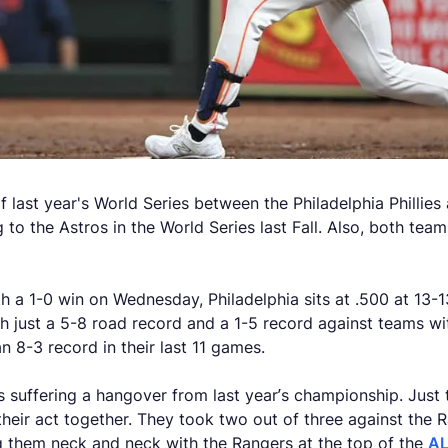
f last year's World Series between the Philadelphia Phillie
o the Astros in the World Series last Fall. Also, both teams 
h a 1-0 win on Wednesday, Philadelphia sits at .500 at 13-13.
 just a 5-8 road record and a 1-5 record against teams with
n 8-3 record in their last 11 games.
aps suffering a hangover from last year’s championship. Jus
their act together. They took two out of three against the R
ng them neck and neck with the Rangers at the top of the
AL