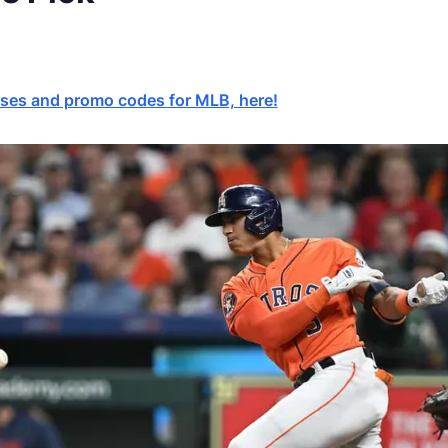
uses and promo codes for MLB, here!