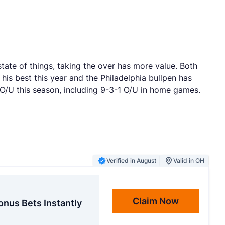
tate of things, taking the over has more value. Both
t his best this year and the Philadelphia bullpen has
1 O/U this season, including 9-3-1 O/U in home games.
Verified in August
Valid in OH
Claim Now
onus Bets Instantly