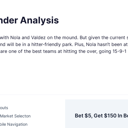
Under Analysis
with Nola and Valdez on the mound. But given the current s
d will be in a hitter-friendly park. Plus, Nola hasn’t been a
 are one of the best teams at hitting the over, going 15-9-
outs
Bet $5, Get $150 In B
Market Selecton
ile Navigation