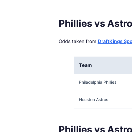
Phillies vs Ast
Odds taken from
DraftKings Sp
Team
Philadelphia Phillies
Houston Astros
Phillies vs Astr