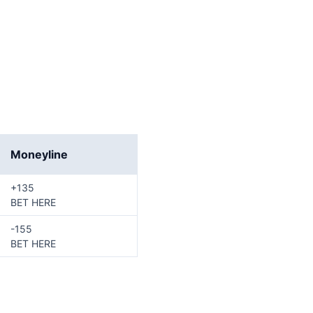
Moneyline
+135
BET HERE
-155
BET HERE