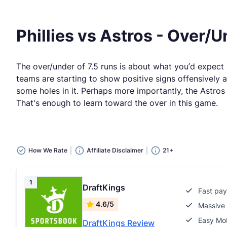
Phillies vs Astros - Over/
The over/under of 7.5 runs is about what you’d expect 
teams are starting to show positive signs offensively an
some holes in it. Perhaps more importantly, the Astros
That's enough to learn toward the over in this game.
How We Rate
Affiliate Disclaimer
21+
1
DraftKings
Fast pay
4.6/5
Massive 
Easy Mob
DraftKings Review