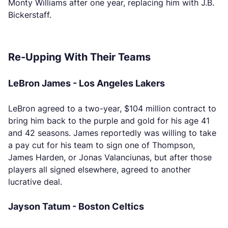
Monty Williams after one year, replacing him with J.B.
Bickerstaff.
Re-Upping With Their Teams
LeBron James - Los Angeles Lakers
LeBron agreed to a two-year, $104 million contract to
bring him back to the purple and gold for his age 41
and 42 seasons. James reportedly was willing to take
a pay cut for his team to sign one of Thompson,
James Harden, or Jonas Valanciunas, but after those
players all signed elsewhere, agreed to another
lucrative deal.
Jayson Tatum - Boston Celtics