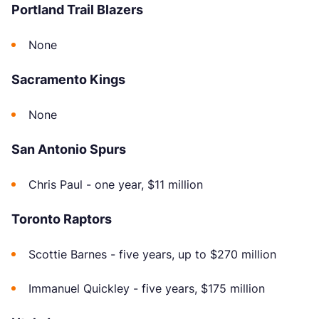
Portland Trail Blazers
None
Sacramento Kings
None
San Antonio Spurs
Chris Paul - one year, $11 million
Toronto Raptors
Scottie Barnes - five years, up to $270 million
Immanuel Quickley - five years, $175 million