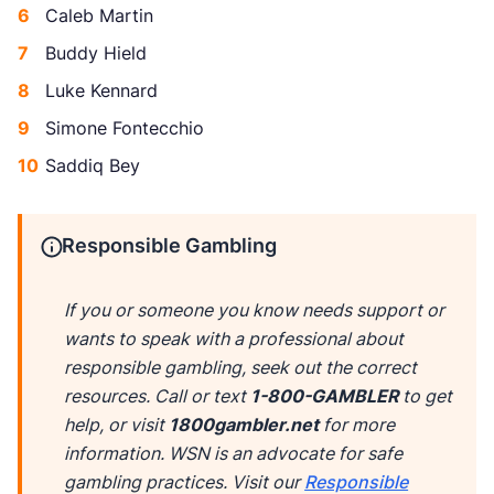
Caleb Martin
Buddy Hield
Luke Kennard
Simone Fontecchio
Saddiq Bey
Responsible Gambling
If you or someone you know needs support or
wants to speak with a professional about
responsible gambling, seek out the correct
resources. Call or text
1-800-GAMBLER
to get
help, or visit
1800gambler.net
for more
information. WSN is an advocate for safe
gambling practices. Visit our
Responsible