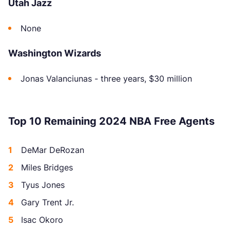
Utah Jazz
None
Washington Wizards
Jonas Valanciunas - three years, $30 million
Top 10 Remaining 2024 NBA Free Agents
DeMar DeRozan
Miles Bridges
Tyus Jones
Gary Trent Jr.
Isac Okoro