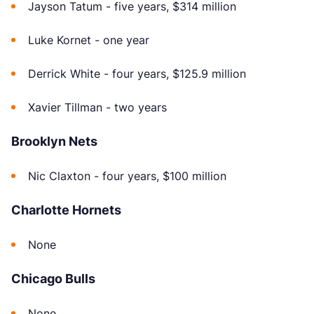
Jayson Tatum - five years, $314 million
Luke Kornet - one year
Derrick White - four years, $125.9 million
Xavier Tillman - two years
Brooklyn Nets
Nic Claxton - four years, $100 million
Charlotte Hornets
None
Chicago Bulls
None