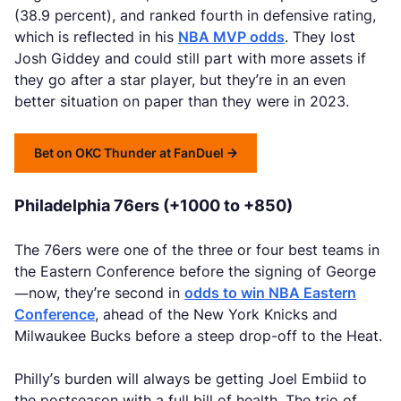
(38.9 percent), and ranked fourth in defensive rating,
which is reflected in his
NBA MVP odds
. They lost
Josh Giddey and could still part with more assets if
they go after a star player, but they’re in an even
better situation on paper than they were in 2023.
Bet on OKC Thunder at FanDuel
Philadelphia 76ers (+1000 to +850)
The 76ers were one of the three or four best teams in
the Eastern Conference before the signing of George
—now, they’re second in
odds to win NBA Eastern
Conference
, ahead of the New York Knicks and
Milwaukee Bucks before a steep drop-off to the Heat.
Philly’s burden will always be getting Joel Embiid to
the postseason with a full bill of health. The trio of