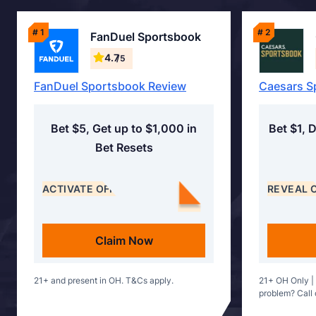
# 1
# 2
FanDuel Sportsbook
4.7
/5
FanDuel Sportsbook Review
Caesars S
Bet $5, Get up to $1,000 in
Bet $1, 
Bet Resets
ACTIVATE OFFER
REVEAL 
Claim Now
21+ and present in OH. T&Cs apply.
21+ OH Only |
problem? Call