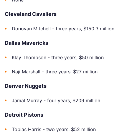
Cleveland Cavaliers
Donovan Mitchell - three years, $150.3 million
Dallas Mavericks
Klay Thompson - three years, $50 million
Naji Marshall - three years, $27 million
Denver Nuggets
Jamal Murray - four years, $209 million
Detroit Pistons
Tobias Harris - two years, $52 million