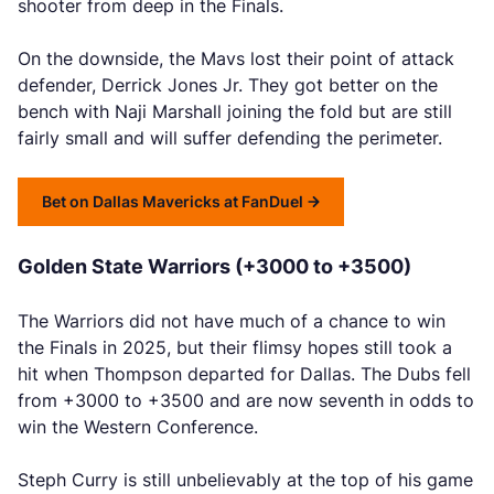
shooter from deep in the Finals.
On the downside, the Mavs lost their point of attack
defender, Derrick Jones Jr. They got better on the
bench with Naji Marshall joining the fold but are still
fairly small and will suffer defending the perimeter.
Bet on Dallas Mavericks at FanDuel
Golden State Warriors (+3000 to +3500)
The Warriors did not have much of a chance to win
the Finals in 2025, but their flimsy hopes still took a
hit when Thompson departed for Dallas. The Dubs fell
from +3000 to +3500 and are now seventh in odds to
win the Western Conference.
Steph Curry is still unbelievably at the top of his game