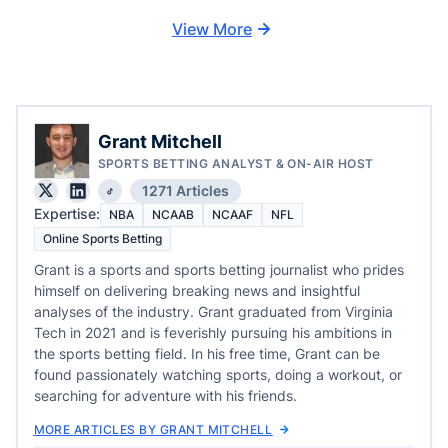
View More
Grant Mitchell
SPORTS BETTING ANALYST & ON-AIR HOST
1271 Articles
Expertise:
NBA
NCAAB
NCAAF
NFL
Online Sports Betting
Grant is a sports and sports betting journalist who prides
himself on delivering breaking news and insightful
analyses of the industry. Grant graduated from Virginia
Tech in 2021 and is feverishly pursuing his ambitions in
the sports betting field. In his free time, Grant can be
found passionately watching sports, doing a workout, or
searching for adventure with his friends.
MORE ARTICLES BY GRANT MITCHELL