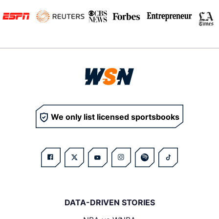
We only list licensed sportsbooks
DATA-DRIVEN STORIES