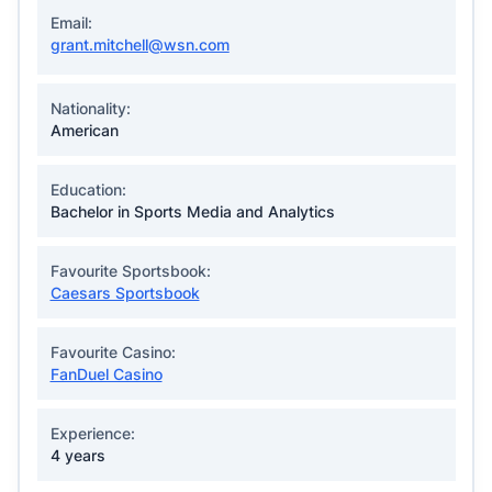
Email:
grant.mitchell@wsn.com
Nationality:
American
Education:
Bachelor in Sports Media and Analytics
Favourite Sportsbook:
Caesars Sportsbook
Favourite Casino:
FanDuel Casino
Experience:
4 years