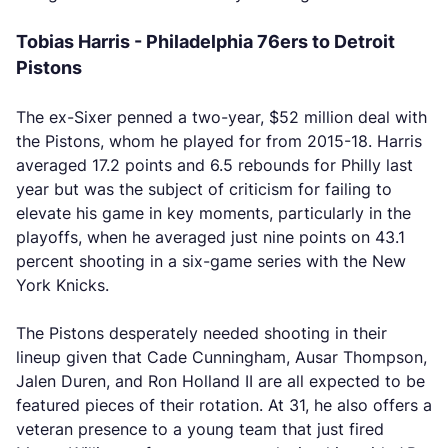
Tobias Harris - Philadelphia 76ers to Detroit
Pistons
The ex-Sixer penned a two-year, $52 million deal with
the Pistons, whom he played for from 2015-18. Harris
averaged 17.2 points and 6.5 rebounds for Philly last
year but was the subject of criticism for failing to
elevate his game in key moments, particularly in the
playoffs, when he averaged just nine points on 43.1
percent shooting in a six-game series with the New
York Knicks.
The Pistons desperately needed shooting in their
lineup given that Cade Cunningham, Ausar Thompson,
Jalen Duren, and Ron Holland II are all expected to be
featured pieces of their rotation. At 31, he also offers a
veteran presence to a young team that just fired