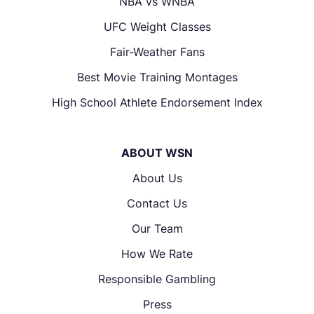
NBA vs WNBA
UFC Weight Classes
Fair-Weather Fans
Best Movie Training Montages
High School Athlete Endorsement Index
ABOUT WSN
About Us
Contact Us
Our Team
How We Rate
Responsible Gambling
Press