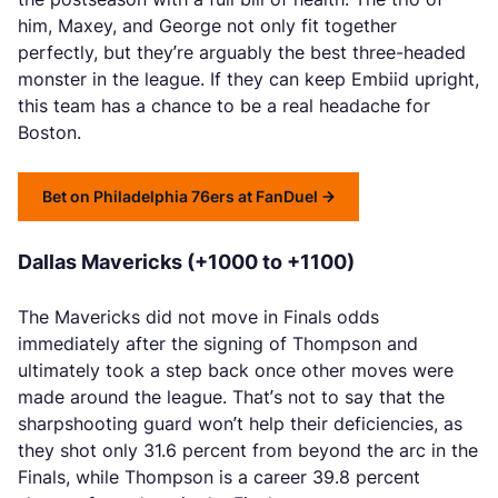
him, Maxey, and George not only fit together
perfectly, but they’re arguably the best three-headed
monster in the league. If they can keep Embiid upright,
this team has a chance to be a real headache for
Boston.
Bet on Philadelphia 76ers at FanDuel
Dallas Mavericks (+1000 to +1100)
The Mavericks did not move in Finals odds
immediately after the signing of Thompson and
ultimately took a step back once other moves were
made around the league. That’s not to say that the
sharpshooting guard won’t help their deficiencies, as
they shot only 31.6 percent from beyond the arc in the
Finals, while Thompson is a career 39.8 percent