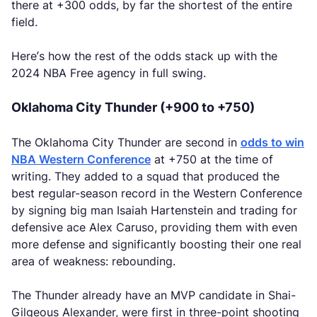
there at +300 odds, by far the shortest of the entire
field.
Here’s how the rest of the odds stack up with the
2024 NBA Free agency in full swing.
Oklahoma City Thunder (+900 to +750)
The Oklahoma City Thunder are second in
odds to win
NBA Western Conference
at +750 at the time of
writing. They added to a squad that produced the
best regular-season record in the Western Conference
by signing big man Isaiah Hartenstein and trading for
defensive ace Alex Caruso, providing them with even
more defense and significantly boosting their one real
area of weakness: rebounding.
The Thunder already have an MVP candidate in Shai-
Gilgeous Alexander, were first in three-point shooting