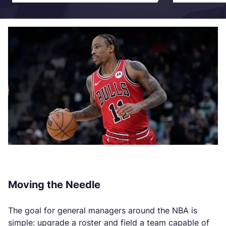
Moving the Needle
The goal for general managers around the NBA is
simple: upgrade a roster and field a team capable of