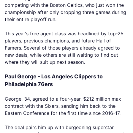
competing with the Boston Celtics, who just won the
championship after only dropping three games during
their entire playoff run.
This year’s free agent class was headlined by top-25
players, previous champions, and future Hall of
Famers. Several of those players already agreed to
new deals, while others are still waiting to find out
where they will suit up next season.
Paul George - Los Angeles Clippers to
Philadelphia 76ers
George, 34, agreed to a four-year, $212 million max
contract with the Sixers, sending him back to the
Eastern Conference for the first time since 2016-17.
The deal pairs him up with burgeoning superstar