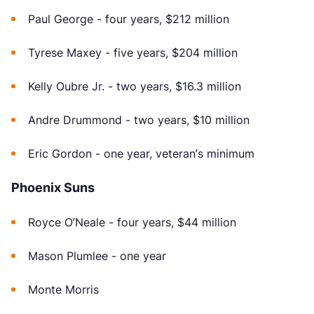
Paul George - four years, $212 million
Tyrese Maxey - five years, $204 million
Kelly Oubre Jr. - two years, $16.3 million
Andre Drummond - two years, $10 million
Eric Gordon - one year, veteran’s minimum
Phoenix Suns
Royce O’Neale - four years, $44 million
Mason Plumlee - one year
Monte Morris