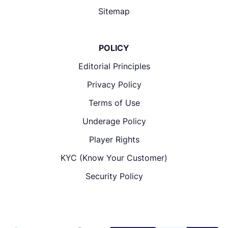
Sitemap
POLICY
Editorial Principles
Privacy Policy
Terms of Use
Underage Policy
Player Rights
KYC (Know Your Customer)
Security Policy