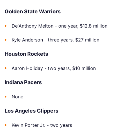
Golden State Warriors
De’Anthony Melton - one year, $12.8 million
Kyle Anderson - three years, $27 million
Houston Rockets
Aaron Holiday - two years, $10 million
Indiana Pacers
None
Los Angeles Clippers
Kevin Porter Jr. - two years