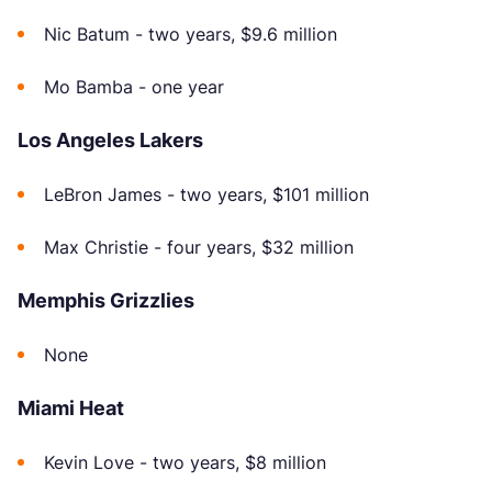
Nic Batum - two years, $9.6 million
Mo Bamba - one year
Los Angeles Lakers
LeBron James - two years, $101 million
Max Christie - four years, $32 million
Memphis Grizzlies
None
Miami Heat
Kevin Love - two years, $8 million