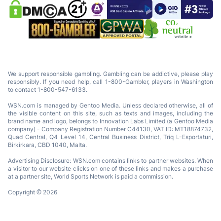
We support responsible gambling. Gambling can be addictive, please play
responsibly. If you need help, call 1-800-Gambler, players in Washington
to contact 1-800-547-6133.
WSN.com is managed by Gentoo Media. Unless declared otherwise, all of
the visible content on this site, such as texts and images, including the
brand name and logo, belongs to Innovation Labs Limited (a Gentoo Media
company) - Company Registration Number C44130, VAT ID: MT18874732,
Quad Central, Q4 Level 14, Central Business District, Triq L-Esportaturi,
Birkirkara, CBD 1040, Malta.
Advertising Disclosure: WSN.com contains links to partner websites. When
a visitor to our website clicks on one of these links and makes a purchase
at a partner site, World Sports Network is paid a commission.
Copyright © 2026