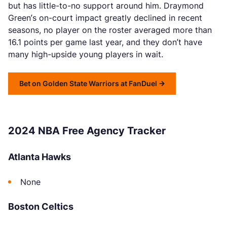
but has little-to-no support around him. Draymond
Green’s on-court impact greatly declined in recent
seasons, no player on the roster averaged more than
16.1 points per game last year, and they don’t have
many high-upside young players in wait.
Bet on Golden State Warriors at FanDuel
2024 NBA Free Agency Tracker
Atlanta Hawks
None
Boston Celtics