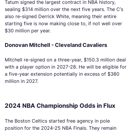
Tatum signed the largest contract in NBA history,
sealing $314 million over the next five years. The C’s
also re-signed Derrick White, meaning their entire
starting five is now making close to, if not well over
$30 million per year.
Donovan Mitchell - Cleveland Cavaliers
Mitchell re-signed on a three-year, $150.3 million deal
with a player option in 2027-28. He will be eligible for
a five-year extension potentially in excess of $380
million in 2027.
2024 NBA Championship Odds in Flux
The Boston Celtics started free agency in pole
position for the 2024-25 NBA Finals. They remain