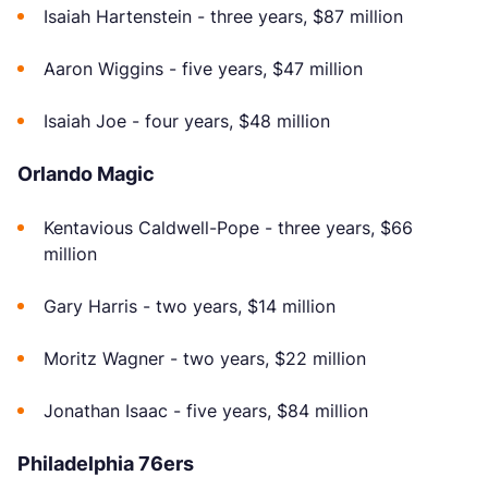
Isaiah Hartenstein - three years, $87 million
Aaron Wiggins - five years, $47 million
Isaiah Joe - four years, $48 million
Orlando Magic
Kentavious Caldwell-Pope - three years, $66
million
Gary Harris - two years, $14 million
Moritz Wagner - two years, $22 million
Jonathan Isaac - five years, $84 million
Philadelphia 76ers