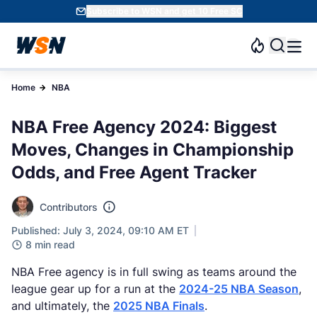
Subscribe to WSN and get 10 Free SC
Home
NBA
NBA Free Agency 2024: Biggest
Moves, Changes in Championship
Odds, and Free Agent Tracker
Contributors
Published: July 3, 2024, 09:10 AM ET
8 min read
NBA Free agency is in full swing as teams around the
league gear up for a run at the
2024-25 NBA Season
,
and ultimately, the
2025 NBA Finals
.