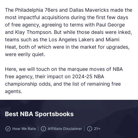
The Philadelphia 76ers and Dallas Mavericks made the
most impactful acquisitions during the first few days
of free agency, agreeing to terms with Paul George
and Klay Thompson. But while those deals were inked,
teams such as the Los Angeles Lakers and Miami
Heat, both of which were in the market for upgrades,
were eerily quiet.
Here, we will touch on the marquee moves of NBA
free agency, their impact on 2024-25 NBA
championship odds, and the list of remaining free
agents.
Best NBA Sportsbooks
How We Rate
Affiliate Disclaimer
21+