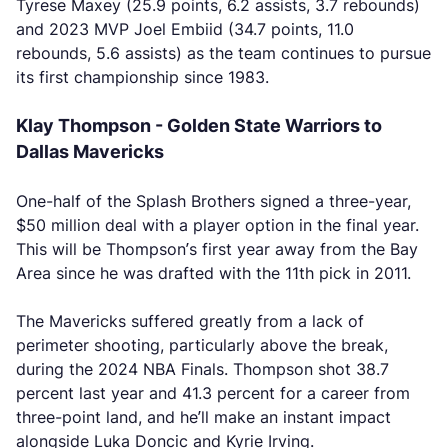
Tyrese Maxey (25.9 points, 6.2 assists, 3.7 rebounds)
and 2023 MVP Joel Embiid (34.7 points, 11.0
rebounds, 5.6 assists) as the team continues to pursue
its first championship since 1983.
Klay Thompson - Golden State Warriors to
Dallas Mavericks
One-half of the Splash Brothers signed a three-year,
$50 million deal with a player option in the final year.
This will be Thompson’s first year away from the Bay
Area since he was drafted with the 11th pick in 2011.
The Mavericks suffered greatly from a lack of
perimeter shooting, particularly above the break,
during the 2024 NBA Finals. Thompson shot 38.7
percent last year and 41.3 percent for a career from
three-point land, and he’ll make an instant impact
alongside Luka Doncic and Kyrie Irving.