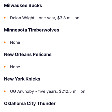
Milwaukee Bucks
Delon Wright - one year, $3.3 million
Minnesota Timberwolves
None
New Orleans Pelicans
None
New York Knicks
OG Anunoby - five years, $212.5 million
Oklahoma City Thunder