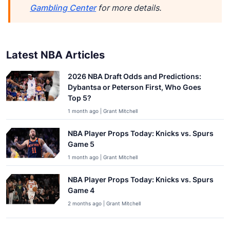
Gambling Center
for more details.
Latest NBA Articles
2026 NBA Draft Odds and Predictions:
Dybantsa or Peterson First, Who Goes
Top 5?
1 month ago | Grant Mitchell
NBA Player Props Today: Knicks vs. Spurs
Game 5
1 month ago | Grant Mitchell
NBA Player Props Today: Knicks vs. Spurs
Game 4
2 months ago | Grant Mitchell