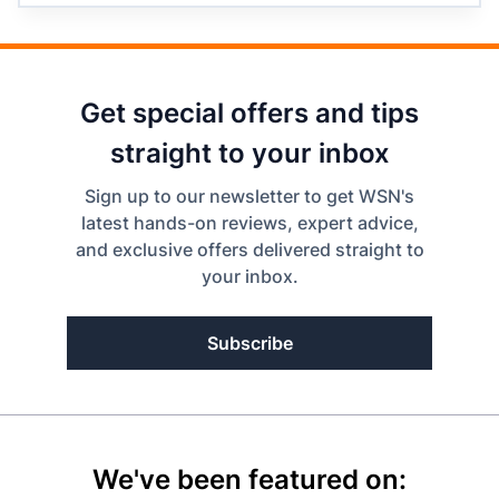
Get special offers and tips
straight to your inbox
Sign up to our newsletter to get WSN's
latest hands-on reviews, expert advice,
and exclusive offers delivered straight to
your inbox.
Subscribe
We've been featured on: