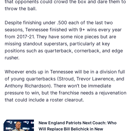
that opponents could crowd the box and dare them to
throw the ball.
Despite finishing under .500 each of the last two
seasons, Tennessee finished with 9+ wins every year
from 2017-21. They have some nice pieces but are
missing standout superstars, particularly at key
positions such as quarterback, cornerback, and edge
rusher.
Whoever ends up in Tennessee will be in a division full
of young quarterbacks (Stroud, Trevor Lawrence, and
Anthony Richardson). There won’t be immediate
pressure to win, but the franchise needs a rejuvenation
that could include a roster clearout.
New England Patriots Next Coach: Who
Will Replace Bill Belichick in New