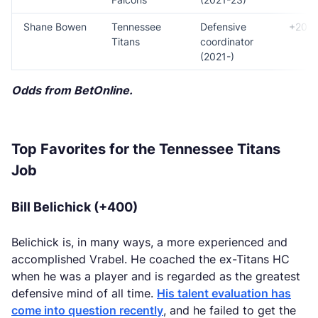
Shane Bowen
Tennessee
Defensive
+200
Titans
coordinator
(2021-)
Odds from BetOnline.
Top Favorites for the Tennessee Titans
Job
Bill Belichick (+400)
Belichick is, in many ways, a more experienced and
accomplished Vrabel. He coached the ex-Titans HC
when he was a player and is regarded as the greatest
defensive mind of all time.
His talent evaluation has
come into question recently
, and he failed to get the