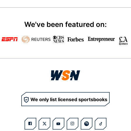
We've been featured on:
We only list licensed sportsbooks