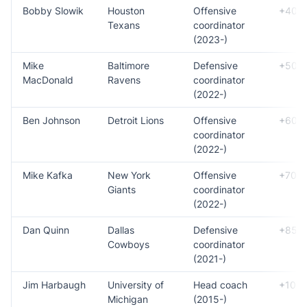
Bobby Slowik
Houston
Offensive
+400
Texans
coordinator
(2023-)
Mike
Baltimore
Defensive
+500
MacDonald
Ravens
coordinator
(2022-)
Ben Johnson
Detroit Lions
Offensive
+600
coordinator
(2022-)
Mike Kafka
New York
Offensive
+700
Giants
coordinator
(2022-)
Dan Quinn
Dallas
Defensive
+850
Cowboys
coordinator
(2021-)
Jim Harbaugh
University of
Head coach
+100
Michigan
(2015-)