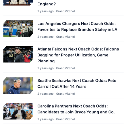
England?
2 years ago | Grant Mitchell
Los Angeles Chargers Next Coach Odds:
Favorites to Replace Brandon Staley in LA
2 years ago | Grant Mitchell
Atlanta Falcons Next Coach Odds: Falcons
Begging for Proper Utilization, Game
Planning
2 years ago | Grant Mitchell
Seattle Seahawks Next Coach Odds: Pete
Carroll Out After 14 Years
2 years ago | Grant Mitchell
Carolina Panthers Next Coach Odds:
Candidates to Join Bryce Young and Co.
2 years ago | Grant Mitchell