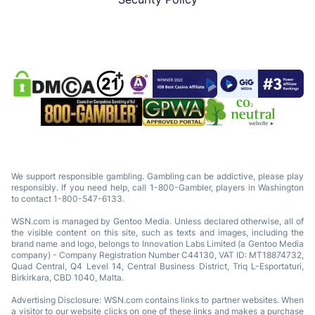
We support responsible gambling. Gambling can be addictive, please play
responsibly. If you need help, call 1-800-Gambler, players in Washington
to contact 1-800-547-6133.
WSN.com is managed by Gentoo Media. Unless declared otherwise, all of
the visible content on this site, such as texts and images, including the
brand name and logo, belongs to Innovation Labs Limited (a Gentoo Media
company) - Company Registration Number C44130, VAT ID: MT18874732,
Quad Central, Q4 Level 14, Central Business District, Triq L-Esportaturi,
Birkirkara, CBD 1040, Malta.
Advertising Disclosure: WSN.com contains links to partner websites. When
a visitor to our website clicks on one of these links and makes a purchase