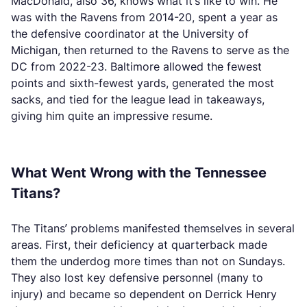
MacDonald, also 36, knows what it’s like to win. He
was with the Ravens from 2014-20, spent a year as
the defensive coordinator at the University of
Michigan, then returned to the Ravens to serve as the
DC from 2022-23. Baltimore allowed the fewest
points and sixth-fewest yards, generated the most
sacks, and tied for the league lead in takeaways,
giving him quite an impressive resume.
What Went Wrong with the Tennessee
Titans?
The Titans’ problems manifested themselves in several
areas. First, their deficiency at quarterback made
them the underdog more times than not on Sundays.
They also lost key defensive personnel (many to
injury) and became so dependent on Derrick Henry