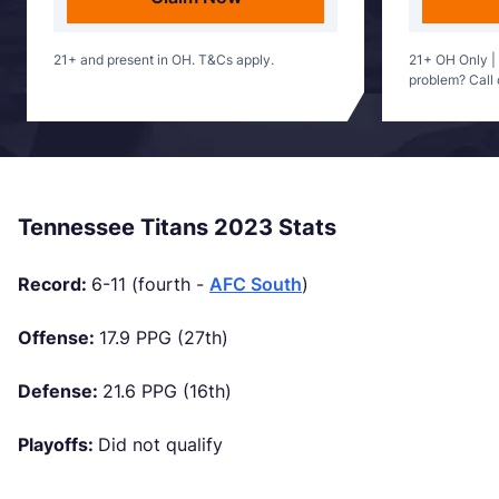
21+ and present in OH. T&Cs apply.
21+ OH Only |
problem? Call
Tennessee Titans 2023 Stats
Record:
6-11 (fourth -
AFC South
)
Offense:
17.9 PPG (27th)
Defense:
21.6 PPG (16th)
Playoffs:
Did not qualify