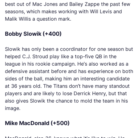
best out of Mac Jones and Bailey Zappe the past few
seasons, which makes working with Will Levis and
Malik Willis a question mark.
Bobby Slowik (+400)
Slowik has only been a coordinator for one season but
helped C.J. Stroud play like a top-five QB in the
league in his rookie campaign. He’s also worked as a
defensive assistant before and has experience on both
sides of the ball, making him an interesting candidate
at 36 years old. The Titans don’t have many standout
players and are likely to lose Derrick Henry, but that
also gives Slowik the chance to mold the team in his
image.
Mike MacDonald (+500)