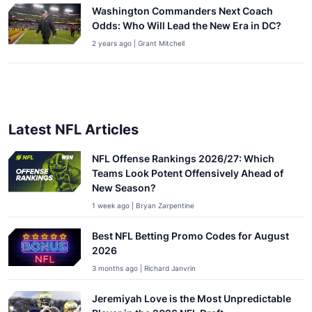
Washington Commanders Next Coach
Odds: Who Will Lead the New Era in DC?
2 years ago | Grant Mitchell
Latest NFL Articles
NFL Offense Rankings 2026/27: Which
Teams Look Potent Offensively Ahead of
New Season?
1 week ago | Bryan Zarpentine
Best NFL Betting Promo Codes for August
2026
3 months ago | Richard Janvrin
Jeremiyah Love is the Most Unpredictable