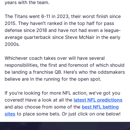
years with the team.
The Titans went 6-11 in 2023, their worst finish since
2015. They haven’t ranked in the top half for pass
defense since 2018 and have not had even a league-
average quarterback since Steve McNair in the early
2000s.
Whichever coach takes over will have several
responsibilities, the first and foremost of which should
be landing a franchise QB. Here’s who the oddsmakers
believe are in the running for the open spot.
If you're looking for more NFL action, we've got you
covered! Have a look at all the
latest NFL predictions
and also choose from some of the
best NFL betting
sites
to place some bets. Or just click on one below!