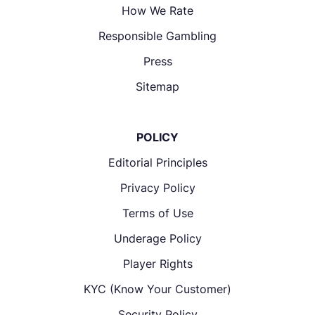
How We Rate
Responsible Gambling
Press
Sitemap
POLICY
Editorial Principles
Privacy Policy
Terms of Use
Underage Policy
Player Rights
KYC (Know Your Customer)
Security Policy