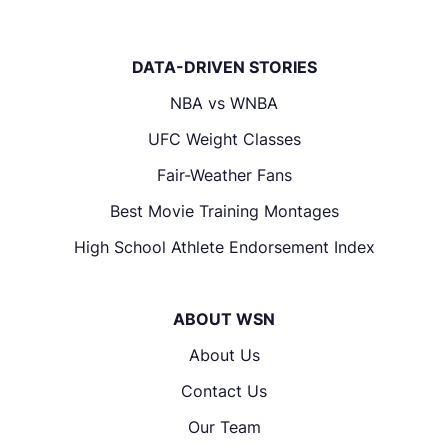
DATA-DRIVEN STORIES
NBA vs WNBA
UFC Weight Classes
Fair-Weather Fans
Best Movie Training Montages
High School Athlete Endorsement Index
ABOUT WSN
About Us
Contact Us
Our Team