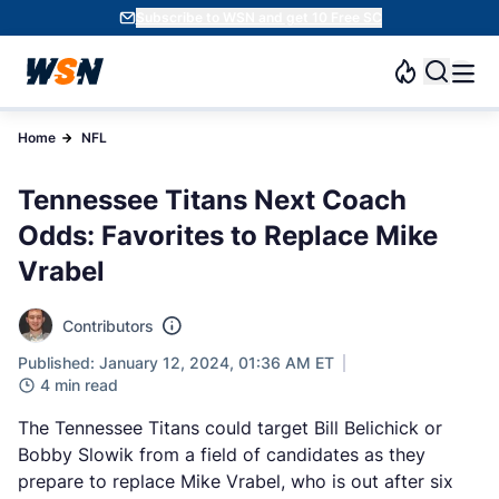
Subscribe to WSN and get 10 Free SC
Home
NFL
Tennessee Titans Next Coach
Odds: Favorites to Replace Mike
Vrabel
Contributors
Published: January 12, 2024, 01:36 AM ET
4 min read
The Tennessee Titans could target Bill Belichick or
Bobby Slowik from a field of candidates as they
prepare to replace Mike Vrabel, who is out after six