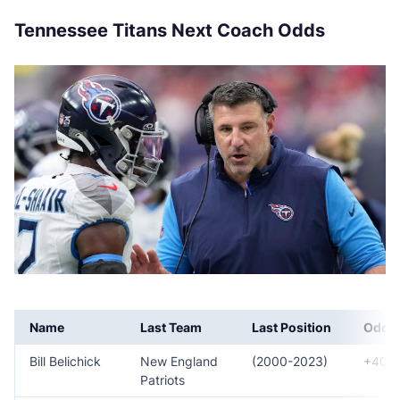
Tennessee Titans Next Coach Odds
Name
Last Team
Last Position
Odds
Bill Belichick
New England
(2000-2023)
+400
Patriots