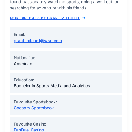
found passionately watching sports, doing a workout, or
searching for adventure with his friends.
MORE ARTICLES BY GRANT MITCHELL
Email:
grant.mitchell@wsn.com
Nationality:
American
Education:
Bachelor in Sports Media and Analytics
Favourite Sportsbook:
Caesars Sportsbook
Favourite Casino:
FanDuel Casino