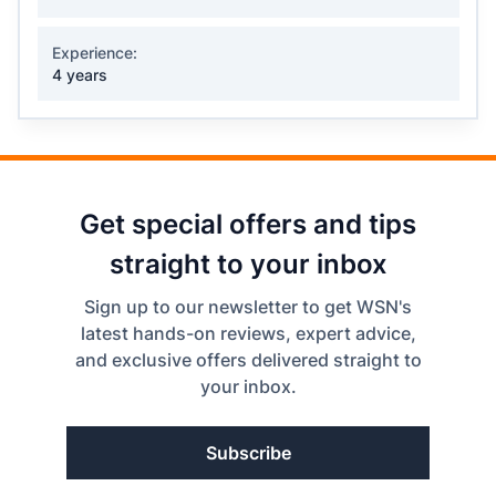
Experience:
4 years
Get special offers and tips
straight to your inbox
Sign up to our newsletter to get WSN's
latest hands-on reviews, expert advice,
and exclusive offers delivered straight to
your inbox.
Subscribe