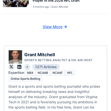
Player in the 2026 NFL Draft
3 months ago | Grant Mitchell
View More
Grant Mitchell
SPORTS BETTING ANALYST & ON-AIR HOST
1271 Articles
Expertise:
NBA
NCAAB
NCAAF
NFL
Online Sports Betting
Grant is a sports and sports betting journalist who prides
himself on delivering breaking news and insightful
analyses of the industry. Grant graduated from Virginia
Tech in 2021 and is feverishly pursuing his ambitions in
the sports betting field. In his free time, Grant can be