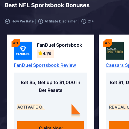
Best NFL Sportsbook Bonuses
How We Rate
Affiliate Disclaimer
21+
# 1
# 2
FanDuel Sportsbook
4.7
/5
FanDuel Sportsbook Review
Caesars S
Bet $5, Get up to $1,000 in
Bet $1, 
Bet Resets
ACTIVATE OFFER
REVEAL 
Claim Now