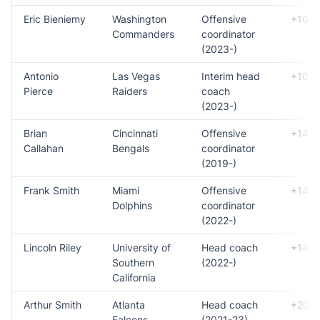
Eric Bieniemy
Washington
Offensive
+100
Commanders
coordinator
(2023-)
Antonio
Las Vegas
Interim head
+100
Pierce
Raiders
coach
(2023-)
Brian
Cincinnati
Offensive
+140
Callahan
Bengals
coordinator
(2019-)
Frank Smith
Miami
Offensive
+140
Dolphins
coordinator
(2022-)
Lincoln Riley
University of
Head coach
+140
Southern
(2022-)
California
Arthur Smith
Atlanta
Head coach
+200
Falcons
(2021-23)