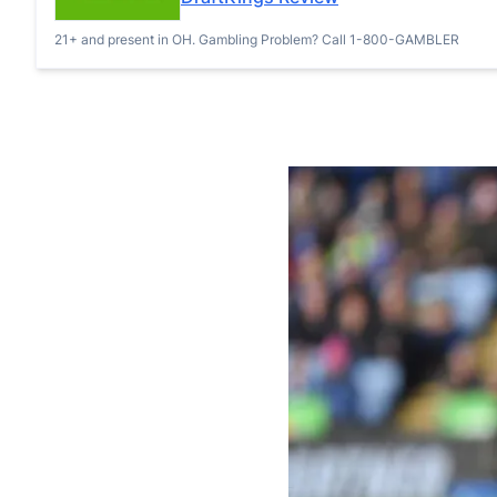
21+ and present in OH. Gambling Problem? Call 1-800-GAMBLER