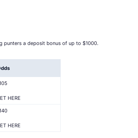
ing punters a deposit bonus of up to $1000.
Odds
105
ET HERE
140
ET HERE