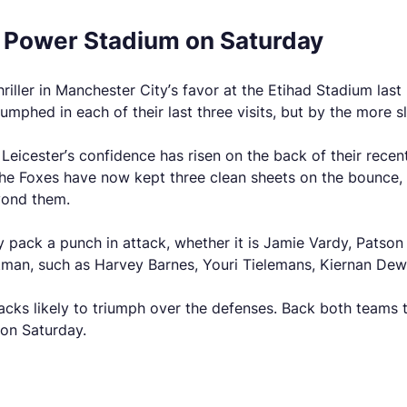
g Power Stadium on Saturday
riller in Manchester City’s favor at the Etihad Stadium la
mphed in each of their last three visits, but by the more sl
Leicester’s confidence has risen on the back of their recen
he Foxes have now kept three clean sheets on the bounce, k
yond them.
y pack a punch in attack, whether it is Jamie Vardy, Patso
ntman, such as Harvey Barnes, Youri Tielemans, Kiernan De
tacks likely to triumph over the defenses. Back both teams 
 on Saturday.