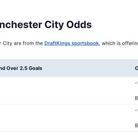
anchester City Odds
r City are from the
DraftKings sportsbook
, which is offer
nd Over 2.5 Goals
-
B
-
B