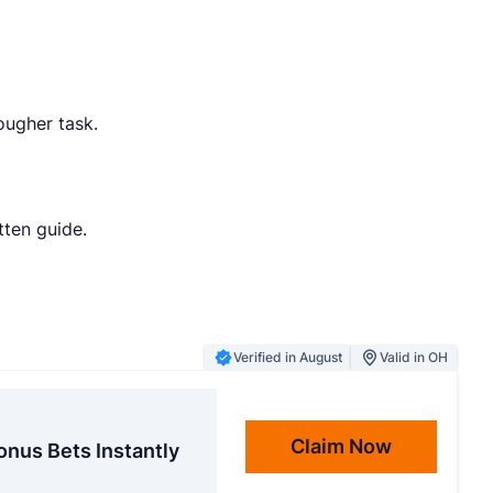
ougher task.
ten guide.
Verified in August
Valid in OH
Claim Now
onus Bets Instantly