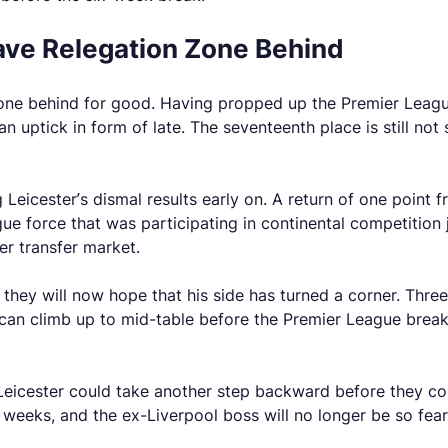
ave Relegation Zone Behind
ne behind for good. Having propped up the Premier League 
 uptick in form of late. The seventeenth place is still not 
icester’s dismal results early on. A return of one point fr
e force that was participating in continental competition j
er transfer market.
they will now hope that his side has turned a corner. Three 
r can climb up to mid-table before the Premier League break
cester could take another step backward before they conti
eks, and the ex-Liverpool boss will no longer be so fearful 