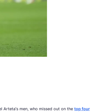
el Arteta’s men, who missed out on the
top four