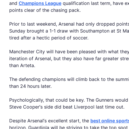
and
Champions League
qualification last term, have e
points clear of the chasing pack.
Prior to last weekend, Arsenal had only dropped points
Sunday brought a 1-1 draw with Southampton at St Mary
tired after a hectic period of soccer.
Manchester City will have been pleased with what they
iteration of Arsenal, but they also have far greater st
than Arteta.
The defending champions will climb back to the summit o
than 24 hours later.
Psychologically, that could be key. The Gunners would 
Steve Cooper’s side did beat Liverpool last time out.
Despite Arsenal’s excellent start, the
best online spor
horizon, Guardiola will be striving to take the top spo