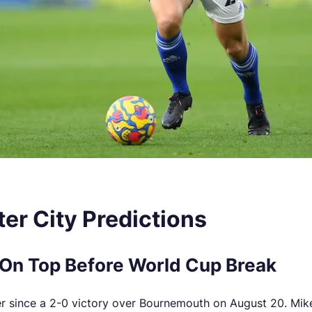
er City Predictions
 On Top Before World Cup Break
er since a 2-0 victory over Bournemouth on August 20. Mik