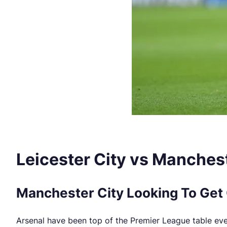
Leicester City vs Manchest
Manchester City Looking To Get
Arsenal have been top of the Premier League table ev