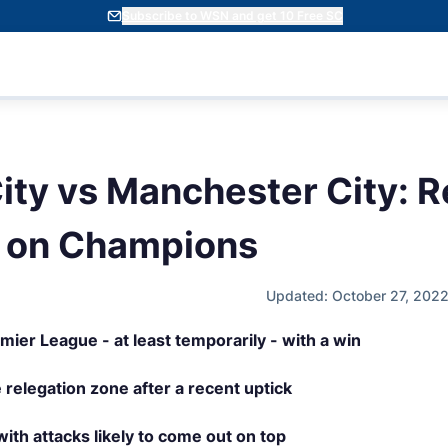
Subscribe to WSN and get 10 Free SC
City vs Manchester City: 
e on Champions
Updated: October 27, 202
mier League - at least temporarily - with a win
 relegation zone after a recent uptick
ith attacks likely to come out on top