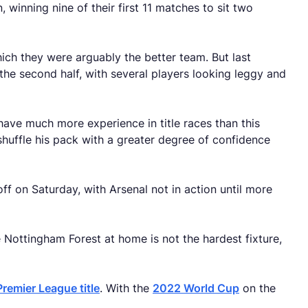
winning nine of their first 11 matches to sit two
ich they were arguably the better team. But last
he second half, with several players looking leggy and
ave much more experience in title races than this
 shuffle his pack with a greater degree of confidence
ff on Saturday, with Arsenal not in action until more
e Nottingham Forest at home is not the hardest fixture,
Premier League title
. With the
2022 World Cup
on the