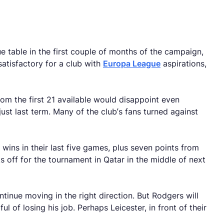
table in the first couple of months of the campaign,
satisfactory for a club with
Europa League
aspirations,
om the first 21 available would disappoint even
ust last term. Many of the club’s fans turned against
wins in their last five games, plus seven points from
s off for the tournament in Qatar in the middle of next
nue moving in the right direction. But Rodgers will
of losing his job. Perhaps Leicester, in front of their