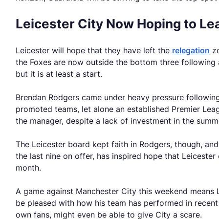
Leicester City Now Hoping to Le
Leicester will hope that they have left the
relegation
zo
the Foxes are now outside the bottom three following an
but it is at least a start.
Brendan Rodgers came under heavy pressure following Le
promoted teams, let alone an established Premier Leagu
the manager, despite a lack of investment in the summ
The Leicester board kept faith in Rodgers, though, and 
the last nine on offer, has inspired hope that Leiceste
month.
A game against Manchester City this weekend means Lei
be pleased with how his team has performed in recent we
own fans, might even be able to give City a scare.