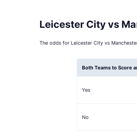
Leicester City vs M
The odds for Leicester City vs Mancheste
Both Teams to Score a
Yes
No