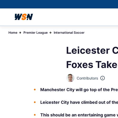
Home
Premier League
International Soccer
Leicester 
Foxes Tak
Contributors
Manchester City will go top of the Pre
Leicester City have climbed out of the
This should be an entertaining game w