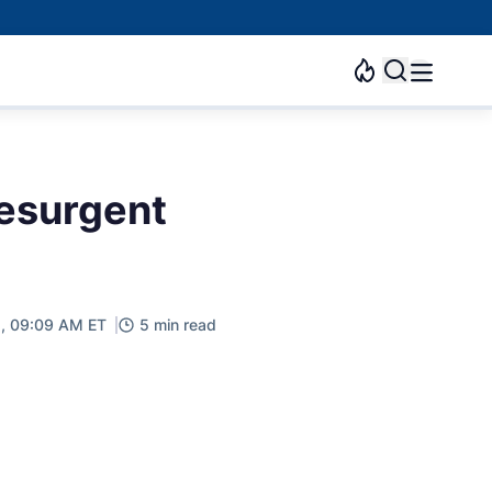
Resurgent
2, 09:09 AM ET
5 min read