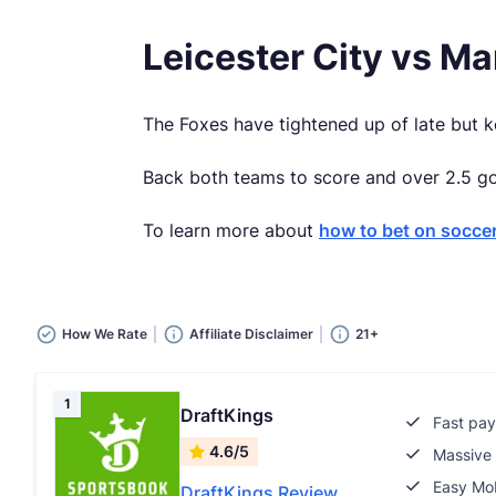
Leicester City vs Ma
The Foxes have tightened up of late but 
Back both teams to score and over 2.5 goa
To learn more about
how to bet on socce
How We Rate
Affiliate Disclaimer
21+
1
DraftKings
Fast pay
4.6/5
Massive 
Easy Mob
DraftKings Review