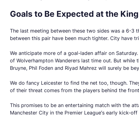
Goals to Be Expected at the Kin
The last meeting between these two sides was a 6-3 th
between this pair have been much tighter. City have triu
We anticipate more of a goal-laden affair on Saturday. 
of Wolverhampton Wanderers last time out. But while t
Bruyne, Phil Foden and Riyad Mahrez will surely be be
We do fancy Leicester to find the net too, though. The
of their threat comes from the players behind the fro
This promises to be an entertaining match with the at
Manchester City in the Premier League’s early kick-off