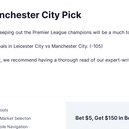
nchester City Pick
keeping out the Premier League champions will be a much t
ls in Leicester City vs Manchester City. (-105)
r
, we recommend having a thorough read of our expert-writ
outs
Bet $5, Get $150 In B
Market Selecton
ile Navigation