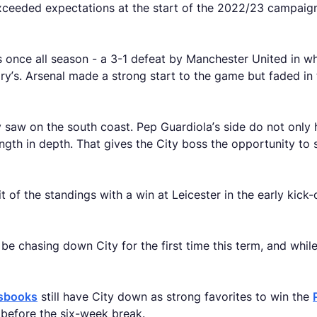
xceeded expectations at the start of the 2022/23 campaign, 
 once all season - a 3-1 defeat by Manchester United in wh
’s. Arsenal made a strong start to the game but faded in t
 saw on the south coast. Pep Guardiola’s side do not only h
rength in depth. That gives the City boss the opportunity to
f the standings with a win at Leicester in the early kick-o
be chasing down City for the first time this term, and whil
tsbooks
still have City down as strong favorites to win the
t before the six-week break.