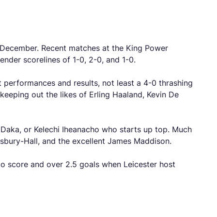
st December. Recent matches at the King Power
ender scorelines of 1-0, 2-0, and 1-0.
t performances and results, not least a 4-0 thrashing
eeping out the likes of Erling Haaland, Kevin De
n Daka, or Kelechi Iheanacho who starts up top. Much
wsbury-Hall, and the excellent James Maddison.
to score and over 2.5 goals when Leicester host