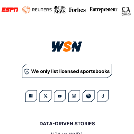
We only list licensed sportsbooks
DATA-DRIVEN STORIES