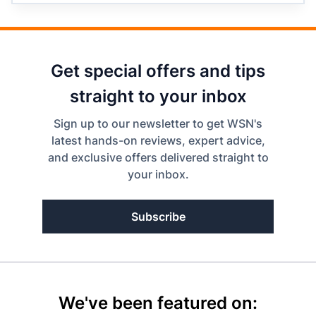
Get special offers and tips
straight to your inbox
Sign up to our newsletter to get WSN's
latest hands-on reviews, expert advice,
and exclusive offers delivered straight to
your inbox.
Subscribe
We've been featured on: