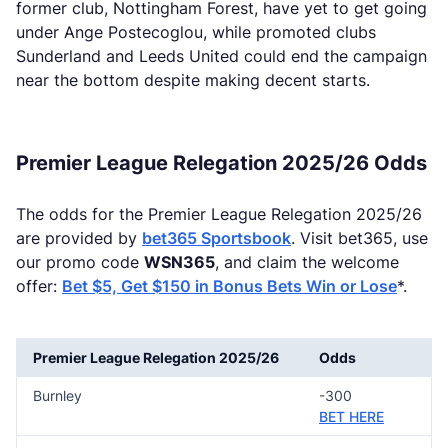
former club, Nottingham Forest, have yet to get going
under Ange Postecoglou, while promoted clubs
Sunderland and Leeds United could end the campaign
near the bottom despite making decent starts.
Premier League Relegation 2025/26 Odds
The odds for the Premier League Relegation 2025/26
are provided by
bet365 Sportsbook
. Visit bet365, use
our promo code
WSN365
, and claim the welcome
offer:
Bet $5, Get $150 in Bonus Bets Win or Lose
*.
Premier League Relegation 2025/26
Odds
Burnley
-300
BET HERE