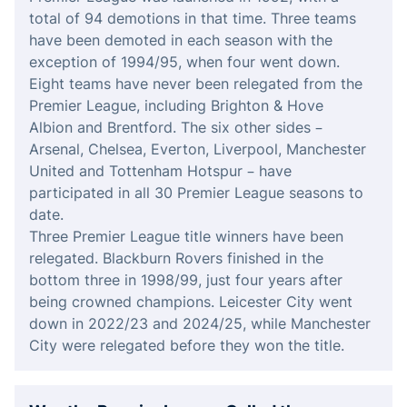
total of 94 demotions in that time. Three teams
have been demoted in each season with the
exception of 1994/95, when four went down.
Eight teams have never been relegated from the
Premier League, including Brighton & Hove
Albion and Brentford. The six other sides –
Arsenal, Chelsea, Everton, Liverpool, Manchester
United and Tottenham Hotspur – have
participated in all 30 Premier League seasons to
date.
Three Premier League title winners have been
relegated. Blackburn Rovers finished in the
bottom three in 1998/99, just four years after
being crowned champions. Leicester City went
down in 2022/23 and 2024/25, while Manchester
City were relegated before they won the title.