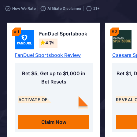
How We Rate
Affiliate Disclaimer
21+
# 1
# 2
FanDuel Sportsbook
4.7
/5
FanDuel Sportsbook Review
Caesars S
Bet $5, Get up to $1,000 in
Bet $1, 
Bet Resets
ACTIVATE OFFER
REVEAL 
Claim Now