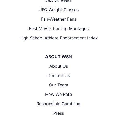
NBA vs WNBA
UFC Weight Classes
Fair-Weather Fans
Best Movie Training Montages
High School Athlete Endorsement Index
ABOUT WSN
About Us
Contact Us
Our Team
How We Rate
Responsible Gambling
Press