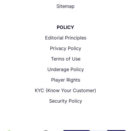
Sitemap
POLICY
Editorial Principles
Privacy Policy
Terms of Use
Underage Policy
Player Rights
KYC (Know Your Customer)
Security Policy