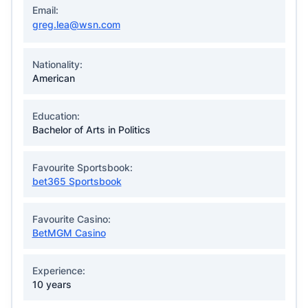
Email:
greg.lea@wsn.com
Nationality:
American
Education:
Bachelor of Arts in Politics
Favourite Sportsbook:
bet365 Sportsbook
Favourite Casino:
BetMGM Casino
Experience:
10 years