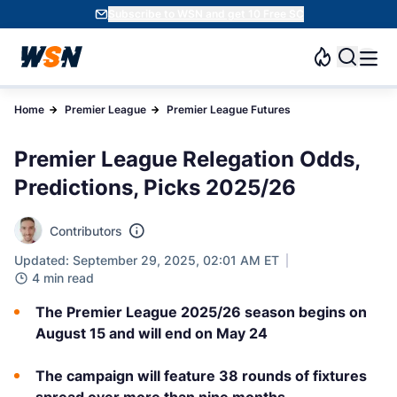
Subscribe to WSN and get 10 Free SC
Home
Premier League
Premier League Futures
Premier League Relegation Odds,
Predictions, Picks 2025/26
Contributors
Updated: September 29, 2025, 02:01 AM ET
4 min read
The Premier League 2025/26 season begins on
August 15 and will end on May 24
The campaign will feature 38 rounds of fixtures