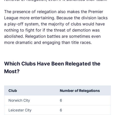
The presence of relegation also makes the Premier
League more entertaining. Because the division lacks
a play-off system, the majority of clubs would have
nothing to fight for if the threat of demotion was
abolished. Relegation battles are sometimes even
more dramatic and engaging than title races.
Which Clubs Have Been Relegated the
Most?
Club
Number of Relegations
Norwich City
6
Leicester City
6