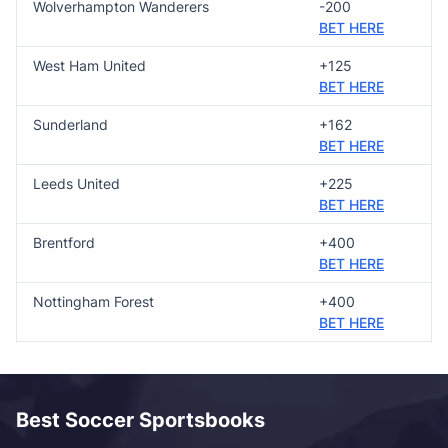
Wolverhampton Wanderers
-200
BET HERE
West Ham United
+125
BET HERE
Sunderland
+162
BET HERE
Leeds United
+225
BET HERE
Brentford
+400
BET HERE
Nottingham Forest
+400
BET HERE
Best Soccer Sportsbooks