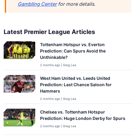
Gambling Center
for more details.
Latest Premier League Articles
Tottenham Hotspur vs. Everton
Prediction: Can Spurs Avoid the
Unthinkable?
2 months ago | Greg Lea
West Ham United vs. Leeds United
Prediction: Last Chance Saloon for
Hammers
2 months ago | Greg Lea
Chelsea vs. Tottenham Hotspur
Prediction: Huge London Derby for Spurs
2 months ago | Greg Lea