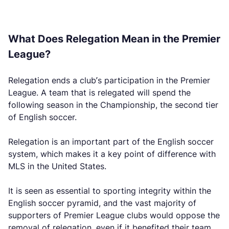
What Does Relegation Mean in the Premier
League?
Relegation ends a club’s participation in the Premier
League. A team that is relegated will spend the
following season in the Championship, the second tier
of English soccer.
Relegation is an important part of the English soccer
system, which makes it a key point of difference with
MLS in the United States.
It is seen as essential to sporting integrity within the
English soccer pyramid, and the vast majority of
supporters of Premier League clubs would oppose the
removal of relegation, even if it benefited their team.