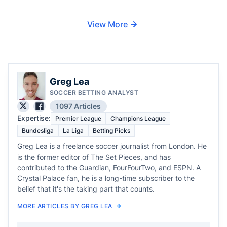
View More
Greg Lea
SOCCER BETTING ANALYST
1097 Articles
Expertise:
Premier League
Champions League
Bundesliga
La Liga
Betting Picks
Greg Lea is a freelance soccer journalist from London. He
is the former editor of The Set Pieces, and has
contributed to the Guardian, FourFourTwo, and ESPN. A
Crystal Palace fan, he is a long-time subscriber to the
belief that it's the taking part that counts.
MORE ARTICLES BY GREG LEA