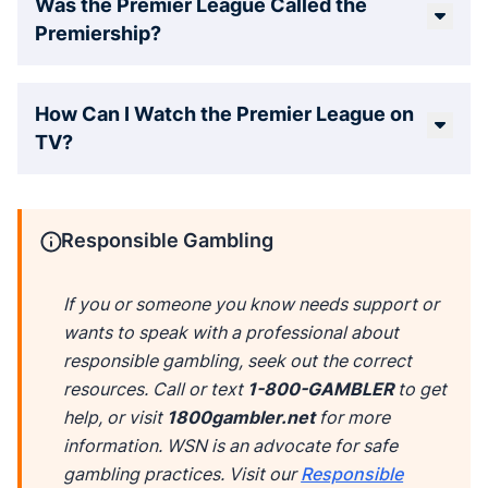
Was the Premier League Called the
Premiership?
How Can I Watch the Premier League on
TV?
Responsible Gambling
If you or someone you know needs support or
wants to speak with a professional about
responsible gambling, seek out the correct
resources. Call or text
1-800-GAMBLER
to get
help, or visit
1800gambler.net
for more
information. WSN is an advocate for safe
gambling practices. Visit our
Responsible