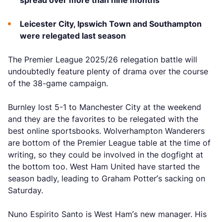
spread over more than nine months
Leicester City, Ipswich Town and Southampton
were relegated last season
The Premier League 2025/26 relegation battle will
undoubtedly feature plenty of drama over the course
of the 38-game campaign.
Burnley lost 5-1 to Manchester City at the weekend
and they are the favorites to be relegated with the
best online sportsbooks. Wolverhampton Wanderers
are bottom of the Premier League table at the time of
writing, so they could be involved in the dogfight at
the bottom too. West Ham United have started the
season badly, leading to Graham Potter’s sacking on
Saturday.
Nuno Espirito Santo is West Ham’s new manager. His