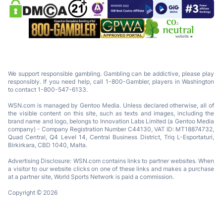
We support responsible gambling. Gambling can be addictive, please play
responsibly. If you need help, call 1-800-Gambler, players in Washington
to contact 1-800-547-6133.
WSN.com is managed by Gentoo Media. Unless declared otherwise, all of
the visible content on this site, such as texts and images, including the
brand name and logo, belongs to Innovation Labs Limited (a Gentoo Media
company) - Company Registration Number C44130, VAT ID: MT18874732,
Quad Central, Q4 Level 14, Central Business District, Triq L-Esportaturi,
Birkirkara, CBD 1040, Malta.
Advertising Disclosure: WSN.com contains links to partner websites. When
a visitor to our website clicks on one of these links and makes a purchase
at a partner site, World Sports Network is paid a commission.
Copyright © 2026