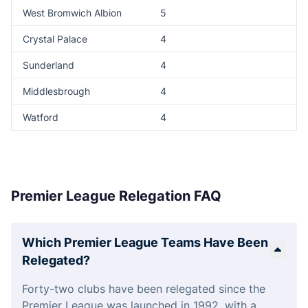
West Bromwich Albion
5
Crystal Palace
4
Sunderland
4
Middlesbrough
4
Watford
4
Premier League Relegation FAQ
Which Premier League Teams Have Been
Relegated?
Forty-two clubs have been relegated since the
Premier League was launched in 1992, with a