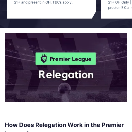
21+ and present in OH. T&Cs apply.
21+ OH Only |
problem? Call
How Does Relegation Work in the Premier