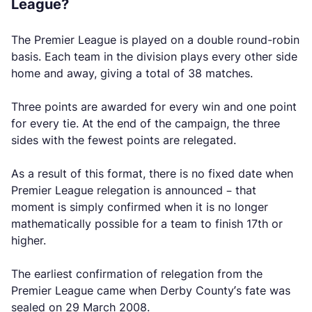
League?
The Premier League is played on a double round-robin
basis. Each team in the division plays every other side
home and away, giving a total of 38 matches.
Three points are awarded for every win and one point
for every tie. At the end of the campaign, the three
sides with the fewest points are relegated.
As a result of this format, there is no fixed date when
Premier League relegation is announced – that
moment is simply confirmed when it is no longer
mathematically possible for a team to finish 17th or
higher.
The earliest confirmation of relegation from the
Premier League came when Derby County’s fate was
sealed on 29 March 2008.