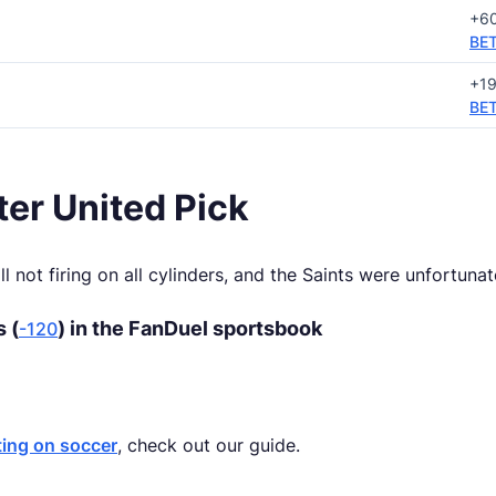
+6
BE
+19
BE
ter United Pick
ot firing on all cylinders, and the Saints were unfortunate 
 (
) in the FanDuel sportsbook
-120
ting on soccer
, check out our guide.