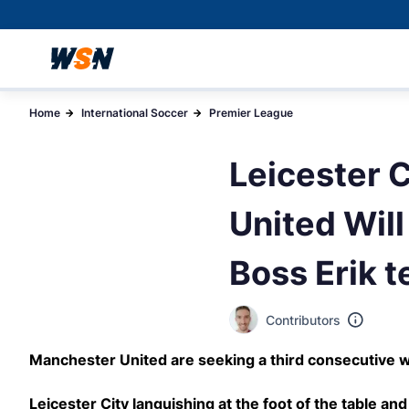
Home
International Soccer
Premier League
Leicester 
United Wil
Boss Erik 
Contributors
Manchester United are seeking a third consecutive 
Leicester City languishing at the foot of the table an