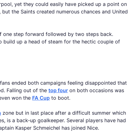
ool, yet they could easily have picked up a point on
s, but the Saints created numerous chances and United
of one step forward followed by two steps back.
o build up a head of steam for the hectic couple of
es fans ended both campaigns feeling disappointed that
d. Falling out of the
top four
on both occasions was
y even won the
FA Cup
to boot.
n
zone but in last place after a difficult summer which
es, is a back-up goalkeeper. Several players have had
aptain Kasper Schmeichel has joined Nice.