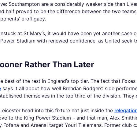
e: Southampton are a considerably weaker side than Liverp
cond half proved to be the difference between the two team
pponents’ profligacy.
 unstuck at St Mary’s, it would have been yet another case 
ng Power Stadium with renewed confidence, as United seek t
Sooner Rather Than Later
 best of the rest in England’s top tier. The fact that Fox
e
says it all about how well Brendan Rodgers’ side performe
stablished themselves in the top third of the division. The
 Leicester head into this fixture not just inside the
relegatio
move to the King Power Stadium – and that man, Alex Smithi
y Fofana and Arsenal target Youri Tielemans. Former club c