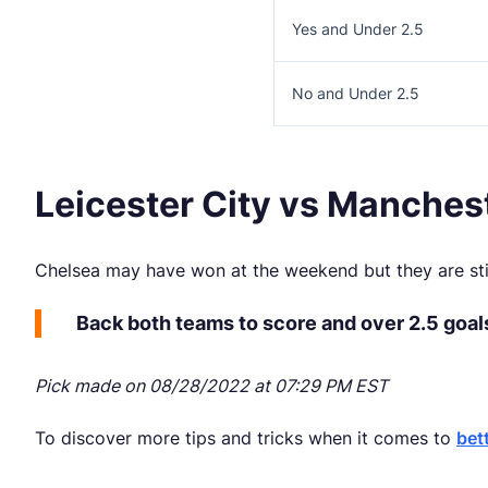
Yes and Under 2.5
No and Under 2.5
Leicester City vs Manches
Chelsea may have won at the weekend but they are still n
Back both teams to score and over 2.5 goals
Pick made on 08/28/2022 at 07:29 PM EST
To discover more tips and tricks when it comes to
bet