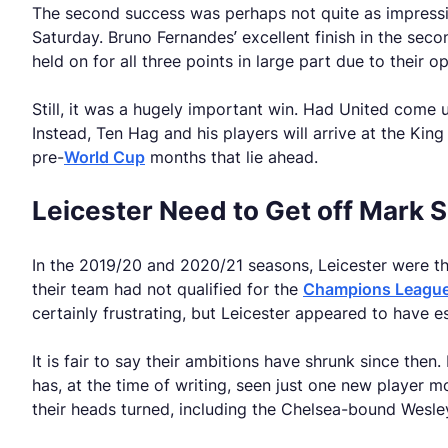
The second success was perhaps not quite as impressiv
Saturday. Bruno Fernandes’ excellent finish in the se
held on for all three points in large part due to their o
Still, it was a hugely important win. Had United come
Instead, Ten Hag and his players will arrive at the Ki
pre-
World Cup
months that lie ahead.
Leicester Need to Get off Mark 
In the 2019/20 and 2020/21 seasons, Leicester were the
their team had not qualified for the
Champions Leagu
certainly frustrating, but Leicester appeared to have e
It is fair to say their ambitions have shrunk since then.
has, at the time of writing, seen just one new player 
their heads turned, including the Chelsea-bound Wesle