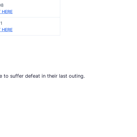
08
T HERE
1
T HERE
to suffer defeat in their last outing.