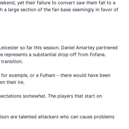
ekend, yet their failure to convert saw them fall to a
h a large section of the fan base seemingly in favor of
eicester so far this season. Daniel Amartey partnered
ole represents a substantial drop-off from Fofana.
transition.
h, for example, or a Fulham – there would have been
 their ire.
expectations somewhat. The players that start on
ddison are talented attackers who can cause problems