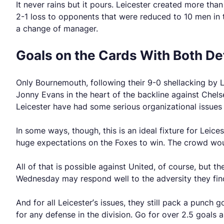
It never rains but it pours. Leicester created more tha
2-1 loss to opponents that were reduced to 10 men in th
a change of manager.
Goals on the Cards With Both De
Only Bournemouth, following their 9-0 shellacking by 
Jonny Evans in the heart of the backline against Chelse
Leicester have had some serious organizational issues 
In some ways, though, this is an ideal fixture for Lei
huge expectations on the Foxes to win. The crowd wou
All of that is possible against United, of course, but 
Wednesday may respond well to the adversity they fin
And for all Leicester’s issues, they still pack a pun
for any defense in the division. Go for over 2.5 goals 