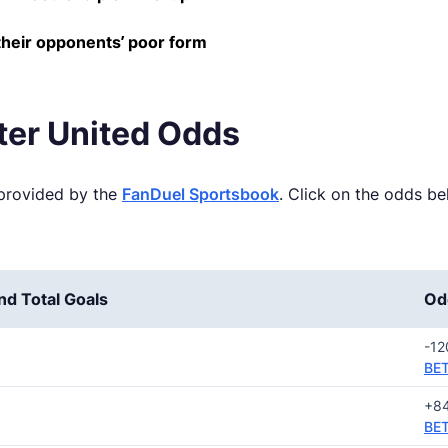
 their opponents’ poor form
ter United Odds
 provided by the
FanDuel Sportsbook
. Click on the odds be
nd Total Goals
Od
-12
BE
+8
BE