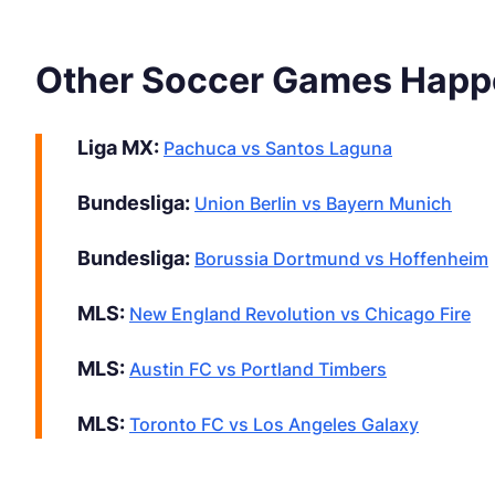
Other Soccer Games Happ
Liga MX:
Pachuca vs Santos Laguna
Bundesliga:
Union Berlin vs Bayern Munich
Bundesliga:
Borussia Dortmund vs Hoffenheim
MLS:
New England Revolution vs Chicago Fire
MLS:
Austin FC vs Portland Timbers
MLS:
Toronto FC vs Los Angeles Galaxy