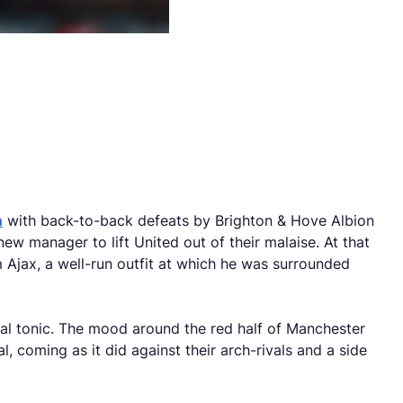
n
with back-to-back defeats by Brighton & Hove Albion
ew manager to lift United out of their malaise. At that
Ajax, a well-run outfit at which he was surrounded
sal tonic. The mood around the red half of Manchester
, coming as it did against their arch-rivals and a side