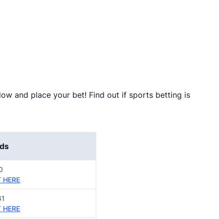
low and place your bet! Find out if sports betting is
ds
0
T HERE
41
T HERE