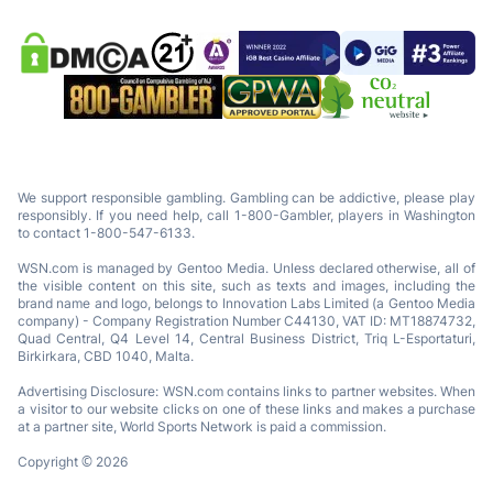
We support responsible gambling. Gambling can be addictive, please play
responsibly. If you need help, call 1-800-Gambler, players in Washington
to contact 1-800-547-6133.
WSN.com is managed by Gentoo Media. Unless declared otherwise, all of
the visible content on this site, such as texts and images, including the
brand name and logo, belongs to Innovation Labs Limited (a Gentoo Media
company) - Company Registration Number C44130, VAT ID: MT18874732,
Quad Central, Q4 Level 14, Central Business District, Triq L-Esportaturi,
Birkirkara, CBD 1040, Malta.
Advertising Disclosure: WSN.com contains links to partner websites. When
a visitor to our website clicks on one of these links and makes a purchase
at a partner site, World Sports Network is paid a commission.
Copyright © 2026