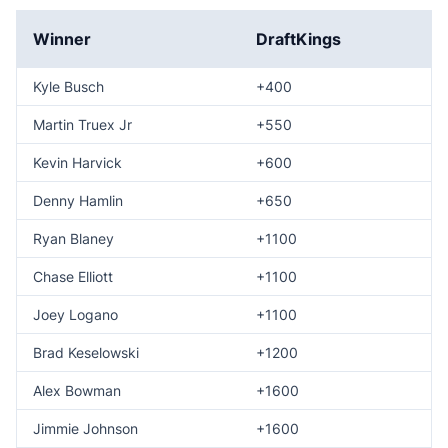
Winner
DraftKings
Kyle Busch
+400
Martin Truex Jr
+550
Kevin Harvick
+600
Denny Hamlin
+650
Ryan Blaney
+1100
Chase Elliott
+1100
Joey Logano
+1100
Brad Keselowski
+1200
Alex Bowman
+1600
Jimmie Johnson
+1600