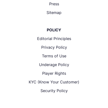
Press
Sitemap
POLICY
Editorial Principles
Privacy Policy
Terms of Use
Underage Policy
Player Rights
KYC (Know Your Customer)
Security Policy