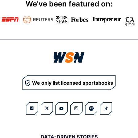
We've been featured on:
We only list licensed sportsbooks
DATA-DRIVEN STORIES