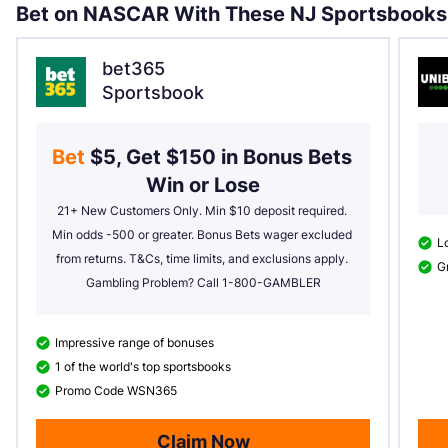
Bet on NASCAR With These NJ Sportsbooks
bet365
Sportsbook
Bet 
$5, Get $150 in Bonus Bets 
Win or Lose
21+ New Customers Only. Min $10 deposit required. 
Min odds -500 or greater. Bonus Bets wager excluded 
Lo
from returns. T&Cs, time limits, and exclusions apply. 
Gr
Gambling Problem? Call 1-800-GAMBLER
Impressive range of bonuses
1 of the world's top sportsbooks
Promo Code WSN365
Claim Now