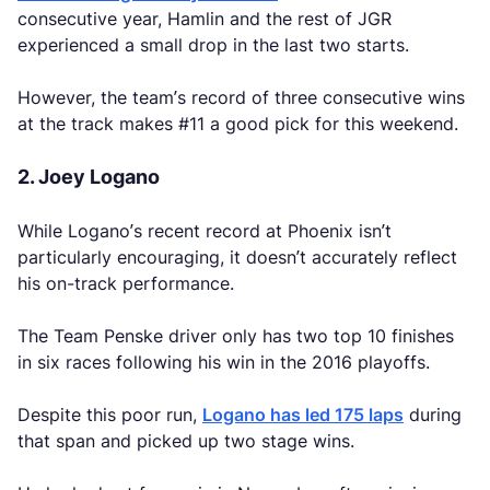
consecutive year, Hamlin and the rest of JGR
experienced a small drop in the last two starts.
However, the team’s record of three consecutive wins
at the track makes #11 a good pick for this weekend.
2. Joey Logano
While Logano’s recent record at Phoenix isn’t
particularly encouraging, it doesn’t accurately reflect
his on-track performance.
The Team Penske driver only has two top 10 finishes
in six races following his win in the 2016 playoffs.
Despite this poor run,
Logano has led 175 laps
during
that span and picked up two stage wins.