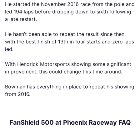
He started the November 2016 race from the pole and
led 194 laps before dropping down to sixth following
a late restart.
He hasn’t been able to repeat the result since then,
with the best finish of 13th in four starts and zero laps
led.
With Hendrick Motorsports showing some significant
improvement, this could change this time around.
Bowman has everything in place to repeat his showing
from 2016.
FanShield 500 at Phoenix Raceway FAQ