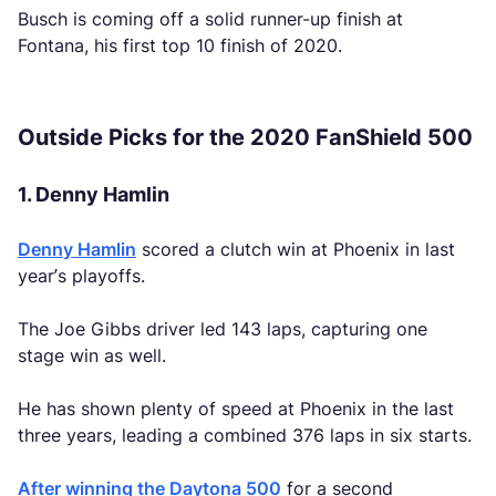
Busch is coming off a solid runner-up finish at
Fontana, his first top 10 finish of 2020.
Outside Picks for the 2020 FanShield 500
1. Denny Hamlin
Denny Hamlin
scored a clutch win at Phoenix in last
year’s playoffs.
The Joe Gibbs driver led 143 laps, capturing one
stage win as well.
He has shown plenty of speed at Phoenix in the last
three years, leading a combined 376 laps in six starts.
After winning the Daytona 500
for a second