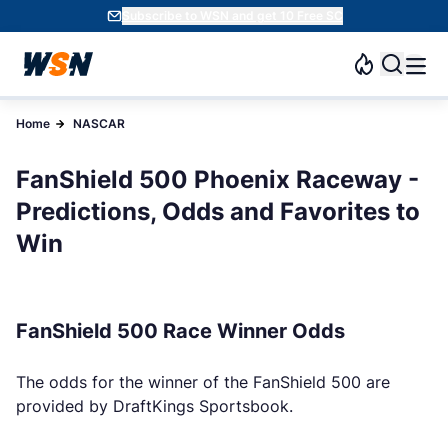
Subscribe to WSN and get 10 Free SC
Home
NASCAR
FanShield 500 Phoenix Raceway -
Predictions, Odds and Favorites to
Win
FanShield 500 Race Winner Odds
The odds for the winner of the FanShield 500 are
provided by DraftKings Sportsbook.