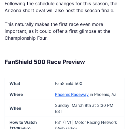
Following the schedule changes for this season, the
Arizona short oval will also host the season finale.
This naturally makes the first race even more
important, as it could offer a first glimpse at the
Championship Four.
FanShield 500 Race Preview
What
FanShield 500
Where
Phoenix Raceway
in Phoenix, AZ
Sunday, March 8th at 3:30 PM
When
EST
How to Watch
FS1 (TV) | Motor Racing Network
(TV/Radio)
(Web radio)