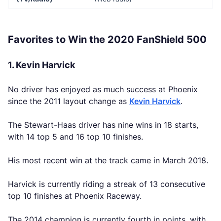
Favorites to Win the 2020 FanShield 500
1. Kevin Harvick
No driver has enjoyed as much success at Phoenix
since the 2011 layout change as
Kevin Harvick
.
The Stewart-Haas driver has nine wins in 18 starts,
with 14 top 5 and 16 top 10 finishes.
His most recent win at the track came in March 2018.
Harvick is currently riding a streak of 13 consecutive
top 10 finishes at Phoenix Raceway.
The 2014 champion is currently fourth in points, with