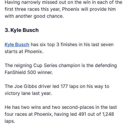
Having narrowly missed out on the win in each of the
first three races this year, Phoenix will provide him
with another good chance.
3. Kyle Busch
Kyle Busch
has six top 3 finishes in his last seven
starts at Phoenix.
The reigning Cup Series champion is the defending
FanShield 500 winner.
The Joe Gibbs driver led 177 laps on his way to
victory lane last year.
He has two wins and two second-places in the last
four races at Phoenix, having led 491 out of 1,248
laps.