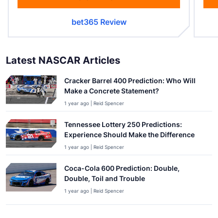
bet365 Review
Latest NASCAR Articles
Cracker Barrel 400 Prediction: Who Will
Make a Concrete Statement?
1 year ago | Reid Spencer
Tennessee Lottery 250 Predictions:
Experience Should Make the Difference
1 year ago | Reid Spencer
Coca-Cola 600 Prediction: Double,
Double, Toil and Trouble
1 year ago | Reid Spencer