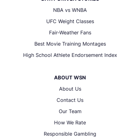
NBA vs WNBA
UFC Weight Classes
Fair-Weather Fans
Best Movie Training Montages
High School Athlete Endorsement Index
ABOUT WSN
About Us
Contact Us
Our Team
How We Rate
Responsible Gambling