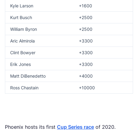
Kyle Larson
+1600
Kurt Busch
+2500
William Byron
+2500
Aric Almirola
+3300
Clint Bowyer
+3300
Erik Jones
+3300
Matt DiBenedetto
+4000
Ross Chastain
+10000
Phoenix hosts its first
Cup Series race
of 2020.