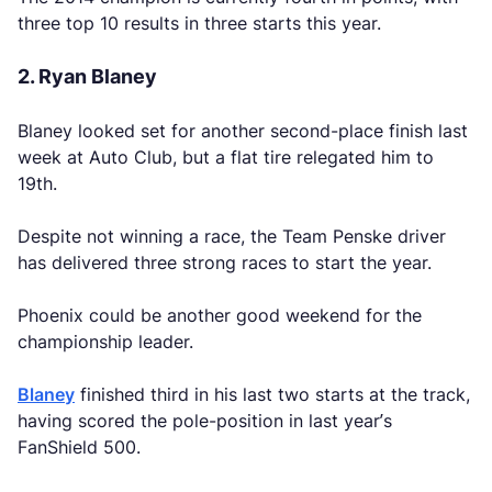
three top 10 results in three starts this year.
2. Ryan Blaney
Blaney looked set for another second-place finish last
week at Auto Club, but a flat tire relegated him to
19th.
Despite not winning a race, the Team Penske driver
has delivered three strong races to start the year.
Phoenix could be another good weekend for the
championship leader.
Blaney
finished third in his last two starts at the track,
having scored the pole-position in last year’s
FanShield 500.