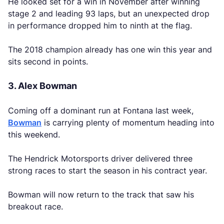
He looked set for a win in November after winning
stage 2 and leading 93 laps, but an unexpected drop
in performance dropped him to ninth at the flag.
The 2018 champion already has one win this year and
sits second in points.
3. Alex Bowman
Coming off a dominant run at Fontana last week,
Bowman
is carrying plenty of momentum heading into
this weekend.
The Hendrick Motorsports driver delivered three
strong races to start the season in his contract year.
Bowman will now return to the track that saw his
breakout race.