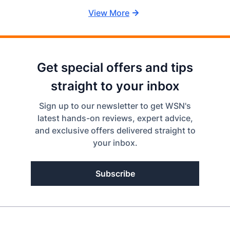
View More
Get special offers and tips
straight to your inbox
Sign up to our newsletter to get WSN's
latest hands-on reviews, expert advice,
and exclusive offers delivered straight to
your inbox.
Subscribe