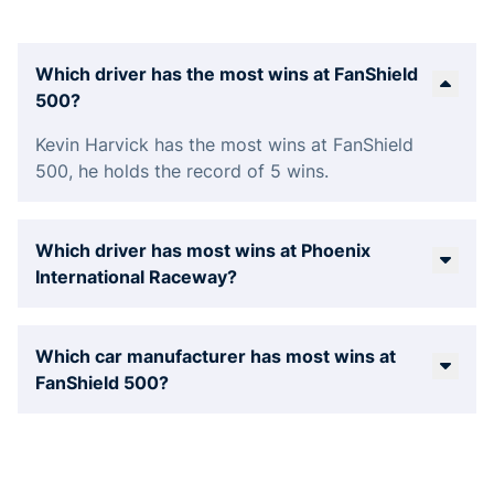
Which driver has the most wins at FanShield
500?
Kevin Harvick has the most wins at FanShield
500, he holds the record of 5 wins.
Which driver has most wins at Phoenix
International Raceway?
Which car manufacturer has most wins at
FanShield 500?