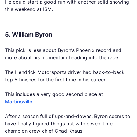
He could start a good run with another solid showing
this weekend at ISM.
5. William Byron
This pick is less about Byron’s Phoenix record and
more about his momentum heading into the race.
The Hendrick Motorsports driver had back-to-back
top 5 finishes for the first time in his career.
This includes a very good second place at
Martinsville
.
After a season full of ups-and-downs, Byron seems to
have finally figured things out with seven-time
champion crew chief Chad Knaus.