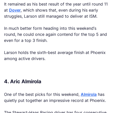
It remained as his best result of the year until round 11
at
Dover
, which shows that, even during his early
struggles, Larson still managed to deliver at ISM.
In much better form heading into this weekend’s
round, he could once again contend for the top 5 and
even for a top 3 finish.
Larson holds the sixth-best average finish at Phoenix
among active drivers.
4. Aric Almirola
One of the best picks for this weekend,
Almirola
has
quietly put together an impressive record at Phoenix.
The Stewart-Haas Racing driver has four consecutive