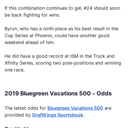
If this combination continues to gel, #24 should soon
be back fighting for wins.
Byron, who has a ninth place as his best result in the
Cup Series at Phoenix, could have another good
weekend ahead of him.
He did have a good record at ISM in the Truck and
Xfinity Series, scoring two pole-positions and winning
one race.
2019 Bluegreen Vacations 500 – Odds
The latest odds for
Bluegreen Vacations 500
are
provided by
DraftKings Sportsbook
.