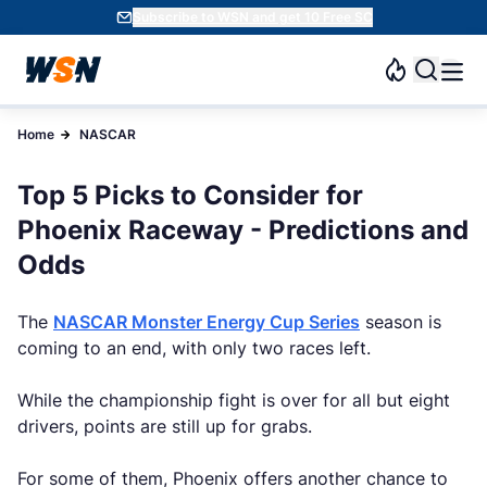
Subscribe to WSN and get 10 Free SC
Home
NASCAR
Top 5 Picks to Consider for
Phoenix Raceway - Predictions and
Odds
The
NASCAR Monster Energy Cup Series
season is
coming to an end, with only two races left.
While the championship fight is over for all but eight
drivers, points are still up for grabs.
For some of them, Phoenix offers another chance to