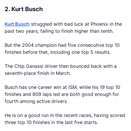
2. Kurt Busch
Kurt Busch
struggled with bad luck at Phoenix in the
past two years, failing to finish higher than tenth.
But the 2004 champion had five consecutive top 10
finishes before that, including one top 5 results.
The Chip Ganassi driver then bounced back with a
seventh-place finish in March.
Busch has one career win at ISM, while his 19 top 10
finishes and 809 laps led are both good enough for
fourth among active drivers.
He is on a good run in the recent races, having scored
three top 10 finishes in the last five starts.