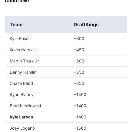
Good luck!
Team
DraftKings
Kyle Busch
+300
Kevin Harvick
+450
Martin Truex Jr
+500
Denny Hamlin
+550
Chase Elliott
+850
Ryan Blaney
+1400
Brad Keselowski
+1400
Kyle Larson
+1400
Joey Logano
+1500