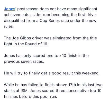
Jones
‘ postseason does not have many significant
achievements aside from becoming the first driver
disqualified from a Cup Series race under the new
rules.
The Joe Gibbs driver was eliminated from the title
fight in the Round of 16.
Jones has only scored one top 10 finish in the
previous seven races.
He will try to finally get a good result this weekend.
While he has failed to finish above 17th in his last two
starts at ISM, Jones scored three consecutive top 10
finishes before this poor run.