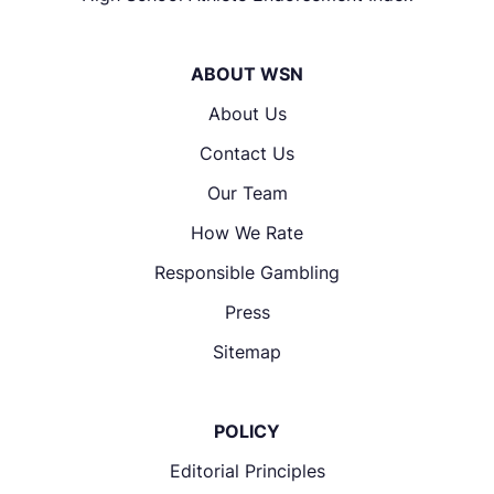
ABOUT WSN
About Us
Contact Us
Our Team
How We Rate
Responsible Gambling
Press
Sitemap
POLICY
Editorial Principles