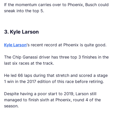
If the momentum carries over to Phoenix, Busch could
sneak into the top 5.
3. Kyle Larson
Kyle Larson
‘s recent record at Phoenix is quite good.
The Chip Ganassi driver has three top 3 finishes in the
last six races at the track.
He led 66 laps during that stretch and scored a stage
1 win in the 2017 edition of this race before retiring.
Despite having a poor start to 2019, Larson still
managed to finish sixth at Phoenix, round 4 of the
season.