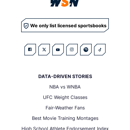
We only list licensed sportsbooks
DATA-DRIVEN STORIES
NBA vs WNBA
UFC Weight Classes
Fair-Weather Fans
Best Movie Training Montages
High School Athlete Endorsement Index