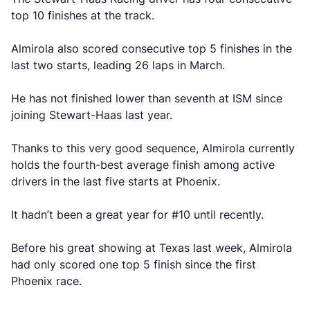
top 10 finishes at the track.
Almirola also scored consecutive top 5 finishes in the
last two starts, leading 26 laps in March.
He has not finished lower than seventh at ISM since
joining Stewart-Haas last year.
Thanks to this very good sequence, Almirola currently
holds the fourth-best average finish among active
drivers in the last five starts at Phoenix.
It hadn’t been a great year for #10 until recently.
Before his great showing at Texas last week, Almirola
had only scored one top 5 finish since the first
Phoenix race.