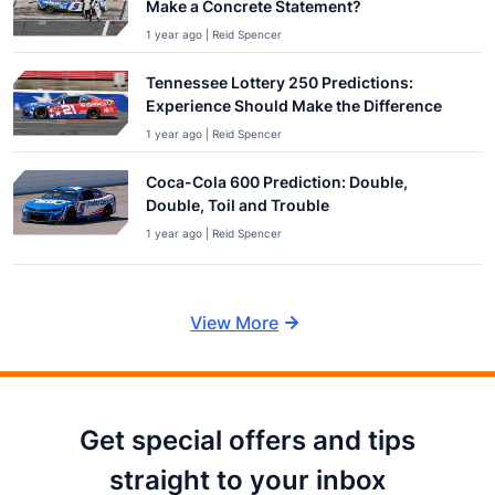
Make a Concrete Statement?
1 year ago | Reid Spencer
Tennessee Lottery 250 Predictions:
Experience Should Make the Difference
1 year ago | Reid Spencer
Coca-Cola 600 Prediction: Double,
Double, Toil and Trouble
1 year ago | Reid Spencer
View More
Get special offers and tips
straight to your inbox