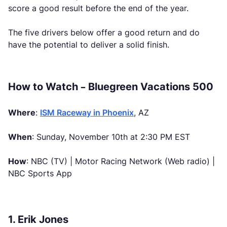
score a good result before the end of the year.
The five drivers below offer a good return and do
have the potential to deliver a solid finish.
How to Watch – Bluegreen Vacations 500
Where
:
ISM Raceway in Phoenix
, AZ
When
: Sunday, November 10th at 2:30 PM EST
How
: NBC (TV) | Motor Racing Network (Web radio) |
NBC Sports App
1. Erik Jones