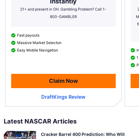
Instantly
21+ and present in OH. Gambling Problem? Call 1-
800-GAMBLER
M
f
Fast payouts
Massive Market Selecton
Easy Mobile Navigation
I
1
P
Claim Now
DraftKings Review
Latest NASCAR Articles
Cracker Barrel 400 Prediction: Who Will