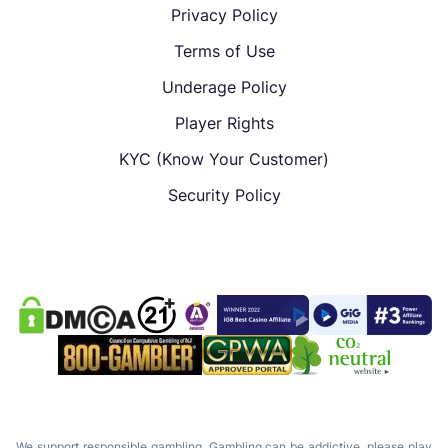
Privacy Policy
Terms of Use
Underage Policy
Player Rights
KYC (Know Your Customer)
Security Policy
We support responsible gambling. Gambling can be addictive, please play