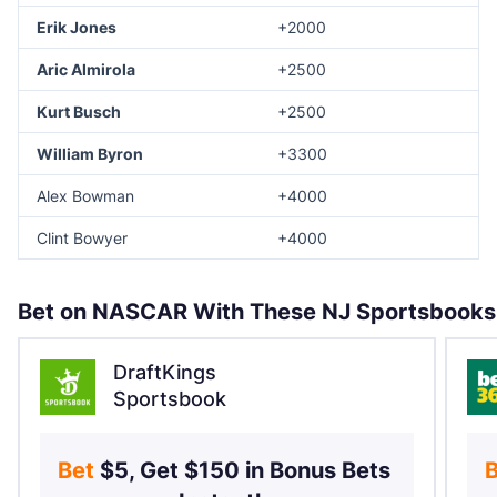
Erik Jones
+2000
Aric Almirola
+2500
Kurt Busch
+2500
William Byron
+3300
Alex Bowman
+4000
Clint Bowyer
+4000
Bet on NASCAR With These NJ Sportsbooks
DraftKings
Sportsbook
Bet 
$5, Get $150 in Bonus Bets 
B