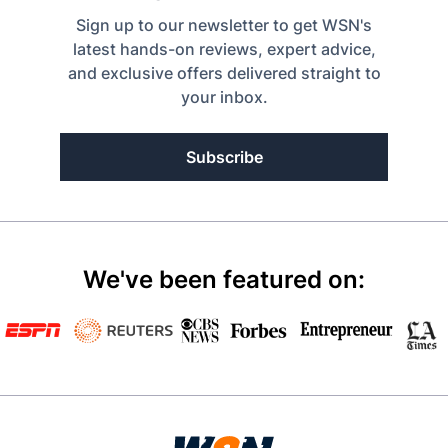
Sign up to our newsletter to get WSN's
latest hands-on reviews, expert advice,
and exclusive offers delivered straight to
your inbox.
Subscribe
We've been featured on: