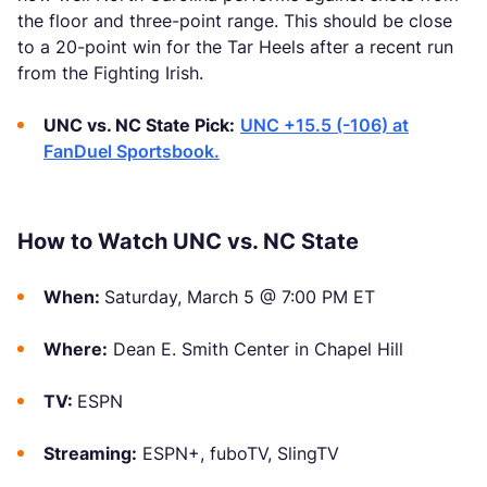
the floor and three-point range. This should be close
to a 20-point win for the Tar Heels after a recent run
from the Fighting Irish.
UNC vs. NC State Pick:
UNC +15.5 (-106) at
FanDuel Sportsbook.
How to Watch UNC vs. NC State
When:
Saturday, March 5 @ 7:00 PM ET
Where:
Dean E. Smith Center in Chapel Hill
TV:
ESPN
Streaming:
ESPN+, fuboTV, SlingTV