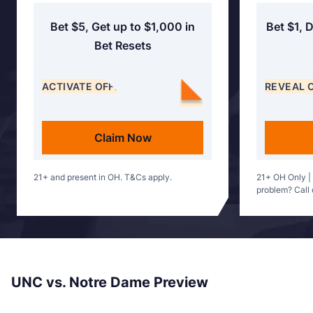
Bet $5, Get up to $1,000 in
Bet $1, 
Bet Resets
ACTIVATE OFFER
REVEAL 
Claim Now
21+ and present in OH. T&Cs apply.
21+ OH Only |
problem? Call
UNC vs. Notre Dame Preview