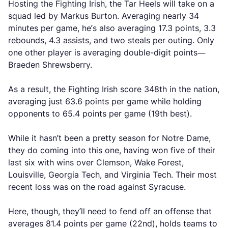
Hosting the Fighting Irish, the Tar Heels will take on a
squad led by Markus Burton. Averaging nearly 34
minutes per game, he’s also averaging 17.3 points, 3.3
rebounds, 4.3 assists, and two steals per outing. Only
one other player is averaging double-digit points—
Braeden Shrewsberry.
As a result, the Fighting Irish score 348th in the nation,
averaging just 63.6 points per game while holding
opponents to 65.4 points per game (19th best).
While it hasn’t been a pretty season for Notre Dame,
they do coming into this one, having won five of their
last six with wins over Clemson, Wake Forest,
Louisville, Georgia Tech, and Virginia Tech. Their most
recent loss was on the road against Syracuse.
Here, though, they’ll need to fend off an offense that
averages 81.4 points per game (22nd), holds teams to