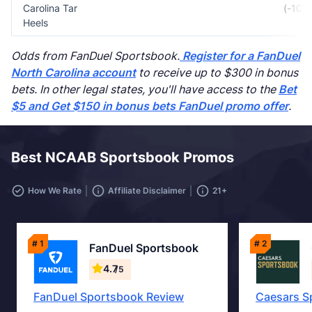
Carolina Tar
(-105)
Heels
Odds from FanDuel Sportsbook.
Register for a FanDuel
North Carolina account
to receive up to $300 in bonus
bets. In other legal states, you'll have access to the
Bet
$5 and Get $150 in bonus bets FanDuel promo offer
.
Best NCAAB Sportsbook Promos
How We Rate
Affiliate Disclaimer
21+
# 1
# 2
FanDuel Sportsbook
4.7
/5
FanDuel Sportsbook Review
Caesars S