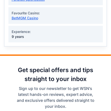
Favourite Casino:
BetMGM Casino
Experience:
9 years
Get special offers and tips
straight to your inbox
Sign up to our newsletter to get WSN's
latest hands-on reviews, expert advice,
and exclusive offers delivered straight to
your inbox.