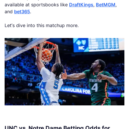
available at sportsbooks like
DraftKings
,
BetMGM
,
and
bet365
.
Let’s dive into this matchup more.
UNC vs. Notre Dame Betting Odds for