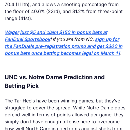
70.4 (111th), and allows a shooting percentage from
the floor of 40.6% (23rd), and 31.2% from three-point
range (41st).
Wager just $5 and claim $150 in bonus bets at
FanDuel Sportsbook
! If you are from NC,
sign up for
the FanDuels pre-registration promo and get $300 in
bonus bets once betting becomes legal on March 11
.
UNC vs. Notre Dame Prediction and
Betting Pick
The Tar Heels have been winning games, but they’ve
struggled to cover the spread. While Notre Dame does
defend well in terms of points allowed per game, they
simply don’t have enough offense here to overcome
how well North Carolina performs against shots from