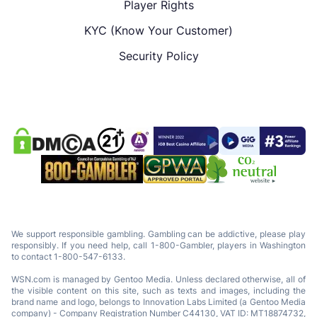
Player Rights
KYC (Know Your Customer)
Security Policy
We support responsible gambling. Gambling can be addictive, please play
responsibly. If you need help, call 1-800-Gambler, players in Washington
to contact 1-800-547-6133.
WSN.com is managed by Gentoo Media. Unless declared otherwise, all of
the visible content on this site, such as texts and images, including the
brand name and logo, belongs to Innovation Labs Limited (a Gentoo Media
company) - Company Registration Number C44130, VAT ID: MT18874732,