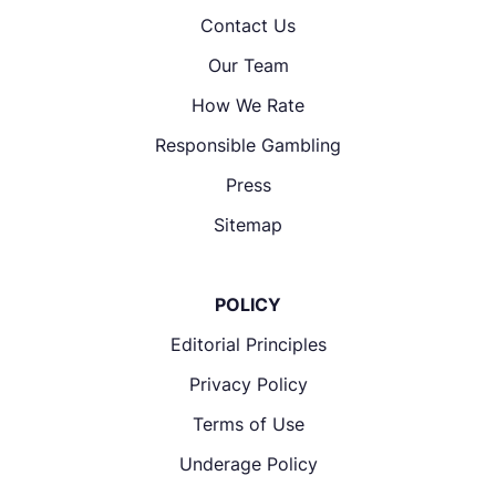
Contact Us
Our Team
How We Rate
Responsible Gambling
Press
Sitemap
POLICY
Editorial Principles
Privacy Policy
Terms of Use
Underage Policy