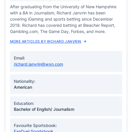
After graduating from the University of New Hampshire
with a BA in Journalism, Richard Janvrin has been
covering iGaming and sports betting since December
2018. Richard has covered betting at Bleacher Report,
Gambling.com, The Game Day, Forbes, and more.
MORE ARTICLES BY RICHARD JANVRIN
Email:
richard.janvrin@wsn.com
Nationality:
American
Education:
Bachelor of English/ Journalism
Favourite Sportsbook:
FanDuel Sportsbook