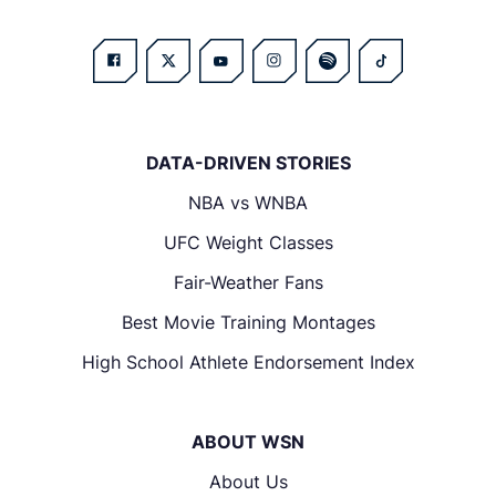
DATA-DRIVEN STORIES
NBA vs WNBA
UFC Weight Classes
Fair-Weather Fans
Best Movie Training Montages
High School Athlete Endorsement Index
ABOUT WSN
About Us