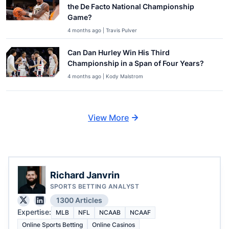
the De Facto National Championship
Game?
4 months ago | Travis Pulver
Can Dan Hurley Win His Third
Championship in a Span of Four Years?
4 months ago | Kody Malstrom
View More
Richard Janvrin
SPORTS BETTING ANALYST
1300 Articles
Expertise:
MLB
NFL
NCAAB
NCAAF
Online Sports Betting
Online Casinos