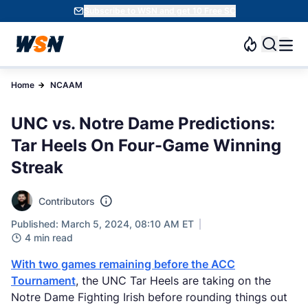
Subscribe to WSN and get 10 Free SC
Home
NCAAM
UNC vs. Notre Dame Predictions:
Tar Heels On Four-Game Winning
Streak
Contributors
Published: March 5, 2024, 08:10 AM ET
4 min read
With two games remaining before the ACC
Tournament
, the UNC Tar Heels are taking on the
Notre Dame Fighting Irish before rounding things out