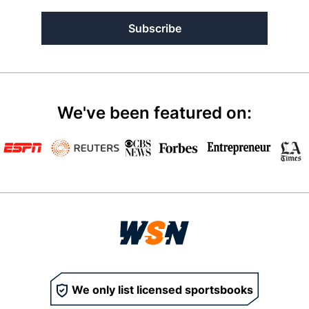
Subscribe
We've been featured on:
We only list licensed sportsbooks