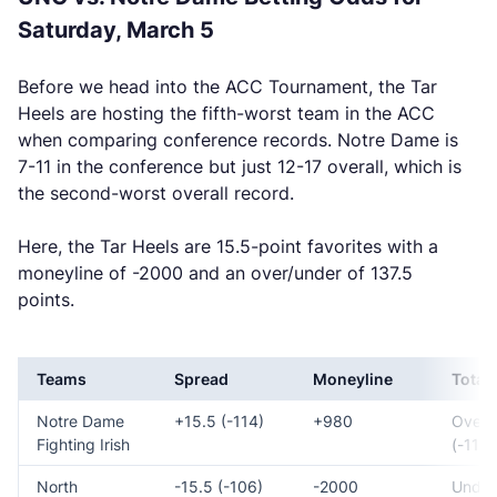
Saturday, March 5
Before we head into the ACC Tournament, the Tar
Heels are hosting the fifth-worst team in the ACC
when comparing conference records. Notre Dame is
7-11 in the conference but just 12-17 overall, which is
the second-worst overall record.
Here, the Tar Heels are 15.5-point favorites with a
moneyline of -2000 and an over/under of 137.5
points.
Teams
Spread
Moneyline
Total
Notre Dame
+15.5 (-114)
+980
Over 
Fighting Irish
(-115)
North
-15.5 (-106)
-2000
Under