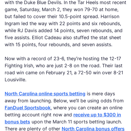
with the Duke Blue Devils. In the Tar Heels most recent
game, Saturday, March 2, they won 79-70 at home,
but failed to cover their 10.5-point spread. Harrison
Ingram led the way with 22 points and six rebounds,
while RJ Davis added 14 points, seven rebounds, and
five assists. Elliot Cadeau also stuffed the stat sheet
with 15 points, four rebounds, and seven assists.
Now with a record of 23-6, they’re hosting the 12-17
Fighting Irish, who are just 2-8 on the road. Their last
road win came on February 21, a 72-50 win over 8-21
Lousiville.
North Carolina online sports betting
is mere days
away from launching. Below, we’ll be using odds from
FanDuel Sportsbook
, where you can create an online
betting account right now and
receive up to $300 in
bonus bets
upon the March 11 sports betting launch.
There are plenty of other
North Carolina bonus offers