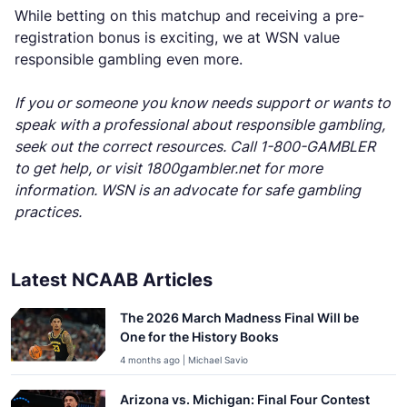
While betting on this matchup and receiving a pre-
registration bonus is exciting, we at WSN value
responsible gambling even more.
If you or someone you know needs support or wants to
speak with a professional about responsible gambling,
seek out the correct resources. Call 1-800-GAMBLER
to get help, or visit 1800gambler.net for more
information. WSN is an advocate for safe gambling
practices.
Latest NCAAB Articles
The 2026 March Madness Final Will be
One for the History Books
4 months ago | Michael Savio
Arizona vs. Michigan: Final Four Contest