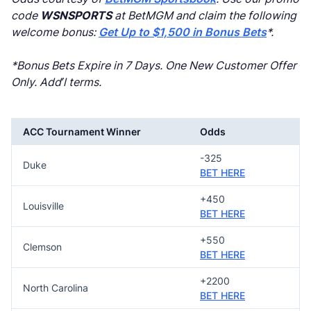
code
WSNSPORTS
at BetMGM and claim the following
welcome bonus:
Get Up to $1,500 in Bonus Bets
*.
*Bonus Bets Expire in 7 Days. One New Customer Offer
Only. Add’l terms.
ACC Tournament Winner
Odds
-325
Duke
BET HERE
+450
Louisville
BET HERE
+550
Clemson
BET HERE
+2200
North Carolina
BET HERE