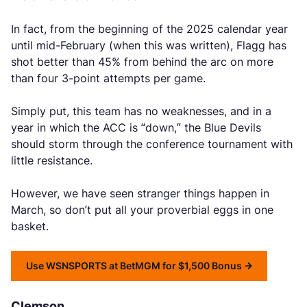
In fact, from the beginning of the 2025 calendar year
until mid-February (when this was written), Flagg has
shot better than 45% from behind the arc on more
than four 3-point attempts per game.
Simply put, this team has no weaknesses, and in a
year in which the ACC is “down,” the Blue Devils
should storm through the conference tournament with
little resistance.
However, we have seen stranger things happen in
March, so don’t put all your proverbial eggs in one
basket.
Use WSNSPORTS at BetMGM for $1,500 Bonus
Clemson