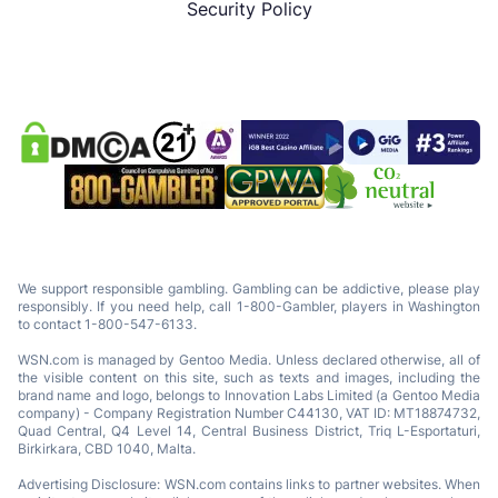
Security Policy
We support responsible gambling. Gambling can be addictive, please play
responsibly. If you need help, call 1-800-Gambler, players in Washington
to contact 1-800-547-6133.
WSN.com is managed by Gentoo Media. Unless declared otherwise, all of
the visible content on this site, such as texts and images, including the
brand name and logo, belongs to Innovation Labs Limited (a Gentoo Media
company) - Company Registration Number C44130, VAT ID: MT18874732,
Quad Central, Q4 Level 14, Central Business District, Triq L-Esportaturi,
Birkirkara, CBD 1040, Malta.
Advertising Disclosure: WSN.com contains links to partner websites. When