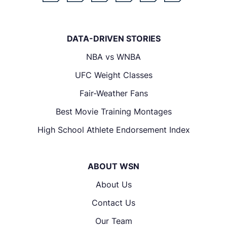
DATA-DRIVEN STORIES
NBA vs WNBA
UFC Weight Classes
Fair-Weather Fans
Best Movie Training Montages
High School Athlete Endorsement Index
ABOUT WSN
About Us
Contact Us
Our Team