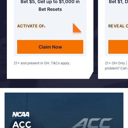
Bet $5, Get up to $1,000 in
Bet $1, 
Bet Resets
ACTIVATE OFFER
REVEAL 
Claim Now
21+ and present in OH. T&Cs apply.
21+ OH Only |
problem? Call