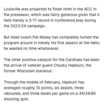
Louisville was projected to finish ninth in the ACC in
the preseason, which was fairly generous given that it
held merely a 3-17 record in conference play during
the 2023-24 campaign.
But head coach Pat Kelsey has completely turned the
program around in merely his first season at the helm;
he wasted no time whatsoever.
The other positive catalyst for the Cardinals has been
the arrival of veteran guard Chucky Hepburn, the
former Wisconsin standout.
Through the middle of February, Hepburn has
averaged roughly 15 points, six assists, three
rebounds, and three steals per game on a 44/34/85
shooting split.