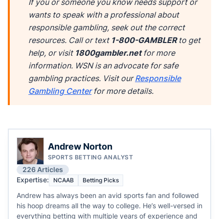
If you or someone you know needs support or
wants to speak with a professional about
responsible gambling, seek out the correct
resources. Call or text
1-800-GAMBLER
to get
help, or visit
1800gambler.net
for more
information. WSN is an advocate for safe
gambling practices. Visit our
Responsible
Gambling Center
for more details.
Andrew Norton
SPORTS BETTING ANALYST
226 Articles
Expertise:
NCAAB
Betting Picks
Andrew has always been an avid sports fan and followed
his hoop dreams all the way to college. He’s well-versed in
everything betting with multiple years of experience and