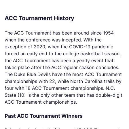
ACC Tournament History
The ACC Tournament has been around since 1954,
when the conference was incepted. With the
exception of 2020, when the COVID-19 pandemic
forced an early end to the college basketball season,
the ACC Tournament has been a yearly event that
takes place after the ACC regular season concludes.
The Duke Blue Devils have the most ACC Tournament
championships with 22, while North Carolina trails by
four with 18 ACC Tournament championships. N.C.
State (10) is the only other team that has double-digit
ACC Tournament championships.
Past ACC Tournament Winners