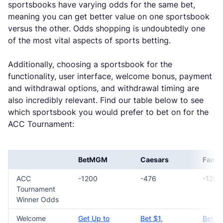
sportsbooks have varying odds for the same bet,
meaning you can get better value on one sportsbook
versus the other. Odds shopping is undoubtedly one
of the most vital aspects of sports betting.
Additionally, choosing a sportsbook for the
functionality, user interface, welcome bonus, payment
and withdrawal options, and withdrawal timing are
also incredibly relevant. Find our table below to see
which sportsbook you would prefer to bet on for the
ACC Tournament:
BetMGM
Caesars
FanDu
ACC
-1200
-476
-1200
Tournament
Winner Odds
Welcome
Get Up to
Bet $1,
Bet $5