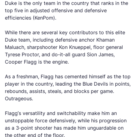
Duke is the only team in the country that ranks in the
top five in adjusted offensive and defensive
efficiencies (KenPom).
While there are several key contributors to this elite
Duke team, including defensive anchor Khaman
Maluach, sharpshooter Kon Knueppel, floor general
Tyrese Proctor, and do-it-all guard Sion James,
Cooper Flagg is the engine.
As a freshman, Flagg has cemented himself as the top
player in the country, leading the Blue Devils in points,
rebounds, assists, steals, and blocks per game.
Outrageous.
Flagg’s versatility and switchability make him an
unstoppable force defensively, while his progression
as a 3-point shooter has made him unguardable on
the other end of the floor.