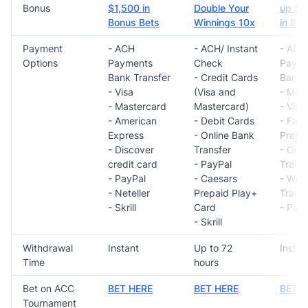
Bonus
$1,500 in
Double Your
up to
Bonus Bets
Winnings 10x
in Bet
Payment
- ACH
- ACH/ Instant
- ACH
Options
Payments
Check
Payme
Bank Transfer
- Credit Cards
Bank 
- Visa
(Visa and
- Mas
- Mastercard
Mastercard)
- Visa
- American
- Debit Cards
- Fan
Express
- Online Bank
Prepa
- Discover
Transfer
- Onli
credit card
- PayPal
Transf
- PayPal
- Caesars
- Wire
- Neteller
Prepaid Play+
Transf
- Skrill
Card
- Pay
- Skrill
Withdrawal
Instant
Up to 72
Instan
Time
hours
Bet on ACC
BET HERE
BET HERE
BET H
Tournament