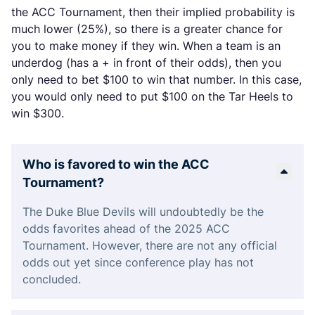
the ACC Tournament, then their implied probability is
much lower (25%), so there is a greater chance for
you to make money if they win. When a team is an
underdog (has a + in front of their odds), then you
only need to bet $100 to win that number. In this case,
you would only need to put $100 on the Tar Heels to
win $300.
Who is favored to win the ACC
Tournament?
The Duke Blue Devils will undoubtedly be the
odds favorites ahead of the 2025 ACC
Tournament. However, there are not any official
odds out yet since conference play has not
concluded.