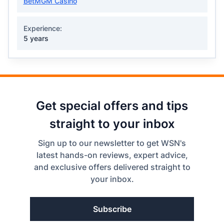
BetMGM Casino
Experience:
5 years
Get special offers and tips
straight to your inbox
Sign up to our newsletter to get WSN's
latest hands-on reviews, expert advice,
and exclusive offers delivered straight to
your inbox.
Subscribe