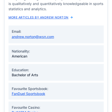
is qualitatively and quantitatively knowledgeable in sports
statistics and analytics.
MORE ARTICLES BY ANDREW NORTON
Email:
andrew.norton@wsn.com
Nationality:
American
Education:
Bachelor of Arts
Favourite Sportsbook:
FanDuel Sportsbook
Favourite Casino: