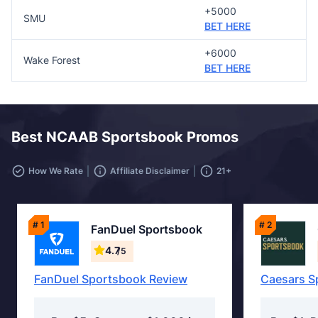
+5000
SMU
BET HERE
+6000
Wake Forest
BET HERE
Best NCAAB Sportsbook Promos
How We Rate
Affiliate Disclaimer
21+
# 1
# 2
FanDuel Sportsbook
4.7
/5
FanDuel Sportsbook Review
Caesars S