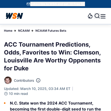
Subscribe to WSN and get 10 Free SC
Home
NCAAM
NCAAM Futures Bets
ACC Tournament Predictions,
Odds, Favorites to Win: Clemson,
Louisville Are Worthy Opponents
for Duke
Contributors
Updated: March 10, 2025, 03:34 AM ET
10 min read
N.C. State won the 2024 ACC Tournament,
becoming the first double-digit seed to run the