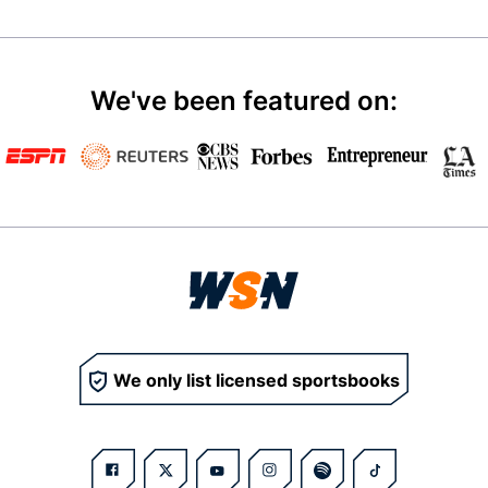
We've been featured on:
We only list licensed sportsbooks