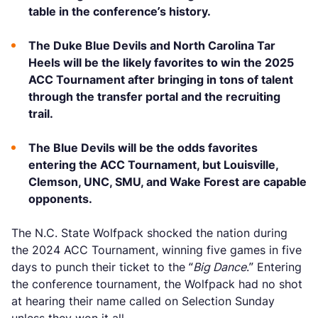
table in the conference’s history.
The Duke Blue Devils and North Carolina Tar
Heels will be the likely favorites to win the 2025
ACC Tournament after bringing in tons of talent
through the transfer portal and the recruiting
trail.
The Blue Devils will be the odds favorites
entering the ACC Tournament, but Louisville,
Clemson, UNC, SMU, and Wake Forest are capable
opponents.
The N.C. State Wolfpack shocked the nation during
the 2024 ACC Tournament, winning five games in five
days to punch their ticket to the “
Big Dance
.” Entering
the conference tournament, the Wolfpack had no shot
at hearing their name called on Selection Sunday