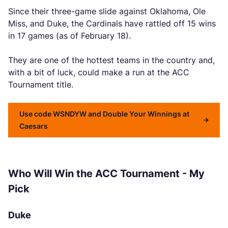
Since their three-game slide against Oklahoma, Ole
Miss, and Duke, the Cardinals have rattled off 15 wins
in 17 games (as of February 18).
They are one of the hottest teams in the country and,
with a bit of luck, could make a run at the ACC
Tournament title.
Use code WSNDYW and Double Your Winnings at
Caesars
Who Will Win the ACC Tournament - My
Pick
Duke