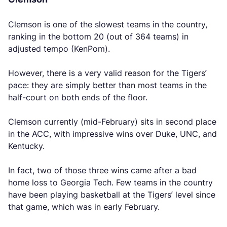
Clemson is one of the slowest teams in the country,
ranking in the bottom 20 (out of 364 teams) in
adjusted tempo (KenPom).
However, there is a very valid reason for the Tigers’
pace: they are simply better than most teams in the
half-court on both ends of the floor.
Clemson currently (mid-February) sits in second place
in the ACC, with impressive wins over Duke, UNC, and
Kentucky.
In fact, two of those three wins came after a bad
home loss to Georgia Tech. Few teams in the country
have been playing basketball at the Tigers’ level since
that game, which was in early February.