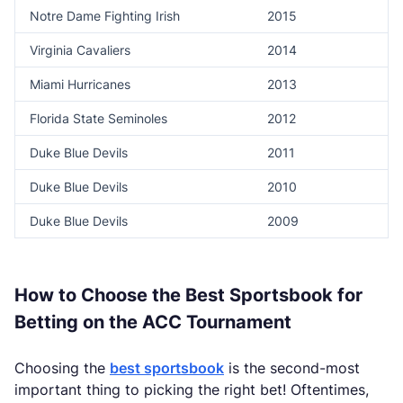
Notre Dame Fighting Irish
2015
Virginia Cavaliers
2014
Miami Hurricanes
2013
Florida State Seminoles
2012
Duke Blue Devils
2011
Duke Blue Devils
2010
Duke Blue Devils
2009
How to Choose the Best Sportsbook for
Betting on the ACC Tournament
Choosing the
best sportsbook
is the second-most
important thing to picking the right bet! Oftentimes,