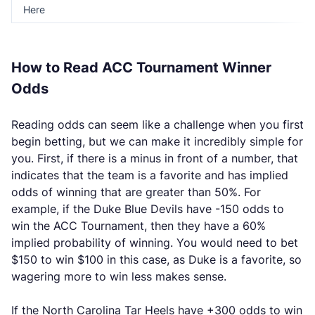
Here
How to Read ACC Tournament Winner
Odds
Reading odds can seem like a challenge when you first
begin betting, but we can make it incredibly simple for
you. First, if there is a minus in front of a number, that
indicates that the team is a favorite and has implied
odds of winning that are greater than 50%. For
example, if the Duke Blue Devils have -150 odds to
win the ACC Tournament, then they have a 60%
implied probability of winning. You would need to bet
$150 to win $100 in this case, as Duke is a favorite, so
wagering more to win less makes sense.
If the North Carolina Tar Heels have +300 odds to win