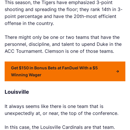
This season, the Tigers have emphasized 3-point
shooting and spreading the floor; they rank 14th in 3-
point percentage and have the 20th-most efficient
offense in the country.
There might only be one or two teams that have the
personnel, discipline, and talent to upend Duke in the
ACC Tournament. Clemson is one of those teams.
Get $150 in Bonus Bets at FanDuel With a $5
Winning Wager
Louisville
It always seems like there is one team that is
unexpectedly at, or near, the top of the conference.
In this case, the Louisville Cardinals are that team.