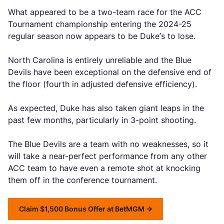
What appeared to be a two-team race for the ACC
Tournament championship entering the 2024-25
regular season now appears to be Duke’s to lose.
North Carolina is entirely unreliable and the Blue
Devils have been exceptional on the defensive end of
the floor (fourth in adjusted defensive efficiency).
As expected, Duke has also taken giant leaps in the
past few months, particularly in 3-point shooting.
The Blue Devils are a team with no weaknesses, so it
will take a near-perfect performance from any other
ACC team to have even a remote shot at knocking
them off in the conference tournament.
Claim $1,500 Bonus Offer at BetMGM