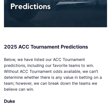
2025 ACC Tournament Predictions
Below, we have listed our ACC Tournament
predictions, including our favorite teams to win.
Without ACC Tournament odds available, we can’t
determine whether there is any value in betting on a
team; however, we can break down the teams we
believe can win.
Duke