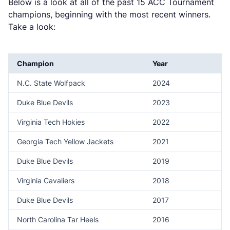
Below is a look at all of the past 15 ACC Tournament
champions, beginning with the most recent winners.
Take a look:
Champion
Year
N.C. State Wolfpack
2024
Duke Blue Devils
2023
Virginia Tech Hokies
2022
Georgia Tech Yellow Jackets
2021
Duke Blue Devils
2019
Virginia Cavaliers
2018
Duke Blue Devils
2017
North Carolina Tar Heels
2016