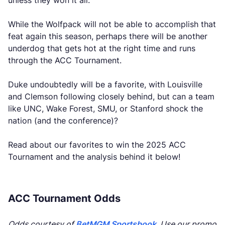
unless they won it all.
While the Wolfpack will not be able to accomplish that
feat again this season, perhaps there will be another
underdog that gets hot at the right time and runs
through the ACC Tournament.
Duke undoubtedly will be a favorite, with Louisville
and Clemson following closely behind, but can a team
like UNC, Wake Forest, SMU, or Stanford shock the
nation (and the conference)?
Read about our favorites to win the 2025 ACC
Tournament and the analysis behind it below!
ACC Tournament Odds
Odds courtesy of
BetMGM Sportsbook
. Use our promo