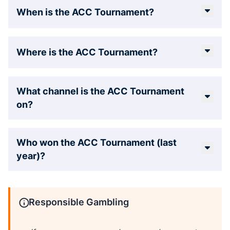
When is the ACC Tournament?
Where is the ACC Tournament?
What channel is the ACC Tournament
on?
Who won the ACC Tournament (last
year)?
Responsible Gambling