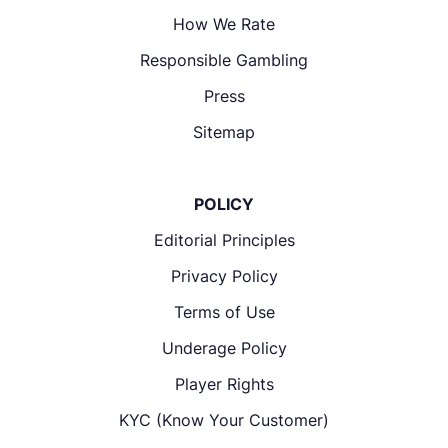
How We Rate
Responsible Gambling
Press
Sitemap
POLICY
Editorial Principles
Privacy Policy
Terms of Use
Underage Policy
Player Rights
KYC (Know Your Customer)