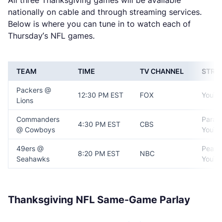
All three Thanksgiving games will be available
nationally on cable and through streaming services.
Below is where you can tune in to watch each of
Thursday’s NFL games.
TEAM
TIME
TV CHANNEL
STRE
Packers @
12:30 PM EST
FOX
YouTu
Lions
Commanders
Param
4:30 PM EST
CBS
@ Cowboys
YouTu
49ers @
Peaco
8:20 PM EST
NBC
Seahawks
YouTu
Thanksgiving NFL Same-Game Parlay