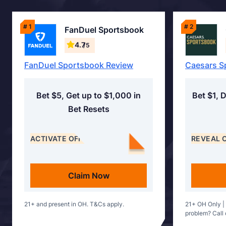
# 1
# 2
FanDuel Sportsbook
4.7
/5
FanDuel Sportsbook Review
Caesars S
Bet $5, Get up to $1,000 in
Bet $1, 
Bet Resets
ACTIVATE OFFER
REVEAL 
Claim Now
21+ and present in OH. T&Cs apply.
21+ OH Only |
problem? Call