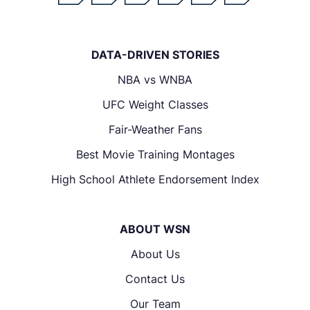
DATA-DRIVEN STORIES
NBA vs WNBA
UFC Weight Classes
Fair-Weather Fans
Best Movie Training Montages
High School Athlete Endorsement Index
ABOUT WSN
About Us
Contact Us
Our Team