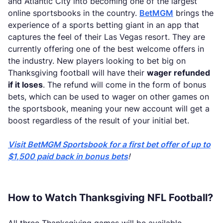
and Atlantic City into becoming one of the largest
online sportsbooks in the country.
BetMGM
brings the
experience of a sports betting giant in an app that
captures the feel of their Las Vegas resort. They are
currently offering one of the best welcome offers in
the industry. New players looking to bet big on
Thanksgiving football will have their
wager refunded
if it loses
. The refund will come in the form of bonus
bets, which can be used to wager on other games on
the sportsbook, meaning your new account will get a
boost regardless of the result of your initial bet.
Visit BetMGM Sportsbook for a first bet offer of up to
$1,500 paid back in bonus bets
!
How to Watch Thanksgiving NFL Football?