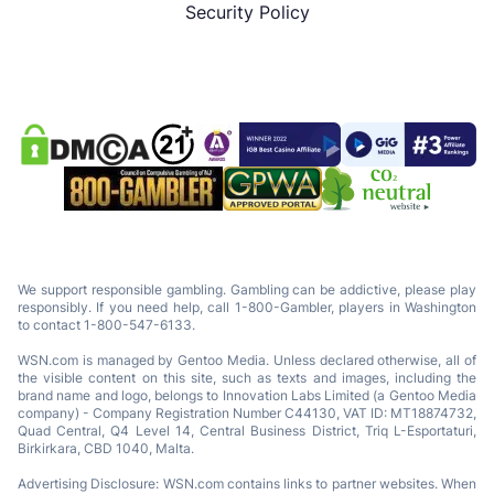
Security Policy
We support responsible gambling. Gambling can be addictive, please play
responsibly. If you need help, call 1-800-Gambler, players in Washington
to contact 1-800-547-6133.
WSN.com is managed by Gentoo Media. Unless declared otherwise, all of
the visible content on this site, such as texts and images, including the
brand name and logo, belongs to Innovation Labs Limited (a Gentoo Media
company) - Company Registration Number C44130, VAT ID: MT18874732,
Quad Central, Q4 Level 14, Central Business District, Triq L-Esportaturi,
Birkirkara, CBD 1040, Malta.
Advertising Disclosure: WSN.com contains links to partner websites. When