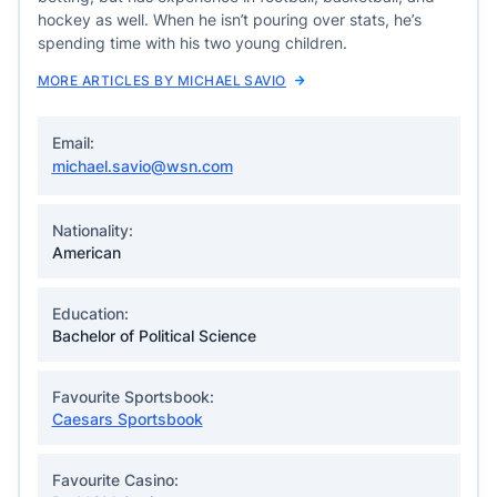
hockey as well. When he isn’t pouring over stats, he’s
spending time with his two young children.
MORE ARTICLES BY MICHAEL SAVIO
Email:
michael.savio@wsn.com
Nationality:
American
Education:
Bachelor of Political Science
Favourite Sportsbook:
Caesars Sportsbook
Favourite Casino: