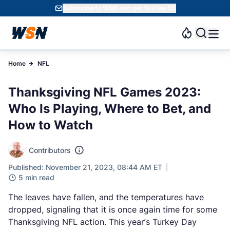
Subscribe to WSN and get 10 Free SC
Home
NFL
Thanksgiving NFL Games 2023:
Who Is Playing, Where to Bet, and
How to Watch
Contributors
Published: November 21, 2023, 08:44 AM ET
5 min read
The leaves have fallen, and the temperatures have
dropped, signaling that it is once again time for some
Thanksgiving NFL action. This year’s Turkey Day