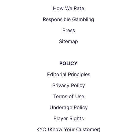
How We Rate
Responsible Gambling
Press
Sitemap
POLICY
Editorial Principles
Privacy Policy
Terms of Use
Underage Policy
Player Rights
KYC (Know Your Customer)