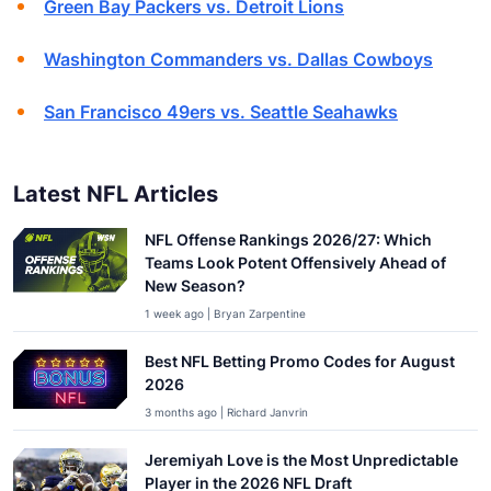
Green Bay Packers vs. Detroit Lions
Washington Commanders vs. Dallas Cowboys
San Francisco 49ers vs. Seattle Seahawks
Latest NFL Articles
NFL Offense Rankings 2026/27: Which
Teams Look Potent Offensively Ahead of
New Season?
1 week ago | Bryan Zarpentine
Best NFL Betting Promo Codes for August
2026
3 months ago | Richard Janvrin
Jeremiyah Love is the Most Unpredictable
Player in the 2026 NFL Draft