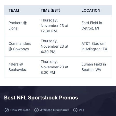
TEAM
TIME (EST)
LOCATION
Thursday,
Packers @
Ford Field in
November 23 at
Lions
Detroit, MI
12:30 PM
Thursday,
Commanders
AT&T Stadium
November 23 at
@ Cowboys
in Arlington, TX
4:30 PM
Thursday,
49ers @
Lumen Field in
November 23 at
Seahawks
Seattle, WA
8:20 PM
Best NFL Sportsbook Promos
How We Rate
Affiliate Disclaimer
21+