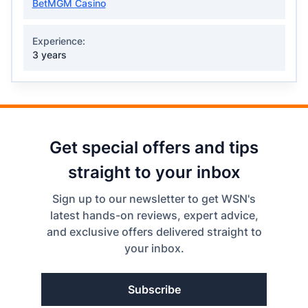
BetMGM Casino
Experience:
3 years
Get special offers and tips
straight to your inbox
Sign up to our newsletter to get WSN's
latest hands-on reviews, expert advice,
and exclusive offers delivered straight to
your inbox.
Subscribe