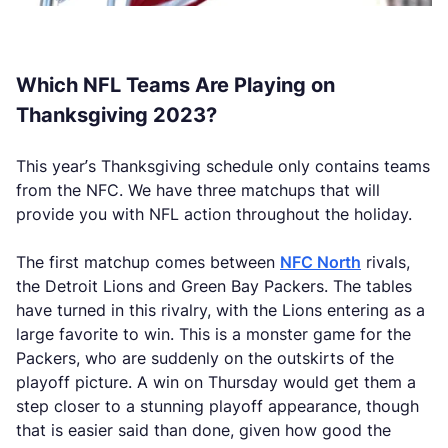
Which NFL Teams Are Playing on
Thanksgiving 2023?
This year’s Thanksgiving schedule only contains teams
from the NFC. We have three matchups that will
provide you with NFL action throughout the holiday.
The first matchup comes between
NFC North
rivals,
the Detroit Lions and Green Bay Packers. The tables
have turned in this rivalry, with the Lions entering as a
large favorite to win. This is a monster game for the
Packers, who are suddenly on the outskirts of the
playoff picture. A win on Thursday would get them a
step closer to a stunning playoff appearance, though
that is easier said than done, given how good the