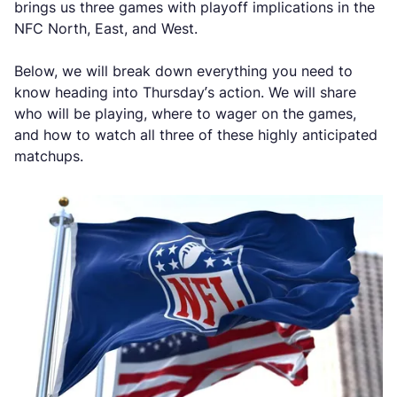
brings us three games with playoff implications in the
NFC North, East, and West.
Below, we will break down everything you need to
know heading into Thursday’s action. We will share
who will be playing, where to wager on the games,
and how to watch all three of these highly anticipated
matchups.