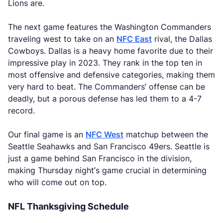
Lions are.
The next game features the Washington Commanders
traveling west to take on an
NFC East
rival, the Dallas
Cowboys. Dallas is a heavy home favorite due to their
impressive play in 2023. They rank in the top ten in
most offensive and defensive categories, making them
very hard to beat. The Commanders’ offense can be
deadly, but a porous defense has led them to a 4-7
record.
Our final game is an
NFC West
matchup between the
Seattle Seahawks and San Francisco 49ers. Seattle is
just a game behind San Francisco in the division,
making Thursday night’s game crucial in determining
who will come out on top.
NFL Thanksgiving Schedule