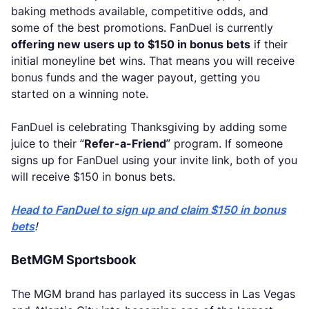
baking methods available, competitive odds, and
some of the best promotions. FanDuel is currently
offering new users up to $150 in bonus bets
if their
initial moneyline bet wins. That means you will receive
bonus funds and the wager payout, getting you
started on a winning note.
FanDuel is celebrating Thanksgiving by adding some
juice to their “
Refer-a-Friend
” program. If someone
signs up for FanDuel using your invite link, both of you
will receive $150 in bonus bets.
Head to FanDuel to sign up and claim $150 in bonus
bets
!
BetMGM Sportsbook
The MGM brand has parlayed its success in Las Vegas