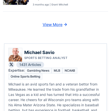
3 months ago | Grant Mitchell
View More
Michael Savio
SPORTS BETTING ANALYST
1431 Articles
Expertise:
Gambling News
MLB
NCAAB
Online Sports Betting
Michael is an avid sports fan and a veteran bettor from
Milwaukee. He learned the trade from his grandfather in
Las Vegas as a kid and has turned that into a successful
career. He cheers for all Wisconsin pro teams along with
his Alma Mater Arizona State. He specializes in baseball
betting, but has experience in football, basketball, and