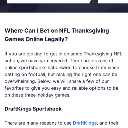
Where Can I Bet on NFL Thanksgiving
Games Online Legally?
If you are looking to get in on some Thanksgiving NFL
action, we have you covered. There are dozens of
online sportsbooks nationwide to choose from when
betting on football, but picking the right one can be
overwhelming. Below, we will share a few of our
favorites to give you easy and reliable options to be
on these three-holiday games.
DraftKings Sportsbook
There are many reasons to use
DraftKings
, and their