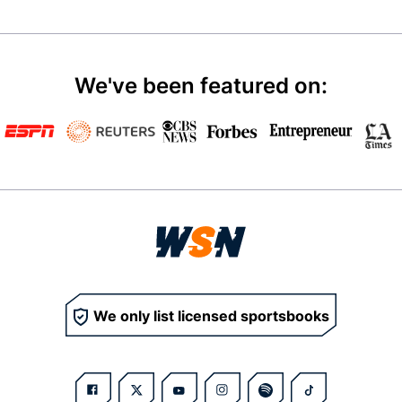
We've been featured on:
We only list licensed sportsbooks