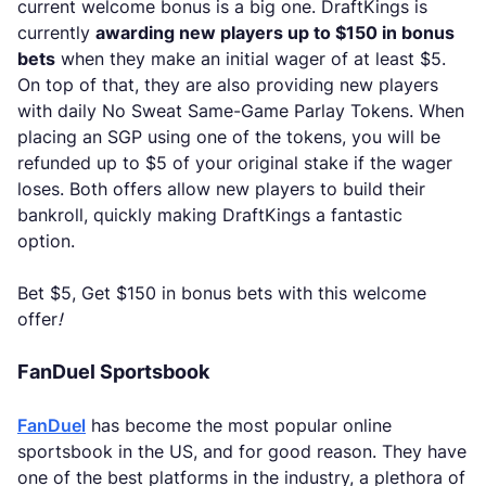
current welcome bonus is a big one. DraftKings is
currently
awarding new players up to $150 in bonus
bets
when they make an initial wager of at least $5.
On top of that, they are also providing new players
with daily No Sweat Same-Game Parlay Tokens. When
placing an SGP using one of the tokens, you will be
refunded up to $5 of your original stake if the wager
loses. Both offers allow new players to build their
bankroll, quickly making DraftKings a fantastic
option.
Bet $5, Get $150 in bonus bets with this welcome
offer
!
FanDuel Sportsbook
FanDuel
has become the most popular online
sportsbook in the US, and for good reason. They have
one of the best platforms in the industry, a plethora of