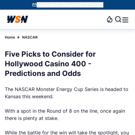
Subscribe to WSN and get 10 Free SC
Home
NASCAR
Five Picks to Consider for
Hollywood Casino 400 -
Predictions and Odds
The NASCAR Monster Energy Cup Series is headed to
Kansas this weekend.
With a spot in the Round of 8 on the line, once again
there is plenty at stake.
While the battle for the win will take the spotlight, you