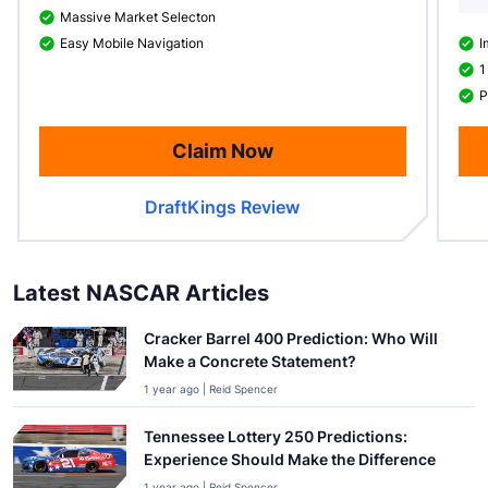
Massive Market Selecton
Easy Mobile Navigation
I
1
P
Claim Now
DraftKings Review
Latest NASCAR Articles
Cracker Barrel 400 Prediction: Who Will
Make a Concrete Statement?
1 year ago | Reid Spencer
Tennessee Lottery 250 Predictions:
Experience Should Make the Difference
1 year ago | Reid Spencer