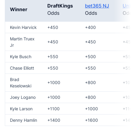
DraftKings
bet365 NJ
Unib
Winner
Odds
Odds
Odds
Kevin Harvick
+450
+400
+450
Martin Truex
+450
+450
+450
Jr
Kyle Busch
+550
+500
+550
Chase Elliott
+550
+550
+550
Brad
+1000
+800
+100
Keselowski
Joey Logano
+1000
+800
+100
Kyle Larson
+1100
+1000
+1100
Denny Hamlin
+1400
+1600
+140