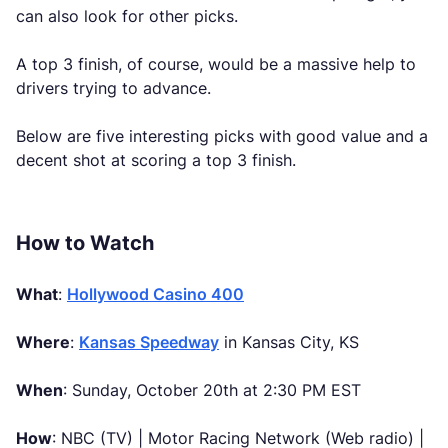
can also look for other picks.
A top 3 finish, of course, would be a massive help to
drivers trying to advance.
Below are five interesting picks with good value and a
decent shot at scoring a top 3 finish.
How to Watch
What
:
Hollywood Casino 400
Where
:
Kansas Speedway
in Kansas City, KS
When
: Sunday, October 20th at 2:30 PM EST
How
: NBC (TV) | Motor Racing Network (Web radio) |