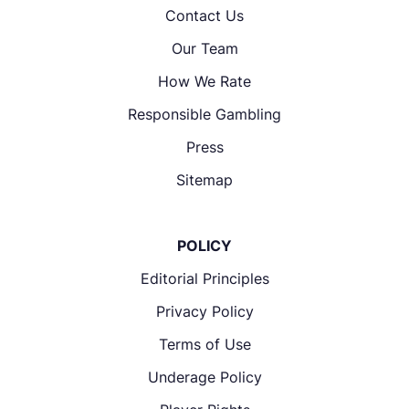
Contact Us
Our Team
How We Rate
Responsible Gambling
Press
Sitemap
POLICY
Editorial Principles
Privacy Policy
Terms of Use
Underage Policy