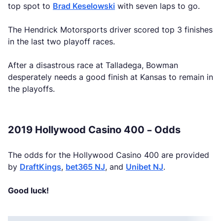
top spot to
Brad Keselowski
with seven laps to go.
The Hendrick Motorsports driver scored top 3 finishes
in the last two playoff races.
After a disastrous race at Talladega, Bowman
desperately needs a good finish at Kansas to remain in
the playoffs.
2019 Hollywood Casino 400 – Odds
The odds for the Hollywood Casino 400 are provided
by
DraftKings
,
bet365 NJ
, and
Unibet NJ
.
Good luck!