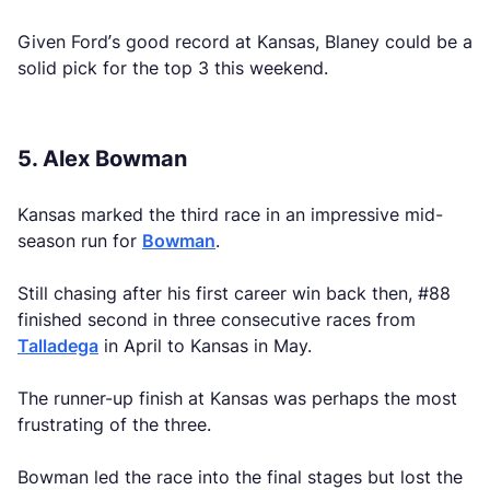
Given Ford’s good record at Kansas, Blaney could be a
solid pick for the top 3 this weekend.
5. Alex Bowman
Kansas marked the third race in an impressive mid-
season run for
Bowman
.
Still chasing after his first career win back then, #88
finished second in three consecutive races from
Talladega
in April to Kansas in May.
The runner-up finish at Kansas was perhaps the most
frustrating of the three.
Bowman led the race into the final stages but lost the