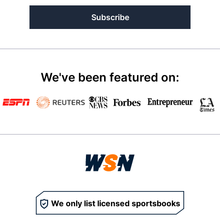
Subscribe
We've been featured on:
We only list licensed sportsbooks