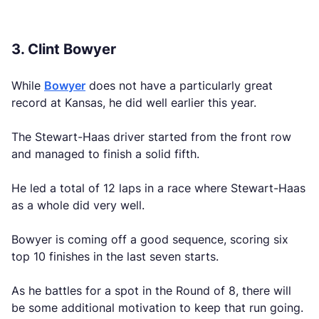
3. Clint Bowyer
While
Bowyer
does not have a particularly great
record at Kansas, he did well earlier this year.
The Stewart-Haas driver started from the front row
and managed to finish a solid fifth.
He led a total of 12 laps in a race where Stewart-Haas
as a whole did very well.
Bowyer is coming off a good sequence, scoring six
top 10 finishes in the last seven starts.
As he battles for a spot in the Round of 8, there will
be some additional motivation to keep that run going.