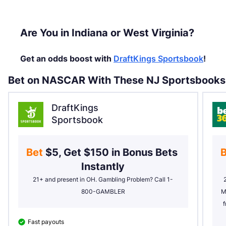
Are You in Indiana or West Virginia?
Get an odds boost with
DraftKings Sportsbook
!
Bet on NASCAR With These NJ Sportsbooks
DraftKings
Sportsbook
Bet 
$5, Get $150 in Bonus Bets 
B
Instantly
21+ and present in OH. Gambling Problem? Call 1-
800-GAMBLER
M
f
Fast payouts