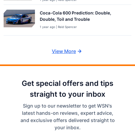
Coca-Cola 600 Prediction: Double,
Double, Toil and Trouble
1 year ago | Reid Spencer
View More
Get special offers and tips
straight to your inbox
Sign up to our newsletter to get WSN's
latest hands-on reviews, expert advice,
and exclusive offers delivered straight to
your inbox.