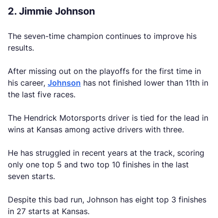
2. Jimmie Johnson
The seven-time champion continues to improve his
results.
After missing out on the playoffs for the first time in
his career,
Johnson
has not finished lower than 11th in
the last five races.
The Hendrick Motorsports driver is tied for the lead in
wins at Kansas among active drivers with three.
He has struggled in recent years at the track, scoring
only one top 5 and two top 10 finishes in the last
seven starts.
Despite this bad run, Johnson has eight top 3 finishes
in 27 starts at Kansas.