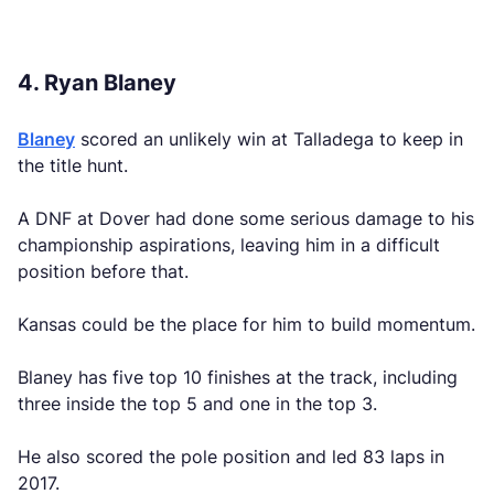
4. Ryan Blaney
Blaney
scored an unlikely win at Talladega to keep in
the title hunt.
A DNF at Dover had done some serious damage to his
championship aspirations, leaving him in a difficult
position before that.
Kansas could be the place for him to build momentum.
Blaney has five top 10 finishes at the track, including
three inside the top 5 and one in the top 3.
He also scored the pole position and led 83 laps in
2017.