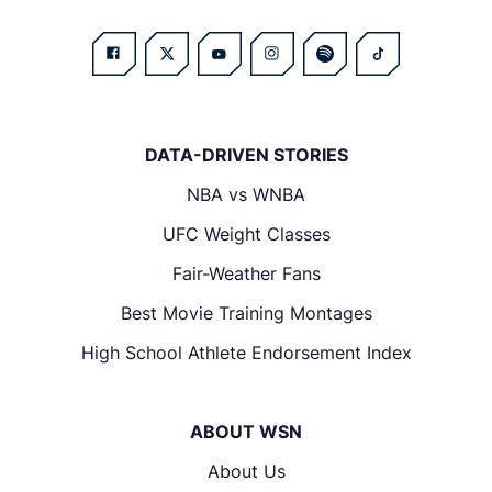
DATA-DRIVEN STORIES
NBA vs WNBA
UFC Weight Classes
Fair-Weather Fans
Best Movie Training Montages
High School Athlete Endorsement Index
ABOUT WSN
About Us