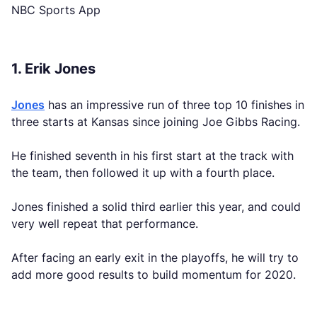
NBC Sports App
1. Erik Jones
Jones
has an impressive run of three top 10 finishes in
three starts at Kansas since joining Joe Gibbs Racing.
He finished seventh in his first start at the track with
the team, then followed it up with a fourth place.
Jones finished a solid third earlier this year, and could
very well repeat that performance.
After facing an early exit in the playoffs, he will try to
add more good results to build momentum for 2020.