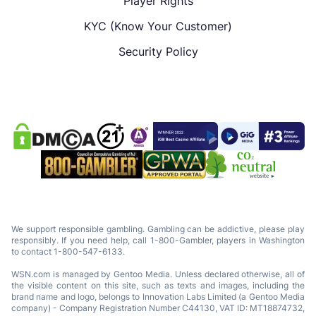
Player Rights
KYC (Know Your Customer)
Security Policy
We support responsible gambling. Gambling can be addictive, please play
responsibly. If you need help, call 1-800-Gambler, players in Washington
to contact 1-800-547-6133.
WSN.com is managed by Gentoo Media. Unless declared otherwise, all of
the visible content on this site, such as texts and images, including the
brand name and logo, belongs to Innovation Labs Limited (a Gentoo Media
company) - Company Registration Number C44130, VAT ID: MT18874732,