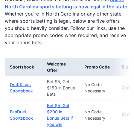
North Carolina sports betting is now legal in the state
.
Whether you’re in North Carolina or any other state
where sports betting is legal, below are five offers
you should heavily consider. Follow our links, use the
appropriate promo codes when required, and receive
your bonus bets.
Welcome
Sportsbook
Promo Code
Sign-
Offer
Bet $5, Get
DraftKings
No Code
$150 in Bonus
Claim
Sportsbook
Necessary
Bets
Bet $5, Get
FanDuel
$200 in
No Code
Claim
Sportsbook
Bonus Bets if
Necessary
you win