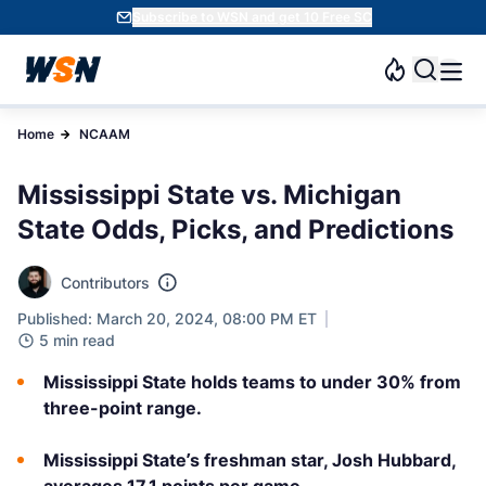
Subscribe to WSN and get 10 Free SC
Home
NCAAM
Mississippi State vs. Michigan
State Odds, Picks, and Predictions
Contributors
Published: March 20, 2024, 08:00 PM ET
5 min read
Mississippi State holds teams to under 30% from
three-point range.
Mississippi State’s freshman star, Josh Hubbard,