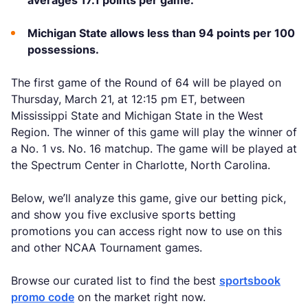
averages 17.1 points per game.
Michigan State allows less than 94 points per 100
possessions.
The first game of the Round of 64 will be played on
Thursday, March 21, at 12:15 pm ET, between
Mississippi State and Michigan State in the West
Region. The winner of this game will play the winner of
a No. 1 vs. No. 16 matchup. The game will be played at
the Spectrum Center in Charlotte, North Carolina.
Below, we’ll analyze this game, give our betting pick,
and show you five exclusive sports betting
promotions you can access right now to use on this
and other NCAA Tournament games.
Browse our curated list to find the best
sportsbook
promo code
on the market right now.