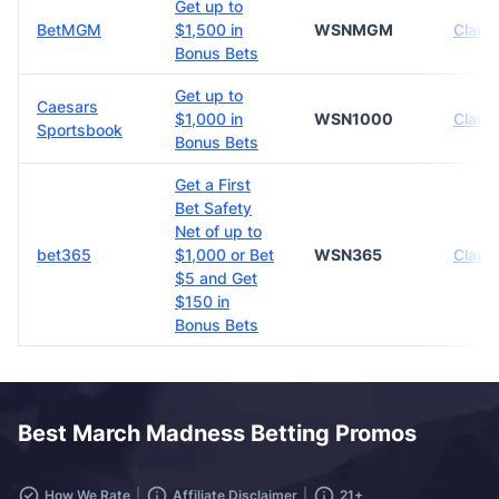
Get up to
BetMGM
$1,500 in
WSNMGM
Claim
Bonus Bets
Get up to
Caesars
$1,000 in
WSN1000
Claim
Sportsbook
Bonus Bets
Get a First
Bet Safety
Net of up to
bet365
$1,000 or Bet
WSN365
Claim
$5 and Get
$150 in
Bonus Bets
Best March Madness Betting Promos
How We Rate
Affiliate Disclaimer
21+