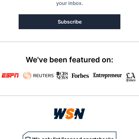
your inbox.
Subscribe
We've been featured on: