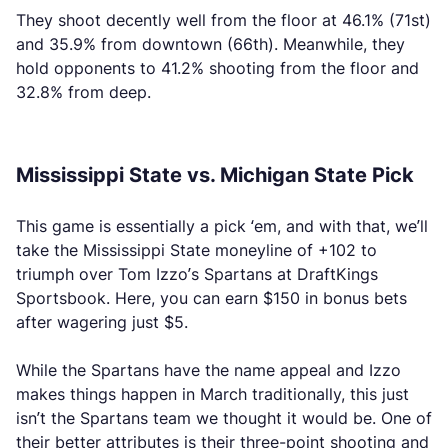
They shoot decently well from the floor at 46.1% (71st)
and 35.9% from downtown (66th). Meanwhile, they
hold opponents to 41.2% shooting from the floor and
32.8% from deep.
Mississippi State vs. Michigan State Pick
This game is essentially a pick ‘em, and with that, we’ll
take the Mississippi State moneyline of +102 to
triumph over Tom Izzo’s Spartans at DraftKings
Sportsbook. Here, you can earn $150 in bonus bets
after wagering just $5.
While the Spartans have the name appeal and Izzo
makes things happen in March traditionally, this just
isn’t the Spartans team we thought it would be. One of
their better attributes is their three-point shooting and