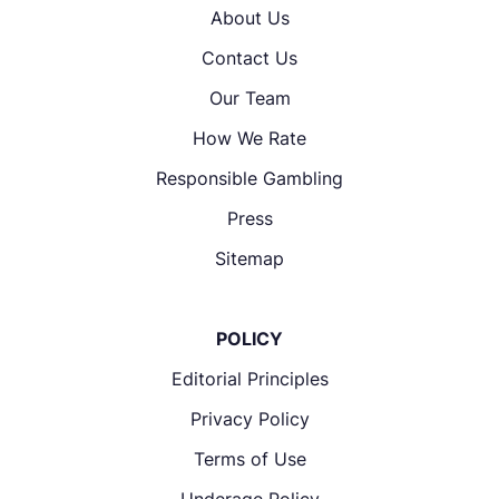
About Us
Contact Us
Our Team
How We Rate
Responsible Gambling
Press
Sitemap
POLICY
Editorial Principles
Privacy Policy
Terms of Use
Underage Policy