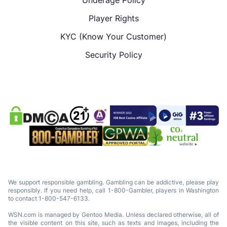
Player Rights
KYC (Know Your Customer)
Security Policy
We support responsible gambling. Gambling can be addictive, please play
responsibly. If you need help, call 1-800-Gambler, players in Washington
to contact 1-800-547-6133.
WSN.com is managed by Gentoo Media. Unless declared otherwise, all of
the visible content on this site, such as texts and images, including the