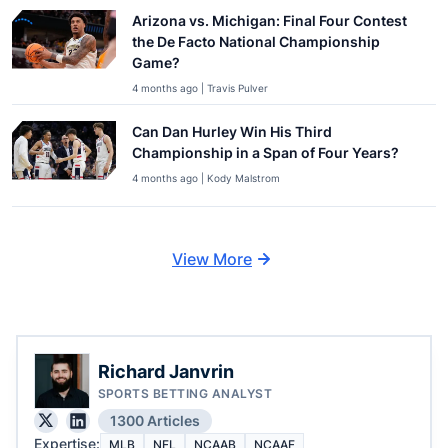
Arizona vs. Michigan: Final Four Contest
the De Facto National Championship
Game?
4 months ago | Travis Pulver
Can Dan Hurley Win His Third
Championship in a Span of Four Years?
4 months ago | Kody Malstrom
View More
Richard Janvrin
SPORTS BETTING ANALYST
1300 Articles
Expertise:
MLB
NFL
NCAAB
NCAAF