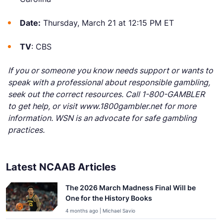
Date:
Thursday, March 21 at 12:15 PM ET
TV
: CBS
If you or someone you know needs support or wants to
speak with a professional about responsible gambling,
seek out the correct resources. Call 1-800-GAMBLER
to get help, or visit www.1800gambler.net for more
information. WSN is an advocate for safe gambling
practices.
Latest NCAAB Articles
The 2026 March Madness Final Will be
One for the History Books
4 months ago | Michael Savio