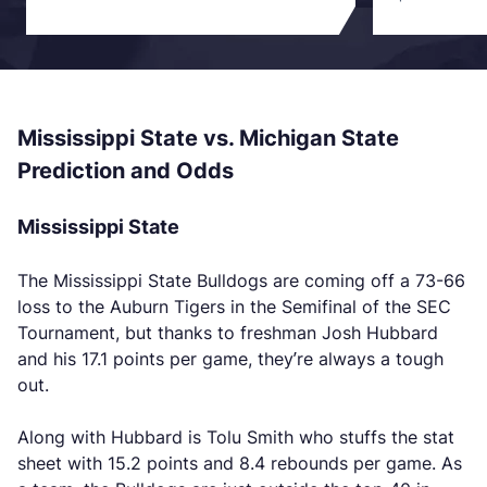
Mississippi State vs. Michigan State
Prediction and Odds
Mississippi State
The Mississippi State Bulldogs are coming off a 73-66
loss to the Auburn Tigers in the Semifinal of the SEC
Tournament, but thanks to freshman Josh Hubbard
and his 17.1 points per game, they’re always a tough
out.
Along with Hubbard is Tolu Smith who stuffs the stat
sheet with 15.2 points and 8.4 rebounds per game. As