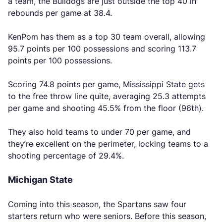
a team, the Bulldogs are just outside the top 40 in
rebounds per game at 38.4.
KenPom has them as a top 30 team overall, allowing
95.7 points per 100 possessions and scoring 113.7
points per 100 possessions.
Scoring 74.8 points per game, Mississippi State gets
to the free throw line quite, averaging 25.3 attempts
per game and shooting 45.5% from the floor (96th).
They also hold teams to under 70 per game, and
they’re excellent on the perimeter, locking teams to a
shooting percentage of 29.4%.
Michigan State
Coming into this season, the Spartans saw four
starters return who were seniors. Before this season,