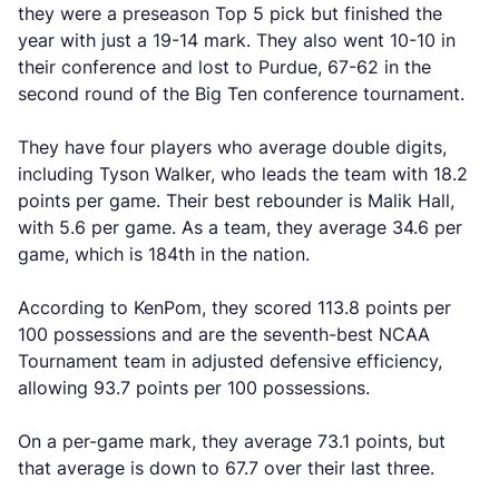
they were a preseason Top 5 pick but finished the
year with just a 19-14 mark. They also went 10-10 in
their conference and lost to Purdue, 67-62 in the
second round of the Big Ten conference tournament.
They have four players who average double digits,
including Tyson Walker, who leads the team with 18.2
points per game. Their best rebounder is Malik Hall,
with 5.6 per game. As a team, they average 34.6 per
game, which is 184th in the nation.
According to KenPom, they scored 113.8 points per
100 possessions and are the seventh-best NCAA
Tournament team in adjusted defensive efficiency,
allowing 93.7 points per 100 possessions.
On a per-game mark, they average 73.1 points, but
that average is down to 67.7 over their last three.