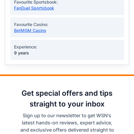
Favourite Sportsbook:
FanDuel Sportsbook
Favourite Casino:
BetMGM Casino
Experience:
9 years
Get special offers and tips
straight to your inbox
Sign up to our newsletter to get WSN's
latest hands-on reviews, expert advice,
and exclusive offers delivered straight to