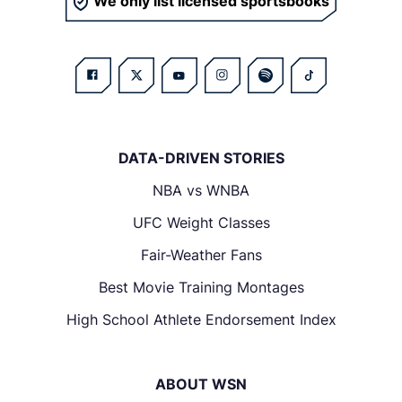
We only list licensed sportsbooks
DATA-DRIVEN STORIES
NBA vs WNBA
UFC Weight Classes
Fair-Weather Fans
Best Movie Training Montages
High School Athlete Endorsement Index
ABOUT WSN