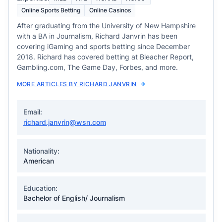
Online Sports Betting
Online Casinos
After graduating from the University of New Hampshire
with a BA in Journalism, Richard Janvrin has been
covering iGaming and sports betting since December
2018. Richard has covered betting at Bleacher Report,
Gambling.com, The Game Day, Forbes, and more.
MORE ARTICLES BY RICHARD JANVRIN
Email:
richard.janvrin@wsn.com
Nationality:
American
Education:
Bachelor of English/ Journalism