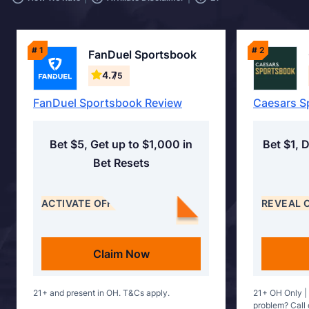
# 1
# 2
FanDuel Sportsbook
4.7
/5
FanDuel Sportsbook Review
Caesars S
Bet $5, Get up to $1,000 in
Bet $1, 
Bet Resets
ACTIVATE OFFER
REVEAL 
Claim Now
21+ and present in OH. T&Cs apply.
21+ OH Only |
problem? Call