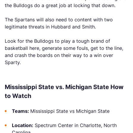
the Bulldogs do a great job at locking that down.
The Spartans will also need to content with two
legitimate threats in Hubbard and Smith.
Look for the Bulldogs to play a tough brand of
basketball here, generate some fouls, get to the line,
and crash the boards on their way to a win over
Sparty.
Mississippi State vs. Michigan State How
to Watch
Teams:
Mississippi State vs Michigan State
Location:
Spectrum Center in Charlotte, North
Carolina