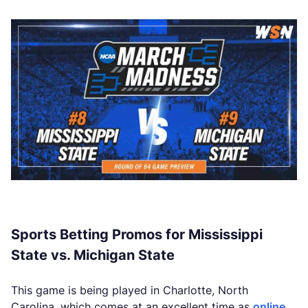
Sports Betting Promos for Mississippi
State vs. Michigan State
This game is being played in Charlotte, North
Carolina, which comes at an excellent time as
online