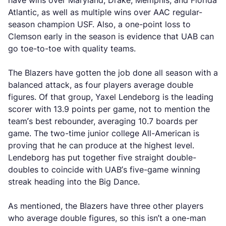
have wins over Maryland, Drake, Memphis, and Florida
Atlantic, as well as multiple wins over AAC regular-
season champion USF. Also, a one-point loss to
Clemson early in the season is evidence that UAB can
go toe-to-toe with quality teams.
The Blazers have gotten the job done all season with a
balanced attack, as four players average double
figures. Of that group, Yaxel Lendeborg is the leading
scorer with 13.9 points per game, not to mention the
team’s best rebounder, averaging 10.7 boards per
game. The two-time junior college All-American is
proving that he can produce at the highest level.
Lendeborg has put together five straight double-
doubles to coincide with UAB’s five-game winning
streak heading into the Big Dance.
As mentioned, the Blazers have three other players
who average double figures, so this isn’t a one-man