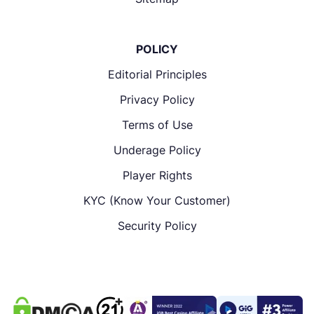
POLICY
Editorial Principles
Privacy Policy
Terms of Use
Underage Policy
Player Rights
KYC (Know Your Customer)
Security Policy