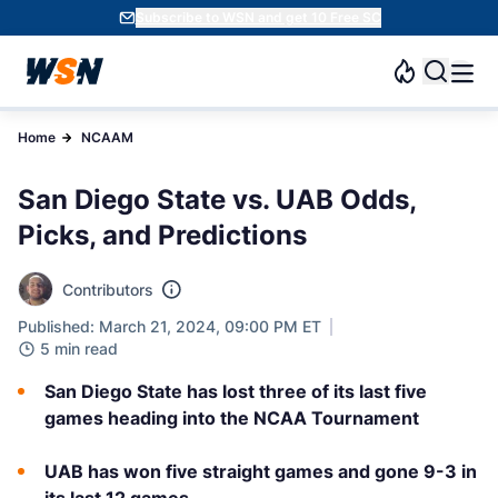
Subscribe to WSN and get 10 Free SC
Home
NCAAM
San Diego State vs. UAB Odds,
Picks, and Predictions
Contributors
Published: March 21, 2024, 09:00 PM ET
5 min read
San Diego State has lost three of its last five
games heading into the NCAA Tournament
UAB has won five straight games and gone 9-3 in