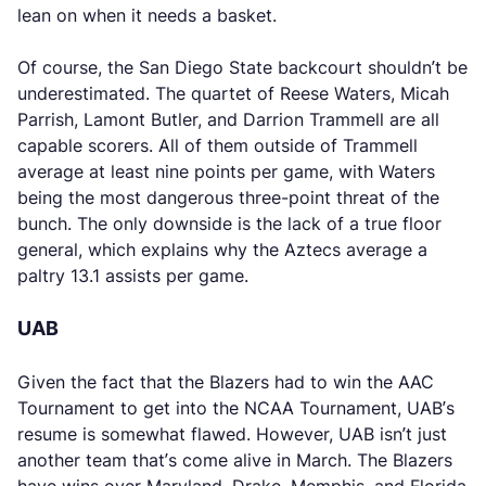
lean on when it needs a basket.
Of course, the San Diego State backcourt shouldn’t be
underestimated. The quartet of Reese Waters, Micah
Parrish, Lamont Butler, and Darrion Trammell are all
capable scorers. All of them outside of Trammell
average at least nine points per game, with Waters
being the most dangerous three-point threat of the
bunch. The only downside is the lack of a true floor
general, which explains why the Aztecs average a
paltry 13.1 assists per game.
UAB
Given the fact that the Blazers had to win the AAC
Tournament to get into the NCAA Tournament, UAB’s
resume is somewhat flawed. However, UAB isn’t just
another team that’s come alive in March. The Blazers