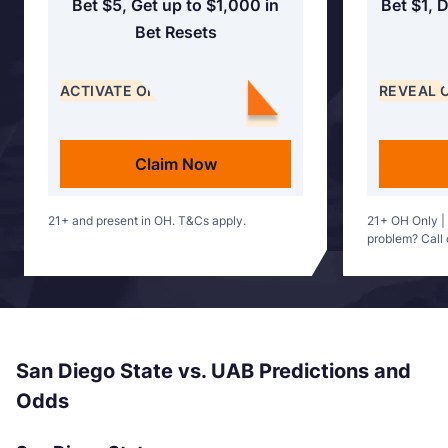
Bet $5, Get up to $1,000 in
Bet $1, 
Bet Resets
ACTIVATE OFFER
REVEAL 
Claim Now
21+ and present in OH. T&Cs apply.
21+ OH Only |
problem? Call
San Diego State vs. UAB Predictions and
Odds