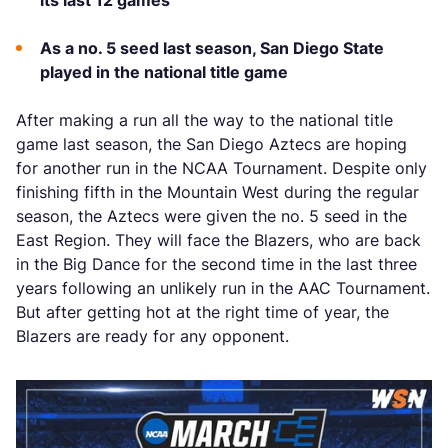
its last 12 games
As a no. 5 seed last season, San Diego State
played in the national title game
After making a run all the way to the national title
game last season, the San Diego Aztecs are hoping
for another run in the NCAA Tournament. Despite only
finishing fifth in the Mountain West during the regular
season, the Aztecs were given the no. 5 seed in the
East Region. They will face the Blazers, who are back
in the Big Dance for the second time in the last three
years following an unlikely run in the AAC Tournament.
But after getting hot at the right time of year, the
Blazers are ready for any opponent.