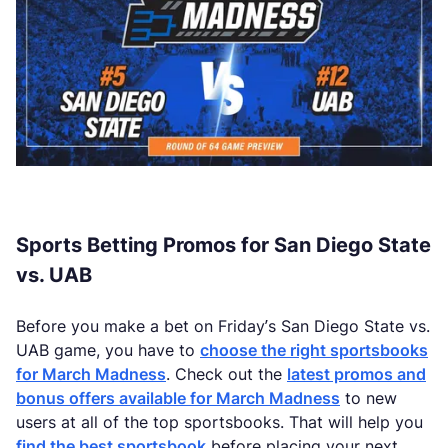
Sports Betting Promos for San Diego State
vs. UAB
Before you make a bet on Friday’s San Diego State vs.
UAB game, you have to
choose the right sportsbooks
for March Madness
. Check out the
latest promos and
bonus offers available for March Madness
to new
users at all of the top sportsbooks. That will help you
find the best sportsbook
before placing your next