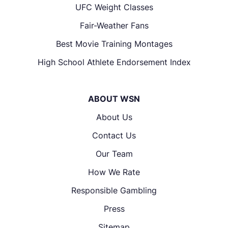
UFC Weight Classes
Fair-Weather Fans
Best Movie Training Montages
High School Athlete Endorsement Index
ABOUT WSN
About Us
Contact Us
Our Team
How We Rate
Responsible Gambling
Press
Sitemap