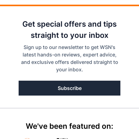
Get special offers and tips
straight to your inbox
Sign up to our newsletter to get WSN's
latest hands-on reviews, expert advice,
and exclusive offers delivered straight to
your inbox.
Subscribe
We've been featured on: