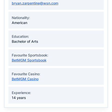
bryan.zarpentine@wsn.com
Nationality:
American
Education:
Bachelor of Arts
Favourite Sportsbook:
BetMGM Sportsbook
Favourite Casino:
BetMGM Casino
Experience:
14 years