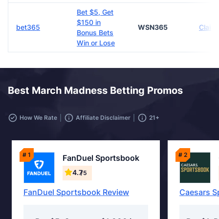
Bet $5, Get
$150 in
bet365
WSN365
Claim
Bonus Bets
Win or Lose
Best March Madness Betting Promos
How We Rate
Affiliate Disclaimer
21+
# 1
# 2
FanDuel Sportsbook
4.7
/5
FanDuel Sportsbook Review
Caesars S