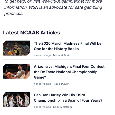
to get help, or visit www.1800gambler.net for more
information. WSN is an advocate for safe gambling
practices.
Latest NCAAB Articles
The 2026 March Madness Final Will be
One for the History Books
4 months ago | Michael Savio
Arizona vs. Michigan: Final Four Contest
the De Facto National Championship
Game?
4 months ago | Travis Pulver
Can Dan Hurley Win His Third
Championship in a Span of Four Years?
4 months ago | Kody Malstrom