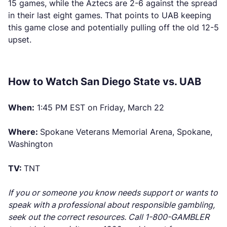
15 games, while the Aztecs are 2-6 against the spread
in their last eight games. That points to UAB keeping
this game close and potentially pulling off the old 12-5
upset.
How to Watch San Diego State vs. UAB
When:
1:45 PM EST on Friday, March 22
Where:
Spokane Veterans Memorial Arena, Spokane,
Washington
TV:
TNT
If you or someone you know needs support or wants to
speak with a professional about responsible gambling,
seek out the correct resources. Call 1-800-GAMBLER