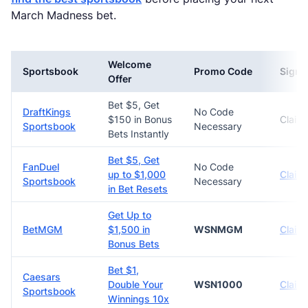
March Madness bet.
Welcome
Sportsbook
Promo Code
Sign-
Offer
Bet $5, Get
DraftKings
No Code
$150 in Bonus
Claim
Sportsbook
Necessary
Bets Instantly
Bet $5, Get
FanDuel
No Code
up to $1,000
Claim
Sportsbook
Necessary
in Bet Resets
Get Up to
BetMGM
$1,500 in
WSNMGM
Claim
Bonus Bets
Bet $1,
Caesars
Double Your
WSN1000
Claim
Sportsbook
Winnings 10x