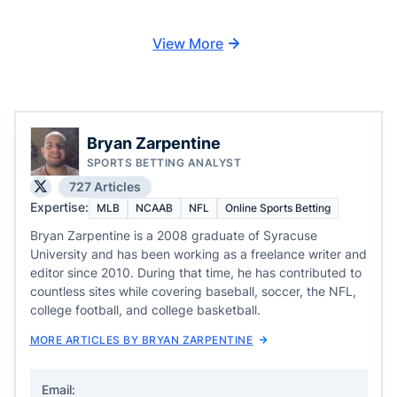
View More
Bryan Zarpentine
SPORTS BETTING ANALYST
727 Articles
Expertise:
MLB
NCAAB
NFL
Online Sports Betting
Bryan Zarpentine is a 2008 graduate of Syracuse
University and has been working as a freelance writer and
editor since 2010. During that time, he has contributed to
countless sites while covering baseball, soccer, the NFL,
college football, and college basketball.
MORE ARTICLES BY BRYAN ZARPENTINE
Email: