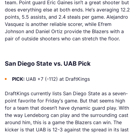
team. Point guard Eric Gaines isn’t a great shooter but
does everything else at both ends. He’s averaging 12.2
points, 5.5 assists, and 2.4 steals per game. Alejandro
Vasquez is another reliable scorer, while Efrem
Johnson and Daniel Ortiz provide the Blazers with a
pair of outside shooters who can stretch the floor.
San Diego State vs. UAB Pick
PICK:
UAB +7 (-112) at DraftKings
DraftKings currently lists San Diego State as a seven-
point favorite for Friday’s game. But that seems high
for a team that doesn’t have dynamic guard play. With
the way Lendeborg can play and the surrounding cast
around him, this is a game the Blazers can win. The
kicker is that UAB is 12-3 against the spread in its last