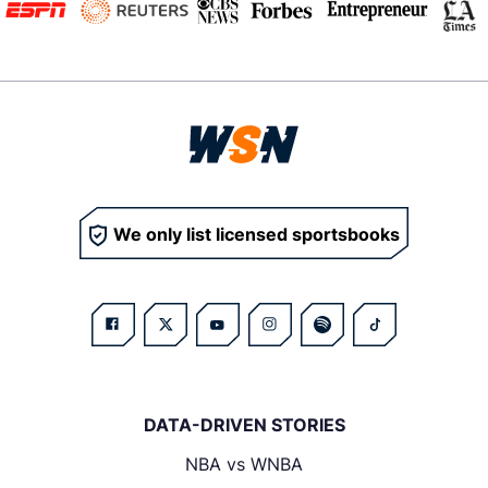
We only list licensed sportsbooks
DATA-DRIVEN STORIES
NBA vs WNBA