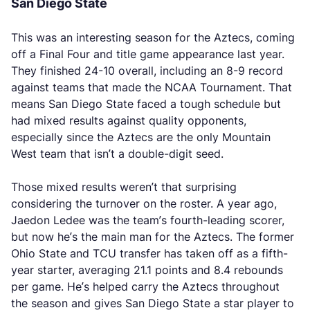
San Diego State
This was an interesting season for the Aztecs, coming
off a Final Four and title game appearance last year.
They finished 24-10 overall, including an 8-9 record
against teams that made the NCAA Tournament. That
means San Diego State faced a tough schedule but
had mixed results against quality opponents,
especially since the Aztecs are the only Mountain
West team that isn’t a double-digit seed.
Those mixed results weren’t that surprising
considering the turnover on the roster. A year ago,
Jaedon Ledee was the team’s fourth-leading scorer,
but now he’s the main man for the Aztecs. The former
Ohio State and TCU transfer has taken off as a fifth-
year starter, averaging 21.1 points and 8.4 rebounds
per game. He’s helped carry the Aztecs throughout
the season and gives San Diego State a star player to