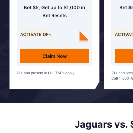
Bet $5, Get up to $1,000 in
Bet $
Bet Resets
ACTIVATE OFFER
ACTIVA
Claim Now
21+ and present in OH. T&Cs apply.
21+ and pres
Call 1-800
Jaguars vs. 