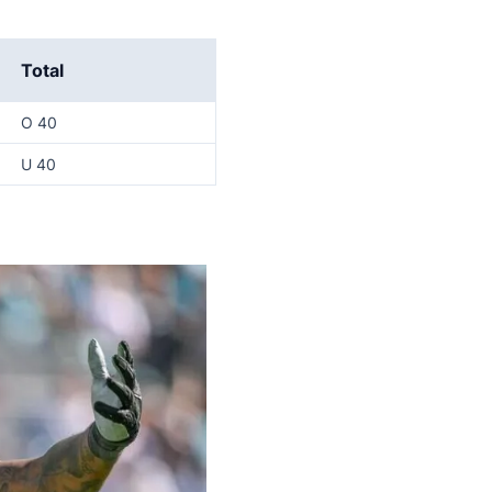
Total
O 40
U 40