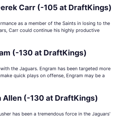
erek Carr (-105 at DraftKings)
rmance as a member of the Saints in losing to the
rs, Carr could continue his highly productive
ram (-130 at DraftKings)
ear with the Jaguars. Engram has been targeted more
to make quick plays on offense, Engram may be a
 Allen (-130 at DraftKings)
 rusher has been a tremendous force in the Jaguars'