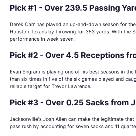
Pick #1 - Over 239.5 Passing Ya
Derek Carr has played an up-and-down season for the S
Houston Texans by throwing for 353 yards. With the Sai
performance in week seven.
Pick #2 - Over 4.5 Receptions fr
Evan Engram is playing one of his best seasons in the 
than six times in five of the six games played and ca
reliable target for Trevor Lawrence.
Pick #3 - Over 0.25 Sacks from J
Jacksonville's Josh Allen can make the legitimate that 
pass rush by accounting for seven sacks and 11 quarte