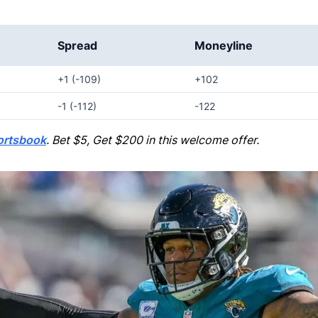
Spread
Moneyline
+1 (-109)
+102
-1 (-112)
-122
ortsbook
. Bet $5, Get $200 in this welcome offer.