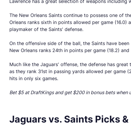
Lawrence has a great selection of weapons including wid
The New Orleans Saints continue to possess one of the
Orleans ranks sixth in points allowed per game (16.0) 
playmaker of the Saints' defense.
On the offensive side of the ball, the Saints have bee
New Orleans ranks 24th in points per game (18.2) and 
Much like the Jaguars' offense, the defense has great 
as they rank 31st in passing yards allowed per game (2
hits in only six games.
Bet $5 at DraftKings and get $200 in bonus bets when us
Jaguars vs. Saints Picks &