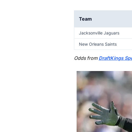
Team
Jacksonville Jaguars
New Orleans Saints
Odds from
DraftKings Sp