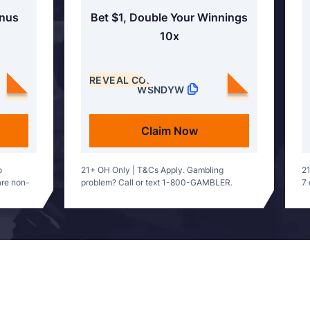
onus
Bet $1, Double Your Winnings
10x
REVEAL CODE
WSNDYW
Claim Now
o
21+ OH Only | T&Cs Apply. Gambling
21
are non-
problem? Call or text 1-800-GAMBLER.
7 
n DC, MS,
in
m? Call