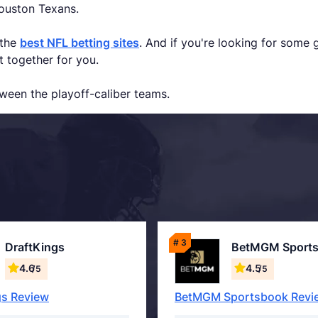
ouston Texans.
 the
best NFL betting sites
. And if you're looking for some
 together for you.
een the playoff-caliber teams.
# 3
DraftKings
BetMGM Sport
4.6
4.5
/5
/5
gs Review
BetMGM Sportsbook Revi