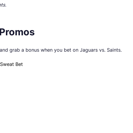
ts.
g Promos
and grab a bonus when you bet on Jaguars vs. Saints.
-Sweat Bet