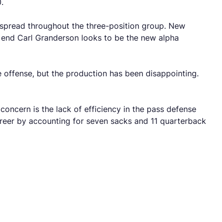
.
t spread throughout the three-position group. New
ve end Carl Granderson looks to be the new alpha
e offense, but the production has been disappointing.
concern is the lack of efficiency in the pass defense
career by accounting for seven sacks and 11 quarterback