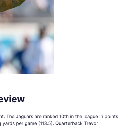
review
t. The Jaguars are ranked 10th in the league in points
ng yards per game (113.5). Quarterback Trevor