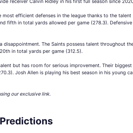
e receiver Calvin Ridley in his first full season since 2020
 most efficient defenses in the league thanks to the talen
and fifth in total yards allowed per game (278.3). Defensi
n a disappointment. The Saints possess talent throughout th
20th in total yards per game (312.5).
talent but has room for serious improvement. Their biggest 
70.3). Josh Allen is playing his best season in his young 
ing our exclusive link.
 Predictions