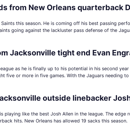
rds from New Orleans quarterback D
aints this season. He is coming off his best passing perfo
nts going against the lackluster pass defense of the Jagua
om Jacksonville tight end Evan Eng
league as he is finally up to his potential in his second y
ught five or more in five games. With the Jaguars needing 
acksonville outside linebacker Josh
is playing like the best Josh Allen in the league. The edge
rback hits. New Orleans has allowed 19 sacks this season.