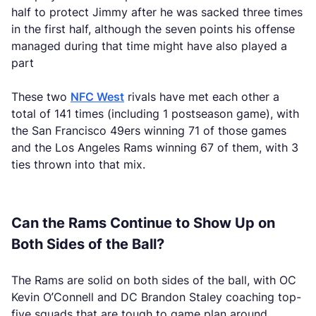
half to protect Jimmy after he was sacked three times
in the first half, although the seven points his offense
managed during that time might have also played a
part
These two
NFC West
rivals have met each other a
total of 141 times (including 1 postseason game), with
the San Francisco 49ers winning 71 of those games
and the Los Angeles Rams winning 67 of them, with 3
ties thrown into that mix.
Can the Rams Continue to Show Up on
Both Sides of the Ball?
The Rams are solid on both sides of the ball, with OC
Kevin O’Connell and DC Brandon Staley coaching top-
five squads that are tough to game plan around.