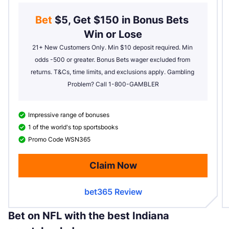
Bet 
$5, Get $150 in Bonus Bets 
Win or Lose
21+ New Customers Only. Min $10 deposit required. Min 
odds -500 or greater. Bonus Bets wager excluded from 
returns. T&Cs, time limits, and exclusions apply. Gambling 
Problem? Call 1-800-GAMBLER
Impressive range of bonuses
1 of the world's top sportsbooks
Promo Code WSN365
Claim Now
bet365 Review
Bet on NFL with the best Indiana