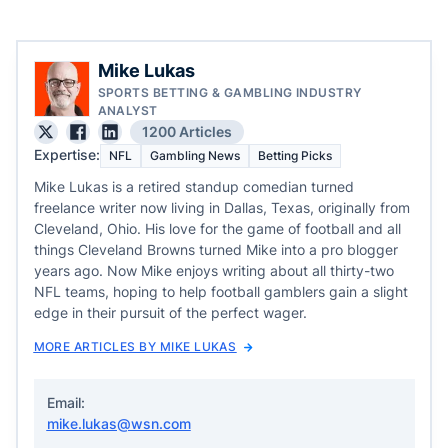
Mike Lukas
SPORTS BETTING & GAMBLING INDUSTRY
ANALYST
1200 Articles
Expertise:
NFL
Gambling News
Betting Picks
Mike Lukas is a retired standup comedian turned
freelance writer now living in Dallas, Texas, originally from
Cleveland, Ohio. His love for the game of football and all
things Cleveland Browns turned Mike into a pro blogger
years ago. Now Mike enjoys writing about all thirty-two
NFL teams, hoping to help football gamblers gain a slight
edge in their pursuit of the perfect wager.
MORE ARTICLES BY MIKE LUKAS
Email:
mike.lukas@wsn.com