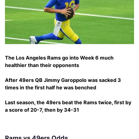
The Los Angeles Rams go into Week 6 much
healthier than their opponents
After 49ers QB Jimmy Garoppolo was sacked 3
times in the first half he was benched
Last season, the 49ers beat the Rams twice, first by
a score of 20-7, then by 34-31
Rams vs 49ers Odds