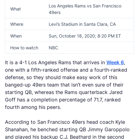
Los Angeles Rams vs San Francisco
What
49ers
Where
Levi’s Stadium in Santa Clara, CA
When
Sun, October 18, 2020; 8:20 PM ET
How to watch
NBC
It is a 4-1 Los Angeles Rams that arrives in
Week 6
,
one with a fifth-ranked offense and a fourth-ranked
defense, so they should make easy work of this
banged-up 49ers team that isn’t even sure of their
starting QB, whereas the Rams quarterback Jared
Goff has a completion percentage of 71.7, ranked
fourth among his peers.
According to San Francisco 49ers head coach Kyle
Shanahan, he benched starting QB Jimmy Garoppolo
and played his backup C.J. Beathard in the second