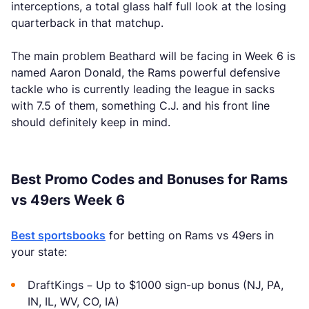
interceptions, a total glass half full look at the losing
quarterback in that matchup.
The main problem Beathard will be facing in Week 6 is
named Aaron Donald, the Rams powerful defensive
tackle who is currently leading the league in sacks
with 7.5 of them, something C.J. and his front line
should definitely keep in mind.
Best Promo Codes and Bonuses for Rams
vs 49ers Week 6
Best sportsbooks
for betting on Rams vs 49ers in
your state:
DraftKings – Up to $1000 sign-up bonus (NJ, PA,
IN, IL, WV, CO, IA)