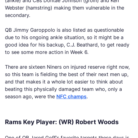
(ankle) and CBs Dontae Johnson (groin) and Ken
Webster (hamstring) making them vulnerable in the
secondary.
QB Jimmy Garoppolo is also listed as questionable
due to his ongoing ankle situation, so it might be a
good idea for his backup, C.J. Beathard, to get ready
to see some more action in Week 6.
There are sixteen Niners on injured reserve right now,
so this team is fielding the best of their next men up,
and that makes it a whole lot easier to think about
beating this physically damaged team who, only a
season ago, were the
NFC champs
.
Rams Key Player: (WR) Robert Woods
One of QB Jared Goff’s favorite targets these days is