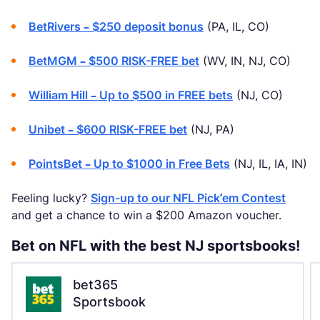
BetRivers – $250 deposit bonus
(PA, IL, CO)
BetMGM – $500 RISK-FREE bet
(WV, IN, NJ, CO)
William Hill – Up to $500 in FREE bets
(NJ, CO)
Unibet – $600 RISK-FREE bet
(NJ, PA)
PointsBet – Up to $1000 in Free Bets
(NJ, IL, IA, IN)
Feeling lucky?
Sign-up to our NFL Pick’em Contest
and get a chance to win a $200 Amazon voucher.
Bet on NFL with the best NJ sportsbooks!
bet365
Sportsbook