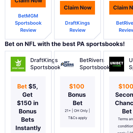
Claim Now
Claim Now
Claim 
BetMGM
Sportsbook
DraftKings
BetRive
Review
Review
Revie
Bet on NFL with the best PA sportsbooks!
DraftKings
BetRivers
U
Sportsbook
Sportsbook
S
Bet 
$5, 
$100 
Get 
Bonus 
Secon
$150 in 
Bet
Chanc
Bonus 
Bet
21+ | OH Only | 
T&Cs apply
Bets 
Terms an
condition
Instantly