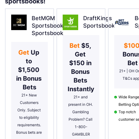
sportsbooks!
BetMGM
DraftKings
B
Sportsbook
Sportsbook
S
Sportsbook
Bet 
$5, 
Get 
Up 
Get 
Bonus
to 
$150 in 
Bet
$1,500 
Bonus 
21+ | OH Onl
in Bonus 
T&Cs app
Bets 
Bets
Instantly
21+ New 
21+ and 
Wide Range
Customers 
present in OH. 
Betting Opt
Only. Subject 
Gambling 
Top notch
to eligibility 
Problem? Call 
customer s
requirements. 
1-800-
Bonus bets are 
GAMBLER