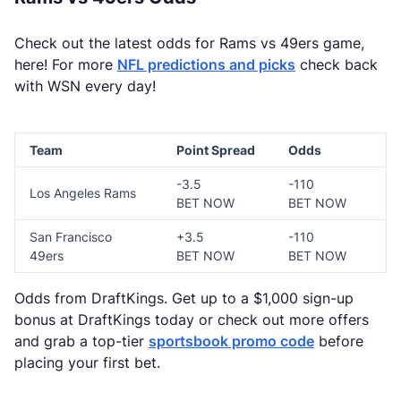
Check out the latest odds for Rams vs 49ers game,
here! For more
NFL predictions and picks
check back
with WSN every day!
Team
Point Spread
Odds
-3.5
-110
Los Angeles Rams
BET NOW
BET NOW
San Francisco
+3.5
-110
49ers
BET NOW
BET NOW
Odds from DraftKings. Get up to a $1,000 sign-up
bonus at DraftKings today or check out more offers
and grab a top-tier
sportsbook promo code
before
placing your first bet.