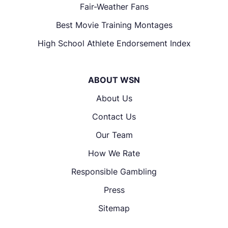
Fair-Weather Fans
Best Movie Training Montages
High School Athlete Endorsement Index
ABOUT WSN
About Us
Contact Us
Our Team
How We Rate
Responsible Gambling
Press
Sitemap