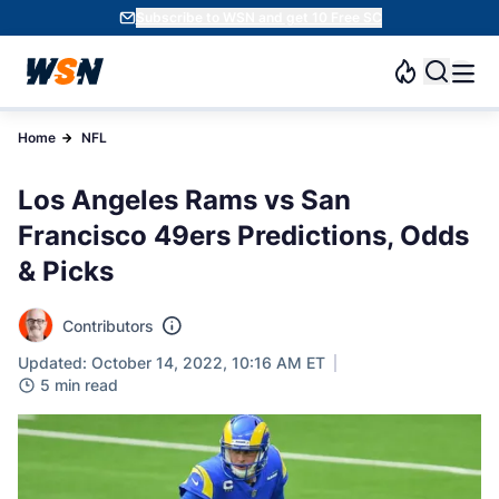
Subscribe to WSN and get 10 Free SC
Home
NFL
Los Angeles Rams vs San
Francisco 49ers Predictions, Odds
& Picks
Contributors
Updated: October 14, 2022, 10:16 AM ET
5 min read