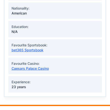
Nationality:
American
Education:
N/A
Favourite Sportsbook:
bet365 Sportsbook
Favourite Casino:
Caesars Palace Casino
Experience:
23 years