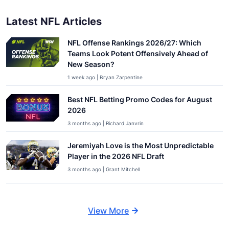
Latest NFL Articles
NFL Offense Rankings 2026/27: Which
Teams Look Potent Offensively Ahead of
New Season?
1 week ago | Bryan Zarpentine
Best NFL Betting Promo Codes for August
2026
3 months ago | Richard Janvrin
Jeremiyah Love is the Most Unpredictable
Player in the 2026 NFL Draft
3 months ago | Grant Mitchell
View More