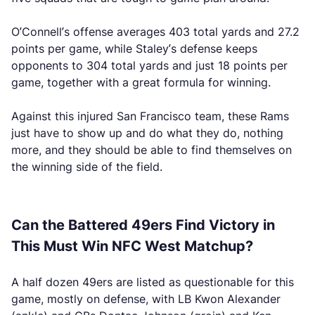
O’Connell’s offense averages 403 total yards and 27.2
points per game, while Staley’s defense keeps
opponents to 304 total yards and just 18 points per
game, together with a great formula for winning.
Against this injured San Francisco team, these Rams
just have to show up and do what they do, nothing
more, and they should be able to find themselves on
the winning side of the field.
Can the Battered 49ers Find Victory in
This Must Win NFC West Matchup?
A half dozen 49ers are listed as questionable for this
game, mostly on defense, with LB Kwon Alexander