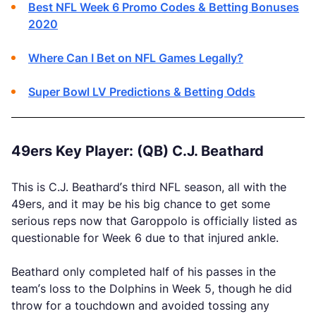
Best NFL Week 6 Promo Codes & Betting Bonuses
2020
Where Can I Bet on NFL Games Legally?
Super Bowl LV Predictions & Betting Odds
49ers Key Player: (QB) C.J. Beathard
This is C.J. Beathard’s third NFL season, all with the
49ers, and it may be his big chance to get some
serious reps now that Garoppolo is officially listed as
questionable for Week 6 due to that injured ankle.
Beathard only completed half of his passes in the
team’s loss to the Dolphins in Week 5, though he did
throw for a touchdown and avoided tossing any