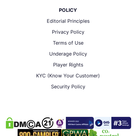
POLICY
Editorial Principles
Privacy Policy
Terms of Use
Underage Policy
Player Rights
KYC (Know Your Customer)
Security Policy