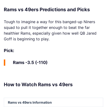
Rams vs 49ers Predictions and Picks
Tough to imagine a way for this banged-up Niners
squad to pull it together enough to beat the far
healthier Rams, especially given how well QB Jared
Goff is beginning to play.
Pick:
Rams -3.5 (-110)
How to Watch Rams vs 49ers
Rams vs 49ers Information