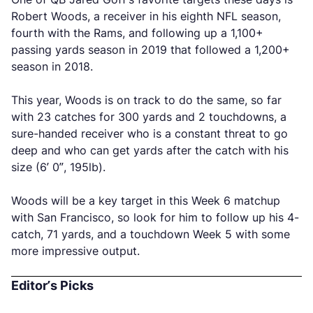
Robert Woods, a receiver in his eighth NFL season,
fourth with the Rams, and following up a 1,100+
passing yards season in 2019 that followed a 1,200+
season in 2018.
This year, Woods is on track to do the same, so far
with 23 catches for 300 yards and 2 touchdowns, a
sure-handed receiver who is a constant threat to go
deep and who can get yards after the catch with his
size (6’ 0”, 195lb).
Woods will be a key target in this Week 6 matchup
with San Francisco, so look for him to follow up his 4-
catch, 71 yards, and a touchdown Week 5 with some
more impressive output.
Editor’s Picks