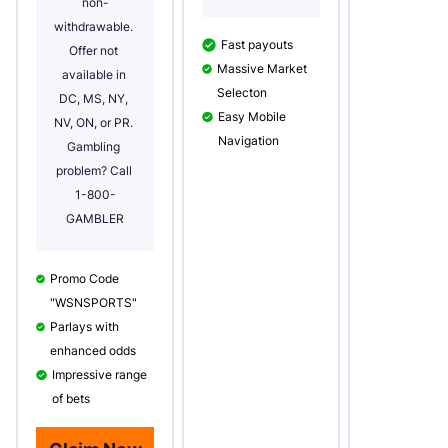
non-
withdrawable. 
Fast payouts
Offer not 
Massive Market
available in 
Selecton
DC, MS, NY, 
Easy Mobile
NV, ON, or PR. 
Navigation
Gambling 
problem? Call 
1-800-
GAMBLER
Promo Code
"WSNSPORTS"
Parlays with
enhanced odds
Impressive range
of bets