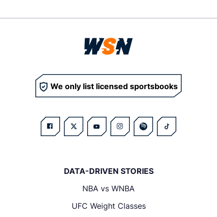
We only list licensed sportsbooks
DATA-DRIVEN STORIES
NBA vs WNBA
UFC Weight Classes