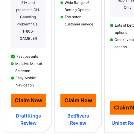
apply | 21
21+ and 
Wide Range of
Only
present in OH. 
Betting Options
Gambling 
Top notch
Problem? Call 
customer service
Lots of bet
1-800-
options
GAMBLER
Great live b
section
Fast payouts
Massive Market
Selecton
Easy Mobile
Navigation
Claim Now
Claim Now
Claim 
DraftKings
BetRivers
Review
Review
Unibet Re