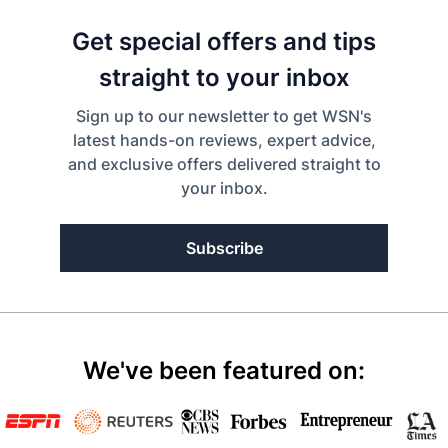
Get special offers and tips
straight to your inbox
Sign up to our newsletter to get WSN's
latest hands-on reviews, expert advice,
and exclusive offers delivered straight to
your inbox.
Subscribe
We've been featured on: