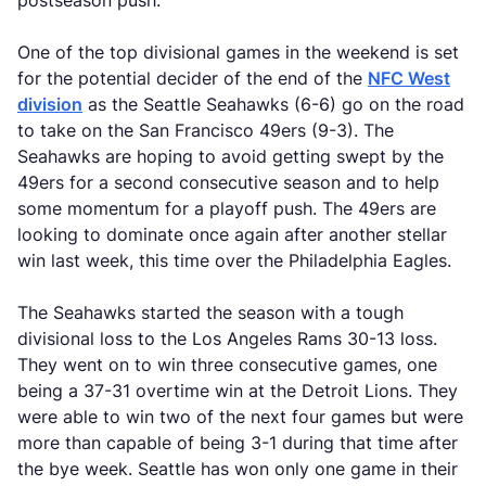
postseason push.
One of the top divisional games in the weekend is set
for the potential decider of the end of the
NFC West
division
as the Seattle Seahawks (6-6) go on the road
to take on the San Francisco 49ers (9-3). The
Seahawks are hoping to avoid getting swept by the
49ers for a second consecutive season and to help
some momentum for a playoff push. The 49ers are
looking to dominate once again after another stellar
win last week, this time over the Philadelphia Eagles.
The Seahawks started the season with a tough
divisional loss to the Los Angeles Rams 30-13 loss.
They went on to win three consecutive games, one
being a 37-31 overtime win at the Detroit Lions. They
were able to win two of the next four games but were
more than capable of being 3-1 during that time after
the bye week. Seattle has won only one game in their