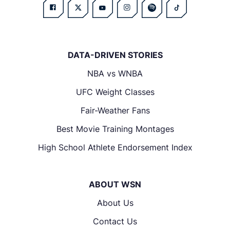
DATA-DRIVEN STORIES
NBA vs WNBA
UFC Weight Classes
Fair-Weather Fans
Best Movie Training Montages
High School Athlete Endorsement Index
ABOUT WSN
About Us
Contact Us