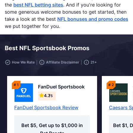
the
best NFL betting sites
. And if you're looking for
some generous welcome bonuses to get started, then
take a look at the best
NFL bonuses and promo codes
we put together for you.
Best NFL Sportsbook Promos
How We Rate
Affiliate Disclaimer
21+
# 1
# 2
FanDuel Sportsbook
4.7
/5
FanDuel Sportsbook Review
Caesars S
Bet $5, Get up to $1,000 in
Bet $1, 