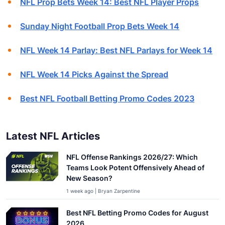
NFL Prop Bets Week 14: Best NFL Player Props
Sunday Night Football Prop Bets Week 14
NFL Week 14 Parlay: Best NFL Parlays for Week 14
NFL Week 14 Picks Against the Spread
Best NFL Football Betting Promo Codes 2023
Latest NFL Articles
NFL Offense Rankings 2026/27: Which
Teams Look Potent Offensively Ahead of
New Season?
1 week ago | Bryan Zarpentine
Best NFL Betting Promo Codes for August
2026