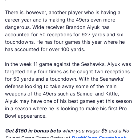
There is, however, another player who is having a
career year and is making the 49ers even more
dangerous. Wide receiver Brandon Aiyuk has
accounted for 50 receptions for 927 yards and six
touchdowns. He has four games this year where he
has accounted for over 100 yards.
In the week 11 game against the Seahawks, Aiyuk was
targeted only four times as he caught two receptions
for 50 yards and a touchdown. With the Seahawks'
defense looking to take away some of the main
weapons of the 49ers such as Samuel and Kittle,
Aiyuk may have one of his best games yet this season
in a season where he is looking to make his first Pro
Bowl appearance.
Get $150 in bonus bets
when you wager $5 and a No