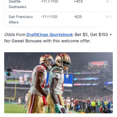
Seattle
+11 (-110)
+455
O 47
Seahawks
San Francisco
-11 (-110)
-625
U 47
49ers
Odds from
DraftKings Sportsbook
.
Bet $5, Get $150 +
No-Sweat Bonuses with this welcome offer
.