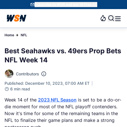
Subscribe to WSN and get 10 Free SC
Home
NFL
Best Seahawks vs. 49ers Prop Bets
NFL Week 14
Contributors
Published: December 10, 2023, 07:00 AM ET
6 min read
Week 14 of the
2023 NFL Season
is set to be a do-or-
die moment for most of the NFL playoff contenders.
Now it's time for some of the remaining teams in the
NFL to finalize their game plans and make a strong