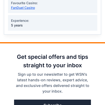
Favourite Casino:
FanDuel Casino
Experience:
5 years
Get special offers and tips
straight to your inbox
Sign up to our newsletter to get WSN's
latest hands-on reviews, expert advice,
and exclusive offers delivered straight to
your inbox.