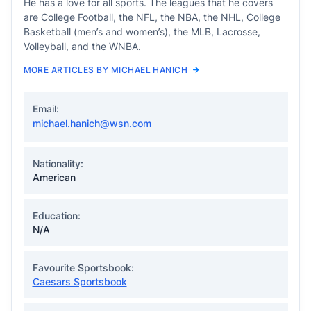
He has a love for all sports. The leagues that he covers
are College Football, the NFL, the NBA, the NHL, College
Basketball (men’s and women’s), the MLB, Lacrosse,
Volleyball, and the WNBA.
MORE ARTICLES BY MICHAEL HANICH
Email:
michael.hanich@wsn.com
Nationality:
American
Education:
N/A
Favourite Sportsbook:
Caesars Sportsbook