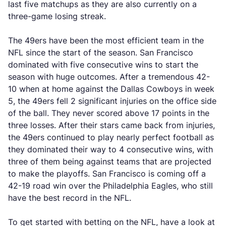
last five matchups as they are also currently on a
three-game losing streak.
The 49ers have been the most efficient team in the
NFL since the start of the season. San Francisco
dominated with five consecutive wins to start the
season with huge outcomes. After a tremendous 42-
10 when at home against the Dallas Cowboys in week
5, the 49ers fell 2 significant injuries on the office side
of the ball. They never scored above 17 points in the
three losses. After their stars came back from injuries,
the 49ers continued to play nearly perfect football as
they dominated their way to 4 consecutive wins, with
three of them being against teams that are projected
to make the playoffs. San Francisco is coming off a
42-19 road win over the Philadelphia Eagles, who still
have the best record in the NFL.
To get started with betting on the NFL, have a look at