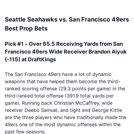
Seattle Seahawks vs. San Francisco 49ers
Best Prop Bets
Pick #1 – Over 65.5 Receiving Yards from San
Francisco 49ers Wide Receiver Brandon Aiyuk
(-115) at DraftKings
The San Francisco 49ers have a lot of dynamic
weapons that have helped them become the third-
ranked scoring offense (29.3 points per game) in the
third-ranked total offense (391.9 total yards per
game). Running back Christian McCaffrey, wide
receiver Deebo Samuel, and tight end George Kittle
are the three players who have traditionally made the
49ers one of the most dynamic offenses within the
past few seasons.