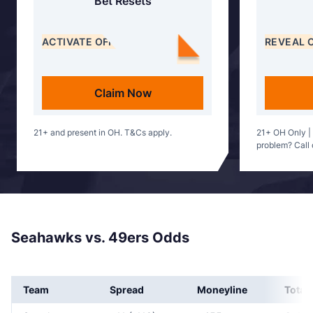
Bet Resets
ACTIVATE OFFER
REVEAL 
Claim Now
21+ and present in OH. T&Cs apply.
21+ OH Only |
problem? Call
Seahawks vs. 49ers Odds
Team
Spread
Moneyline
Total