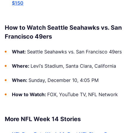
$150
How to Watch Seattle Seahawks vs. San
Francisco 49ers
What:
Seattle Seahawks vs. San Francisco 49ers
Where:
Levi’s Stadium, Santa Clara, California
When:
Sunday, December 10, 4:05 PM
How to Watch:
FOX, YouTube TV, NFL Network
More NFL Week 14 Stories