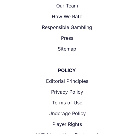
Our Team
How We Rate
Responsible Gambling
Press
Sitemap
POLICY
Editorial Principles
Privacy Policy
Terms of Use
Underage Policy
Player Rights