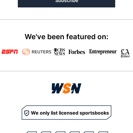
Subscribe
We've been featured on:
We only list licensed sportsbooks