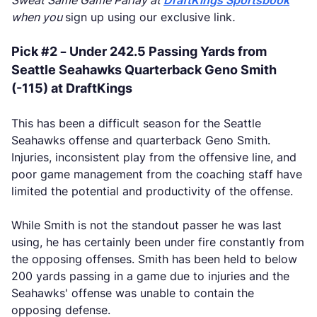
Sweat Same Game Parlay at
DraftKings Sportsbook
when you
sign up using our exclusive link
.
Pick #2 – Under 242.5 Passing Yards from
Seattle Seahawks Quarterback Geno Smith
(-115) at DraftKings
This has been a difficult season for the Seattle
Seahawks offense and quarterback Geno Smith.
Injuries, inconsistent play from the offensive line, and
poor game management from the coaching staff have
limited the potential and productivity of the offense.
While Smith is not the standout passer he was last
using, he has certainly been under fire constantly from
the opposing offenses. Smith has been held to below
200 yards passing in a game due to injuries and the
Seahawks' offense was unable to contain the
opposing defense.