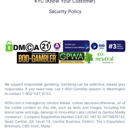
KYC (Know Your Customer)
Security Policy
We support responsible gambling. Gambling can be addictive, please play
responsibly. If you need help, call 1-800-Gambler, players in Washington
to contact 1-800-547-6133.
WSN.com is managed by Gentoo Media. Unless declared otherwise, all of
the visible content on this site, such as texts and images, including the
brand name and logo, belongs to Innovation Labs Limited (a Gentoo Media
company) - Company Registration Number C44130, VAT ID: MT18874732,
Quad Central, Q4 Level 14, Central Business District, Triq L-Esportaturi,
Birkirkara, CBD 1040, Malta.