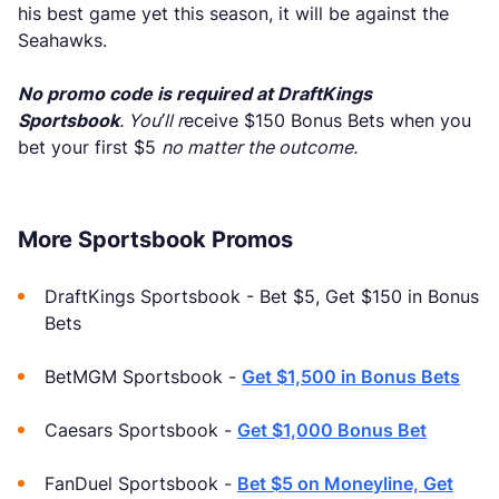
his best game yet this season, it will be against the
Seahawks.
No promo code is required at DraftKings
Sportsbook
. You’ll r
eceive $150 Bonus Bets when you
bet your first $5
no matter the outcome.
More Sportsbook Promos
DraftKings Sportsbook - Bet $5, Get $150 in Bonus
Bets
BetMGM Sportsbook -
Get $1,500 in Bonus Bets
Caesars Sportsbook -
Get $1,000 Bonus Bet
FanDuel Sportsbook -
Bet $5 on Moneyline, Get