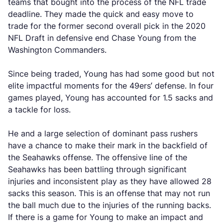
teams that bought into the process of the NFL trade
deadline. They made the quick and easy move to
trade for the former second overall pick in the 2020
NFL Draft in defensive end Chase Young from the
Washington Commanders.
Since being traded, Young has had some good but not
elite impactful moments for the 49ers’ defense. In four
games played, Young has accounted for 1.5 sacks and
a tackle for loss.
He and a large selection of dominant pass rushers
have a chance to make their mark in the backfield of
the Seahawks offense. The offensive line of the
Seahawks has been battling through significant
injuries and inconsistent play as they have allowed 28
sacks this season. This is an offense that may not run
the ball much due to the injuries of the running backs.
If there is a game for Young to make an impact and