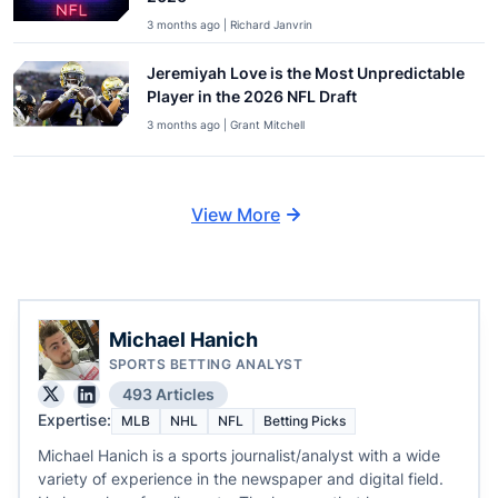
3 months ago | Richard Janvrin
Jeremiyah Love is the Most Unpredictable
Player in the 2026 NFL Draft
3 months ago | Grant Mitchell
View More
Michael Hanich
SPORTS BETTING ANALYST
493 Articles
Expertise:
MLB
NHL
NFL
Betting Picks
Michael Hanich is a sports journalist/analyst with a wide
variety of experience in the newspaper and digital field.