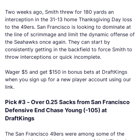
Two weeks ago, Smith threw for 180 yards an
interception in the 31-13 home Thanksgiving Day loss
to the 49ers. San Francisco is looking to dominate at
the line of scrimmage and limit the dynamic offense of
the Seahawks once again. They can start by
consistently getting in the backfield to force Smith to
throw interceptions or quick incomplete.
Wager $5 and get $150 in bonus bets at DraftKings
when you sign up for a new player account using our
link
.
Pick #3 – Over 0.25 Sacks from San Francisco
Defensive End Chase Young (-105) at
DraftKings
The San Francisco 49ers were among some of the