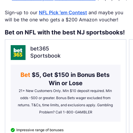
Sign-up to our
NFL Pick ’em Contest
and maybe you
will be the one who gets a $200 Amazon voucher!
Bet on NFL with the best NJ sportsbooks!
bet365
Sportsbook
Bet 
$5, Get $150 in Bonus Bets 
Win or Lose
21+ New Customers Only. Min $10 deposit required. Min 
odds -500 or greater. Bonus Bets wager excluded from 
returns. T&Cs, time limits, and exclusions apply. Gambling 
Problem? Call 1-800-GAMBLER
Impressive range of bonuses