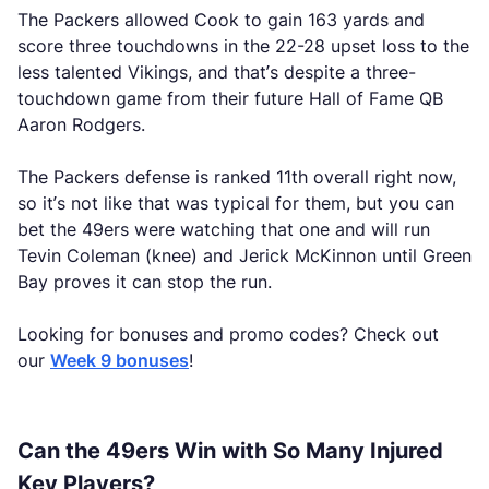
The Packers allowed Cook to gain 163 yards and
score three touchdowns in the 22-28 upset loss to the
less talented Vikings, and that’s despite a three-
touchdown game from their future Hall of Fame QB
Aaron Rodgers.
The Packers defense is ranked 11th overall right now,
so it’s not like that was typical for them, but you can
bet the 49ers were watching that one and will run
Tevin Coleman (knee) and Jerick McKinnon until Green
Bay proves it can stop the run.
Looking for bonuses and promo codes? Check out
our
Week 9 bonuses
!
Can the 49ers Win with So Many Injured
Key Players?