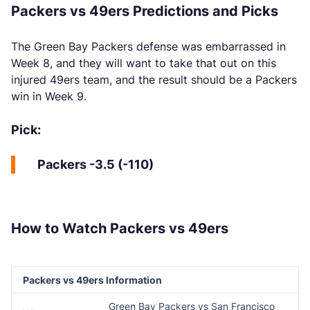
Packers vs 49ers Predictions and Picks
The Green Bay Packers defense was embarrassed in
Week 8, and they will want to take that out on this
injured 49ers team, and the result should be a Packers
win in Week 9.
Pick:
Packers -3.5 (-110)
How to Watch Packers vs 49ers
Packers vs 49ers Information
Green Bay Packers vs San Francisco