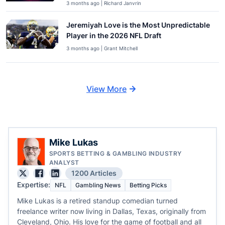
3 months ago | Richard Janvrin
Jeremiyah Love is the Most Unpredictable
Player in the 2026 NFL Draft
3 months ago | Grant Mitchell
View More
Mike Lukas
SPORTS BETTING & GAMBLING INDUSTRY
ANALYST
1200 Articles
Expertise:
NFL
Gambling News
Betting Picks
Mike Lukas is a retired standup comedian turned
freelance writer now living in Dallas, Texas, originally from
Cleveland, Ohio. His love for the game of football and all