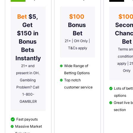
Bet 
$5, 
$100 
Get 
Bonus 
Secon
$150 in 
Bet
Chanc
Bonus 
Bet
21+ | OH Only | 
T&Cs apply
Bets 
Terms an
condition
Instantly
apply | 21
21+ and 
Wide Range of
Only
present in OH. 
Betting Options
Gambling 
Top notch
Problem? Call 
customer service
Lots of bet
1-800-
options
GAMBLER
Great live b
section
Fast payouts
Massive Market