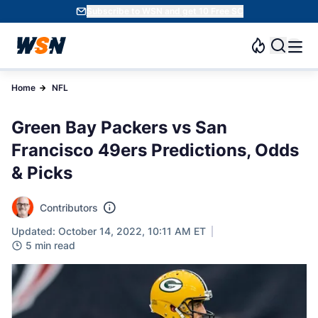
Subscribe to WSN and get 10 Free SC
Home
NFL
Green Bay Packers vs San
Francisco 49ers Predictions, Odds
& Picks
Contributors
Updated: October 14, 2022, 10:11 AM ET
5 min read