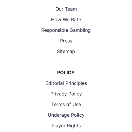
Our Team
How We Rate
Responsible Gambling
Press
Sitemap
POLICY
Editorial Principles
Privacy Policy
Terms of Use
Underage Policy
Player Rights