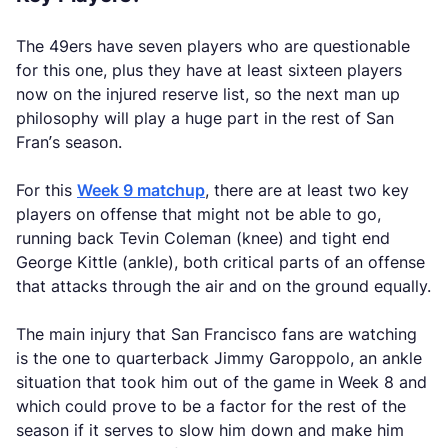
The 49ers have seven players who are questionable
for this one, plus they have at least sixteen players
now on the injured reserve list, so the next man up
philosophy will play a huge part in the rest of San
Fran’s season.
For this
Week 9 matchup
, there are at least two key
players on offense that might not be able to go,
running back Tevin Coleman (knee) and tight end
George Kittle (ankle), both critical parts of an offense
that attacks through the air and on the ground equally.
The main injury that San Francisco fans are watching
is the one to quarterback Jimmy Garoppolo, an ankle
situation that took him out of the game in Week 8 and
which could prove to be a factor for the rest of the
season if it serves to slow him down and make him