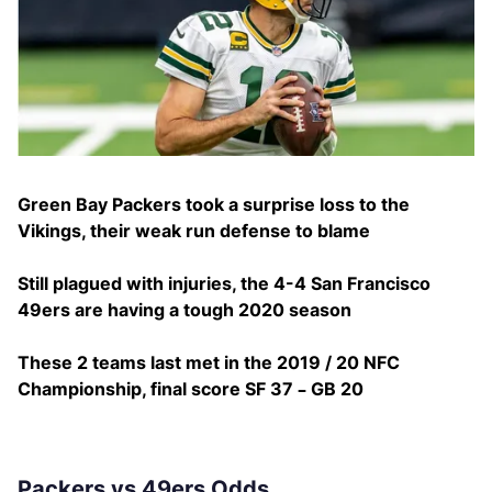
Green Bay Packers took a surprise loss to the
Vikings, their weak run defense to blame
Still plagued with injuries, the 4-4 San Francisco
49ers are having a tough 2020 season
These 2 teams last met in the 2019 / 20 NFC
Championship, final score SF 37 – GB 20
Packers vs 49ers Odds