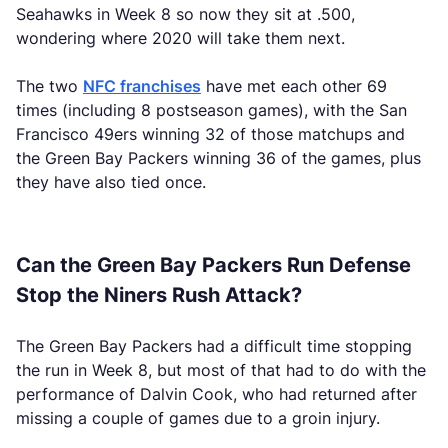
Seahawks in Week 8 so now they sit at .500,
wondering where 2020 will take them next.
The two
NFC franchises
have met each other 69
times (including 8 postseason games), with the San
Francisco 49ers winning 32 of those matchups and
the Green Bay Packers winning 36 of the games, plus
they have also tied once.
Can the Green Bay Packers Run Defense
Stop the Niners Rush Attack?
The Green Bay Packers had a difficult time stopping
the run in Week 8, but most of that had to do with the
performance of Dalvin Cook, who had returned after
missing a couple of games due to a groin injury.