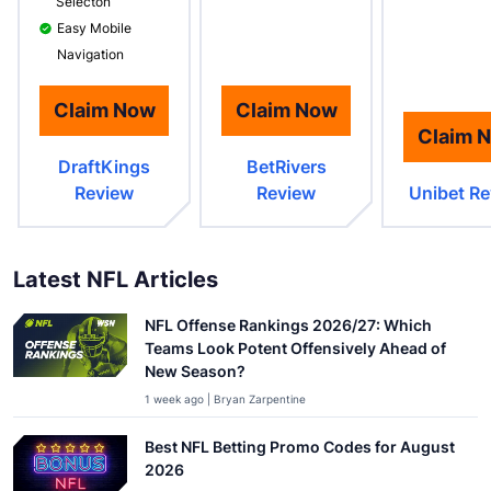
Selecton
Easy Mobile
Navigation
Claim Now
Claim Now
Claim 
DraftKings
BetRivers
Review
Review
Unibet Re
Latest NFL Articles
NFL Offense Rankings 2026/27: Which
Teams Look Potent Offensively Ahead of
New Season?
1 week ago | Bryan Zarpentine
Best NFL Betting Promo Codes for August
2026