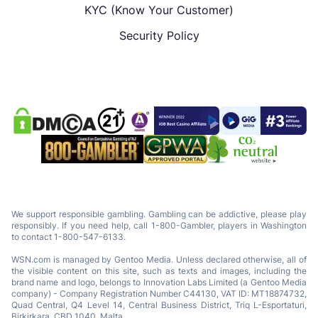
KYC (Know Your Customer)
Security Policy
We support responsible gambling. Gambling can be addictive, please play
responsibly. If you need help, call 1-800-Gambler, players in Washington
to contact 1-800-547-6133.
WSN.com is managed by Gentoo Media. Unless declared otherwise, all of
the visible content on this site, such as texts and images, including the
brand name and logo, belongs to Innovation Labs Limited (a Gentoo Media
company) - Company Registration Number C44130, VAT ID: MT18874732,
Quad Central, Q4 Level 14, Central Business District, Triq L-Esportaturi,
Birkirkara, CBD 1040, Malta.