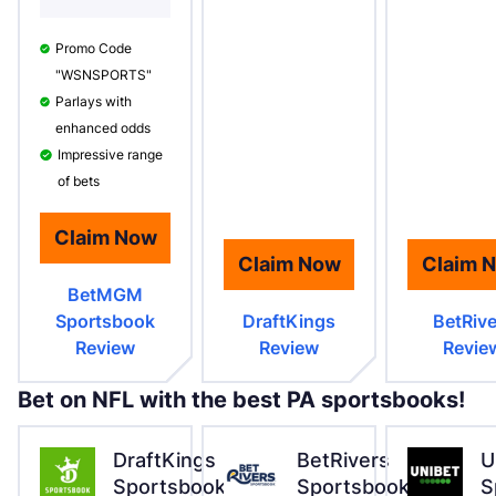
Promo Code
"WSNSPORTS"
Parlays with
enhanced odds
Impressive range
of bets
Claim Now
Claim Now
Claim 
BetMGM
Sportsbook
DraftKings
BetRive
Review
Review
Revie
Bet on NFL with the best PA sportsbooks!
DraftKings
BetRivers
U
Sportsbook
Sportsbook
S