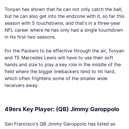
Tonyan has shown that he can not only catch the ball,
but he can also get into the endzone with it, so far this
season with 5 touchdowns, and that’s in a three-year
NFL career where he has only had a single touchdown
in his first two seasons.
For the Packers to be effective through the air, Tonyan
and TE Marcedes Lewis will have to use their soft
hands and size to play a key role in the middle of the
field where the bigger linebackers tend to hit hard,
which often frightens some of the smaller wide
receivers away.
49ers Key Player: (QB) Jimmy Garoppolo
San Francisco’s QB Jimmy Garoppolo has listed as