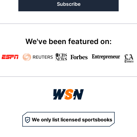
Subscribe
We've been featured on:
We only list licensed sportsbooks