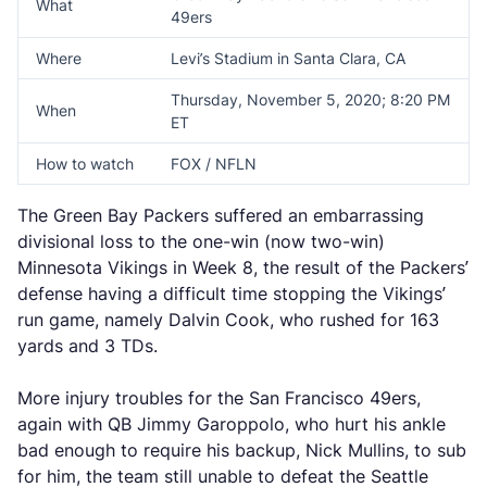
What
49ers
Where
Levi’s Stadium in Santa Clara, CA
Thursday, November 5, 2020; 8:20 PM
When
ET
How to watch
FOX / NFLN
The Green Bay Packers suffered an embarrassing
divisional loss to the one-win (now two-win)
Minnesota Vikings in Week 8, the result of the Packers’
defense having a difficult time stopping the Vikings’
run game, namely Dalvin Cook, who rushed for 163
yards and 3 TDs.
More injury troubles for the San Francisco 49ers,
again with QB Jimmy Garoppolo, who hurt his ankle
bad enough to require his backup, Nick Mullins, to sub
for him, the team still unable to defeat the Seattle