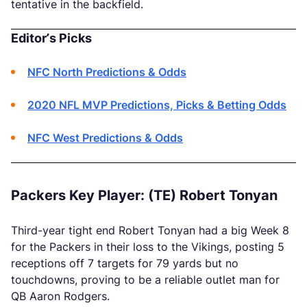
tentative in the backfield.
Editor’s Picks
NFC North Predictions & Odds
2020 NFL MVP Predictions, Picks & Betting Odds
NFC West Predictions & Odds
Packers Key Player: (TE) Robert Tonyan
Third-year tight end Robert Tonyan had a big Week 8
for the Packers in their loss to the Vikings, posting 5
receptions off 7 targets for 79 yards but no
touchdowns, proving to be a reliable outlet man for
QB Aaron Rodgers.