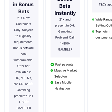
in Bonus 
T&Cs app
Bets 
Bets
Instantly
21+ New 
21+ and 
Wide Range
Customers 
present in OH. 
Betting Opt
Only. Subject 
Gambling 
Top notch
to eligibility 
Problem? Call 
customer s
requirements. 
1-800-
Bonus bets are 
GAMBLER
non-
withdrawable. 
Fast payouts
Offer not 
Massive Market
available in 
Selecton
DC, MS, NY, 
Easy Mobile
NV, ON, or PR. 
Navigation
Gambling 
problem? Call 
1-800-
GAMBLER