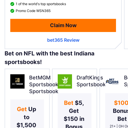
1 of the world's top sportsbooks
Promo Code WSN365
Claim Now
bet365 Review
Bet on NFL with the best Indiana
sportsbooks!
BetMGM
DraftKings
B
Sportsbook
Sportsbook
S
Sportsbook
Bet 
$5, 
Get 
Up 
Get 
Bonus
to 
$150 in 
Bet
$1,500 
Bonus 
21+ | OH Onl