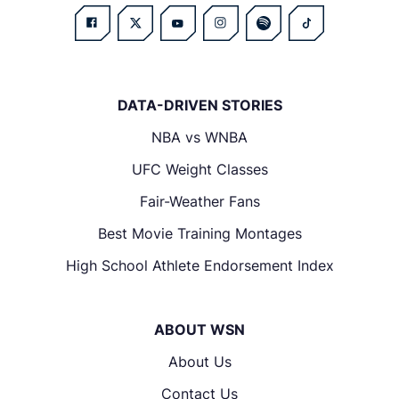
DATA-DRIVEN STORIES
NBA vs WNBA
UFC Weight Classes
Fair-Weather Fans
Best Movie Training Montages
High School Athlete Endorsement Index
ABOUT WSN
About Us
Contact Us