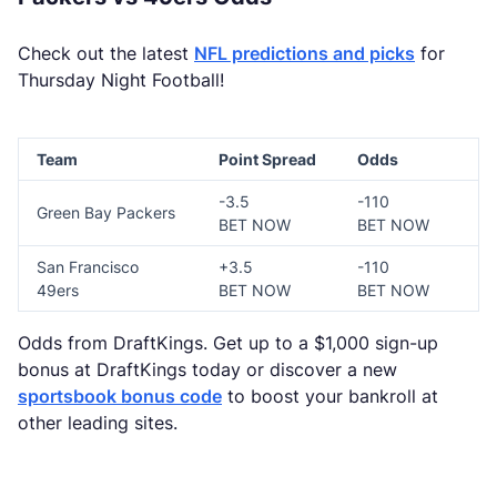
Check out the latest
NFL predictions and picks
for
Thursday Night Football!
Team
Point Spread
Odds
-3.5
-110
Green Bay Packers
BET NOW
BET NOW
San Francisco
+3.5
-110
49ers
BET NOW
BET NOW
Odds from DraftKings. Get up to a $1,000 sign-up
bonus at DraftKings today or discover a new
sportsbook bonus code
to boost your bankroll at
other leading sites.