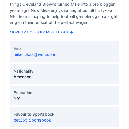
things Cleveland Browns turned Mike into a pro blogger
years ago. Now Mike enjoys writing about all thirty-two
NFL teams, hoping to help football gamblers gain a slight
edge in their pursuit of the perfect wager.
MORE ARTICLES BY MIKE LUKAS
Email:
mike.lukas@wsn.com
Nationality:
American
Education:
N/A
Favourite Sportsbook:
bet365 Sportsbook