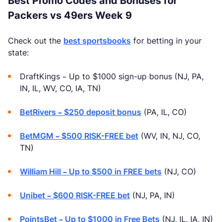
Best Promo Codes and Bonuses for
Packers vs 49ers Week 9
Check out the
best sportsbooks
for betting in your
state:
DraftKings – Up to $1000 sign-up bonus (NJ, PA,
IN, IL, WV, CO, IA, TN)
BetRivers – $250 deposit bonus
(PA, IL, CO)
BetMGM – $500 RISK-FREE bet
(WV, IN, NJ, CO,
TN)
William Hill – Up to $500 in FREE bets
(NJ, CO)
Unibet – $600 RISK-FREE bet
(NJ, PA, IN)
PointsBet – Up to $1000 in Free Bets
(NJ, IL, IA, IN)