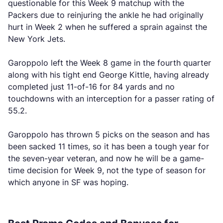
questionable for this Week 9 matchup with the
Packers due to reinjuring the ankle he had originally
hurt in Week 2 when he suffered a sprain against the
New York Jets.
Garoppolo left the Week 8 game in the fourth quarter
along with his tight end George Kittle, having already
completed just 11-of-16 for 84 yards and no
touchdowns with an interception for a passer rating of
55.2.
Garoppolo has thrown 5 picks on the season and has
been sacked 11 times, so it has been a tough year for
the seven-year veteran, and now he will be a game-
time decision for Week 9, not the type of season for
which anyone in SF was hoping.