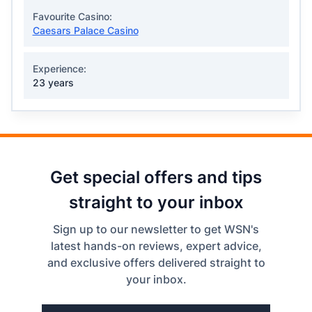
Favourite Casino:
Caesars Palace Casino
Experience:
23 years
Get special offers and tips
straight to your inbox
Sign up to our newsletter to get WSN's
latest hands-on reviews, expert advice,
and exclusive offers delivered straight to
your inbox.