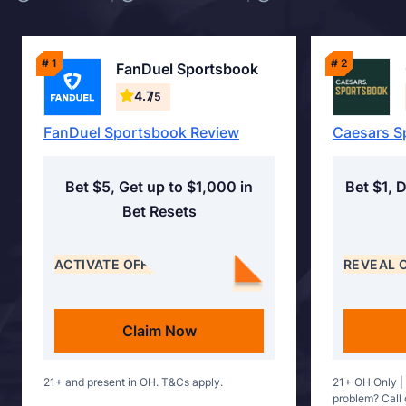
# 1
# 2
FanDuel Sportsbook
4.7
/5
FanDuel Sportsbook Review
Caesars S
Bet $5, Get up to $1,000 in
Bet $1, 
Bet Resets
ACTIVATE OFFER
REVEAL 
Claim Now
21+ and present in OH. T&Cs apply.
21+ OH Only |
problem? Call