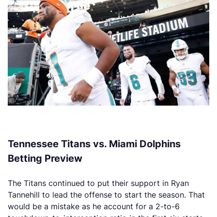
Tennessee Titans vs. Miami Dolphins
Betting Preview
The Titans continued to put their support in Ryan
Tannehill to lead the offense to start the season. That
would be a mistake as he account for a 2-to-6