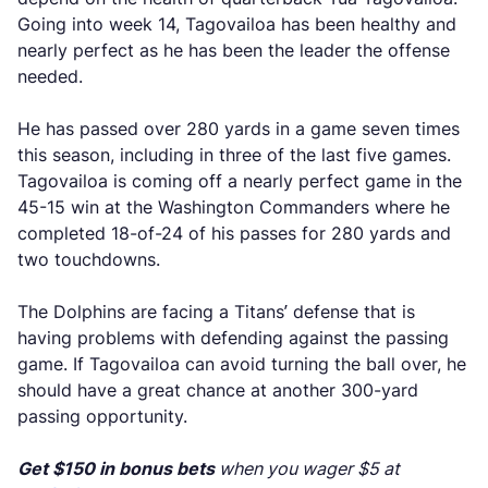
Going into week 14, Tagovailoa has been healthy and
nearly perfect as he has been the leader the offense
needed.
He has passed over 280 yards in a game seven times
this season, including in three of the last five games.
Tagovailoa is coming off a nearly perfect game in the
45-15 win at the Washington Commanders where he
completed 18-of-24 of his passes for 280 yards and
two touchdowns.
The Dolphins are facing a Titans’ defense that is
having problems with defending against the passing
game. If Tagovailoa can avoid turning the ball over, he
should have a great chance at another 300-yard
passing opportunity.
Get $150 in bonus bets
when you wager $5 at