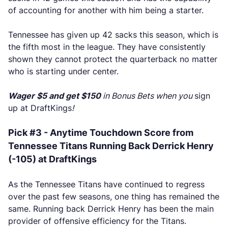
of accounting for another with him being a starter.
Tennessee has given up 42 sacks this season, which is
the fifth most in the league. They have consistently
shown they cannot protect the quarterback no matter
who is starting under center.
Wager $5 and get $150
in Bonus Bets when you
sign
up at DraftKings
!
Pick #3 - Anytime Touchdown Score from
Tennessee Titans Running Back Derrick Henry
(-105) at DraftKings
As the Tennessee Titans have continued to regress
over the past few seasons, one thing has remained the
same. Running back Derrick Henry has been the main
provider of offensive efficiency for the Titans.