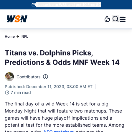
Subscribe to WSN and get 10 Free SC
Home
NFL
Titans vs. Dolphins Picks,
Predictions & Odds MNF Week 14
Contributors
Published: December 11, 2023, 08:00 AM ET
7 min read
The final day of a wild Week 14 is set for a big
Monday Night that will feature two matchups. These
games will have huge playoff implications and a
potential test for the more established teams. Among