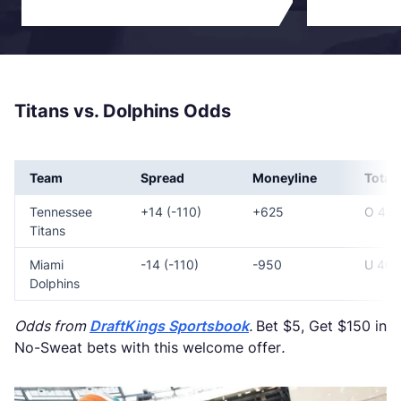
Titans vs. Dolphins Odds
Team
Spread
Moneyline
Total
Tennessee
+14 (-110)
+625
O 46.
Titans
Miami
-14 (-110)
-950
U 46.
Dolphins
Odds from
DraftKings Sportsbook
.
Bet $5, Get $150 in
No-Sweat bets with this welcome offer
.