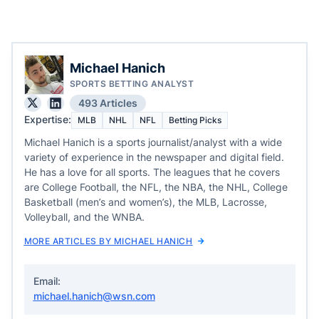
Michael Hanich
SPORTS BETTING ANALYST
493 Articles
Expertise:
MLB
NHL
NFL
Betting Picks
Michael Hanich is a sports journalist/analyst with a wide
variety of experience in the newspaper and digital field.
He has a love for all sports. The leagues that he covers
are College Football, the NFL, the NBA, the NHL, College
Basketball (men’s and women’s), the MLB, Lacrosse,
Volleyball, and the WNBA.
MORE ARTICLES BY MICHAEL HANICH
Email:
michael.hanich@wsn.com