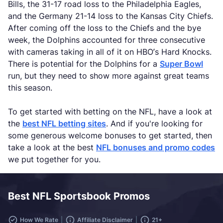
Bills, the 31-17 road loss to the Philadelphia Eagles,
and the Germany 21-14 loss to the Kansas City Chiefs.
After coming off the loss to the Chiefs and the bye
week, the Dolphins accounted for three consecutive
with cameras taking in all of it on HBO’s Hard Knocks.
There is potential for the Dolphins for a
Super Bowl
run, but they need to show more against great teams
this season.
To get started with betting on the NFL, have a look at
the
best NFL betting sites
. And if you're looking for
some generous welcome bonuses to get started, then
take a look at the best
NFL bonuses and promo codes
we put together for you.
Best NFL Sportsbook Promos
How We Rate
Affiliate Disclaimer
21+