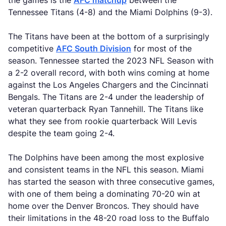
the games is the
AFC matchup
between the
Tennessee Titans (4-8) and the Miami Dolphins (9-3).
The Titans have been at the bottom of a surprisingly
competitive
AFC South Division
for most of the
season. Tennessee started the 2023 NFL Season with
a 2-2 overall record, with both wins coming at home
against the Los Angeles Chargers and the Cincinnati
Bengals. The Titans are 2-4 under the leadership of
veteran quarterback Ryan Tannehill. The Titans like
what they see from rookie quarterback Will Levis
despite the team going 2-4.
The Dolphins have been among the most explosive
and consistent teams in the NFL this season. Miami
has started the season with three consecutive games,
with one of them being a dominating 70-20 win at
home over the Denver Broncos. They should have
their limitations in the 48-20 road loss to the Buffalo