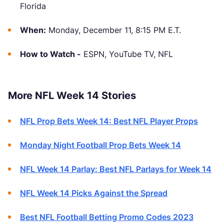
Florida
When:
Monday, December 11, 8:15 PM E.T.
How to Watch -
ESPN, YouTube TV, NFL
More NFL Week 14 Stories
NFL Prop Bets Week 14: Best NFL Player Props
Monday Night Football Prop Bets Week 14
NFL Week 14 Parlay: Best NFL Parlays for Week 14
NFL Week 14 Picks Against the Spread
Best NFL Football Betting Promo Codes 2023