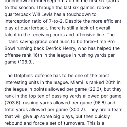
touchdown-to-interception ratio in the first six starts
to the season. Through the last six games, rookie
quarterback Will Levis has a touchdown to
interception ratio of 7-to-2. Despite the more efficient
play at quarterback, there is still a lack of overall
talent in the receiving corps and offensive line. The
Titans’ saving grace continues to be three-time Pro
Bowl running back Derrick Henry, who has helped the
offense rank 16th in the league in rushing yards per
game (108.9).
The Dolphins’ defense has to be one of the most
interesting units in the league. Miami is ranked 20th in
the league in points allowed per game (22.2), but they
rank in the top ten of passing yards allowed per game
(203.6), rushing yards allowed per game (96.6) and
total yards allowed per game (300.2). They are a team
that will give up some big plays, but then quickly
rebound and force a set of turnovers. This is a