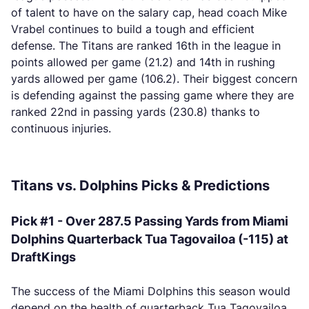
of talent to have on the salary cap, head coach Mike
Vrabel continues to build a tough and efficient
defense. The Titans are ranked 16th in the league in
points allowed per game (21.2) and 14th in rushing
yards allowed per game (106.2). Their biggest concern
is defending against the passing game where they are
ranked 22nd in passing yards (230.8) thanks to
continuous injuries.
Titans vs. Dolphins Picks & Predictions
Pick #1 - Over 287.5 Passing Yards from Miami
Dolphins Quarterback Tua Tagovailoa (-115) at
DraftKings
The success of the Miami Dolphins this season would
depend on the health of quarterback Tua Tagovailoa.