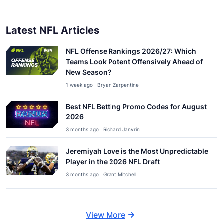
Latest NFL Articles
NFL Offense Rankings 2026/27: Which
Teams Look Potent Offensively Ahead of
New Season?
1 week ago | Bryan Zarpentine
Best NFL Betting Promo Codes for August
2026
3 months ago | Richard Janvrin
Jeremiyah Love is the Most Unpredictable
Player in the 2026 NFL Draft
3 months ago | Grant Mitchell
View More