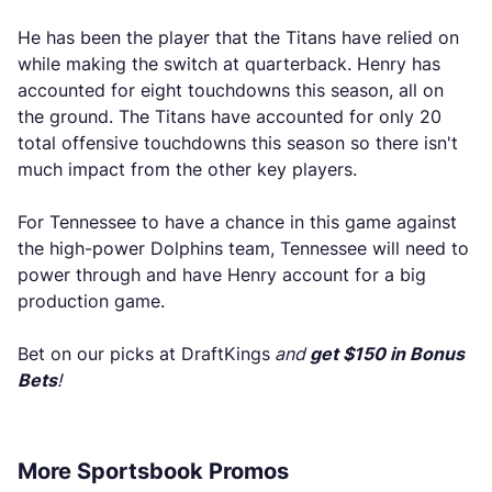
He has been the player that the Titans have relied on
while making the switch at quarterback. Henry has
accounted for eight touchdowns this season, all on
the ground. The Titans have accounted for only 20
total offensive touchdowns this season so there isn't
much impact from the other key players.
For Tennessee to have a chance in this game against
the high-power Dolphins team, Tennessee will need to
power through and have Henry account for a big
production game.
Bet on our picks at DraftKings
and
get $150 in Bonus
Bets
!
More Sportsbook Promos