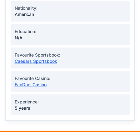
Nationality:
American
Education:
N/A
Favourite Sportsbook:
Caesars Sportsbook
Favourite Casino:
FanDuel Casino
Experience:
5 years