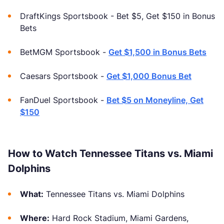
DraftKings Sportsbook - Bet $5, Get $150 in Bonus
Bets
BetMGM Sportsbook -
Get $1,500 in Bonus Bets
Caesars Sportsbook -
Get $1,000 Bonus Bet
FanDuel Sportsbook -
Bet $5 on Moneyline, Get
$150
How to Watch Tennessee Titans vs. Miami
Dolphins
What:
Tennessee Titans vs. Miami Dolphins
Where:
Hard Rock Stadium, Miami Gardens,