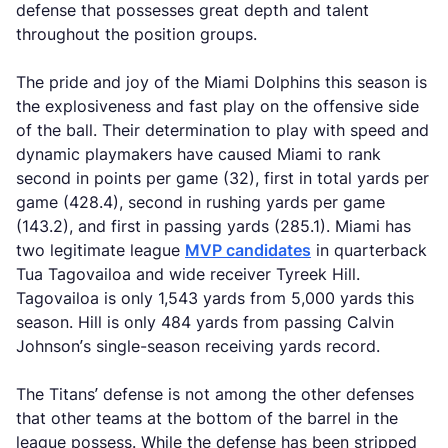
defense that possesses great depth and talent
throughout the position groups.
The pride and joy of the Miami Dolphins this season is
the explosiveness and fast play on the offensive side
of the ball. Their determination to play with speed and
dynamic playmakers have caused Miami to rank
second in points per game (32), first in total yards per
game (428.4), second in rushing yards per game
(143.2), and first in passing yards (285.1). Miami has
two legitimate league
MVP candidates
in quarterback
Tua Tagovailoa and wide receiver Tyreek Hill.
Tagovailoa is only 1,543 yards from 5,000 yards this
season. Hill is only 484 yards from passing Calvin
Johnson’s single-season receiving yards record.
The Titans’ defense is not among the other defenses
that other teams at the bottom of the barrel in the
league possess. While the defense has been stripped