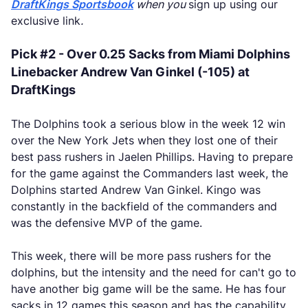
DraftKings Sportsbook
when you
sign up using our
exclusive link
.
Pick #2 - Over 0.25 Sacks from Miami Dolphins
Linebacker Andrew Van Ginkel (-105) at
DraftKings
The Dolphins took a serious blow in the week 12 win
over the New York Jets when they lost one of their
best pass rushers in Jaelen Phillips. Having to prepare
for the game against the Commanders last week, the
Dolphins started Andrew Van Ginkel. Kingo was
constantly in the backfield of the commanders and
was the defensive MVP of the game.
This week, there will be more pass rushers for the
dolphins, but the intensity and the need for can't go to
have another big game will be the same. He has four
sacks in 12 games this season and has the capability