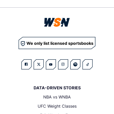
We only list licensed sportsbooks
DATA-DRIVEN STORIES
NBA vs WNBA
UFC Weight Classes