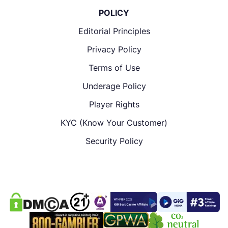
POLICY
Editorial Principles
Privacy Policy
Terms of Use
Underage Policy
Player Rights
KYC (Know Your Customer)
Security Policy