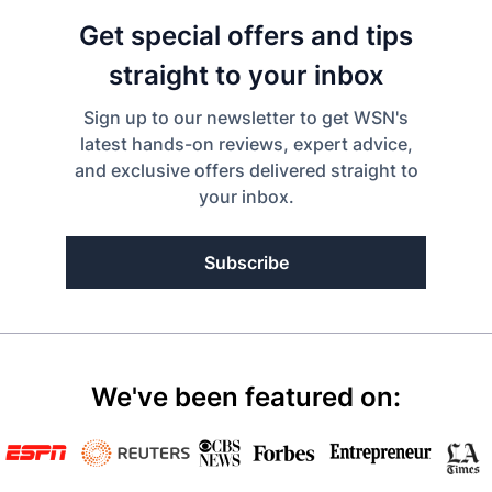
Get special offers and tips
straight to your inbox
Sign up to our newsletter to get WSN's
latest hands-on reviews, expert advice,
and exclusive offers delivered straight to
your inbox.
Subscribe
We've been featured on: