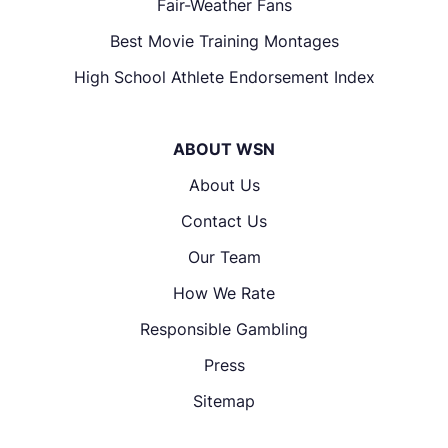
Fair-Weather Fans
Best Movie Training Montages
High School Athlete Endorsement Index
ABOUT WSN
About Us
Contact Us
Our Team
How We Rate
Responsible Gambling
Press
Sitemap