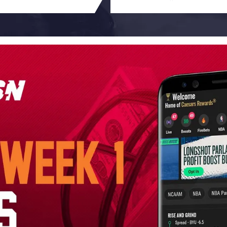
withdrawable. Offer not available in 
MS, NY, NV, ON, or PR. Gambling pr
Call 1-800-GAMBLER