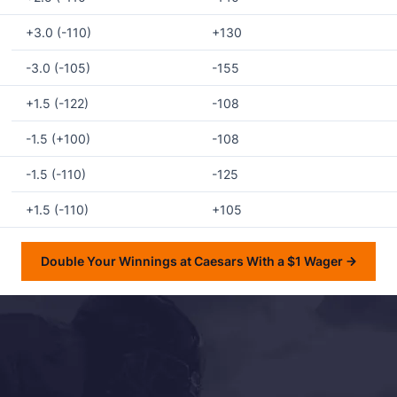
+3.0 (-110)
+130
-3.0 (-105)
-155
+1.5 (-122)
-108
-1.5 (+100)
-108
-1.5 (-110)
-125
+1.5 (-110)
+105
Double Your Winnings at Caesars With a $1 Wager