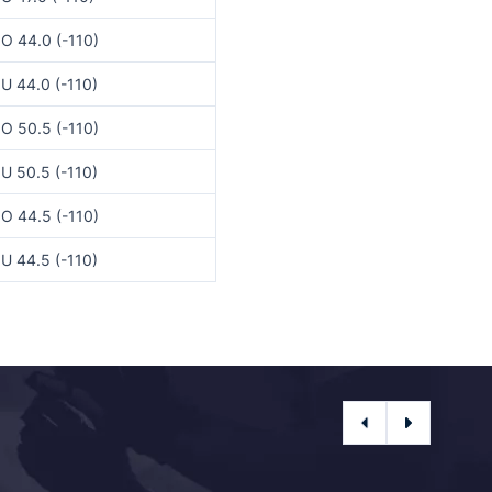
O 44.0 (-110)
U 44.0 (-110)
O 50.5 (-110)
U 50.5 (-110)
O 44.5 (-110)
U 44.5 (-110)