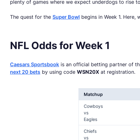
plenty of games where we expect underdogs to rise to
The quest for the
Super Bowl
begins in Week 1. Here, w
NFL Odds for Week 1
Caesars Sportsbook
is an official betting partner of t
next 20 bets
by using code
WSN20X
at registration.
Matchup
Cowboys
vs
Eagles
Chiefs
vs