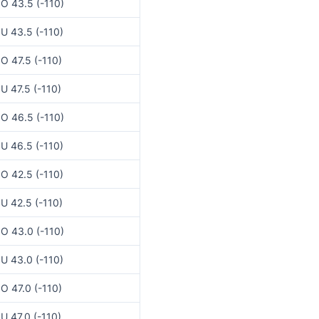
O 43.5 (-110)
U 43.5 (-110)
O 47.5 (-110)
U 47.5 (-110)
O 46.5 (-110)
U 46.5 (-110)
O 42.5 (-110)
U 42.5 (-110)
O 43.0 (-110)
U 43.0 (-110)
O 47.0 (-110)
U 47.0 (-110)