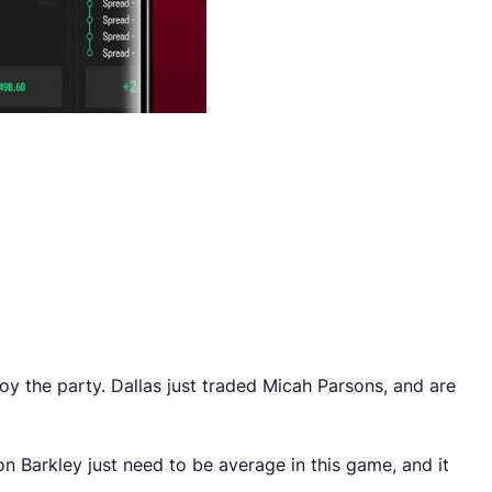
oy the party. Dallas just traded Micah Parsons, and are
n Barkley just need to be average in this game, and it