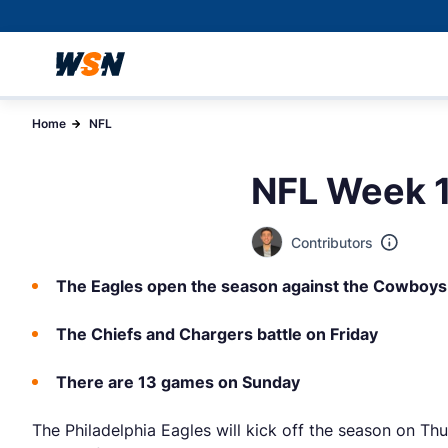
Home
NFL
NFL Week 1
Contributors
The Eagles open the season against the Cowboy
The Chiefs and Chargers battle on Friday
There are 13 games on Sunday
The Philadelphia Eagles will kick off the season on Thu