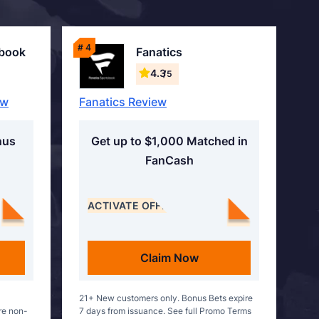
# 4
book
Fanatics
4.3
/5
ew
Fanatics Review
nus
Get up to $1,000 Matched in
FanCash
ACTIVATE OFFER
Claim Now
21+ New customers only. Bonus Bets expire
are non-
7 days from issuance. See full Promo Terms