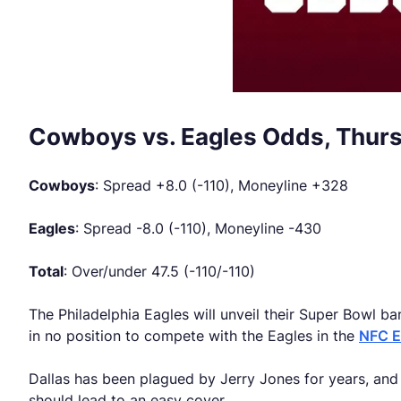
Cowboys vs. Eagles Odds, Thur
Cowboys
: Spread +8.0 (-110), Moneyline +328
Eagles
: Spread -8.0 (-110), Moneyline -430
Total
: Over/under 47.5 (-110/-110)
The Philadelphia Eagles will unveil their Super Bowl b
in no position to compete with the Eagles in the
NFC E
Dallas has been plagued by Jerry Jones for years, and 
should lead to an easy cover.