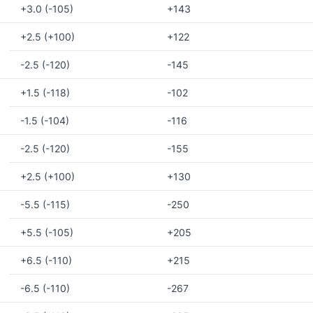
+3.0 (-105)
+143
+2.5 (+100)
+122
-2.5 (-120)
-145
+1.5 (-118)
-102
-1.5 (-104)
-116
-2.5 (-120)
-155
+2.5 (+100)
+130
-5.5 (-115)
-250
+5.5 (-105)
+205
+6.5 (-110)
+215
-6.5 (-110)
-267