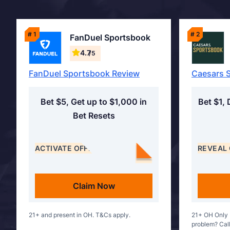
# 1
# 2
FanDuel Sportsbook
4.7
/5
FanDuel Sportsbook Review
Caesars 
Bet $5, Get up to $1,000 in
Bet $1,
Bet Resets
ACTIVATE OFFER
REVEAL
Claim Now
21+ and present in OH. T&Cs apply.
21+ OH Only 
problem? Cal