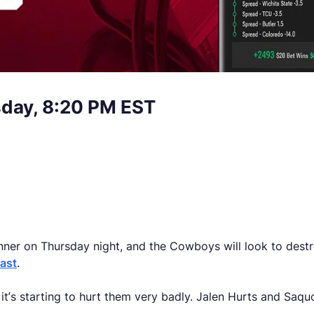
sday, 8:20 PM EST
anner on Thursday night, and the Cowboys will look to destr
ast
.
it’s starting to hurt them very badly. Jalen Hurts and Saquo