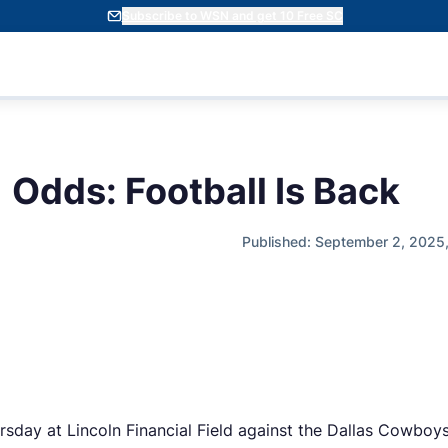
Subscribe to WSN and get 10 Free SC
 Odds: Football Is Back
Published: September 2, 2025
s
rsday at Lincoln Financial Field against the Dallas Cowboys