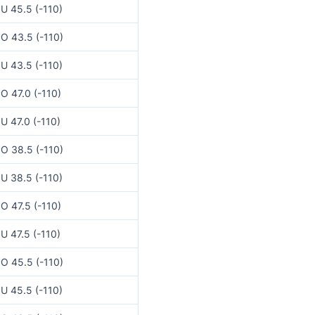
U 45.5 (-110)
O 43.5 (-110)
U 43.5 (-110)
O 47.0 (-110)
U 47.0 (-110)
O 38.5 (-110)
U 38.5 (-110)
O 47.5 (-110)
U 47.5 (-110)
O 45.5 (-110)
U 45.5 (-110)