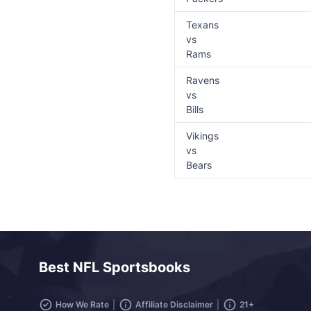
Texans
vs
Rams
Ravens
vs
Bills
Vikings
vs
Bears
Best NFL Sportsbooks
How We Rate
Affiliate Disclaimer
21+