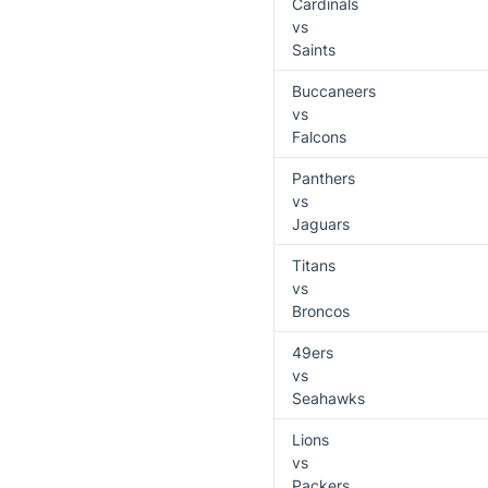
Cardinals
vs
Saints
Buccaneers
vs
Falcons
Panthers
vs
Jaguars
Titans
vs
Broncos
49ers
vs
Seahawks
Lions
vs
Packers