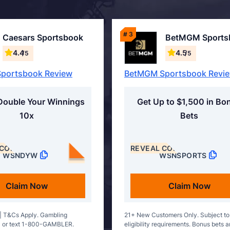
# 3
Caesars Sportsbook
BetMGM Sports
4.4
4.5
/5
/5
Sportsbook Review
BetMGM Sportsbook Revi
 Double Your Winnings
Get Up to $1,500 in Bo
10x
Bets
 CODE
REVEAL CODE
WSNDYW
WSNSPORTS
Claim Now
Claim Now
| T&Cs Apply. Gambling
21+ New Customers Only. Subject to
l or text 1-800-GAMBLER.
eligibility requirements. Bonus bets 