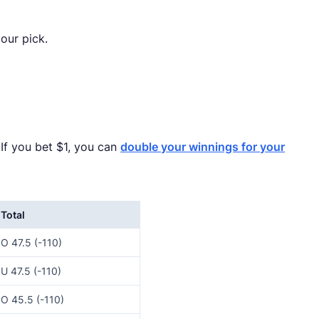
our pick.
 If you bet $1, you can
double your winnings for your
Total
O 47.5 (-110)
U 47.5 (-110)
O 45.5 (-110)