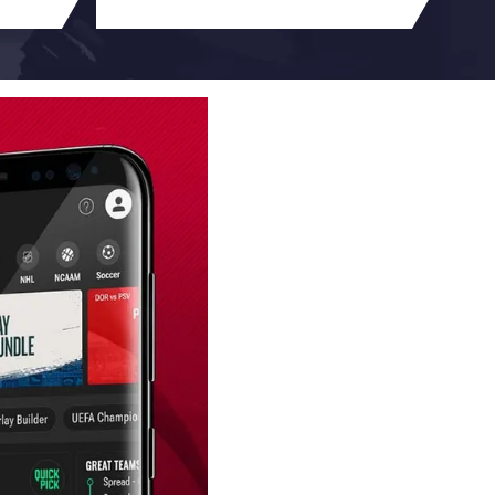
DC,
in the Fanatics Sportsbook app.
oblem?