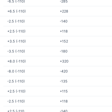
-6.5 (-110)
-285
+6.5 (-110)
+228
-2.5 (-110)
-140
+2.5 (-110)
+118
+3.5 (-110)
+152
-3.5 (-110)
-180
+8.0 (-110)
+320
-8.0 (-110)
-420
-2.5 (-110)
-135
+2.5 (-110)
+115
-2.5 (-110)
+118
+2.5 (-110
-140