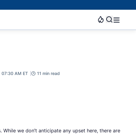
, 07:30 AM ET
11 min read
. While we don’t anticipate any upset here, there are