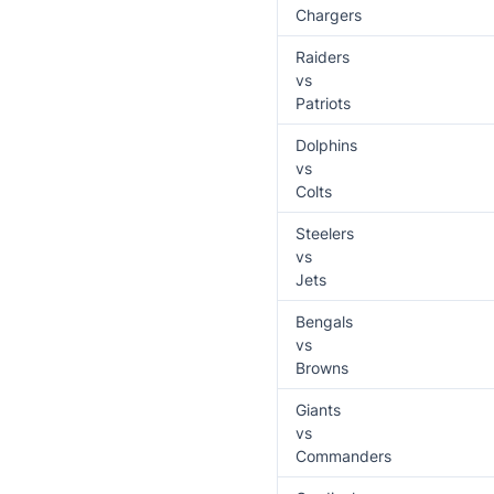
Chargers
Raiders
vs
Patriots
Dolphins
vs
Colts
Steelers
vs
Jets
Bengals
vs
Browns
Giants
vs
Commanders