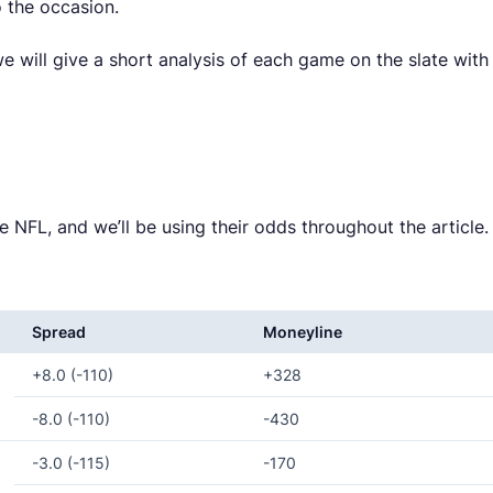
 the occasion.
e will give a short analysis of each game on the slate with 
he NFL, and we’ll be using their odds throughout the article.
Spread
Moneyline
+8.0 (-110)
+328
-8.0 (-110)
-430
-3.0 (-115)
-170