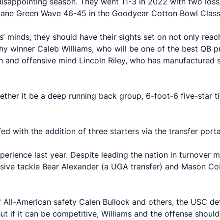
 disappointing season. They went 11-3 in 2022 with two los
ulane Green Wave 46-45 in the Goodyear Cotton Bowl Class
ns’ minds, they should have their sights set on not only reac
phy winner Caleb Williams, who will be one of the best QB 
 and offensive mind Lincoln Riley, who has manufactured 
ther it be a deep running back group, 6-foot-6 five-star ti
ed with the addition of three starters via the transfer port
rience last year. Despite leading the nation in turnover ma
nsive tackle Bear Alexander (a UGA transfer) and Mason Co
of All-American safety Calen Bullock and others, the USC de
 But if it can be competitive, Williams and the offense shoul