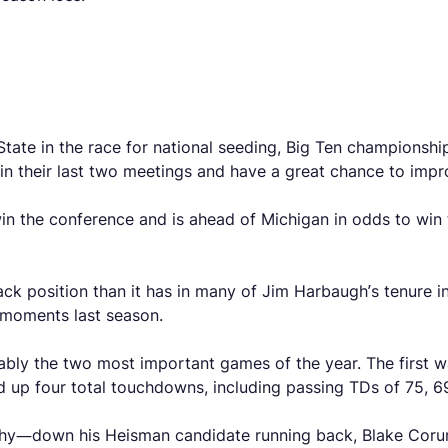
State in the race for national seeding, Big Ten championshi
in their last two meetings and have a great chance to impr
 win the conference and is ahead of Michigan in odds to win
back position than it has in many of Jim Harbaugh’s tenure 
g moments last season.
ly the two most important games of the year. The first wa
 up four total touchdowns, including passing TDs of 75, 6
arthy—down his Heisman candidate running back, Blake Cor