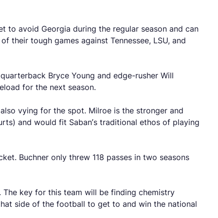
et to avoid Georgia during the regular season and can
t of their tough games against Tennessee, LSU, and
as quarterback Bryce Young and edge-rusher Will
reload for the next season.
also vying for the spot. Milroe is the stronger and
rts) and would fit Saban’s traditional ethos of playing
cket. Buchner only threw 118 passes in two seasons
The key for this team will be finding chemistry
at side of the football to get to and win the national