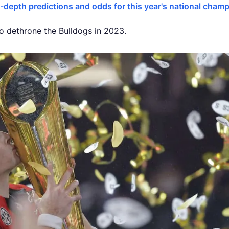
-depth predictions and odds for this year's national cham
to dethrone the Bulldogs in 2023.