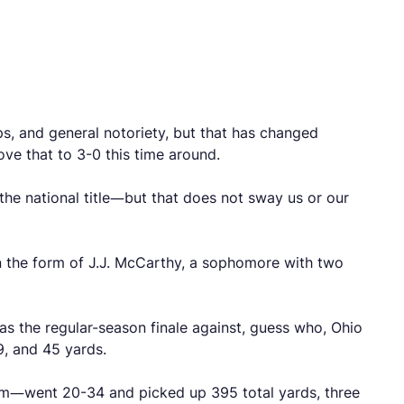
ps, and general notoriety, but that has changed
ove that to 3-0 this time around.
 the national title—but that does not sway us or our
in the form of J.J. McCarthy, a sophomore with two
s the regular-season finale against, guess who, Ohio
9, and 45 yards.
um—went 20-34 and picked up 395 total yards, three