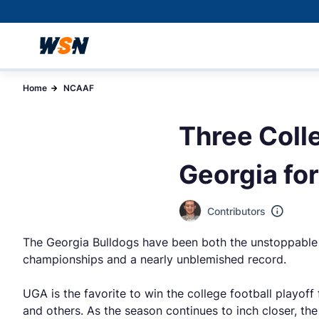
Home
NCAAF
Three Coll
Georgia fo
Contributors
The Georgia Bulldogs have been both the unstoppable f
championships and a nearly unblemished record.
UGA is the favorite to win the college football playof
and others. As the season continues to inch closer, th