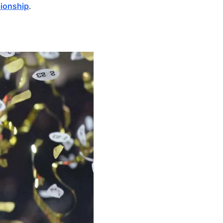
pionship
.