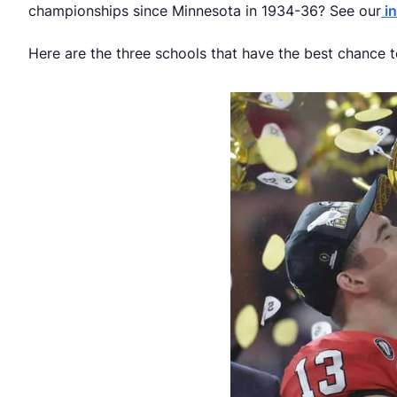
championships since Minnesota in 1934-36? See our
in
Here are the three schools that have the best chance 