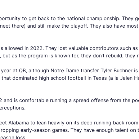
portunity to get back to the national championship. They g
meet there) and still make the playoff. They also have mos
nts allowed in 2022. They lost valuable contributors such 
), but as the program is known for, they don’t rebuild, they 
e year at QB, although Notre Dame transfer Tyler Buchner is 
that dominated high school football in Texas (a la Jalen Hu
2 and is comfortable running a spread offense from the po
terceptions.
ct Alabama to lean heavily on its deep running back room. 
 dropping early-season games. They have enough talent on th
season loss.