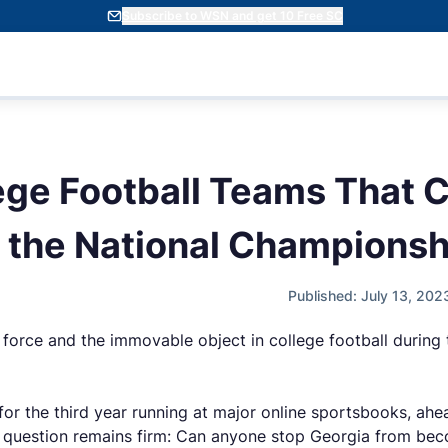
Subscribe to WSN and get 10 Free SC
ege Football Teams That 
r the National Championsh
Published: July 13, 20
orce and the immovable object in college football during 
f for the third year running at major online sportsbooks, ah
e question remains firm: Can anyone stop Georgia from becom