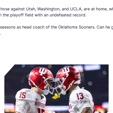
those against Utah, Washington, and UCLA, are at home, whi
n the playoff field with an undefeated record.
ve seasons as head coach of the Oklahoma Sooners. Can he g
n.