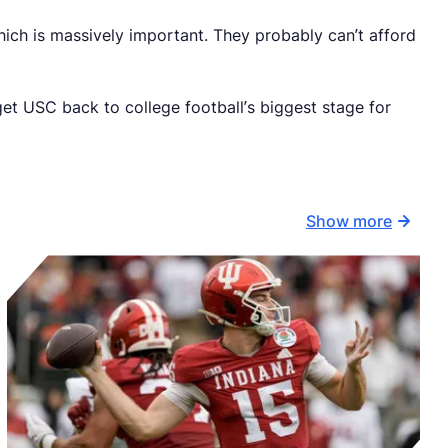
ch is massively important. They probably can’t afford
et USC back to college football’s biggest stage for
Show more