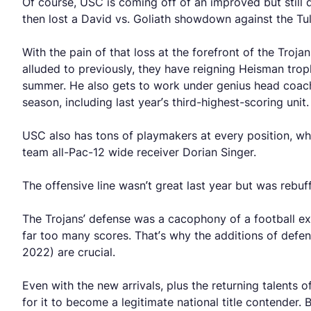
Of course, USC is coming off of an improved but still
then lost a David vs. Goliath showdown against the T
With the pain of that loss at the forefront of the Troja
alluded to previously, they have reigning Heisman tro
summer. He also gets to work under genius head coach
season, including last year’s third-highest-scoring unit.
USC also has tons of playmakers at every position, whe
team all-Pac-12 wide receiver Dorian Singer.
The offensive line wasn’t great last year but was rebuff
The Trojans’ defense was a cacophony of a football expe
far too many scores. That’s why the additions of defe
2022) are crucial.
Even with the new arrivals, plus the returning talents 
for it to become a legitimate national title contender.