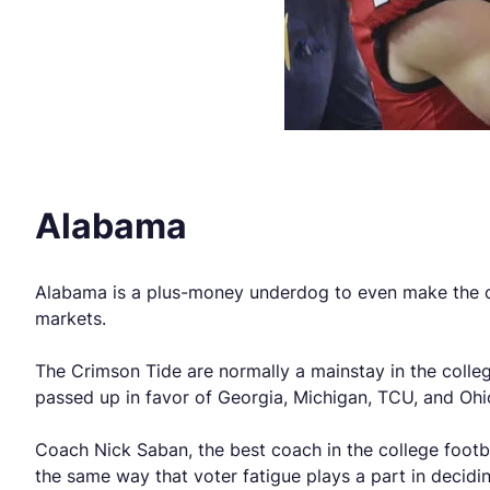
Alabama
Alabama is a plus-money underdog to even make the coll
markets.
The Crimson Tide are normally a mainstay in the colleg
passed up in favor of Georgia, Michigan, TCU, and Ohio
Coach Nick Saban, the best coach in the college footba
the same way that voter fatigue plays a part in deciding