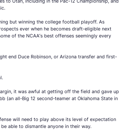
ses to Utah, including in the Pac-12 Championship, and
ic.
hing but winning the college football playoff. As
prospects ever when he becomes draft-eligible next
some of the NCAA’s best offenses seemingly every
ght end Duce Robinson, or Arizona transfer and first-
al.
rgin, it was awful at getting off the field and gave up
bb (an all-Big 12 second-teamer at Oklahoma State in
fense will need to play above its level of expectation
d be able to dismantle anyone in their way.