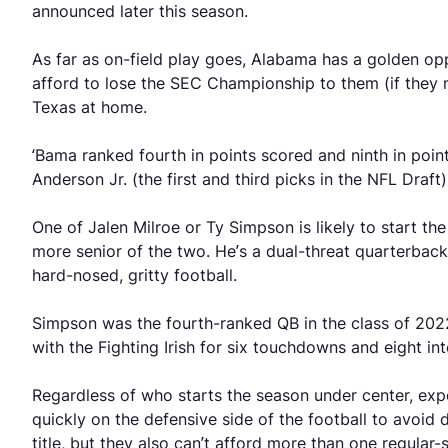
announced later this season.
As far as on-field play goes, Alabama has a golden op
afford to lose the SEC Championship to them (if they 
Texas at home.
‘Bama ranked fourth in points scored and ninth in poi
Anderson Jr. (the first and third picks in the NFL Draft
One of Jalen Milroe or Ty Simpson is likely to start th
more senior of the two. He’s a dual-threat quarterback 
hard-nosed, gritty football.
Simpson was the fourth-ranked QB in the class of 202
with the Fighting Irish for six touchdowns and eight in
Regardless of who starts the season under center, expe
quickly on the defensive side of the football to avoid
title, but they also can’t afford more than one regular-