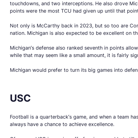
touchdowns, and two interceptions. He also drove Mic
points were the most TCU had given up until that point
Not only is McCarthy back in 2023, but so too are C
nation. Michigan is also expected to be excellent on th
Michigan’s defense also ranked seventh in points allow
while that may seem like a small amount, it is fairly si
Michigan would prefer to turn its big games into defen
USC
Football is a quarterback’s game, and when a team ha
always have a chance to achieve excellence.