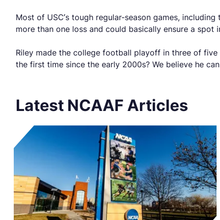
Most of USC’s tough regular-season games, including 
more than one loss and could basically ensure a spot i
Riley made the college football playoff in three of fi
the first time since the early 2000s? We believe he ca
Latest NCAAF Articles