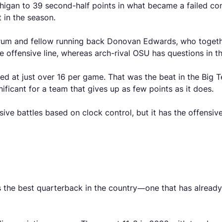
higan to 39 second-half points in what became a failed c
 in the season.
orum and fellow running back Donovan Edwards, who togeth
e offensive line, whereas arch-rival OSU has questions in t
ed at just over 16 per game. That was the beat in the Big 
gnificant for a team that gives up as few points as it does.
sive battles based on clock control, but it has the offensi
s the best quarterback in the country—one that has alrea