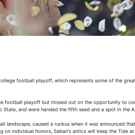
ege football playoff, which represents some of the greates
e football playoff but missed out on the opportunity to com
 State, and were handed the fifth seed and a spot in the A
ll landscape, caused a ruckus when it was announced that ‘
 on individual honors, Saban’s antics will keep the Tide at 