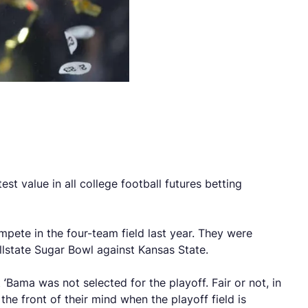
t value in all college football futures betting
pete in the four-team field last year. They were
llstate Sugar Bowl against Kansas State.
Bama was not selected for the playoff. Fair or not, in
the front of their mind when the playoff field is