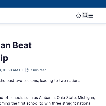
Can Beat
ip
23, 01:50 AM ET
7 min read
the past two seasons, leading to two national
ead of schools such as Alabama, Ohio State, Michigan,
ing the first school to win three straight national