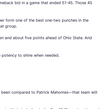
omeback bid in a game that ended 51-45. Those 45
er form one of the best one-two punches in the
hat group.
Ten and about five points ahead of Ohio State. And
ve potency to shine when needed.
dy been compared to Patrick Mahomes—that team will