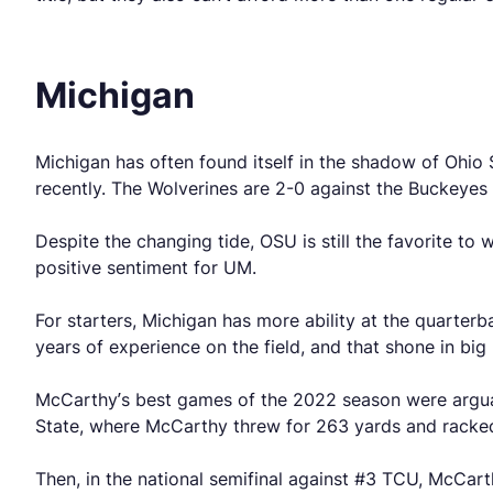
Michigan
Michigan has often found itself in the shadow of Ohio 
recently. The Wolverines are 2-0 against the Buckeyes 
Despite the changing tide, OSU is still the favorite to
positive sentiment for UM.
For starters, Michigan has more ability at the quarter
years of experience on the field, and that shone in bi
McCarthy’s best games of the 2022 season were arguab
State, where McCarthy threw for 263 yards and racked
Then, in the national semifinal against #3 TCU, McC