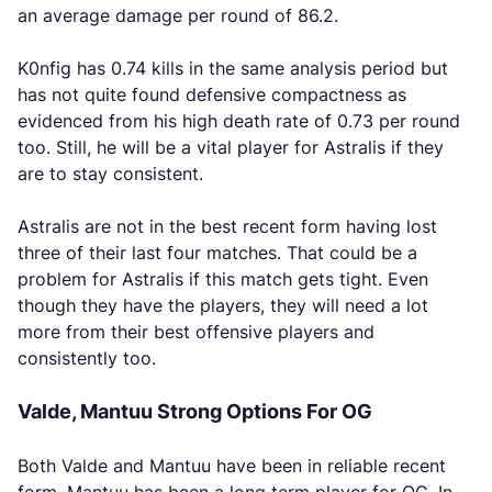
an average damage per round of 86.2.
K0nfig has 0.74 kills in the same analysis period but
has not quite found defensive compactness as
evidenced from his high death rate of 0.73 per round
too. Still, he will be a vital player for Astralis if they
are to stay consistent.
Astralis are not in the best recent form having lost
three of their last four matches. That could be a
problem for Astralis if this match gets tight. Even
though they have the players, they will need a lot
more from their best offensive players and
consistently too.
Valde, Mantuu Strong Options For OG
Both Valde and Mantuu have been in reliable recent