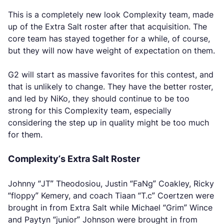
This is a completely new look Complexity team, made
up of the Extra Salt roster after that acquisition. The
core team has stayed together for a while, of course,
but they will now have weight of expectation on them.
G2 will start as massive favorites for this contest, and
that is unlikely to change. They have the better roster,
and led by NiKo, they should continue to be too
strong for this Complexity team, especially
considering the step up in quality might be too much
for them.
Complexity’s Extra Salt Roster
Johnny “⁠JT⁠” Theodosiou, Justin “⁠FaNg⁠” Coakley, Ricky
“⁠floppy⁠” Kemery, and coach Tiaan “⁠T.c⁠” Coertzen were
brought in from Extra Salt while Michael “⁠Grim⁠” Wince
and Paytyn “⁠junior⁠” Johnson were brought in from