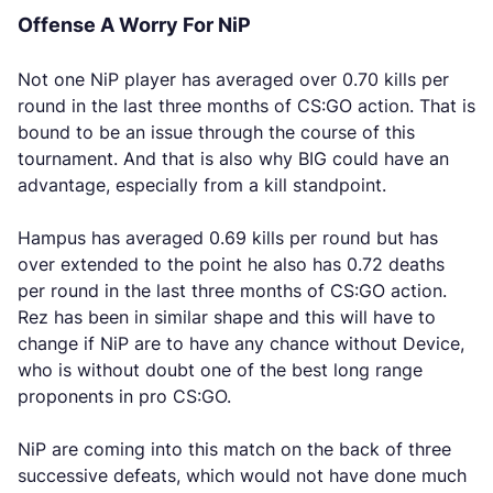
Offense A Worry For NiP
Not one NiP player has averaged over 0.70 kills per
round in the last three months of CS:GO action. That is
bound to be an issue through the course of this
tournament. And that is also why BIG could have an
advantage, especially from a kill standpoint.
Hampus has averaged 0.69 kills per round but has
over extended to the point he also has 0.72 deaths
per round in the last three months of CS:GO action.
Rez has been in similar shape and this will have to
change if NiP are to have any chance without Device,
who is without doubt one of the best long range
proponents in pro CS:GO.
NiP are coming into this match on the back of three
successive defeats, which would not have done much