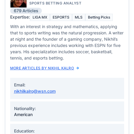
SPORTS BETTING ANALYST
679 Articles
Expertise:
LIGA MX
ESPORTS
MLS
Betting Picks
With an interest in strategy and mathematics, applying
that to sports writing was the natural progression. A writer
at night and the founder of a gaming company, Nikhil’s
previous experience includes working with ESPN for five
years. His specialization includes soccer, basketball,
tennis, and esports betting.
MORE ARTICLES BY NIKHIL KALRO
Email:
nikhilkalro@wsn.com
Nationality:
American
Education: