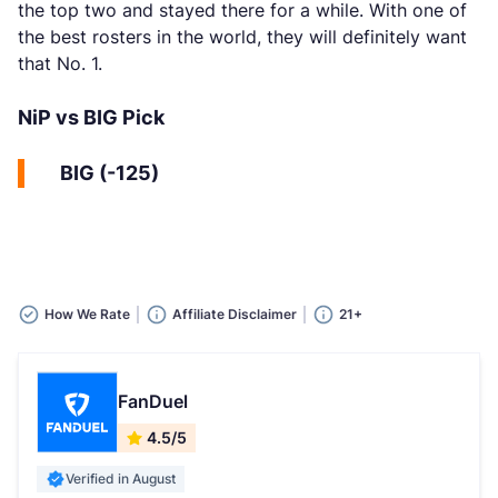
the top two and stayed there for a while. With one of
the best rosters in the world, they will definitely want
that No. 1.
NiP vs BIG Pick
BIG (-125)
How We Rate
Affiliate Disclaimer
21+
FanDuel
4.5/5
Verified in August