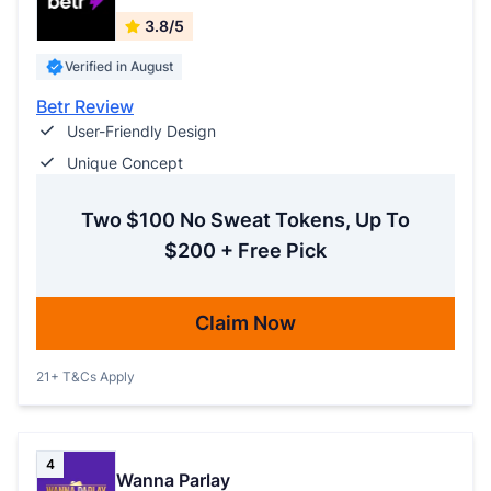
3.8/5
Verified in August
Betr Review
User-Friendly Design
Unique Concept
Two $100 No Sweat Tokens, Up To
$200 + Free Pick
Claim Now
21+ T&Cs Apply
4
Wanna Parlay