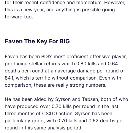
for their recent confidence and momentum. However,
this is a new year, and anything is possible going
forward too.
Faven The Key For BIG
Faven has been BIG’s most proficient offensive player,
producing stellar returns worth 0.80 kills and 0.64
deaths per round at an average damage per round of
84.1, which is terrific without comparison. Even with
comparison, these are really strong numbers.
He has been aided by Syrson and Tabsen, both of who
have produced over 0.70 kills per round in the last
three months of CS:GO action. Syrson has been
particularly good, with 0.70 kills and 0.62 deaths per
round in this same analysis period.