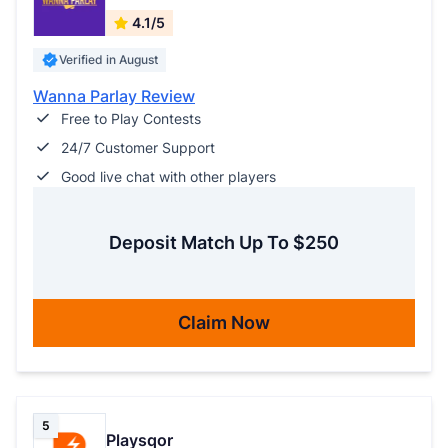
4.1/5
Verified in August
Wanna Parlay Review
Free to Play Contests
24/7 Customer Support
Good live chat with other players
Deposit Match Up To $250
Claim Now
5
Playsqor