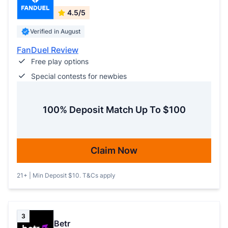
4.5/5
Verified in August
FanDuel Review
Free play options
Special contests for newbies
100% Deposit Match Up To $100
Claim Now
21+ | Min Deposit $10. T&Cs apply
3
Betr