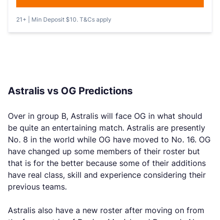
21+ | Min Deposit $10. T&Cs apply
Astralis vs OG Predictions
Over in group B, Astralis will face OG in what should
be quite an entertaining match. Astralis are presently
No. 8 in the world while OG have moved to No. 16. OG
have changed up some members of their roster but
that is for the better because some of their additions
have real class, skill and experience considering their
previous teams.
Astralis also have a new roster after moving on from