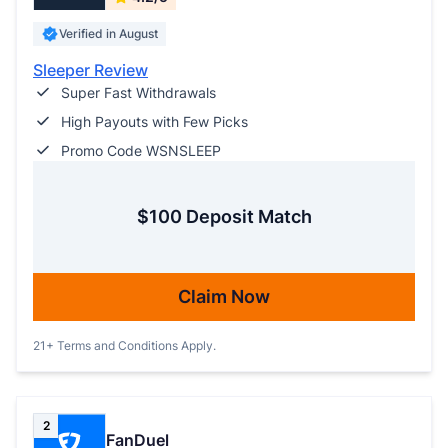
Verified in August
Sleeper Review
Super Fast Withdrawals
High Payouts with Few Picks
Promo Code WSNSLEEP
$100 Deposit Match
Claim Now
21+ Terms and Conditions Apply.
2
FanDuel