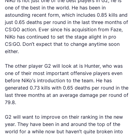
NiKo is not just one of the best players in G2, he is
one of the best in the world. He has been in
astounding recent form, which includes 0.85 kills and
just 0.65 deaths per round in the last three months of
CS:GO action. Ever since his acquisition from Faze,
NiKo has continued to set the stage alight in pro
CS:GO. Don’t expect that to change anytime soon
either.
The other player G2 will look at is Hunter, who was
one of their most important offensive players even
before NiKo’s introduction to the team. He has
generated 0.73 kills with 0.65 deaths per round in the
last three months at an average damage per round of
79.8.
G2 will want to improve on their ranking in the new
year. They have been in and around the top of the
world for a while now but haven’t quite broken into