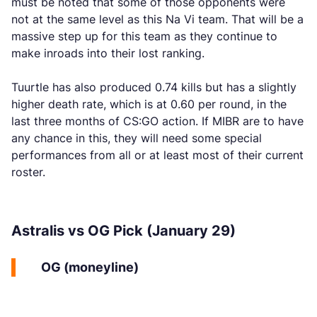
must be noted that some of those opponents were
not at the same level as this Na Vi team. That will be a
massive step up for this team as they continue to
make inroads into their lost ranking.
Tuurtle has also produced 0.74 kills but has a slightly
higher death rate, which is at 0.60 per round, in the
last three months of CS:GO action. If MIBR are to have
any chance in this, they will need some special
performances from all or at least most of their current
roster.
Astralis vs OG Pick (January 29)
OG (moneyline)