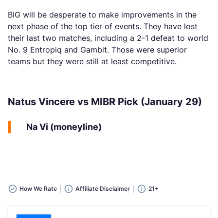
BIG will be desperate to make improvements in the
next phase of the top tier of events. They have lost
their last two matches, including a 2-1 defeat to world
No. 9 Entropiq and Gambit. Those were superior
teams but they were still at least competitive.
Natus Vincere vs MIBR Pick (January 29)
Na Vi (moneyline)
How We Rate
Affiliate Disclaimer
21+