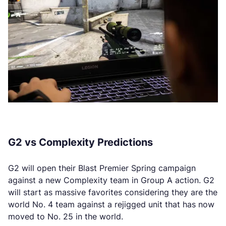
G2 vs Complexity Predictions
G2 will open their Blast Premier Spring campaign
against a new Complexity team in Group A action. G2
will start as massive favorites considering they are the
world No. 4 team against a rejigged unit that has now
moved to No. 25 in the world.