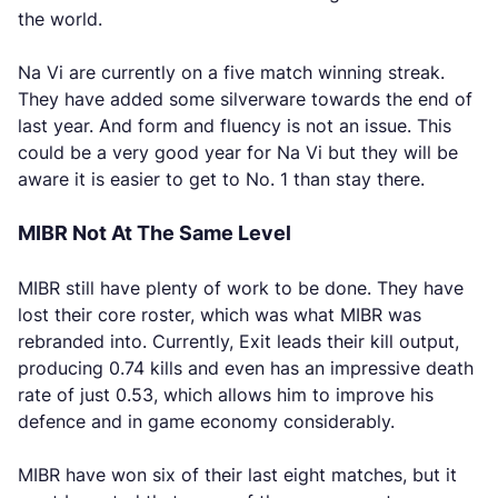
the world.
Na Vi are currently on a five match winning streak.
They have added some silverware towards the end of
last year. And form and fluency is not an issue. This
could be a very good year for Na Vi but they will be
aware it is easier to get to No. 1 than stay there.
MIBR Not At The Same Level
MIBR still have plenty of work to be done. They have
lost their core roster, which was what MIBR was
rebranded into. Currently, Exit leads their kill output,
producing 0.74 kills and even has an impressive death
rate of just 0.53, which allows him to improve his
defence and in game economy considerably.
MIBR have won six of their last eight matches, but it