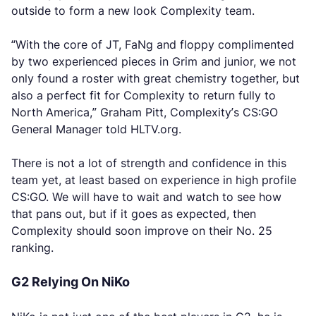
outside to form a new look Complexity team.
“With the core of JT, FaNg and floppy complimented
by two experienced pieces in Grim and junior, we not
only found a roster with great chemistry together, but
also a perfect fit for Complexity to return fully to
North America,” Graham Pitt, Complexity’s CS:GO
General Manager told HLTV.org.
There is not a lot of strength and confidence in this
team yet, at least based on experience in high profile
CS:GO. We will have to wait and watch to see how
that pans out, but if it goes as expected, then
Complexity should soon improve on their No. 25
ranking.
G2 Relying On NiKo