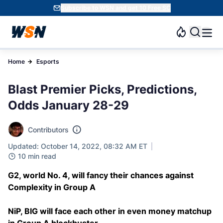
Subscribe to WSN and get 10 Free SC
Home
Esports
Blast Premier Picks, Predictions,
Odds January 28-29
Contributors
Updated: October 14, 2022, 08:32 AM ET
10 min read
G2, world No. 4, will fancy their chances against
Complexity in Group A
NiP, BIG will face each other in even money matchup