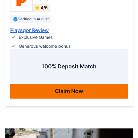
4/5
Verified in August
Playsqor Review
Exclusive Games
Generous welcome bonus
100% Deposit Match
Claim Now