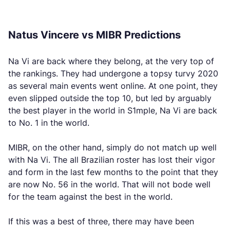
Natus Vincere vs MIBR Predictions
Na Vi are back where they belong, at the very top of
the rankings. They had undergone a topsy turvy 2020
as several main events went online. At one point, they
even slipped outside the top 10, but led by arguably
the best player in the world in S1mple, Na Vi are back
to No. 1 in the world.
MIBR, on the other hand, simply do not match up well
with Na Vi. The all Brazilian roster has lost their vigor
and form in the last few months to the point that they
are now No. 56 in the world. That will not bode well
for the team against the best in the world.
If this was a best of three, there may have been