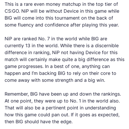
This is a rare even money matchup in the top tier of
CS:GO. NiP will be without Device in this game while
BIG will come into this tournament on the back of
some fluency and confidence after playing this year.
NiP are ranked No. 7 in the world while BIG are
currently 13 in the world. While there is a discernible
difference in ranking, NiP not having Device for this
match will certainly make quite a big difference as this
game progresses. In a best of one, anything can
happen and I’m backing BIG to rely on their core to
come away with some strength and a big win.
Remember, BIG have been up and down the rankings.
At one point, they were up to No. 1 in the world also.
That will also be a pertinent point in understanding
how this game could pan out. If it goes as expected,
then BIG should have the edge.