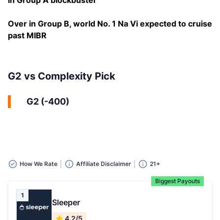
in Group A blockbuster
Over in Group B, world No. 1 Na Vi expected to cruise
past MIBR
G2 vs Complexity Pick
G2 (-400)
How We Rate
Affiliate Disclaimer
21+
Biggest Payouts
1
Sleeper
4.2/5