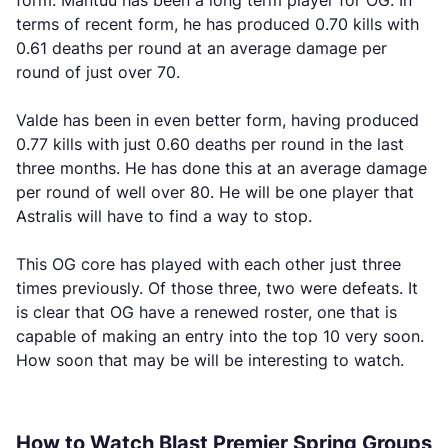
form. Mantuu has been a long term player for OG. In
terms of recent form, he has produced 0.70 kills with
0.61 deaths per round at an average damage per
round of just over 70.
Valde has been in even better form, having produced
0.77 kills with just 0.60 deaths per round in the last
three months. He has done this at an average damage
per round of well over 80. He will be one player that
Astralis will have to find a way to stop.
This OG core has played with each other just three
times previously. Of those three, two were defeats. It
is clear that OG have a renewed roster, one that is
capable of making an entry into the top 10 very soon.
How soon that may be will be interesting to watch.
How to Watch Blast Premier Spring Groups