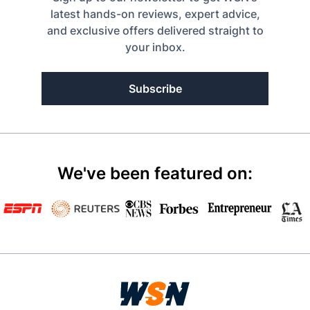
latest hands-on reviews, expert advice,
and exclusive offers delivered straight to
your inbox.
Subscribe
We've been featured on: