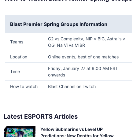
Blast Premier Spring Groups Information
G2 vs Complexity, NiP v BIG, Astralis v
Teams
OG, Na Vi vs MIBR
Location
Online events, best of one matches
Friday, January 27 at 9.00 AM EST
Time
onwards
How to watch
Blast Channel on Twitch
Latest ESPORTS Articles
Yellow Submarine vs Level UP
Predictions: New Depths for Yellow