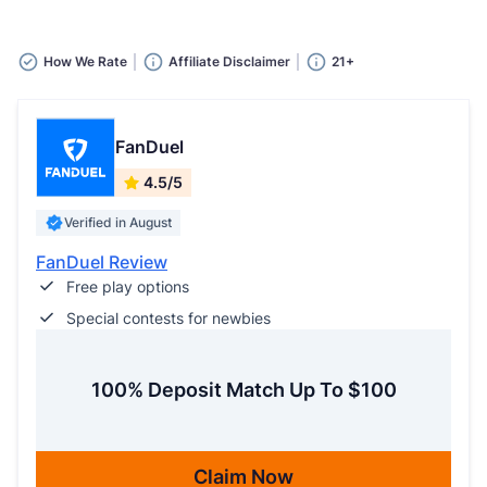
How We Rate
Affiliate Disclaimer
21+
FanDuel
4.5/5
Verified in August
FanDuel Review
Free play options
Special contests for newbies
100% Deposit Match Up To $100
Claim Now