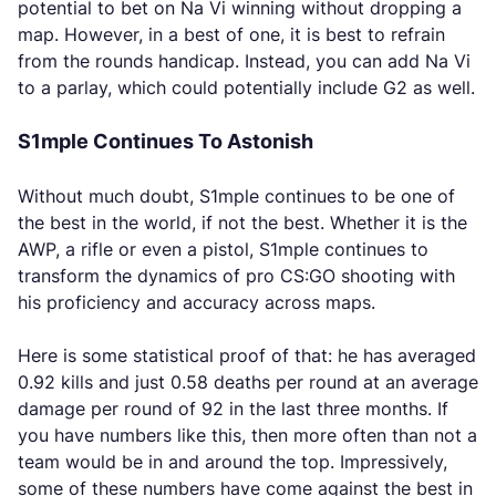
potential to bet on Na Vi winning without dropping a
map. However, in a best of one, it is best to refrain
from the rounds handicap. Instead, you can add Na Vi
to a parlay, which could potentially include G2 as well.
S1mple Continues To Astonish
Without much doubt, S1mple continues to be one of
the best in the world, if not the best. Whether it is the
AWP, a rifle or even a pistol, S1mple continues to
transform the dynamics of pro CS:GO shooting with
his proficiency and accuracy across maps.
Here is some statistical proof of that: he has averaged
0.92 kills and just 0.58 deaths per round at an average
damage per round of 92 in the last three months. If
you have numbers like this, then more often than not a
team would be in and around the top. Impressively,
some of these numbers have come against the best in