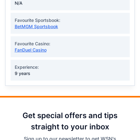
N/A
Favourite Sportsbook:
BetMGM Sportsbook
Favourite Casino:
FanDuel Casino
Experience:
9 years
Get special offers and tips
straight to your inbox
Sign up to our newsletter to get WSN's