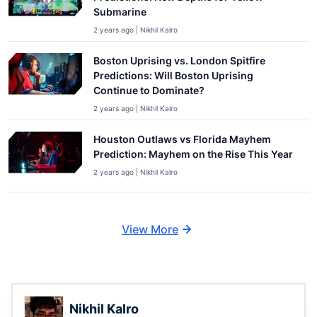
Submarine
2 years ago | Nikhil Kalro
Boston Uprising vs. London Spitfire
Predictions: Will Boston Uprising
Continue to Dominate?
2 years ago | Nikhil Kalro
Houston Outlaws vs Florida Mayhem
Prediction: Mayhem on the Rise This Year
2 years ago | Nikhil Kalro
View More
Nikhil Kalro