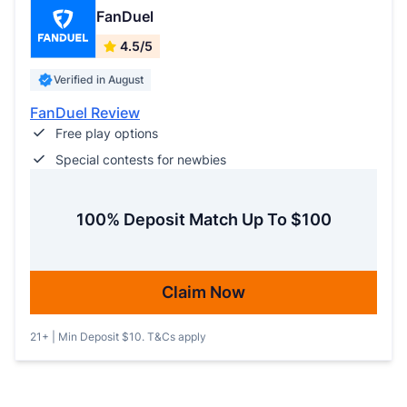
FanDuel
4.5/5
Verified in August
FanDuel Review
Free play options
Special contests for newbies
100% Deposit Match Up To $100
Claim Now
21+ | Min Deposit $10. T&Cs apply