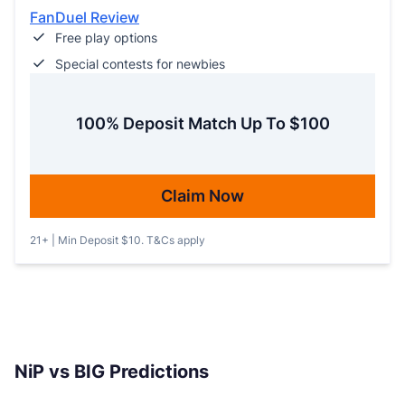
FanDuel Review
Free play options
Special contests for newbies
100% Deposit Match Up To $100
Claim Now
21+ | Min Deposit $10. T&Cs apply
NiP vs BIG Predictions