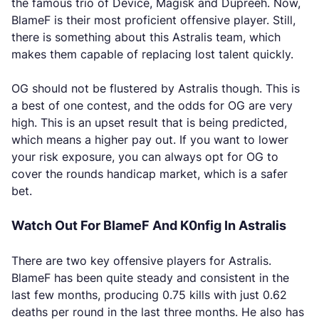
the famous trio of Device, Magisk and Dupreeh. Now,
BlameF is their most proficient offensive player. Still,
there is something about this Astralis team, which
makes them capable of replacing lost talent quickly.
OG should not be flustered by Astralis though. This is
a best of one contest, and the odds for OG are very
high. This is an upset result that is being predicted,
which means a higher pay out. If you want to lower
your risk exposure, you can always opt for OG to
cover the rounds handicap market, which is a safer
bet.
Watch Out For BlameF And K0nfig In Astralis
There are two key offensive players for Astralis.
BlameF has been quite steady and consistent in the
last few months, producing 0.75 kills with just 0.62
deaths per round in the last three months. He also has