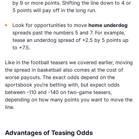
by 9 or more points. Shifting the line down to 4 or
5 points will pay off in the long run.
Look for opportunities to move
home underdog
spreads past the numbers 5 and 7. For example,
tease an underdog spread of +2.5 by 5 points up
to +7.5.
Like in the football teasers we covered earlier, moving
the spread in basketball also comes at the cost of
worse payouts. The exact odds depend on the
sportsbook you’re betting with, but expect odds
between -110 and -140 on two-game teasers,
depending on how many points you want to move the
line.
Advantages of Teasing Odds