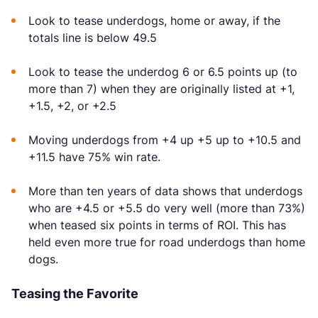
Look to tease underdogs, home or away, if the
totals line is below 49.5
Look to tease the underdog 6 or 6.5 points up (to
more than 7) when they are originally listed at +1,
+1.5, +2, or +2.5
Moving underdogs from +4 up +5 up to +10.5 and
+11.5 have 75% win rate.
More than ten years of data shows that underdogs
who are +4.5 or +5.5 do very well (more than 73%)
when teased six points in terms of ROI. This has
held even more true for road underdogs than home
dogs.
Teasing the Favorite