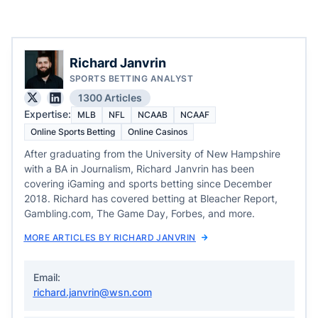
Richard Janvrin
SPORTS BETTING ANALYST
1300 Articles
Expertise:
MLB
NFL
NCAAB
NCAAF
Online Sports Betting
Online Casinos
After graduating from the University of New Hampshire
with a BA in Journalism, Richard Janvrin has been
covering iGaming and sports betting since December
2018. Richard has covered betting at Bleacher Report,
Gambling.com, The Game Day, Forbes, and more.
MORE ARTICLES BY RICHARD JANVRIN
Email:
richard.janvrin@wsn.com