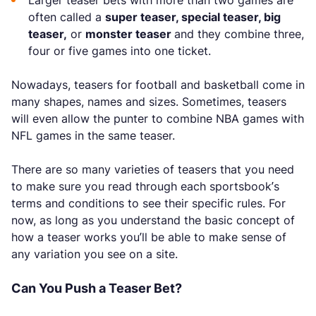
Larger teaser bets with more than two games are
often called a
super teaser, special teaser, big
teaser,
or
monster teaser
and they combine three,
four or five games into one ticket.
Nowadays, teasers for football and basketball come in
many shapes, names and sizes. Sometimes, teasers
will even allow the punter to combine NBA games with
NFL games in the same teaser.
There are so many varieties of teasers that you need
to make sure you read through each sportsbook’s
terms and conditions to see their specific rules. For
now, as long as you understand the basic concept of
how a teaser works you’ll be able to make sense of
any variation you see on a site.
Can You Push a Teaser Bet?