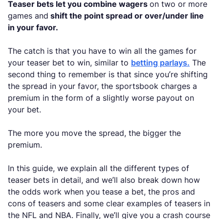
Teaser bets let you combine wagers
on two or more
games and
shift the point spread or over/under line
in your favor.
The catch is that you have to win all the games for
your teaser bet to win, similar to
betting parlays.
The
second thing to remember is that since you’re shifting
the spread in your favor, the sportsbook charges a
premium in the form of a slightly worse payout on
your bet.
The more you move the spread, the bigger the
premium.
In this guide, we explain all the different types of
teaser bets in detail, and we’ll also break down how
the odds work when you tease a bet, the pros and
cons of teasers and some clear examples of teasers in
the NFL and NBA. Finally, we’ll give you a crash course