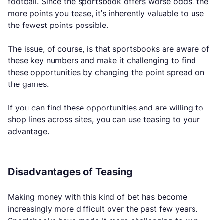
football. Since the sportsbook offers worse odds, the
more points you tease, it’s inherently valuable to use
the fewest points possible.
The issue, of course, is that sportsbooks are aware of
these key numbers and make it challenging to find
these opportunities by changing the point spread on
the games.
If you can find these opportunities and are willing to
shop lines across sites, you can use teasing to your
advantage.
Disadvantages of Teasing
Making money with this kind of bet has become
increasingly more difficult over the past few years.