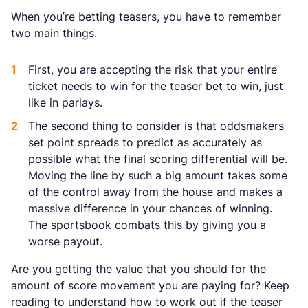
When you’re betting teasers, you have to remember
two main things.
First, you are accepting the risk that your entire
ticket needs to win for the teaser bet to win, just
like in parlays.
The second thing to consider is that oddsmakers
set point spreads to predict as accurately as
possible what the final scoring differential will be.
Moving the line by such a big amount takes some
of the control away from the house and makes a
massive difference in your chances of winning.
The sportsbook combats this by giving you a
worse payout.
Are you getting the value that you should for the
amount of score movement you are paying for? Keep
reading to understand how to work out if the teaser