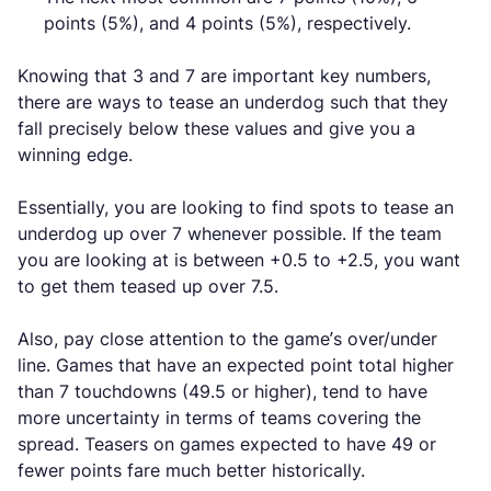
points (5%), and 4 points (5%), respectively.
Knowing that 3 and 7 are important key numbers,
there are ways to tease an underdog such that they
fall precisely below these values and give you a
winning edge.
Essentially, you are looking to find spots to tease an
underdog up over 7 whenever possible. If the team
you are looking at is between +0.5 to +2.5, you want
to get them teased up over 7.5.
Also, pay close attention to the game’s over/under
line. Games that have an expected point total higher
than 7 touchdowns (49.5 or higher), tend to have
more uncertainty in terms of teams covering the
spread. Teasers on games expected to have 49 or
fewer points fare much better historically.