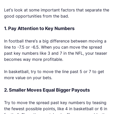
Let’s look at some important factors that separate the
good opportunities from the bad.
1. Pay Attention to Key Numbers
In football there’s a big difference between moving a
line to -7.5 or -6.5. When you can move the spread
past key numbers like 3 and 7 in the NFL, your teaser
becomes way more profitable.
In basketball, try to move the line past 5 or 7 to get
more value on your bets.
2. Smaller Moves Equal Bigger Payouts
Try to move the spread past key numbers by teasing
the fewest possible points, like 4 in basketball or 6 in