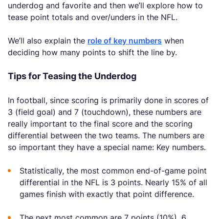
underdog and favorite and then we’ll explore how to
tease point totals and over/unders in the NFL.
We’ll also explain the
role of key numbers
when
deciding how many points to shift the line by.
Tips for Teasing the Underdog
In football, since scoring is primarily done in scores of
3 (field goal) and 7 (touchdown), these numbers are
really important to the final score and the scoring
differential between the two teams. The numbers are
so important they have a special name: Key numbers.
Statistically, the most common end-of-game point
differential in the NFL is 3 points. Nearly 15% of all
games finish with exactly that point difference.
The next most common are 7 points (10%), 6