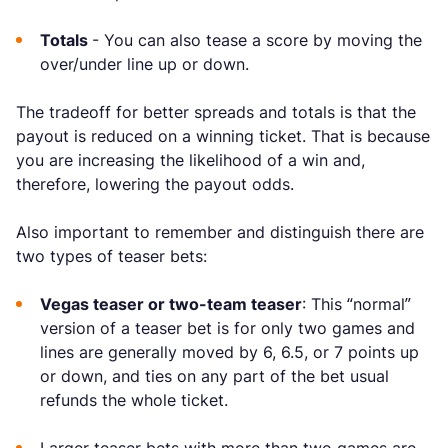
Totals
- You can also tease a score by moving the
over/under line up or down.
The tradeoff for better spreads and totals is that the
payout is reduced on a winning ticket. That is because
you are increasing the likelihood of a win and,
therefore, lowering the payout odds.
Also important to remember and distinguish there are
two types of teaser bets:
Vegas teaser or two-team teaser
: This “normal”
version of a teaser bet is for only two games and
lines are generally moved by 6, 6.5, or 7 points up
or down, and ties on any part of the bet usual
refunds the whole ticket.