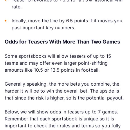
rate.
Ideally, move the line by 6.5 points if it moves you
past important key numbers.
Odds for Teasers With More Than Two Games
Some sportsbooks will allow teasers of up to 15
teams and may offer even larger point-shifting
amounts like 10.5 or 13.5 points in football.
Generally speaking, the more bets you combine, the
harder it will be to win the overall bet. The upside is
that since the risk is higher, so is the potential payout.
Below, we will show odds in teasers up to 7 games.
Remember that each sportsbook is unique so it is
important to check their rules and terms so you fully