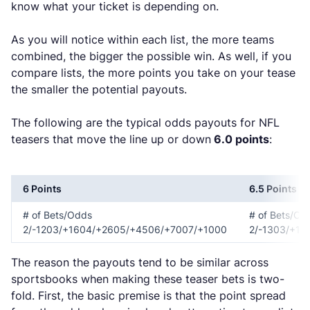
know what your ticket is depending on.
As you will notice within each list, the more teams
combined, the bigger the possible win. As well, if you
compare lists, the more points you take on your tease
the smaller the potential payouts.
The following are the typical odds payouts for NFL
teasers that move the line up or down
6.0 points
:
6 Points
6.5 Points
# of Bets/Odds
# of Bets/Od
2/-1203/+1604/+2605/+4506/+7007/+1000
2/-1303/+1
The reason the payouts tend to be similar across
sportsbooks when making these teaser bets is two-
fold. First, the basic premise is that the point spread