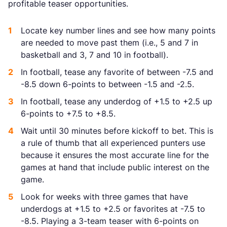
profitable teaser opportunities.
Locate key number lines and see how many points
are needed to move past them (i.e., 5 and 7 in
basketball and 3, 7 and 10 in football).
In football, tease any favorite of between -7.5 and
-8.5 down 6-points to between -1.5 and -2.5.
In football, tease any underdog of +1.5 to +2.5 up
6-points to +7.5 to +8.5.
Wait until 30 minutes before kickoff to bet. This is
a rule of thumb that all experienced punters use
because it ensures the most accurate line for the
games at hand that include public interest on the
game.
Look for weeks with three games that have
underdogs at +1.5 to +2.5 or favorites at -7.5 to
-8.5. Playing a 3-team teaser with 6-points on