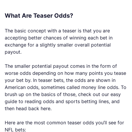
What Are Teaser Odds?
The basic concept with a teaser is that you are
accepting better chances of winning each bet in
exchange for a slightly smaller overall potential
payout.
The smaller potential payout comes in the form of
worse odds depending on how many points you tease
your bet by. In teaser bets, the odds are shown in
American odds, sometimes called money line odds. To
brush up on the basics of those, check out our easy
guide to reading odds and sports betting lines, and
then head back here.
Here are the most common teaser odds you’ll see for
NFL bets: