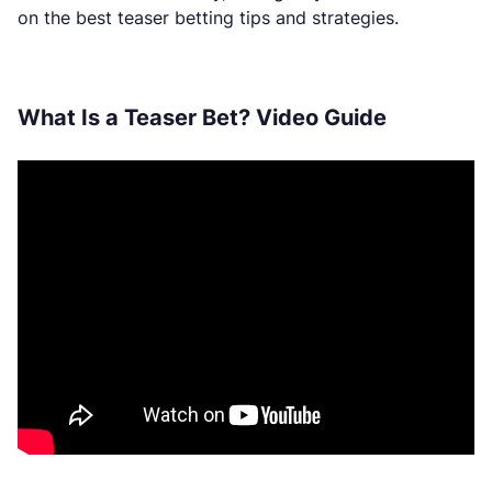
on the best teaser betting tips and strategies.
What Is a Teaser Bet? Video Guide