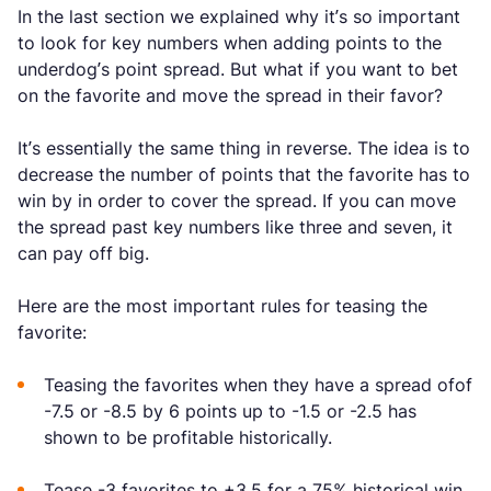
In the last section we explained why it’s so important
to look for key numbers when adding points to the
underdog’s point spread. But what if you want to bet
on the favorite and move the spread in their favor?
It’s essentially the same thing in reverse. The idea is to
decrease the number of points that the favorite has to
win by in order to cover the spread. If you can move
the spread past key numbers like three and seven, it
can pay off big.
Here are the most important rules for teasing the
favorite:
Teasing the favorites when they have a spread ofof
-7.5 or -8.5 by 6 points up to -1.5 or -2.5 has
shown to be profitable historically.
Tease -3 favorites to +3.5 for a 75% historical win