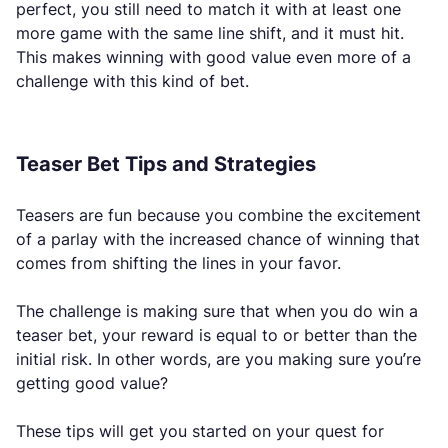
perfect, you still need to match it with at least one
more game with the same line shift, and it must hit.
This makes winning with good value even more of a
challenge with this kind of bet.
Teaser Bet Tips and Strategies
Teasers are fun because you combine the excitement
of a parlay with the increased chance of winning that
comes from shifting the lines in your favor.
The challenge is making sure that when you do win a
teaser bet, your reward is equal to or better than the
initial risk. In other words, are you making sure you’re
getting good value?
These tips will get you started on your quest for