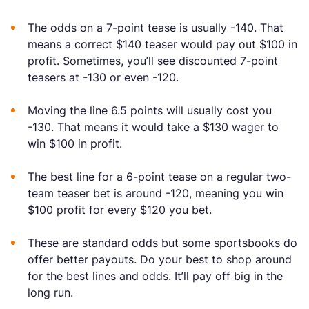
The odds on a 7-point tease is usually -140. That
means a correct $140 teaser would pay out $100 in
profit. Sometimes, you’ll see discounted 7-point
teasers at -130 or even -120.
Moving the line 6.5 points will usually cost you
-130. That means it would take a $130 wager to
win $100 in profit.
The best line for a 6-point tease on a regular two-
team teaser bet is around -120, meaning you win
$100 profit for every $120 you bet.
These are standard odds but some sportsbooks do
offer better payouts. Do your best to shop around
for the best lines and odds. It’ll pay off big in the
long run.