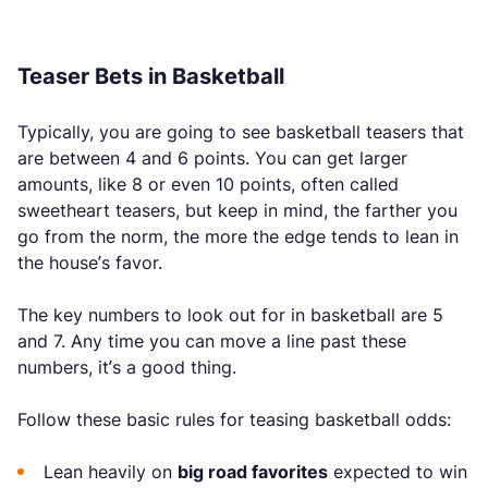
Teaser Bets in Basketball
Typically, you are going to see basketball teasers that
are between 4 and 6 points. You can get larger
amounts, like 8 or even 10 points, often called
sweetheart teasers, but keep in mind, the farther you
go from the norm, the more the edge tends to lean in
the house’s favor.
The key numbers to look out for in basketball are 5
and 7. Any time you can move a line past these
numbers, it’s a good thing.
Follow these basic rules for teasing basketball odds:
Lean heavily on
big road favorites
expected to win