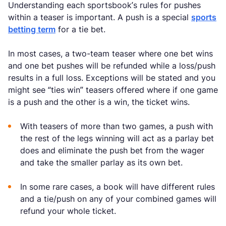
Understanding each sportsbook’s rules for pushes
within a teaser is important. A push is a special
sports
betting term
for a tie bet.
In most cases, a two-team teaser where one bet wins
and one bet pushes will be refunded while a loss/push
results in a full loss. Exceptions will be stated and you
might see “ties win” teasers offered where if one game
is a push and the other is a win, the ticket wins.
With teasers of more than two games, a push with
the rest of the legs winning will act as a parlay bet
does and eliminate the push bet from the wager
and take the smaller parlay as its own bet.
In some rare cases, a book will have different rules
and a tie/push on any of your combined games will
refund your whole ticket.