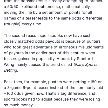
from the oddsmakers is already attempting to predict
a 50/50 likelihood outcome so, mathematically,
moving the line by a set amount of points for all
games of a teaser leads to the same odds differential
(roughly) every time.
The second reason sportsbooks now have such
closely matched odds payouts is because of punters
who took great advantage of erroneous misjudgments
of payouts in the earlier part of this century when
teasers gained in popularity. A book by Stanford
Wong mainly caused this trend called
Sharp Sports
Betting
.
Back then, for example, punters were getting +180 on
a 3-game 6-point teaser instead of the commonly laid
+160 odds given now. That’s a big difference, and
sportsbooks had to adjust because they were losing
so much money.