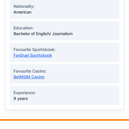
Nationality:
American
Education:
Bachelor of English/ Journalism
Favourite Sportsbook:
FanDuel Sportsbook
Favourite Casino:
BetMGM Casino
Experience:
9 years