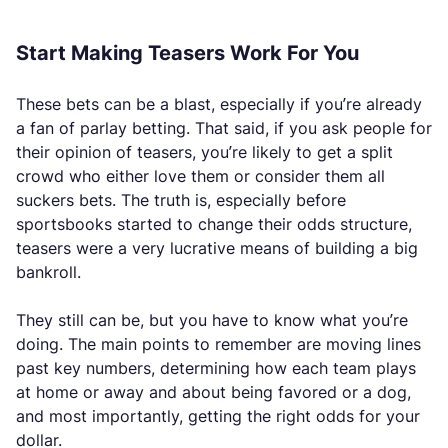
Start Making Teasers Work For You
These bets can be a blast, especially if you’re already
a fan of parlay betting. That said, if you ask people for
their opinion of teasers, you’re likely to get a split
crowd who either love them or consider them all
suckers bets. The truth is, especially before
sportsbooks started to change their odds structure,
teasers were a very lucrative means of building a big
bankroll.
They still can be, but you have to know what you’re
doing. The main points to remember are moving lines
past key numbers, determining how each team plays
at home or away and about being favored or a dog,
and most importantly, getting the right odds for your
dollar.