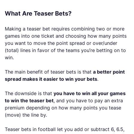
What Are Teaser Bets?
Making a teaser bet requires combining two or more
games into one ticket and choosing how many points
you want to move the point spread or over/under
(total) lines in favor of the teams you’re betting on to
win.
The main benefit of teaser bets is that
a better point
spread makes it easier to win your bets
.
The downside is that
you have to win all your games
to win the teaser bet
, and you have to pay an extra
premium depending on how many points you tease
(move) the line by.
Teaser bets in football let you add or subtract 6, 6.5,