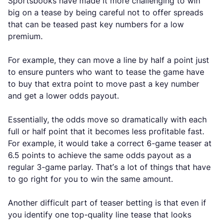
Sportsbooks have made it more challenging to win
big on a tease by being careful not to offer spreads
that can be teased past key numbers for a low
premium.
For example, they can move a line by half a point just
to ensure punters who want to tease the game have
to buy that extra point to move past a key number
and get a lower odds payout.
Essentially, the odds move so dramatically with each
full or half point that it becomes less profitable fast.
For example, it would take a correct 6-game teaser at
6.5 points to achieve the same odds payout as a
regular 3-game parlay. That’s a lot of things that have
to go right for you to win the same amount.
Another difficult part of teaser betting is that even if
you identify one top-quality line tease that looks