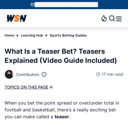
Subscribe to WSN and get 10 Free SC
Home
Learning Hub
Sports Betting Guides
What Is a Teaser Bet? Teasers
Explained (Video Guide Included)
17 min read
Contributors
TOPICS ON THIS PAGE
When you bet the point spread or over/under total in
football and basketball, there’s a really exciting bet
you can make called a
teaser
.