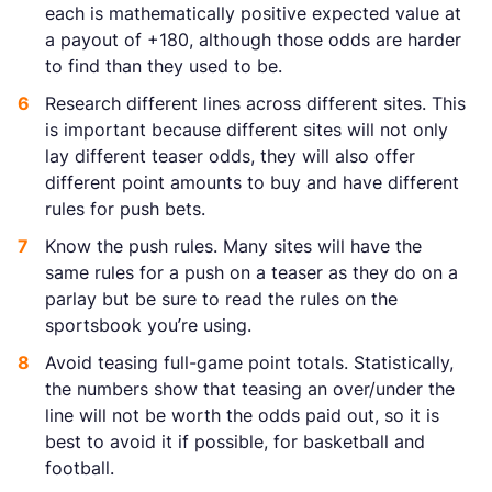
each is mathematically positive expected value at
a payout of +180, although those odds are harder
to find than they used to be.
Research different lines across different sites. This
is important because different sites will not only
lay different teaser odds, they will also offer
different point amounts to buy and have different
rules for push bets.
Know the push rules. Many sites will have the
same rules for a push on a teaser as they do on a
parlay but be sure to read the rules on the
sportsbook you’re using.
Avoid teasing full-game point totals. Statistically,
the numbers show that teasing an over/under the
line will not be worth the odds paid out, so it is
best to avoid it if possible, for basketball and
football.