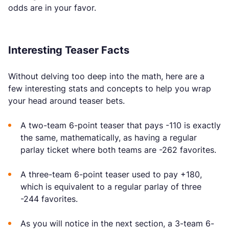
odds are in your favor.
Interesting Teaser Facts
Without delving too deep into the math, here are a
few interesting stats and concepts to help you wrap
your head around teaser bets.
A two-team 6-point teaser that pays -110 is exactly
the same, mathematically, as having a regular
parlay ticket where both teams are -262 favorites.
A three-team 6-point teaser used to pay +180,
which is equivalent to a regular parlay of three
-244 favorites.
As you will notice in the next section, a 3-team 6-