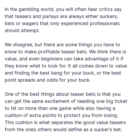
In the gambling world, you will often hear critics say
that teasers and parlays are always either suckers,
bets or wagers that only experienced professionals
should attempt.
We disagree, but there are some things you have to
know to make profitable teaser bets. We think there is
value, and even beginners can take advantage of it if
they know what to look for. It all comes down to value
and finding the best bang for your buck, or the best
point spreads and odds for your buck.
One of the best things about teaser bets is that you
can get the same excitement of needing one big ticket
to hit on more than one game while also having a
cushion of extra points to protect you from losing.
This cushion is what separates the good value teasers
from the ones others would define as a sucker’s bet.