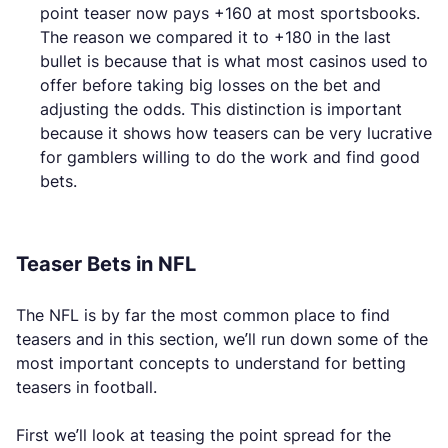
point teaser now pays +160 at most sportsbooks.
The reason we compared it to +180 in the last
bullet is because that is what most casinos used to
offer before taking big losses on the bet and
adjusting the odds. This distinction is important
because it shows how teasers can be very lucrative
for gamblers willing to do the work and find good
bets.
Teaser Bets in NFL
The NFL is by far the most common place to find
teasers and in this section, we’ll run down some of the
most important concepts to understand for betting
teasers in football.
First we’ll look at teasing the point spread for the