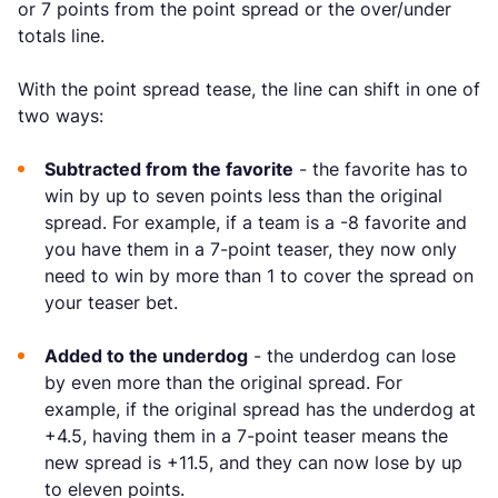
or 7 points from the point spread or the over/under
totals line.
With the point spread tease, the line can shift in one of
two ways:
Subtracted from the favorite
- the favorite has to
win by up to seven points less than the original
spread. For example, if a team is a -8 favorite and
you have them in a 7-point teaser, they now only
need to win by more than 1 to cover the spread on
your teaser bet.
Added to the underdog
- the underdog can lose
by even more than the original spread. For
example, if the original spread has the underdog at
+4.5, having them in a 7-point teaser means the
new spread is +11.5, and they can now lose by up
to eleven points.