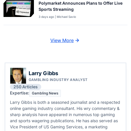
Polymarket Announces Plans to Offer Live
Sports Streaming
3 days ago | Michael Savio
View More
Larry Gibbs
GAMBLING INDUSTRY ANALYST
250 Articles
Expertise:
Gambling News
Larry Gibbs is both a seasoned journalist and a respected
online gaming industry consultant. His wry commentary &
sharp analysis have appeared in numerous top gaming
and sports wagering publications. He has also served as
Vice President of US Gaming Services, a marketing