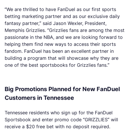
“We are thrilled to have FanDuel as our first sports
betting marketing partner and as our exclusive daily
fantasy partner,” said Jason Wexler, President,
Memphis Grizzlies. “Grizzlies fans are among the most
passionate in the NBA, and we are looking forward to
helping them find new ways to access their sports
fandom. FanDuel has been an excellent partner in
building a program that will showcase why they are
one of the best sportsbooks for Grizzlies fans.”
Big Promotions Planned for New FanDuel
Customers in Tennessee
Tennessee residents who sign up for the FanDuel
Sportsbook and enter promo code “GRIZZLIES” will
receive a $20 free bet with no deposit required.