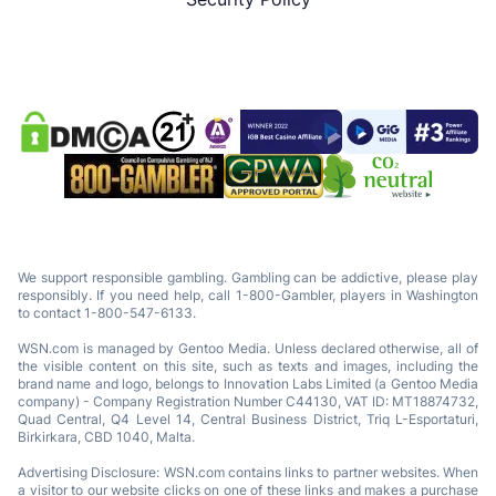
We support responsible gambling. Gambling can be addictive, please play
responsibly. If you need help, call 1-800-Gambler, players in Washington
to contact 1-800-547-6133.
WSN.com is managed by Gentoo Media. Unless declared otherwise, all of
the visible content on this site, such as texts and images, including the
brand name and logo, belongs to Innovation Labs Limited (a Gentoo Media
company) - Company Registration Number C44130, VAT ID: MT18874732,
Quad Central, Q4 Level 14, Central Business District, Triq L-Esportaturi,
Birkirkara, CBD 1040, Malta.
Advertising Disclosure: WSN.com contains links to partner websites. When
a visitor to our website clicks on one of these links and makes a purchase