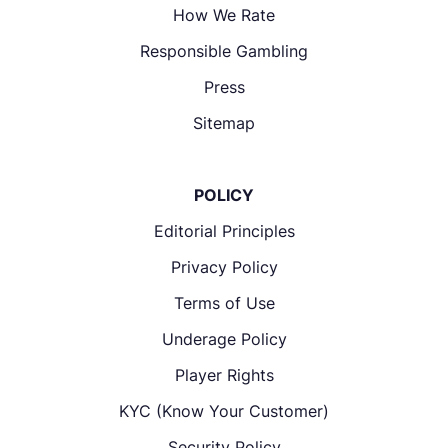
How We Rate
Responsible Gambling
Press
Sitemap
POLICY
Editorial Principles
Privacy Policy
Terms of Use
Underage Policy
Player Rights
KYC (Know Your Customer)
Security Policy