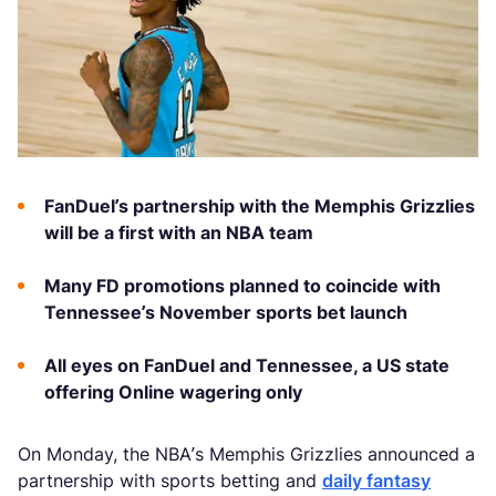
FanDuel’s partnership with the Memphis Grizzlies
will be a first with an NBA team
Many FD promotions planned to coincide with
Tennessee’s November sports bet launch
All eyes on FanDuel and Tennessee, a US state
offering Online wagering only
On Monday, the NBA’s Memphis Grizzlies announced a
partnership with sports betting and
daily fantasy