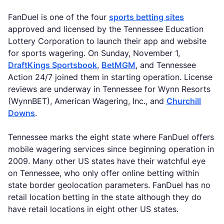
FanDuel is one of the four
sports betting sites
approved and licensed by the Tennessee Education
Lottery Corporation to launch their app and website
for sports wagering. On Sunday, November 1,
DraftKings Sportsbook
,
BetMGM
, and Tennessee
Action 24/7 joined them in starting operation. License
reviews are underway in Tennessee for Wynn Resorts
(WynnBET), American Wagering, Inc., and
Churchill
Downs
.
Tennessee marks the eight state where FanDuel offers
mobile wagering services since beginning operation in
2009. Many other US states have their watchful eye
on Tennessee, who only offer online betting within
state border geolocation parameters. FanDuel has no
retail location betting in the state although they do
have retail locations in eight other US states.