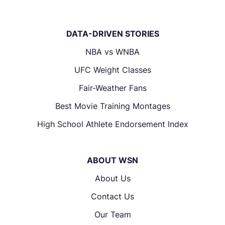
DATA-DRIVEN STORIES
NBA vs WNBA
UFC Weight Classes
Fair-Weather Fans
Best Movie Training Montages
High School Athlete Endorsement Index
ABOUT WSN
About Us
Contact Us
Our Team