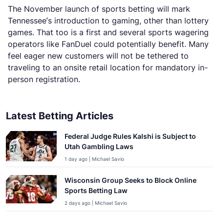
The November launch of sports betting will mark
Tennessee’s introduction to gaming, other than lottery
games. That too is a first and several sports wagering
operators like FanDuel could potentially benefit. Many
feel eager new customers will not be tethered to
traveling to an onsite retail location for mandatory in-
person registration.
Latest Betting Articles
Federal Judge Rules Kalshi is Subject to
Utah Gambling Laws
1 day ago | Michael Savio
Wisconsin Group Seeks to Block Online
Sports Betting Law
2 days ago | Michael Savio