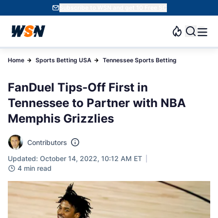
Subscribe to WSN and get 10 Free SC
Home
Sports Betting USA
Tennessee Sports Betting
FanDuel Tips-Off First in
Tennessee to Partner with NBA
Memphis Grizzlies
Contributors
Updated: October 14, 2022, 10:12 AM ET
4 min read