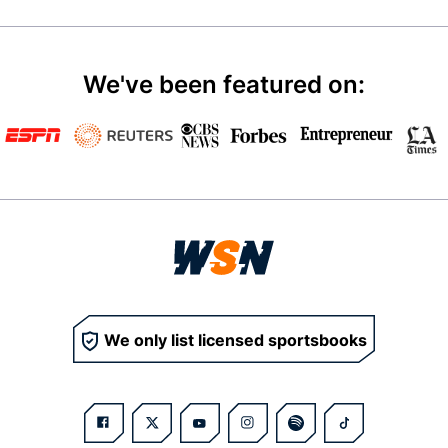
We've been featured on:
We only list licensed sportsbooks