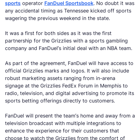
sports
operator
FanDuel Sportsbook
. No doubt it was
any accidental timing as Tennessee kicked off sports
wagering the previous weekend in the state.
It was a first for both sides as it was the first
partnership for the Grizzlies with a sports gambling
company and FanDuel’s initial deal with an NBA team.
As part of the agreement, FanDuel will have access to
official Grizzlies marks and logos. It will also include
robust marketing assets ranging from in-arena
signage at the Grizzlies FedEx Forum in Memphis to
radio, television, and digital advertising to promote its
sports betting offerings directly to customers.
FanDuel will present the team’s home and away from a
television broadcast with multiple integrations to
enhance the experience for their customers that
choose to watch the Grizzlies from the comfort of