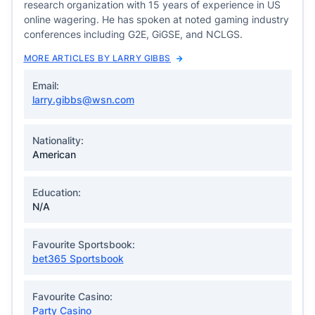
research organization with 15 years of experience in US
online wagering. He has spoken at noted gaming industry
conferences including G2E, GiGSE, and NCLGS.
MORE ARTICLES BY LARRY GIBBS
Email:
larry.gibbs@wsn.com
Nationality:
American
Education:
N/A
Favourite Sportsbook:
bet365 Sportsbook
Favourite Casino:
Party Casino