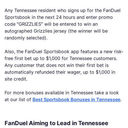
Any Tennessee resident who signs up for the FanDuel
Sportsbook in the next 24 hours and enter promo
code “GRIZZLIES” will be entered to win an
autographed Grizzlies jersey (the winner will be
randomly selected).
Also, the FanDuel Sportsbook app features a new risk-
free first bet up to $1,000 for Tennessee customers.
Any customer that does not win their first bet is
automatically refunded their wager, up to $1,000 in
site credit.
For more bonuses available in Tennessee take a look
at our list of
Best Sportsbook Bonuses in Tennessee
.
FanDuel Aiming to Lead in Tennessee