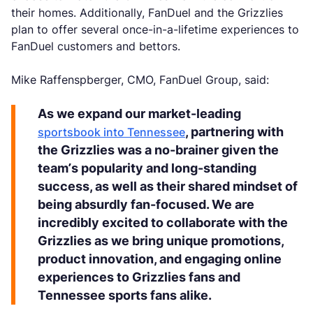
their homes. Additionally, FanDuel and the Grizzlies
plan to offer several once-in-a-lifetime experiences to
FanDuel customers and bettors.
Mike Raffenspberger, CMO, FanDuel Group, said:
As we expand our market-leading
, partnering with
sportsbook into Tennessee
the Grizzlies was a no-brainer given the
team’s popularity and long-standing
success, as well as their shared mindset of
being absurdly fan-focused. We are
incredibly excited to collaborate with the
Grizzlies as we bring unique promotions,
product innovation, and engaging online
experiences to Grizzlies fans and
Tennessee sports fans alike.