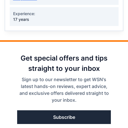
Experience:
17 years
Get special offers and tips
straight to your inbox
Sign up to our newsletter to get WSN's
latest hands-on reviews, expert advice,
and exclusive offers delivered straight to
your inbox.
Subscribe