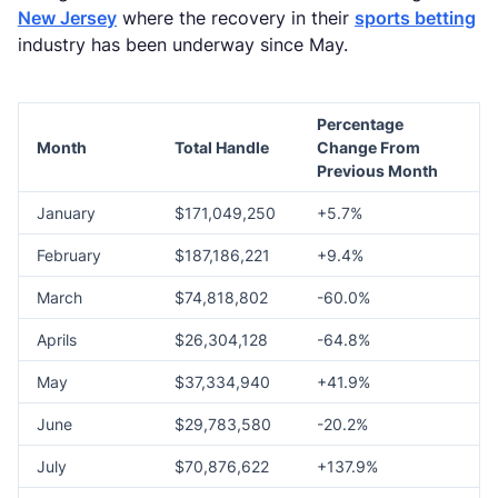
New Jersey
where the recovery in their
sports betting
industry has been underway since May.
Percentage
Month
Total Handle
Change From
Previous Month
January
$171,049,250
+5.7%
February
$187,186,221
+9.4%
March
$74,818,802
-60.0%
Aprils
$26,304,128
-64.8%
May
$37,334,940
+41.9%
June
$29,783,580
-20.2%
July
$70,876,622
+137.9%