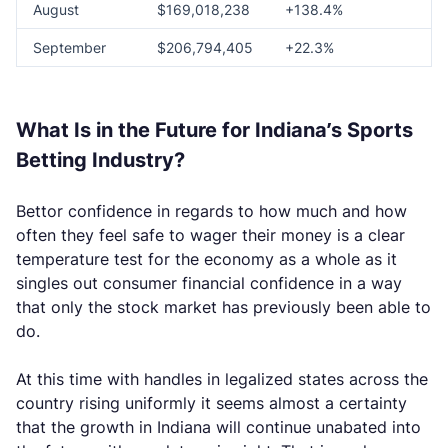
August
$169,018,238
+138.4%
September
$206,794,405
+22.3%
What Is in the Future for Indiana’s Sports
Betting Industry?
Bettor confidence in regards to how much and how
often they feel safe to wager their money is a clear
temperature test for the economy as a whole as it
singles out consumer financial confidence in a way
that only the stock market has previously been able to
do.
At this time with handles in legalized states across the
country rising uniformly it seems almost a certainty
that the growth in Indiana will continue unabated into