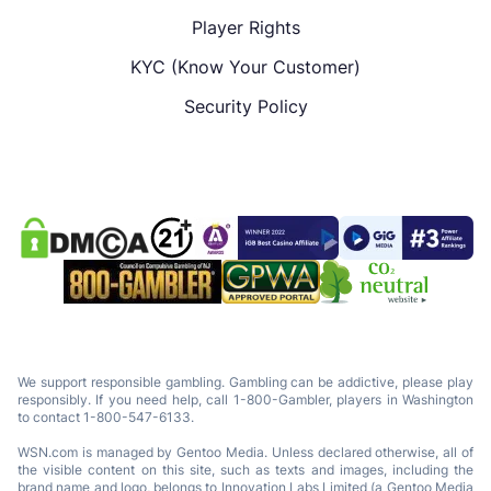
Player Rights
KYC (Know Your Customer)
Security Policy
We support responsible gambling. Gambling can be addictive, please play
responsibly. If you need help, call 1-800-Gambler, players in Washington
to contact 1-800-547-6133.
WSN.com is managed by Gentoo Media. Unless declared otherwise, all of
the visible content on this site, such as texts and images, including the
brand name and logo, belongs to Innovation Labs Limited (a Gentoo Media