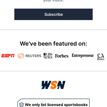
Subscribe
We've been featured on:
We only list licensed sportsbooks