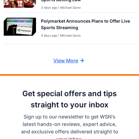
3 days ago | Michael Savio
Polymarket Announces Plans to Offer Live
Sports Streaming
4 days ago | Michael Savio
View More
Get special offers and tips
straight to your inbox
Sign up to our newsletter to get WSN's
latest hands-on reviews, expert advice,
and exclusive offers delivered straight to
your inbox.