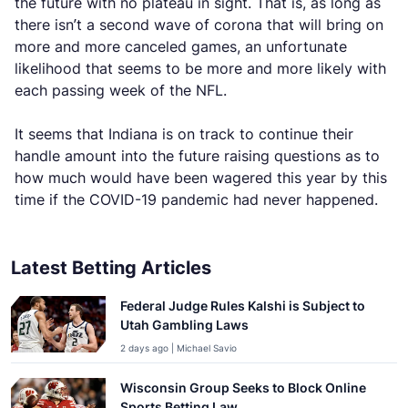
the future with no plateau in sight. That is, as long as
there isn’t a second wave of corona that will bring on
more and more canceled games, an unfortunate
likelihood that seems to be more and more likely with
each passing week of the NFL.
It seems that Indiana is on track to continue their
handle amount into the future raising questions as to
how much would have been wagered this year by this
time if the COVID-19 pandemic had never happened.
Latest Betting Articles
Federal Judge Rules Kalshi is Subject to
Utah Gambling Laws
2 days ago | Michael Savio
Wisconsin Group Seeks to Block Online
Sports Betting Law