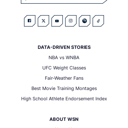
DATA-DRIVEN STORIES
NBA vs WNBA
UFC Weight Classes
Fair-Weather Fans
Best Movie Training Montages
High School Athlete Endorsement Index
ABOUT WSN