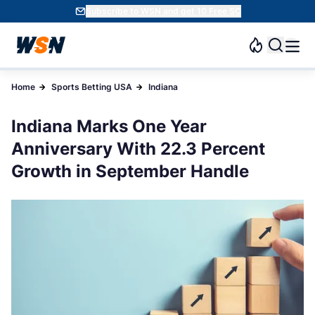
Subscribe to WSN and get 10 Free SC
Home
Sports Betting USA
Indiana
Indiana Marks One Year
Anniversary With 22.3 Percent
Growth in September Handle