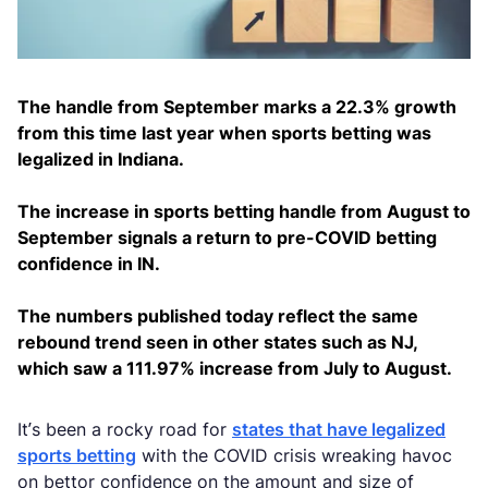
The handle from September marks a 22.3% growth
from this time last year when sports betting was
legalized in Indiana.
The increase in sports betting handle from August to
September signals a return to pre-COVID betting
confidence in IN.
The numbers published today reflect the same
rebound trend seen in other states such as NJ,
which saw a 111.97% increase from July to August.
It’s been a rocky road for
states that have legalized
sports betting
with the COVID crisis wreaking havoc
on bettor confidence on the amount and size of