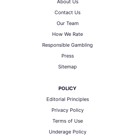
About Us
Contact Us
Our Team
How We Rate
Responsible Gambling
Press
Sitemap
POLICY
Editorial Principles
Privacy Policy
Terms of Use
Underage Policy