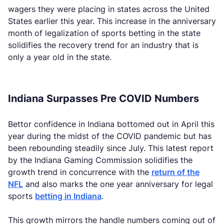
wagers they were placing in states across the United
States earlier this year. This increase in the anniversary
month of legalization of sports betting in the state
solidifies the recovery trend for an industry that is
only a year old in the state.
Indiana Surpasses Pre COVID Numbers
Bettor confidence in Indiana bottomed out in April this
year during the midst of the COVID pandemic but has
been rebounding steadily since July. This latest report
by the Indiana Gaming Commission solidifies the
growth trend in concurrence with the
return of the
NFL
and also marks the one year anniversary for legal
sports
betting in Indiana
.
This growth mirrors the handle numbers coming out of