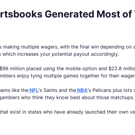
ortsbooks Generated Most of
s making multiple wagers, with the final win depending on a
ys which increases your potential payout accordingly.
 $96 million placed using the mobile option and $22.8 millio
mblers enjoy tying multiple games together for their wager
eams like the
NFL
’s Saints and the
NBA
’s Pelicans plus lot
d gamblers who think they know best about those matchups.
 that exist in states who have already launched their own v