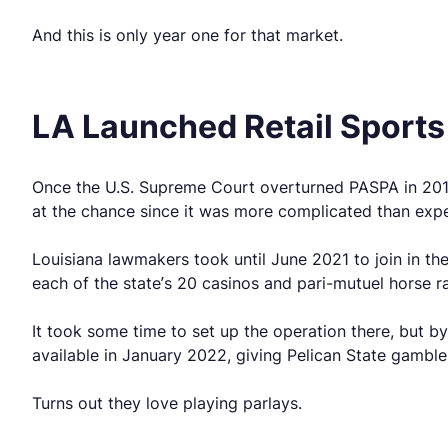
And this is only year one for that market.
LA Launched Retail Sports
Once the U.S. Supreme Court overturned PASPA in 2018
at the chance since it was more complicated than exp
Louisiana lawmakers took until June 2021 to join in the
each of the state’s 20 casinos and pari-mutuel horse r
It took some time to set up the operation there, but 
available in January 2022, giving Pelican State gamble
Turns out they love playing parlays.