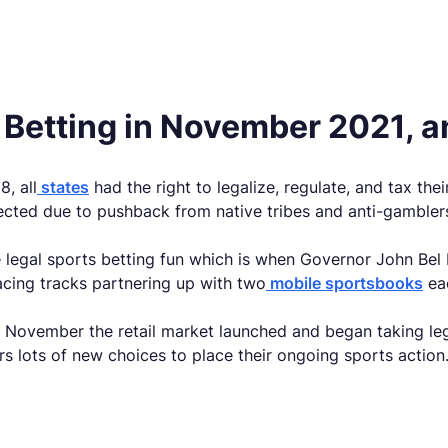
 Betting in November 2021, a
, all
states
had the right to legalize, regulate, and tax th
ected due to pushback from native tribes and anti-gambler
 legal sports betting fun which is when Governor John Bel E
acing tracks partnering up with two
mobile sportsbooks
ea
by November the retail market launched and began taking le
rs lots of new choices to place their ongoing sports action