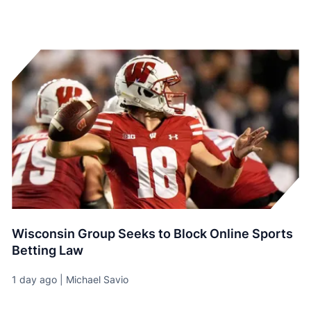
Wisconsin Group Seeks to Block Online Sports
Betting Law
1 day ago | Michael Savio