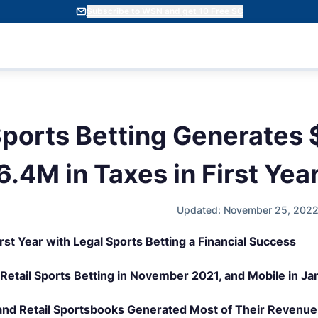
Subscribe to WSN and get 10 Free SC
Sports Betting Generates 
.4M in Taxes in First Yea
Updated: November 25, 2022
irst Year with Legal Sports Betting a Financial Success
 Retail Sports Betting in November 2021, and Mobile in J
and Retail Sportsbooks Generated Most of Their Revenue 