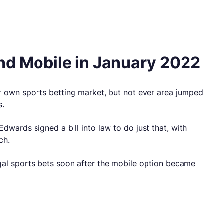
nd Mobile in January 2022
eir own sports betting market, but not ever area jumped
s.
dwards signed a bill into law to do just that, with
ch.
gal sports bets soon after the mobile option became
.