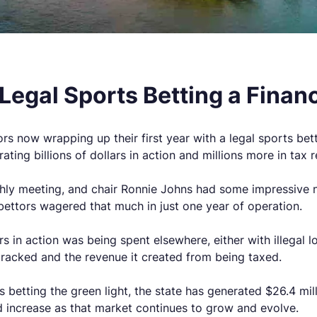
h Legal Sports Betting a Finan
rs now wrapping up their first year with a legal sports be
ting billions of dollars in action and millions more in tax 
ly meeting, and chair Ronnie Johns had some impressive new
 bettors wagered that much in just one year of operation.
lars in action was being spent elsewhere, either with illegal
acked and the revenue it created from being taxed.
betting the green light, the state has generated $26.4 mill
d increase as that market continues to grow and evolve.