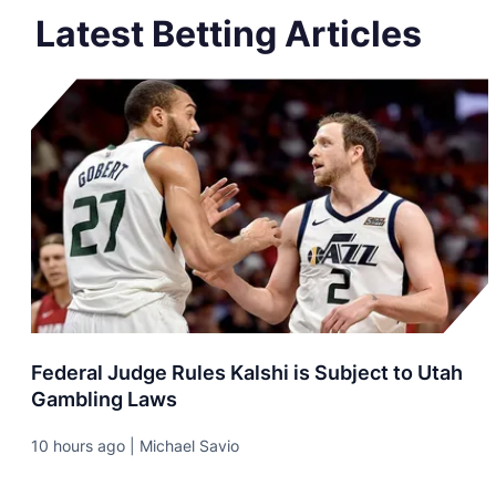
Latest Betting Articles
Federal Judge Rules Kalshi is Subject to Utah
Gambling Laws
10 hours ago | Michael Savio