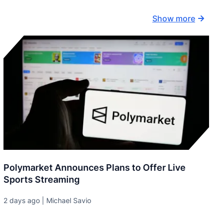
Show more
Polymarket Announces Plans to Offer Live
Sports Streaming
2 days ago | Michael Savio