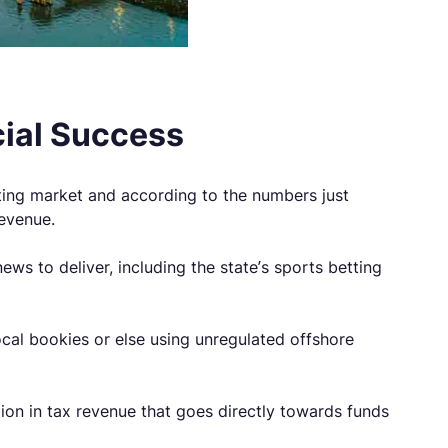
cial Success
tting market and according to the numbers just
revenue.
s to deliver, including the state’s sports betting
 local bookies or else using unregulated offshore
ion in tax revenue that goes directly towards funds