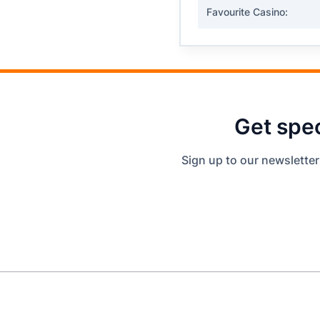
Favourite Casino:
Get spec
Sign up to our newsletter