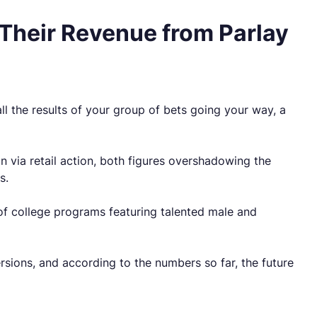
 Their Revenue from Parlay
ll the results of your group of bets going your way, a
n via retail action, both figures overshadowing the
s.
s of college programs featuring talented male and
ersions, and according to the numbers so far, the future