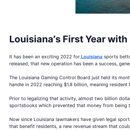
Louisiana’s First Year wit
It has been an exciting 2022 for
Louisiana
sports betto
released, that new operation has been a success, genera
The Louisiana Gaming Control Board just held its month
handle in 2022 reaching $1.8 billion, meaning resident
Prior to legalizing that activity, almost two billion dol
sportsbooks which prevented that money from being tr
Now since Louisiana lawmakers have given legal sports 
that benefit residents, a new revenue stream that coul