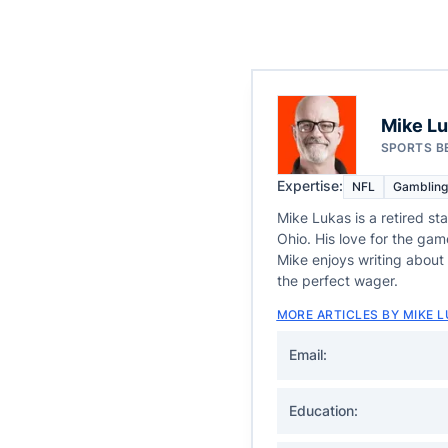
Mike L
SPORTS B
Expertise:
NFL
Gambling
Mike Lukas is a retired st
Ohio. His love for the gam
Mike enjoys writing about 
the perfect wager.
MORE ARTICLES BY MIKE 
Email:
Education: