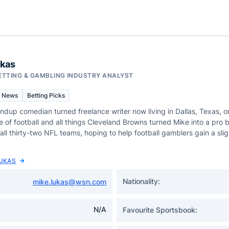
ukas
ETTING & GAMBLING INDUSTRY ANALYST
 News
Betting Picks
andup comedian turned freelance writer now living in Dallas, Texas, or
e of football and all things Cleveland Browns turned Mike into a pro
all thirty-two NFL teams, hoping to help football gamblers gain a sligh
LUKAS
Nationality:
mike.lukas@wsn.com
N/A
Favourite Sportsbook: