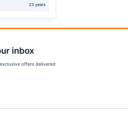
23 years
our inbox
exclusive offers delivered