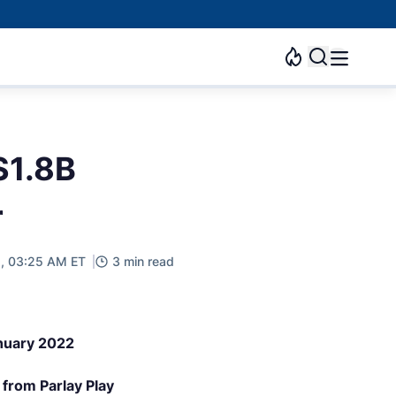
$1.8B
r
, 03:25 AM ET
3 min read
anuary 2022
from Parlay Play