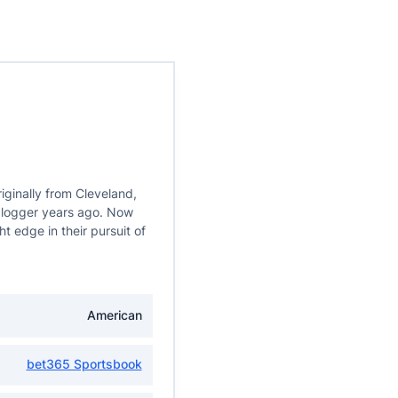
iginally from Cleveland,
 blogger years ago. Now
t edge in their pursuit of
American
bet365 Sportsbook