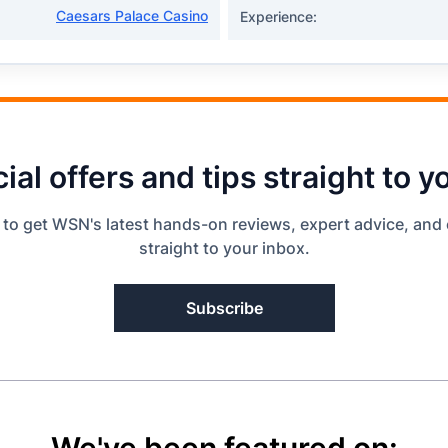
Caesars Palace Casino
Experience:
ial offers and tips straight to y
 to get WSN's latest hands-on reviews, expert advice, and 
straight to your inbox.
Subscribe