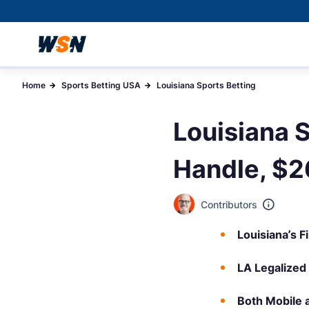
Home
Sports Betting USA
Louisiana Sports Betting
Louisiana 
Handle, $26
Contributors
Louisiana’s F
LA Legalized
Both Mobile 