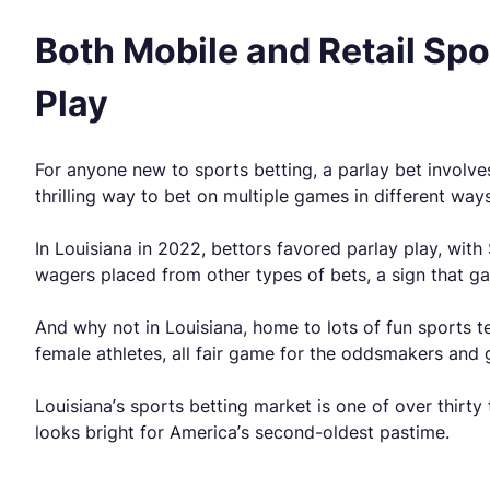
Both Mobile and Retail Sp
Play
For anyone new to sports betting, a parlay bet involve
thrilling way to bet on multiple games in different wa
In Louisiana in 2022, bettors favored parlay play, with
wagers placed from other types of bets, a sign that ga
And why not in Louisiana, home to lots of fun sports t
female athletes, all fair game for the oddsmakers an
Louisiana’s sports betting market is one of over thirty
looks bright for America’s second-oldest pastime.