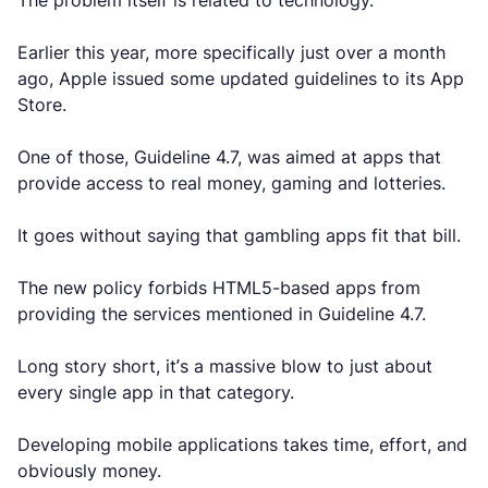
The problem itself is related to technology.
Earlier this year, more specifically just over a month
ago, Apple issued some updated guidelines to its App
Store.
One of those, Guideline 4.7, was aimed at apps that
provide access to real money, gaming and lotteries.
It goes without saying that gambling apps fit that bill.
The new policy forbids HTML5-based apps from
providing the services mentioned in Guideline 4.7.
Long story short, it’s a massive blow to just about
every single app in that category.
Developing mobile applications takes time, effort, and
obviously money.