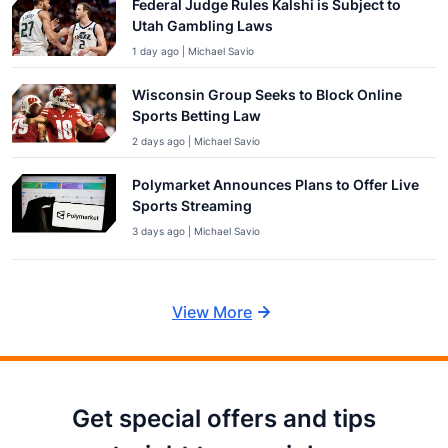
Federal Judge Rules Kalshi is Subject to
Utah Gambling Laws
1 day ago | Michael Savio
Wisconsin Group Seeks to Block Online
Sports Betting Law
2 days ago | Michael Savio
Polymarket Announces Plans to Offer Live
Sports Streaming
3 days ago | Michael Savio
View More
Get special offers and tips