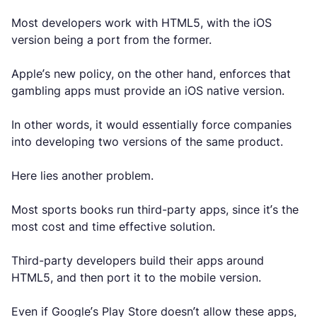
Most developers work with HTML5, with the iOS
version being a port from the former.
Apple’s new policy, on the other hand, enforces that
gambling apps must provide an iOS native version.
In other words, it would essentially force companies
into developing two versions of the same product.
Here lies another problem.
Most sports books run third-party apps, since it’s the
most cost and time effective solution.
Third-party developers build their apps around
HTML5, and then port it to the mobile version.
Even if Google’s Play Store doesn’t allow these apps,