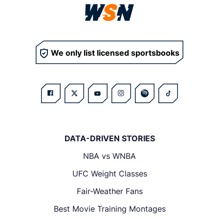
We only list licensed sportsbooks
DATA-DRIVEN STORIES
NBA vs WNBA
UFC Weight Classes
Fair-Weather Fans
Best Movie Training Montages