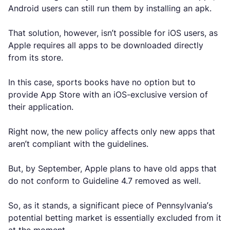
Android users can still run them by installing an apk.
That solution, however, isn’t possible for iOS users, as
Apple requires all apps to be downloaded directly
from its store.
In this case, sports books have no option but to
provide App Store with an iOS-exclusive version of
their application.
Right now, the new policy affects only new apps that
aren’t compliant with the guidelines.
But, by September, Apple plans to have old apps that
do not conform to Guideline 4.7 removed as well.
So, as it stands, a significant piece of Pennsylvania’s
potential betting market is essentially excluded from it