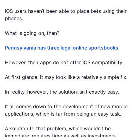
iOS users haven’t been able to place bets using their
phones.
What is going on, then?
Pennsylvania has three legal online sportsbooks
.
However, their apps do not offer iOS compatibility.
At first glance, it may look like a relatively simple fix.
In reality, however, the solution isn’t exactly easy.
It all comes down to the development of new mobile
applications, which is far from being an easy task.
A solution to that problem, which wouldn’t be
immediate, requires time as well as investments.