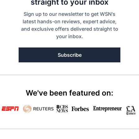
straight to your inbox
Sign up to our newsletter to get WSN's
latest hands-on reviews, expert advice,
and exclusive offers delivered straight to
your inbox.
Subscribe
We've been featured on: