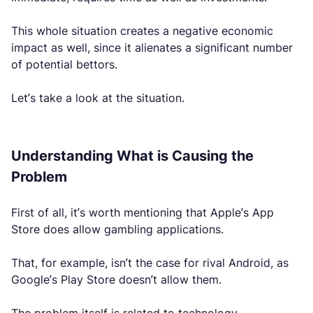
This whole situation creates a negative economic
impact as well, since it alienates a significant number
of potential bettors.
Let’s take a look at the situation.
Understanding What is Causing the
Problem
First of all, it’s worth mentioning that Apple’s App
Store does allow gambling applications.
That, for example, isn’t the case for rival Android, as
Google’s Play Store doesn’t allow them.