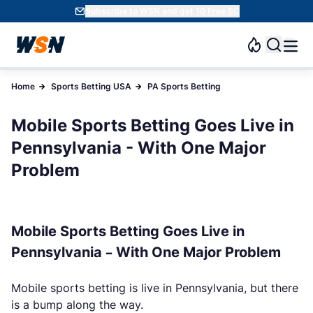
Subscribe to WSN and get 10 Free SC
Home
Sports Betting USA
PA Sports Betting
Mobile Sports Betting Goes Live in
Pennsylvania - With One Major
Problem
Mobile Sports Betting Goes Live in
Pennsylvania – With One Major Problem
Mobile sports betting is live in Pennsylvania, but there
is a bump along the way.