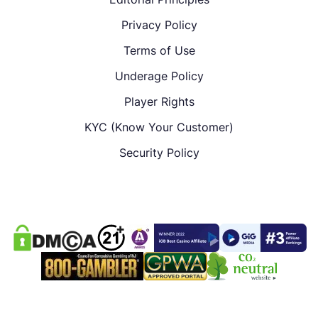
Privacy Policy
Terms of Use
Underage Policy
Player Rights
KYC (Know Your Customer)
Security Policy