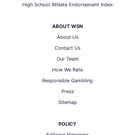
High School Athlete Endorsement Index
ABOUT WSN
About Us
Contact Us
Our Team
How We Rate
Responsible Gambling
Press
Sitemap
POLICY
Editorial Principles