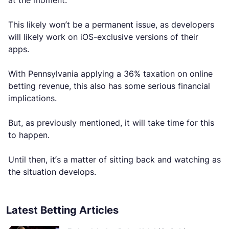
at the moment.
This likely won’t be a permanent issue, as developers
will likely work on iOS-exclusive versions of their
apps.
With Pennsylvania applying a 36% taxation on online
betting revenue, this also has some serious financial
implications.
But, as previously mentioned, it will take time for this
to happen.
Until then, it’s a matter of sitting back and watching as
the situation develops.
Latest Betting Articles