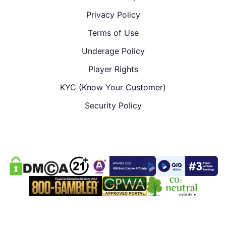
Privacy Policy
Terms of Use
Underage Policy
Player Rights
KYC (Know Your Customer)
Security Policy