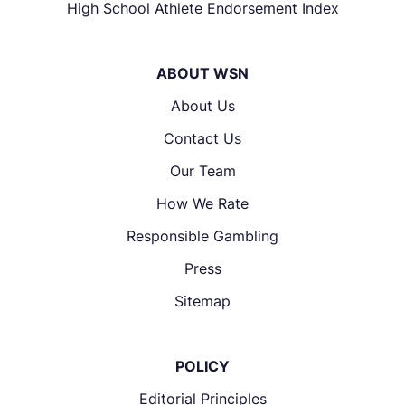
High School Athlete Endorsement Index
ABOUT WSN
About Us
Contact Us
Our Team
How We Rate
Responsible Gambling
Press
Sitemap
POLICY
Editorial Principles