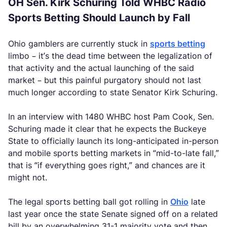
OH Sen. Kirk Schuring Told WHBC Radio
Sports Betting Should Launch by Fall
Ohio gamblers are currently stuck in
sports betting
limbo – it’s the dead time between the legalization of
that activity and the actual launching of the said
market – but this painful purgatory should not last
much longer according to state Senator Kirk Schuring.
In an interview with 1480 WHBC host Pam Cook, Sen.
Schuring made it clear that he expects the Buckeye
State to officially launch its long-anticipated in-person
and mobile sports betting markets in “mid-to-late fall,”
that is “if everything goes right,” and chances are it
might not.
The legal sports betting ball got rolling in
Ohio
late
last year once the state Senate signed off on a related
bill by an overwhelming 31-1 majority vote and then