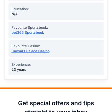
Education:
N/A
Favourite Sportsbook:
bet365 Sportsbook
Favourite Casino:
Caesars Palace Casino
Experience:
23 years
Get special offers and tips