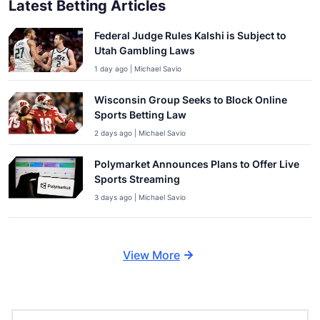
Latest Betting Articles
Federal Judge Rules Kalshi is Subject to
Utah Gambling Laws
1 day ago | Michael Savio
Wisconsin Group Seeks to Block Online
Sports Betting Law
2 days ago | Michael Savio
Polymarket Announces Plans to Offer Live
Sports Streaming
3 days ago | Michael Savio
View More