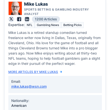
Mike Lukas
SPORTS BETTING & GAMBLING INDUSTRY
ANALYST
1200 Articles
Expertise:
NFL
Gambling News
Betting Picks
Mike Lukas is a retired standup comedian turned
freelance writer now living in Dallas, Texas, originally from
Cleveland, Ohio. His love for the game of football and all
things Cleveland Browns turned Mike into a pro blogger
years ago. Now Mike enjoys writing about all thirty-two
NFL teams, hoping to help football gamblers gain a slight
edge in their pursuit of the perfect wager.
MORE ARTICLES BY MIKE LUKAS
Email:
mike.lukas@wsn.com
Nationality:
American