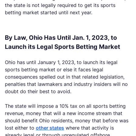
the state is not legally required to get its sports
betting market started until next year.
By Law, Ohio Has Until Jan. 1, 2023, to
Launch its Legal Sports Betting Market
Ohio has until January 1, 2023, to launch its legal
sports betting market or else it faces legal
consequences spelled out in that related legislation,
penalties that lawmakers and industry insiders will no
doubt do their best to avoid.
The state will impose a 10% tax on all sports betting
revenue, money that will a new income stream that
should benefit Ohio residents, money that before was
lost either to
other states
where that activity is
already legal or through unregulated offshore