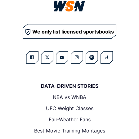
We only list licensed sportsbooks
DATA-DRIVEN STORIES
NBA vs WNBA
UFC Weight Classes
Fair-Weather Fans
Best Movie Training Montages