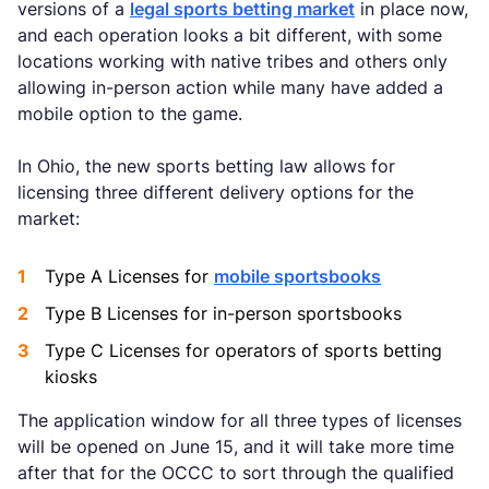
versions of a
legal sports betting market
in place now,
and each operation looks a bit different, with some
locations working with native tribes and others only
allowing in-person action while many have added a
mobile option to the game.
In Ohio, the new sports betting law allows for
licensing three different delivery options for the
market:
Type A Licenses for
mobile sportsbooks
Type B Licenses for in-person sportsbooks
Type C Licenses for operators of sports betting
kiosks
The application window for all three types of licenses
will be opened on June 15, and it will take more time
after that for the OCCC to sort through the qualified