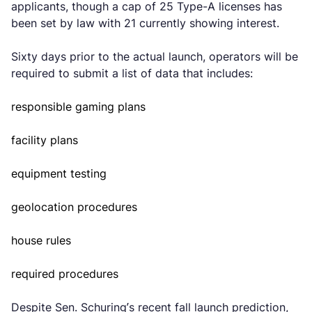
applicants, though a cap of 25 Type-A licenses has
been set by law with 21 currently showing interest.
Sixty days prior to the actual launch, operators will be
required to submit a list of data that includes:
responsible gaming plans
facility plans
equipment testing
geolocation procedures
house rules
required procedures
Despite Sen. Schuring’s recent fall launch prediction,