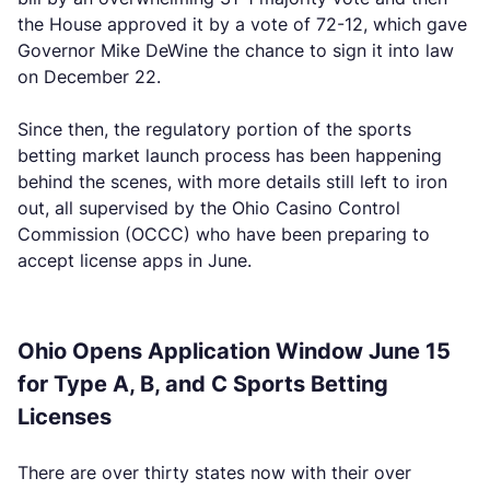
the House approved it by a vote of 72-12, which gave
Governor Mike DeWine the chance to sign it into law
on December 22.
Since then, the regulatory portion of the sports
betting market launch process has been happening
behind the scenes, with more details still left to iron
out, all supervised by the Ohio Casino Control
Commission (OCCC) who have been preparing to
accept license apps in June.
Ohio Opens Application Window June 15
for Type A, B, and C Sports Betting
Licenses
There are over thirty states now with their over