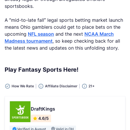
sportsbooks.
A “mid-to-late fall” legal sports betting market launch
means Ohio gamblers could get to place bets on the
upcoming
NFL season
and the next
NCAA March
Madness tournament
, so keep checking back for all
the latest news and updates on this unfolding story.
Play Fantasy Sports Here!
How We Rate
Affiliate Disclaimer
21+
DraftKings
4.6/5
Verified in August
Valid in OH