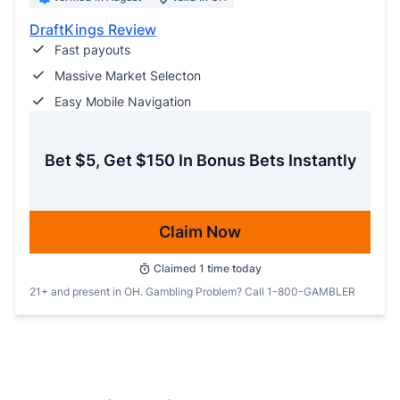
DraftKings Review
Fast payouts
Massive Market Selecton
Easy Mobile Navigation
Bet $5, Get $150 In Bonus Bets Instantly
Claim Now
Claimed
1
time today
21+ and present in OH. Gambling Problem? Call 1-800-GAMBLER