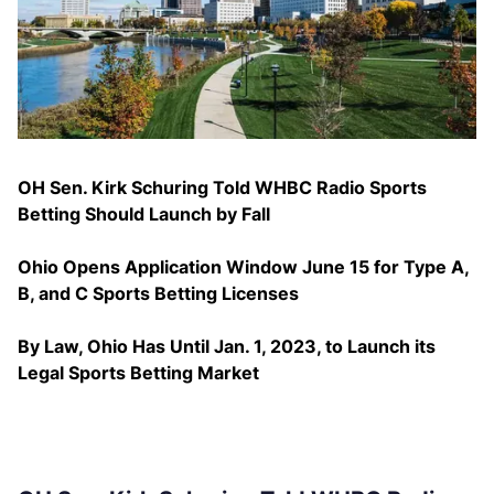
OH Sen. Kirk Schuring Told WHBC Radio Sports
Betting Should Launch by Fall
Ohio Opens Application Window June 15 for Type A,
B, and C Sports Betting Licenses
By Law, Ohio Has Until Jan. 1, 2023, to Launch its
Legal Sports Betting Market