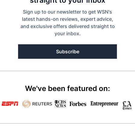
straight to your inbox
Sign up to our newsletter to get WSN's
latest hands-on reviews, expert advice,
and exclusive offers delivered straight to
your inbox.
Subscribe
We've been featured on: