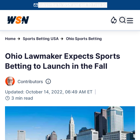
Subscribe to WSN and get 10 Free SC
Home
Sports Betting USA
Ohio Sports Betting
Ohio Lawmaker Expects Sports
Betting to Launch in the Fall
Contributors
Updated: October 14, 2022, 06:49 AM ET
3 min read