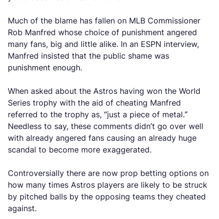
Much of the blame has fallen on MLB Commissioner
Rob Manfred whose choice of punishment angered
many fans, big and little alike. In an ESPN interview,
Manfred insisted that the public shame was
punishment enough.
When asked about the Astros having won the World
Series trophy with the aid of cheating Manfred
referred to the trophy as, “just a piece of metal.”
Needless to say, these comments didn’t go over well
with already angered fans causing an already huge
scandal to become more exaggerated.
Controversially there are now prop betting options on
how many times Astros players are likely to be struck
by pitched balls by the opposing teams they cheated
against.