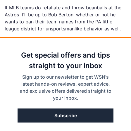
If MLB teams do retaliate and throw beanballs at the
Astros it’ll be up to Bob Bertoni whether or not he
wants to ban their team names from the PA little
league district for unsportsmanlike behavior as well.
Get special offers and tips
straight to your inbox
Sign up to our newsletter to get WSN's
latest hands-on reviews, expert advice,
and exclusive offers delivered straight to
your inbox.
Subscribe