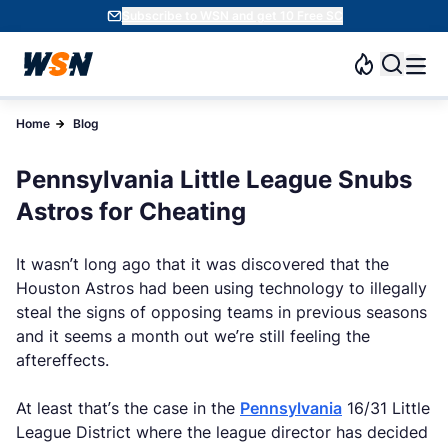
Subscribe to WSN and get 10 Free SC
Home
Blog
Pennsylvania Little League Snubs
Astros for Cheating
It wasn’t long ago that it was discovered that the
Houston Astros had been using technology to illegally
steal the signs of opposing teams in previous seasons
and it seems a month out we’re still feeling the
aftereffects.
At least that’s the case in the
Pennsylvania
16/31 Little
League District where the league director has decided