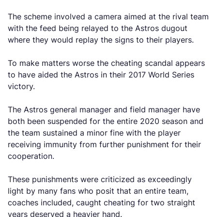
The scheme involved a camera aimed at the rival team
with the feed being relayed to the Astros dugout
where they would replay the signs to their players.
To make matters worse the cheating scandal appears
to have aided the Astros in their 2017 World Series
victory.
The Astros general manager and field manager have
both been suspended for the entire 2020 season and
the team sustained a minor fine with the player
receiving immunity from further punishment for their
cooperation.
These punishments were criticized as exceedingly
light by many fans who posit that an entire team,
coaches included, caught cheating for two straight
years deserved a heavier hand.