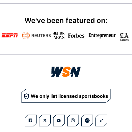
We've been featured on:
We only list licensed sportsbooks