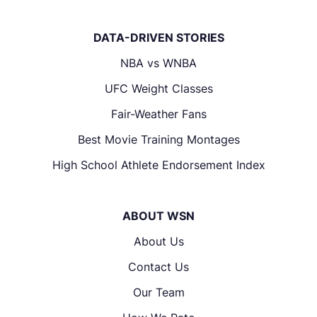
DATA-DRIVEN STORIES
NBA vs WNBA
UFC Weight Classes
Fair-Weather Fans
Best Movie Training Montages
High School Athlete Endorsement Index
ABOUT WSN
About Us
Contact Us
Our Team