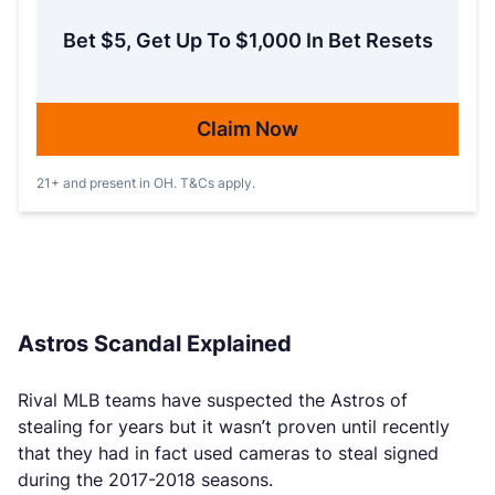
Bet $5, Get Up To $1,000 In Bet Resets
Claim Now
21+ and present in OH. T&Cs apply.
Astros Scandal Explained
Rival MLB teams have suspected the Astros of
stealing for years but it wasn’t proven until recently
that they had in fact used cameras to steal signed
during the 2017-2018 seasons.