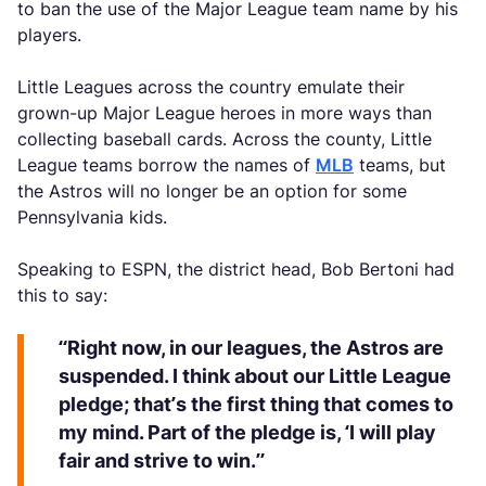
to ban the use of the Major League team name by his
players.
Little Leagues across the country emulate their
grown-up Major League heroes in more ways than
collecting baseball cards. Across the county, Little
League teams borrow the names of
MLB
teams, but
the Astros will no longer be an option for some
Pennsylvania kids.
Speaking to ESPN, the district head, Bob Bertoni had
this to say:
“Right now, in our leagues, the Astros are
suspended. I think about our Little League
pledge; that’s the first thing that comes to
my mind. Part of the pledge is, ‘I will play
fair and strive to win.”