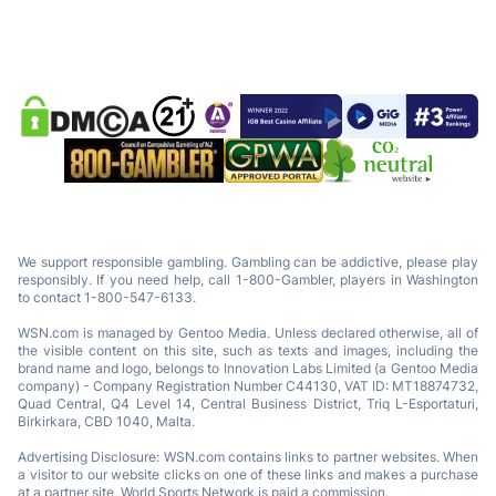
We support responsible gambling. Gambling can be addictive, please play
responsibly. If you need help, call 1-800-Gambler, players in Washington
to contact 1-800-547-6133.
WSN.com is managed by Gentoo Media. Unless declared otherwise, all of
the visible content on this site, such as texts and images, including the
brand name and logo, belongs to Innovation Labs Limited (a Gentoo Media
company) - Company Registration Number C44130, VAT ID: MT18874732,
Quad Central, Q4 Level 14, Central Business District, Triq L-Esportaturi,
Birkirkara, CBD 1040, Malta.
Advertising Disclosure: WSN.com contains links to partner websites. When
a visitor to our website clicks on one of these links and makes a purchase
at a partner site, World Sports Network is paid a commission.