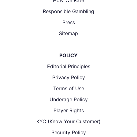
How We Rate
Responsible Gambling
Press
Sitemap
POLICY
Editorial Principles
Privacy Policy
Terms of Use
Underage Policy
Player Rights
KYC (Know Your Customer)
Security Policy