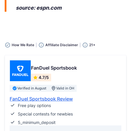
source: espn.com
How We Rate
Affiliate Disclaimer
21+
FanDuel Sportsbook
4.7/5
Verified in August
Valid in OH
FanDuel Sportsbook Review
Free play options
Special contests for newbies
5_minimum_deposit