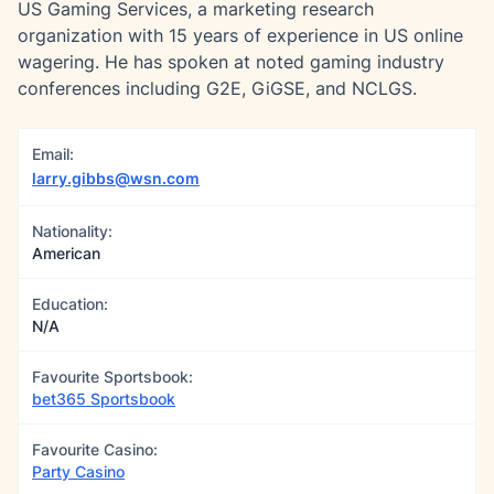
US Gaming Services, a marketing research
organization with 15 years of experience in US online
wagering. He has spoken at noted gaming industry
conferences including G2E, GiGSE, and NCLGS.
Email:
larry.gibbs@wsn.com
Nationality:
American
Education:
N/A
Favourite Sportsbook:
bet365 Sportsbook
Favourite Casino:
Party Casino