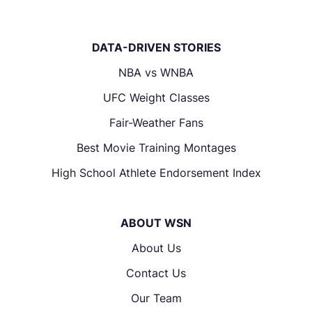
DATA-DRIVEN STORIES
NBA vs WNBA
UFC Weight Classes
Fair-Weather Fans
Best Movie Training Montages
High School Athlete Endorsement Index
ABOUT WSN
About Us
Contact Us
Our Team