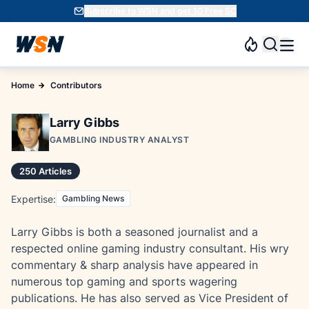
Subscribe to WSN and get 10 Free SC
Home
Contributors
Larry Gibbs
GAMBLING INDUSTRY ANALYST
250 Articles
Expertise:
Gambling News
Larry Gibbs is both a seasoned journalist and a
respected online gaming industry consultant. His wry
commentary & sharp analysis have appeared in
numerous top gaming and sports wagering
publications. He has also served as Vice President of