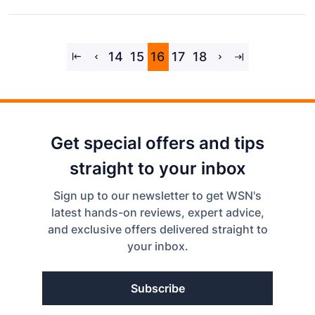
14
15
16
17
18
Get special offers and tips
straight to your inbox
Sign up to our newsletter to get WSN's
latest hands-on reviews, expert advice,
and exclusive offers delivered straight to
your inbox.
Subscribe