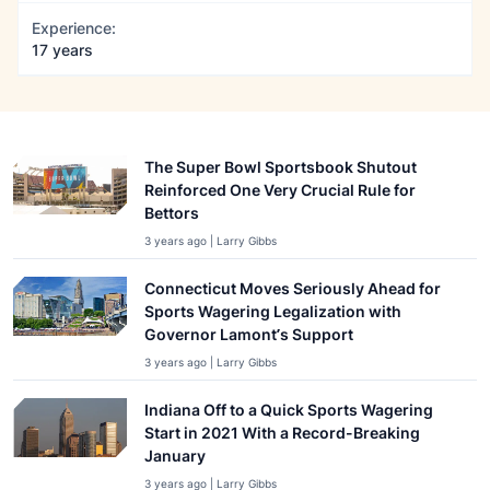
Experience:
17 years
The Super Bowl Sportsbook Shutout
Reinforced One Very Crucial Rule for
Bettors
3 years ago | Larry Gibbs
Connecticut Moves Seriously Ahead for
Sports Wagering Legalization with
Governor Lamont’s Support
3 years ago | Larry Gibbs
Indiana Off to a Quick Sports Wagering
Start in 2021 With a Record-Breaking
January
3 years ago | Larry Gibbs