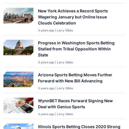
New York Achieves a Record Sports
Wagering January but Online Issue
Clouds Celebration
3 years ago | Larry Gibbs
Progress in Washington Sports Betting
Stalled from Tribal Opposition Within
State
3 years ago | Larry Gibbs
Arizona Sports Betting Moves Further
Forward with New Bill Advancing
3 years ago | Larry Gibbs
WynnBET Races Forward Signing New
Deal with Genius Sports
3 years ago | Larry Gibbs
Illinois Sports Betting Closes 2020 Strong