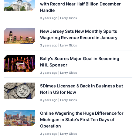
with Record Near Half Billion December
Handle
3 years ago | Larry Gibbs
New Jersey Sets New Monthly Sports
Wagering Revenue Record in January
3 years ago | Larry Gibbs
Bally’s Scores Major Goal in Becoming
NHL Sponsor
3 years ago | Larry Gibbs
5Dimes Licensed & Back in Business but
Not in US for Now
3 years ago | Larry Gibbs
Online Wagering the Huge Difference for
Michigan in State’s First Ten Days of
Operation
3 years ago | Larry Gibbs