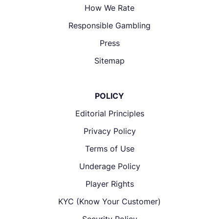
How We Rate
Responsible Gambling
Press
Sitemap
POLICY
Editorial Principles
Privacy Policy
Terms of Use
Underage Policy
Player Rights
KYC (Know Your Customer)
Security Policy