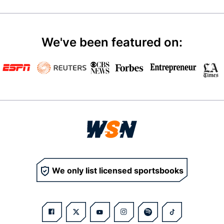
We've been featured on:
We only list licensed sportsbooks