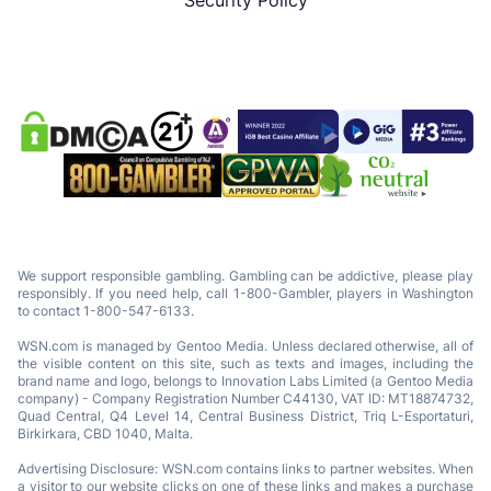
We support responsible gambling. Gambling can be addictive, please play
responsibly. If you need help, call 1-800-Gambler, players in Washington
to contact 1-800-547-6133.
WSN.com is managed by Gentoo Media. Unless declared otherwise, all of
the visible content on this site, such as texts and images, including the
brand name and logo, belongs to Innovation Labs Limited (a Gentoo Media
company) - Company Registration Number C44130, VAT ID: MT18874732,
Quad Central, Q4 Level 14, Central Business District, Triq L-Esportaturi,
Birkirkara, CBD 1040, Malta.
Advertising Disclosure: WSN.com contains links to partner websites. When
a visitor to our website clicks on one of these links and makes a purchase