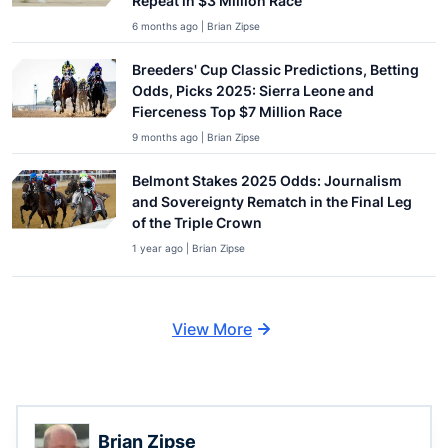
Repeat in $3 Million Race
6 months ago | Brian Zipse
Breeders' Cup Classic Predictions, Betting
Odds, Picks 2025: Sierra Leone and
Fierceness Top $7 Million Race
9 months ago | Brian Zipse
Belmont Stakes 2025 Odds: Journalism
and Sovereignty Rematch in the Final Leg
of the Triple Crown
1 year ago | Brian Zipse
View More
Brian Zipse