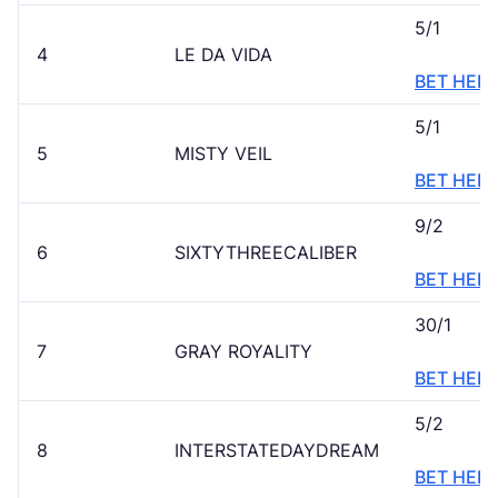
5/1
4
LE DA VIDA
BET HER
5/1
5
MISTY VEIL
BET HER
9/2
6
SIXTYTHREECALIBER
BET HER
30/1
7
GRAY ROYALITY
BET HER
5/2
8
INTERSTATEDAYDREAM
BET HER