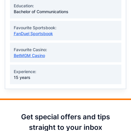
Education:
Bachelor of Communications
Favourite Sportsbook:
FanDuel Sportsbook
Favourite Casino:
BetMGM Casino
Experience:
15 years
Get special offers and tips
straight to your inbox