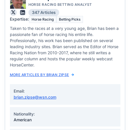
HORSE RACING BETTING ANALYST
347 Articles
Expertise:
Horse Racing
Betting Picks
Taken to the races at a very young age, Brian has been a
passionate fan of horse racing his entire life.
Professionally, his work has been published on several
leading industry sites. Brian served as the Editor of Horse
Racing Nation from 2010-2017, where he still writes a
regular column and hosts the popular weekly webcast
HorseCenter.
MORE ARTICLES BY BRIAN ZIPSE
Email:
brian.zipse@wsn.com
Nationality:
American