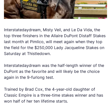
Interstatedaydream, Misty Veil, and Le Da Vida, the
top three finishers in the Allaire DuPont Distaff Stakes
last month at Pimlico, will meet again when they top
the field for the $250,000 Lady Jacqueline Stakes on
Saturday at Thistledown.
Interstatedaydream was the half-length winner of the
DuPont as the favorite and will likely be the choice
again in the 9-furlong test.
Trained by Brad Cox, the 4-year-old daughter of
Classic Empire is a three-time stakes winner and has
won half of her ten lifetime starts.