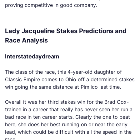
proving competitive in good company.
Lady Jacqueline Stakes Predictions and
Race Analysis
Interstatedaydream
The class of the race, this 4-year-old daughter of
Classic Empire comes to Ohio off a determined stakes
win going the same distance at Pimlico last time.
Overall it was her third stakes win for the Brad Cox-
trainee in a career that really has never seen her run a
bad race in ten career starts. Clearly the one to beat
here, she does her best running on or near the early
lead, which could be difficult with all the speed in the
race.