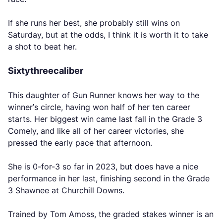
If she runs her best, she probably still wins on
Saturday, but at the odds, I think it is worth it to take
a shot to beat her.
Sixtythreecaliber
This daughter of Gun Runner knows her way to the
winner’s circle, having won half of her ten career
starts. Her biggest win came last fall in the Grade 3
Comely, and like all of her career victories, she
pressed the early pace that afternoon.
She is 0-for-3 so far in 2023, but does have a nice
performance in her last, finishing second in the Grade
3 Shawnee at Churchill Downs.
Trained by Tom Amoss, the graded stakes winner is an