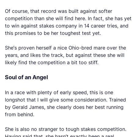
Of course, that record was built against softer
competition than she will find here. In fact, she has yet
to win against stakes company in 14 career tries, and
this promises to be her toughest test yet.
She’s proven herself a nice Ohio-bred mare over the
years, and likes the track, but against these she will
likely find the competition a bit too stiff.
Soul of an Angel
In a race with plenty of early speed, this is one
longshot that I will give some consideration. Trained
by Gerald James, she clearly does her best running
from behind.
She is also no stranger to tough stakes competition.
Having said that, she hasn’t exactly been a real