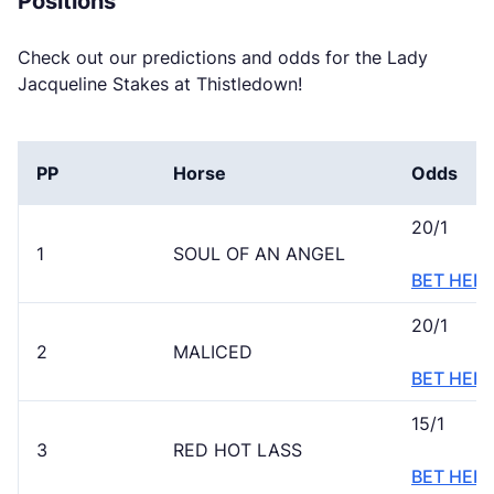
Positions
Check out our predictions and odds for the Lady
Jacqueline Stakes at Thistledown!
PP
Horse
Odds
20/1
1
SOUL OF AN ANGEL
BET HER
20/1
2
MALICED
BET HER
15/1
3
RED HOT LASS
BET HER