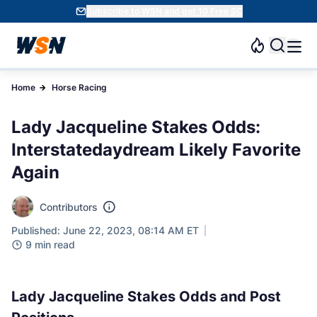
Subscribe to WSN and get 10 Free SC
Home
Horse Racing
Lady Jacqueline Stakes Odds:
Interstatedaydream Likely Favorite
Again
Contributors
Published: June 22, 2023, 08:14 AM ET
9 min read
Lady Jacqueline Stakes Odds and Post