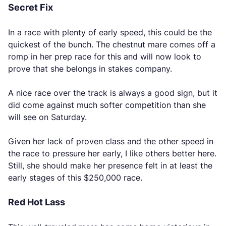
Secret Fix
In a race with plenty of early speed, this could be the
quickest of the bunch. The chestnut mare comes off a
romp in her prep race for this and will now look to
prove that she belongs in stakes company.
A nice race over the track is always a good sign, but it
did come against much softer competition than she
will see on Saturday.
Given her lack of proven class and the other speed in
the race to pressure her early, I like others better here.
Still, she should make her presence felt in at least the
early stages of this $250,000 race.
Red Hot Lass