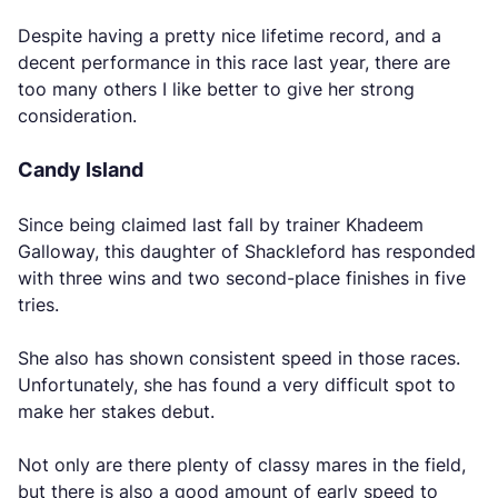
Despite having a pretty nice lifetime record, and a
decent performance in this race last year, there are
too many others I like better to give her strong
consideration.
Candy Island
Since being claimed last fall by trainer Khadeem
Galloway, this daughter of Shackleford has responded
with three wins and two second-place finishes in five
tries.
She also has shown consistent speed in those races.
Unfortunately, she has found a very difficult spot to
make her stakes debut.
Not only are there plenty of classy mares in the field,
but there is also a good amount of early speed to