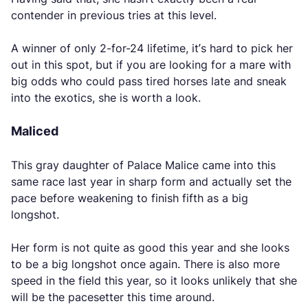
contender in previous tries at this level.
A winner of only 2-for-24 lifetime, it’s hard to pick her
out in this spot, but if you are looking for a mare with
big odds who could pass tired horses late and sneak
into the exotics, she is worth a look.
Maliced
This gray daughter of Palace Malice came into this
same race last year in sharp form and actually set the
pace before weakening to finish fifth as a big
longshot.
Her form is not quite as good this year and she looks
to be a big longshot once again. There is also more
speed in the field this year, so it looks unlikely that she
will be the pacesetter this time around.