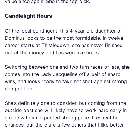
value once again. She is the top pick.
Candlelight Hours
Of the local contingent, this 4-year-old daughter of
Dominus looks to be the most formidable. In twelve
career starts at Thistledown, she has never finished
out of the money and has won five times.
Switching between one and two turn races of late, she
comes into the Lady Jacqueline off a pair of sharp
wins, and looks ready to take her shot against strong
competition.
She’s definitely one to consider, but coming from the
outside post she will likely have to work hard early in
a race with an expected strong pace. I respect her
chances, but there are a few others that I like better.