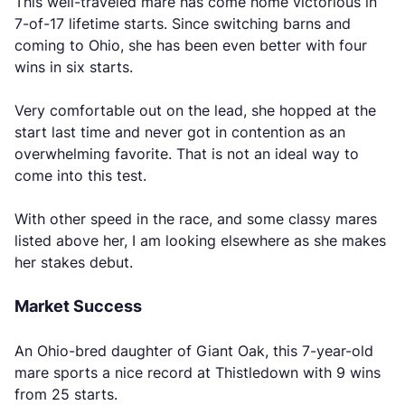
This well-traveled mare has come home victorious in
7-of-17 lifetime starts. Since switching barns and
coming to Ohio, she has been even better with four
wins in six starts.
Very comfortable out on the lead, she hopped at the
start last time and never got in contention as an
overwhelming favorite. That is not an ideal way to
come into this test.
With other speed in the race, and some classy mares
listed above her, I am looking elsewhere as she makes
her stakes debut.
Market Success
An Ohio-bred daughter of Giant Oak, this 7-year-old
mare sports a nice record at Thistledown with 9 wins
from 25 starts.