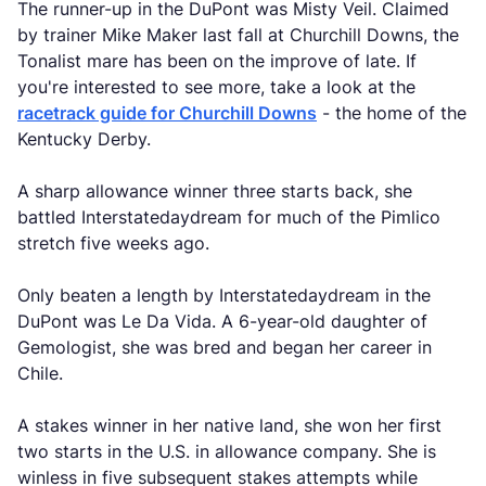
The runner-up in the DuPont was Misty Veil. Claimed
by trainer Mike Maker last fall at Churchill Downs, the
Tonalist mare has been on the improve of late. If
you're interested to see more, take a look at the
racetrack guide for Churchill Downs
- the home of the
Kentucky Derby.
A sharp allowance winner three starts back, she
battled Interstatedaydream for much of the Pimlico
stretch five weeks ago.
Only beaten a length by Interstatedaydream in the
DuPont was Le Da Vida. A 6-year-old daughter of
Gemologist, she was bred and began her career in
Chile.
A stakes winner in her native land, she won her first
two starts in the U.S. in allowance company. She is
winless in five subsequent stakes attempts while