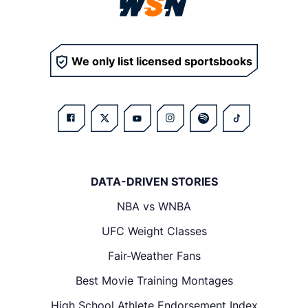
We only list licensed sportsbooks
DATA-DRIVEN STORIES
NBA vs WNBA
UFC Weight Classes
Fair-Weather Fans
Best Movie Training Montages
High School Athlete Endorsement Index