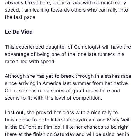
obvious threat here, but in a race with so much early
speed, I am leaning towards others who can rally into
the fast pace.
Le Da Vida
This experienced daughter of Gemologist will have the
advantage of being one of the lone late runners in a
race filled with speed.
Although she has yet to break through in a stakes race
since arriving in America last summer from her native
Chile, she has run a series of good races here and
seems to fit with this level of competition.
Last out, she proved her class with a nice rally to
finish close to both Interstatedaydream and Misty Veil
in the DuPont at Pimlico. I like her chances to be right
there at the finish on Saturday and will be using her in