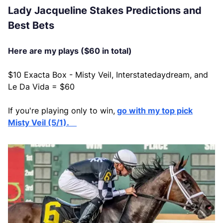
Lady Jacqueline Stakes Predictions and
Best Bets
Here are my plays ($60 in total)
$10 Exacta Box - Misty Veil, Interstatedaydream, and
Le Da Vida = $60
If you're playing only to win,
go with my top pick
Misty Veil (5/1).