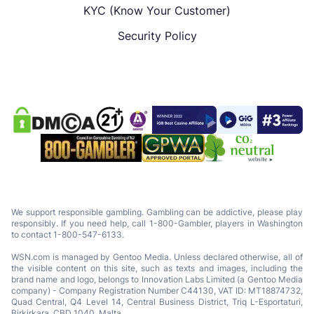
KYC (Know Your Customer)
Security Policy
We support responsible gambling. Gambling can be addictive, please play
responsibly. If you need help, call 1-800-Gambler, players in Washington
to contact 1-800-547-6133.
WSN.com is managed by Gentoo Media. Unless declared otherwise, all of
the visible content on this site, such as texts and images, including the
brand name and logo, belongs to Innovation Labs Limited (a Gentoo Media
company) - Company Registration Number C44130, VAT ID: MT18874732,
Quad Central, Q4 Level 14, Central Business District, Triq L-Esportaturi,
Birkirkara, CBD 1040, Malta.