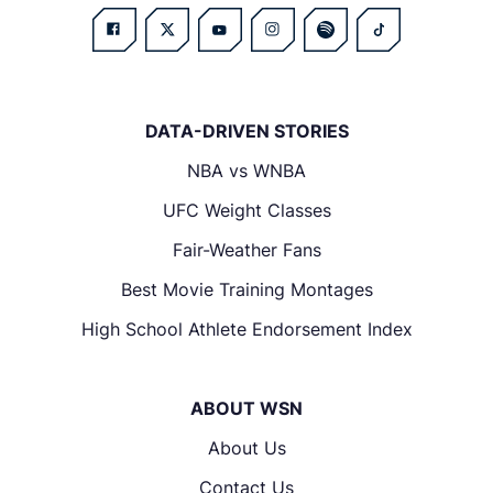
DATA-DRIVEN STORIES
NBA vs WNBA
UFC Weight Classes
Fair-Weather Fans
Best Movie Training Montages
High School Athlete Endorsement Index
ABOUT WSN
About Us
Contact Us