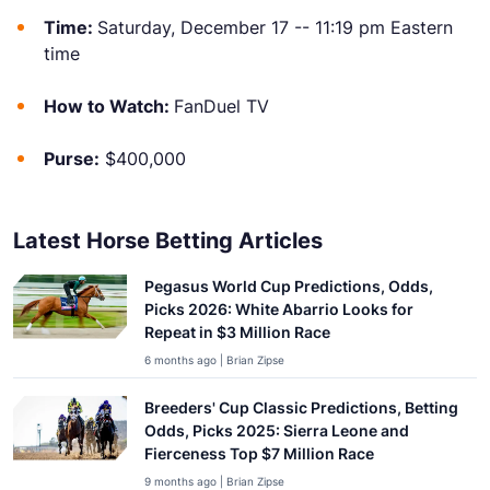
Time:
Saturday, December 17 -- 11:19 pm Eastern
time
How to Watch:
FanDuel TV
Purse:
$400,000
Latest Horse Betting Articles
Pegasus World Cup Predictions, Odds,
Picks 2026: White Abarrio Looks for
Repeat in $3 Million Race
6 months ago | Brian Zipse
Breeders' Cup Classic Predictions, Betting
Odds, Picks 2025: Sierra Leone and
Fierceness Top $7 Million Race
9 months ago | Brian Zipse