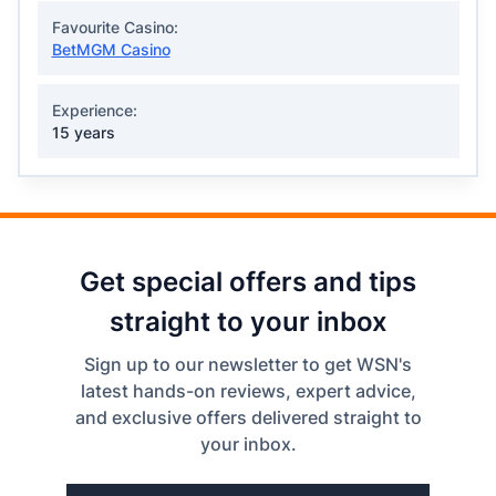
Favourite Casino:
BetMGM Casino
Experience:
15 years
Get special offers and tips
straight to your inbox
Sign up to our newsletter to get WSN's
latest hands-on reviews, expert advice,
and exclusive offers delivered straight to
your inbox.