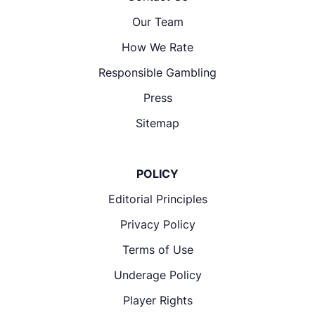
Our Team
How We Rate
Responsible Gambling
Press
Sitemap
POLICY
Editorial Principles
Privacy Policy
Terms of Use
Underage Policy
Player Rights