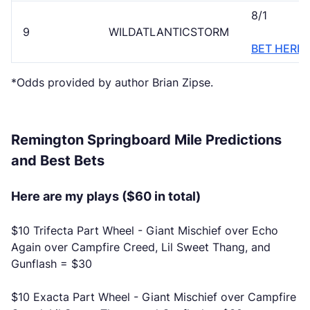
8/1
9
WILDATLANTICSTORM
BET HERE
*Odds provided by author Brian Zipse.
Remington Springboard Mile Predictions
and Best Bets
Here are my plays ($60 in total)
$10 Trifecta Part Wheel - Giant Mischief over Echo
Again over Campfire Creed, Lil Sweet Thang, and
Gunflash = $30
$10 Exacta Part Wheel - Giant Mischief over Campfire