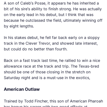
A son of Caleb’s Posse, it appears he has inherited a
bit of his sire’s ability to finish strong. He was actually
on the early lead in his debut, but I think that was
because he outclassed the field, ultimately winning off
by eight lengths.
In his stakes debut, he fell far back early on a sloppy
track in the Clever Trevor, and showed late interest,
but could do no better than fourth.
Back on a fast track last time, he rallied to win a nice
allowance race at the track and trip. The Texas-bred
should be one of those closing in the stretch on
Saturday night and is a must-use in the exotics,
American Outlaw
Trained by Todd Fincher, this son of American Pharoah
has begun his career with two good efforts at