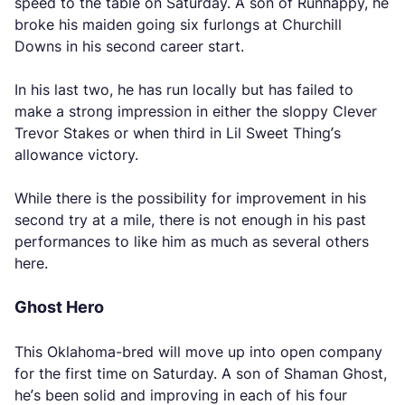
speed to the table on Saturday. A son of Runhappy, he
broke his maiden going six furlongs at Churchill
Downs in his second career start.
In his last two, he has run locally but has failed to
make a strong impression in either the sloppy Clever
Trevor Stakes or when third in Lil Sweet Thing’s
allowance victory.
While there is the possibility for improvement in his
second try at a mile, there is not enough in his past
performances to like him as much as several others
here.
Ghost Hero
This Oklahoma-bred will move up into open company
for the first time on Saturday. A son of Shaman Ghost,
he’s been solid and improving in each of his four