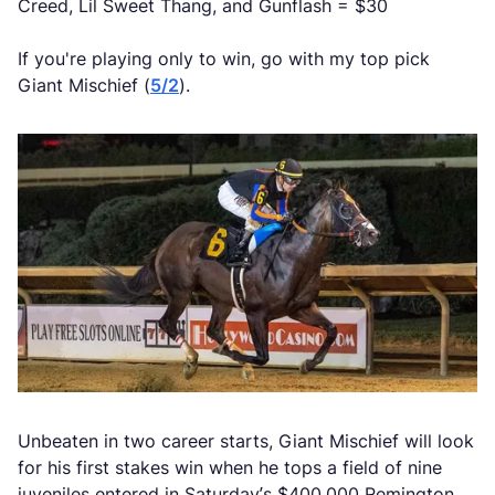
Creed, Lil Sweet Thang, and Gunflash = $30
If you're playing only to win, go with my top pick
Giant Mischief (
5/2
).
Unbeaten in two career starts, Giant Mischief will look
for his first stakes win when he tops a field of nine
juveniles entered in Saturday’s $400,000 Remington