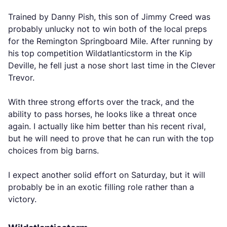
Trained by Danny Pish, this son of Jimmy Creed was
probably unlucky not to win both of the local preps
for the Remington Springboard Mile. After running by
his top competition Wildatlanticstorm in the Kip
Deville, he fell just a nose short last time in the Clever
Trevor.
With three strong efforts over the track, and the
ability to pass horses, he looks like a threat once
again. I actually like him better than his recent rival,
but he will need to prove that he can run with the top
choices from big barns.
I expect another solid effort on Saturday, but it will
probably be in an exotic filling role rather than a
victory.