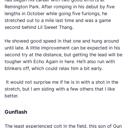
Remington Park. After romping in his debut by five
lengths in October while going five furlongs, he
stretched out to a mile last time and was a game
second behind Lil Sweet Thang.
He showed good speed in that one and hung around
until late. A little improvement can be expected in his
second try at the distance, but getting the lead will be
tougher with Echo Again in here. He’ll also run with
blinkers off, which could relax him a bit early.
It would not surprise me if he is in with a shot in the
stretch, but I am siding with a few others that I like
better.
Gunflash
The least experienced colt in the field, this son of Gun