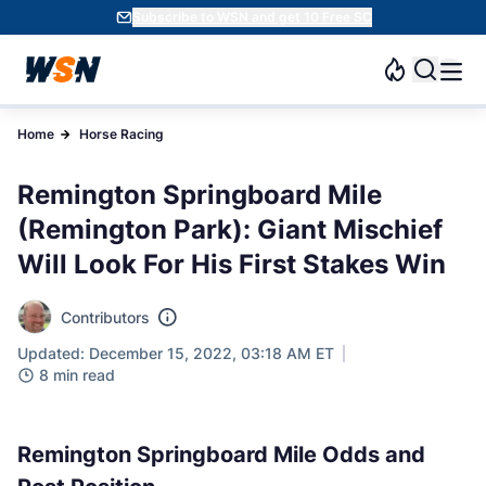
Subscribe to WSN and get 10 Free SC
Home
Horse Racing
Remington Springboard Mile
(Remington Park): Giant Mischief
Will Look For His First Stakes Win
Contributors
Updated: December 15, 2022, 03:18 AM ET
8 min read
Remington Springboard Mile Odds and