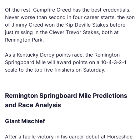
Of the rest, Campfire Creed has the best credentials.
Never worse than second in four career starts, the son
of Jimmy Creed won the Kip Deville Stakes before
just missing in the Clever Trevor Stakes, both at
Remington Park.
As a Kentucky Derby points race, the Remington
Springboard Mile will award points on a 10-4-3-2-1
scale to the top five finishers on Saturday.
Remington Springboard Mile Predictions
and Race Analysis
Giant Mischief
After a facile victory in his career debut at Horseshoe