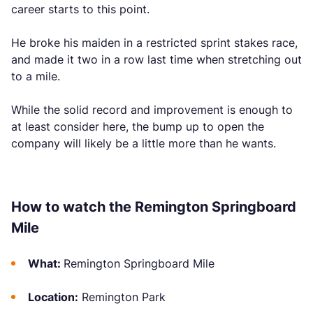
career starts to this point.
He broke his maiden in a restricted sprint stakes race,
and made it two in a row last time when stretching out
to a mile.
While the solid record and improvement is enough to
at least consider here, the bump up to open the
company will likely be a little more than he wants.
How to watch the Remington Springboard
Mile
What:
Remington Springboard Mile
Location:
Remington Park