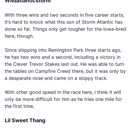
Wildatlanticstorm
With three wins and two seconds in five career starts,
it’s hard to knock what this son of Storm Atlantic has
done so far. Things only get tougher for the Iowa-bred
here, though.
Since shipping into Remington Park three starts ago,
he has two wins and a second, including a victory in
the Clever Trevor Stakes last out. He was able to turn
the tables on Campfire Creed there, but it was only by
a desperate nose and came on a sloppy track.
With other good speed in the race here, I think it will
only be more difficult for him as he tries one mile for
the first time.
Lil Sweet Thang