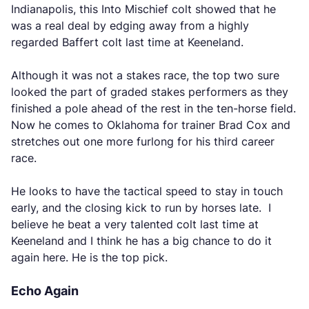
Indianapolis, this Into Mischief colt showed that he
was a real deal by edging away from a highly
regarded Baffert colt last time at Keeneland.
Although it was not a stakes race, the top two sure
looked the part of graded stakes performers as they
finished a pole ahead of the rest in the ten-horse field.
Now he comes to Oklahoma for trainer Brad Cox and
stretches out one more furlong for his third career
race.
He looks to have the tactical speed to stay in touch
early, and the closing kick to run by horses late. I
believe he beat a very talented colt last time at
Keeneland and I think he has a big chance to do it
again here. He is the top pick.
Echo Again