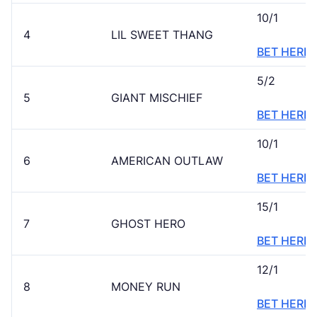
10/1
4
LIL SWEET THANG
BET HERE
5/2
5
GIANT MISCHIEF
BET HERE
10/1
6
AMERICAN OUTLAW
BET HERE
15/1
7
GHOST HERO
BET HERE
12/1
8
MONEY RUN
BET HERE