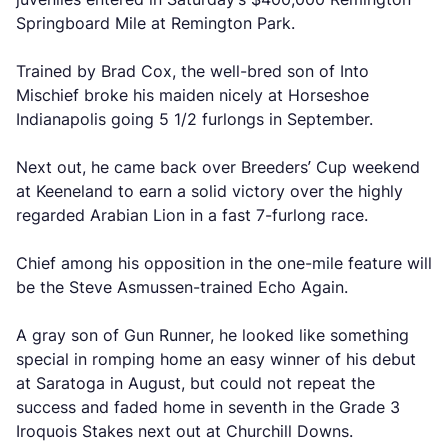
Springboard Mile at Remington Park.
Trained by Brad Cox, the well-bred son of Into
Mischief broke his maiden nicely at Horseshoe
Indianapolis going 5 1/2 furlongs in September.
Next out, he came back over Breeders’ Cup weekend
at Keeneland to earn a solid victory over the highly
regarded Arabian Lion in a fast 7-furlong race.
Chief among his opposition in the one-mile feature will
be the Steve Asmussen-trained Echo Again.
A gray son of Gun Runner, he looked like something
special in romping home an easy winner of his debut
at Saratoga in August, but could not repeat the
success and faded home in seventh in the Grade 3
Iroquois Stakes next out at Churchill Downs.