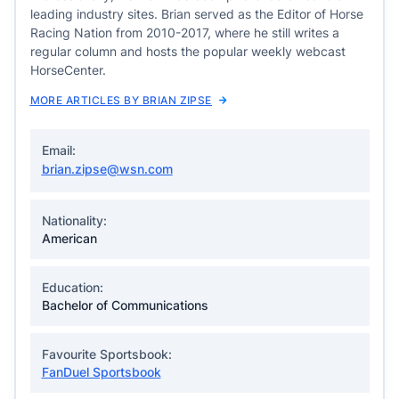
leading industry sites. Brian served as the Editor of Horse
Racing Nation from 2010-2017, where he still writes a
regular column and hosts the popular weekly webcast
HorseCenter.
MORE ARTICLES BY BRIAN ZIPSE
Email:
brian.zipse@wsn.com
Nationality:
American
Education:
Bachelor of Communications
Favourite Sportsbook:
FanDuel Sportsbook