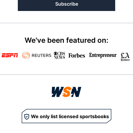
Subscribe
We've been featured on:
We only list licensed sportsbooks