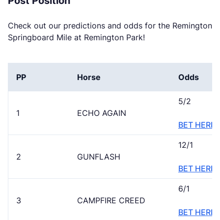
Post Position
Check out our predictions and odds for the Remington
Springboard Mile at Remington Park!
PP
Horse
Odds
5/2
1
ECHO AGAIN
BET HERE
12/1
2
GUNFLASH
BET HERE
6/1
3
CAMPFIRE CREED
BET HERE