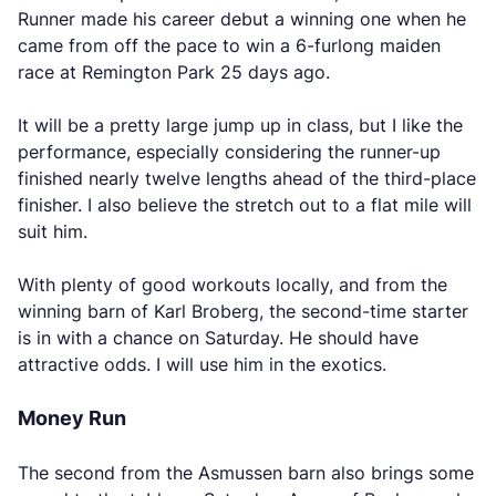
Runner made his career debut a winning one when he
came from off the pace to win a 6-furlong maiden
race at Remington Park 25 days ago.
It will be a pretty large jump up in class, but I like the
performance, especially considering the runner-up
finished nearly twelve lengths ahead of the third-place
finisher. I also believe the stretch out to a flat mile will
suit him.
With plenty of good workouts locally, and from the
winning barn of Karl Broberg, the second-time starter
is in with a chance on Saturday. He should have
attractive odds. I will use him in the exotics.
Money Run
The second from the Asmussen barn also brings some