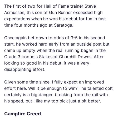
The first of two for Hall of Fame trainer Steve
Asmussen, this son of Gun Runner exceeded high
expectations when he won his debut for fun in fast
time four months ago at Saratoga.
Once again bet down to odds of 3-5 in his second
start. he worked hard early from an outside post but
came up empty when the real running began in the
Grade 3 Iroquois Stakes at Churchill Downs. After
looking so good in his debut, it was a very
disappointing effort.
Given some time since, I fully expect an improved
effort here. Will it be enough to win? The talented colt
certainly is a big danger, breaking from the rail with
his speed, but I like my top pick just a bit better.
Campfire Creed