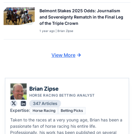
Belmont Stakes 2025 Odds: Journalism
and Sovereignty Rematch in the Final Leg
of the Triple Crown
1 year ago | Brian Zipse
View More
Brian Zipse
HORSE RACING BETTING ANALYST
347 Articles
Expertise:
Horse Racing
Betting Picks
Taken to the races at a very young age, Brian has been a
passionate fan of horse racing his entire life.
Professionally, his work has been published on several