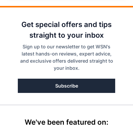
Get special offers and tips
straight to your inbox
Sign up to our newsletter to get WSN's
latest hands-on reviews, expert advice,
and exclusive offers delivered straight to
your inbox.
Subscribe
We've been featured on: