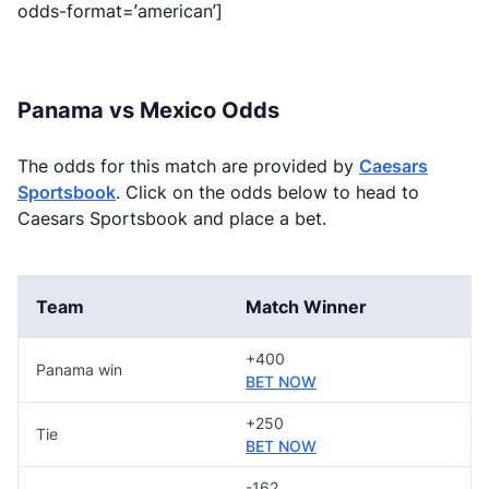
odds-format=’american’]
Panama vs Mexico Odds
The odds for this match are provided by
Caesars
Sportsbook
. Click on the odds below to head to
Caesars Sportsbook and place a bet.
Team
Match Winner
+400
Panama win
BET NOW
+250
Tie
BET NOW
-162