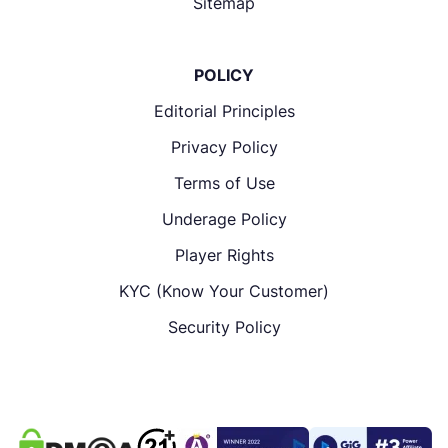
Sitemap
POLICY
Editorial Principles
Privacy Policy
Terms of Use
Underage Policy
Player Rights
KYC (Know Your Customer)
Security Policy