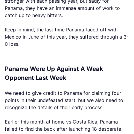
stronger with each passing year, but sadly for
Panama, they have an immense amount of work to
catch up to heavy hitters.
Keep in mind, the last time Panama faced off with
Mexico in June of this year, they suffered through a 3-
0 loss.
Panama Were Up Against A Weak
Opponent Last Week
We need to give credit to Panama for claiming four
points in their undefeated start, but we also need to
recognize the details of their early process.
Earlier this month at home vs Costa Rica, Panama
failed to find the back after launching 18 desperate