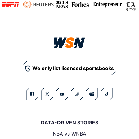
We only list licensed sportsbooks
DATA-DRIVEN STORIES
NBA vs WNBA