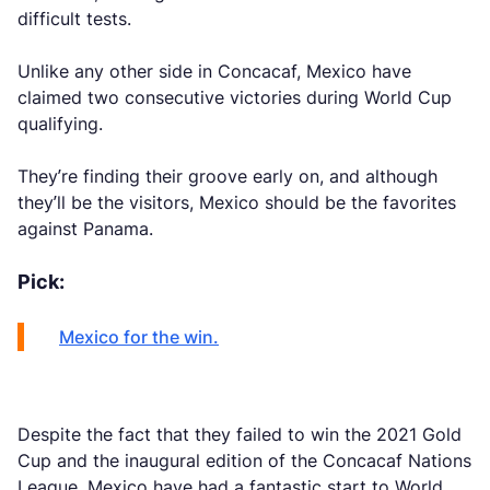
difficult tests.
Unlike any other side in Concacaf, Mexico have
claimed two consecutive victories during World Cup
qualifying.
They’re finding their groove early on, and although
they’ll be the visitors, Mexico should be the favorites
against Panama.
Pick:
Mexico for the win.
Despite the fact that they failed to win the 2021 Gold
Cup and the inaugural edition of the Concacaf Nations
League, Mexico have had a fantastic start to World