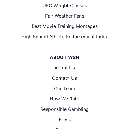
UFC Weight Classes
Fair-Weather Fans
Best Movie Training Montages
High School Athlete Endorsement Index
ABOUT WSN
About Us
Contact Us
Our Team
How We Rate
Responsible Gambling
Press