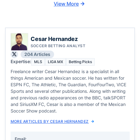
View More
Cesar Hernandez
SOCCER BETTING ANALYST
204 Articles
Expertise:
MLS
LIGA MX
Betting Picks
Freelance writer Cesar Hernandez is a specialist in all
things American and Mexican soccer. He has written for
ESPN FC, The Athletic, The Guardian, FourFourTwo, VICE
Sports and several other publications. Along with writing
and previous radio appearances on the BBC, talkSPORT
and SiriusXM FC, Cesar is also a member of the Mexican
Soccer Show podcast.
MORE ARTICLES BY CESAR HERNANDEZ
Email: