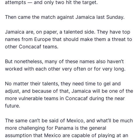
attempts — and only two hit the target.
Then came the match against Jamaica last Sunday.
Jamaica are, on paper, a talented side. They have top
names from Europe that should make them a threat to
other Concacaf teams.
But nonetheless, many of these names also haven’t
worked with each other very often or for very long.
No matter their talents, they need time to gel and
adjust, and because of that, Jamaica will be one of the
more vulnerable teams in Concacaf during the near
future.
The same can’t be said of Mexico, and what’ll be much
more challenging for Panama is the general
assumption that Mexico are capable of playing at an