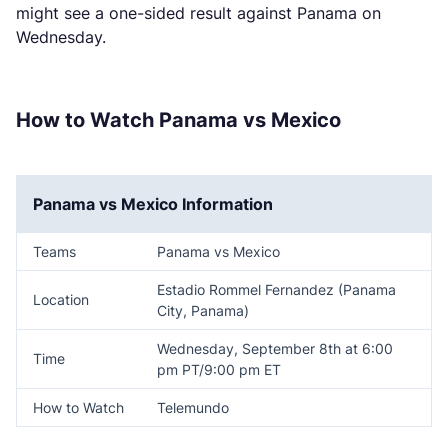
might see a one-sided result against Panama on
Wednesday.
How to Watch Panama vs Mexico
Panama vs Mexico Information
Teams
Panama vs Mexico
Estadio Rommel Fernandez (Panama
Location
City, Panama)
Wednesday, September 8th at 6:00
Time
pm PT/9:00 pm ET
How to Watch
Telemundo