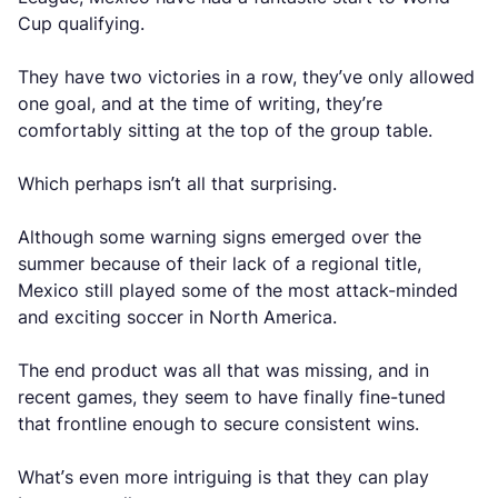
Cup qualifying.
They have two victories in a row, they’ve only allowed
one goal, and at the time of writing, they’re
comfortably sitting at the top of the group table.
Which perhaps isn’t all that surprising.
Although some warning signs emerged over the
summer because of their lack of a regional title,
Mexico still played some of the most attack-minded
and exciting soccer in North America.
The end product was all that was missing, and in
recent games, they seem to have finally fine-tuned
that frontline enough to secure consistent wins.
What’s even more intriguing is that they can play