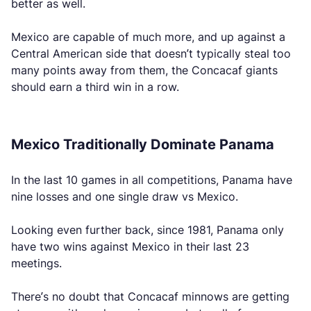
better as well.
Mexico are capable of much more, and up against a
Central American side that doesn’t typically steal too
many points away from them, the Concacaf giants
should earn a third win in a row.
Mexico Traditionally Dominate Panama
In the last 10 games in all competitions, Panama have
nine losses and one single draw vs Mexico.
Looking even further back, since 1981, Panama only
have two wins against Mexico in their last 23
meetings.
There’s no doubt that Concacaf minnows are getting