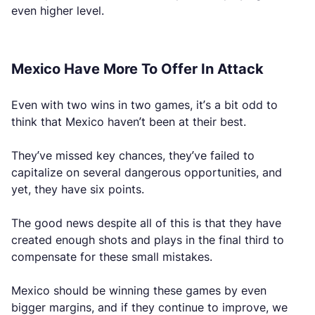
even higher level.
Mexico Have More To Offer In Attack
Even with two wins in two games, it’s a bit odd to
think that Mexico haven’t been at their best.
They’ve missed key chances, they’ve failed to
capitalize on several dangerous opportunities, and
yet, they have six points.
The good news despite all of this is that they have
created enough shots and plays in the final third to
compensate for these small mistakes.
Mexico should be winning these games by even
bigger margins, and if they continue to improve, we