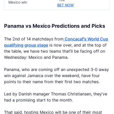
Mexico win
BET NOW
Panama vs Mexico Predictions and Picks
The 2nd of 14 matchdays from
Concacaf’s World Cup
qualifying group stage
is now over, and at the top of
the table, we have two teams that’ll be facing off on
Wednesday: Mexico and Panama.
Panama, who are coming off an unexpected 3-0 away
win against Jamaica over the weekend, have four
points to their name from their first two matches.
Led by Danish manager Thomas Christiansen, they’ve
had a promising start to the month.
That said, hosting Mexico will be one of their most