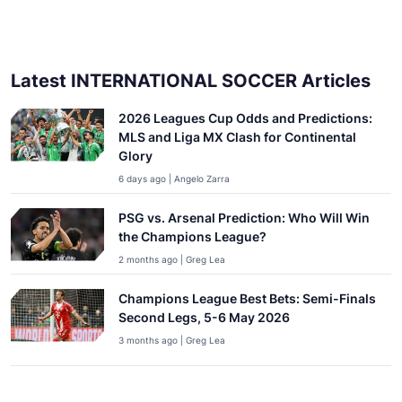
Latest INTERNATIONAL SOCCER Articles
2026 Leagues Cup Odds and Predictions:
MLS and Liga MX Clash for Continental
Glory
6 days ago | Angelo Zarra
PSG vs. Arsenal Prediction: Who Will Win
the Champions League?
2 months ago | Greg Lea
Champions League Best Bets: Semi-Finals
Second Legs, 5-6 May 2026
3 months ago | Greg Lea