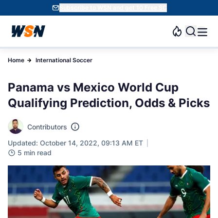
Subscribe to WSN and get 10 Free SC
Home
International Soccer
Panama vs Mexico World Cup
Qualifying Prediction, Odds & Picks
Contributors
Updated: October 14, 2022, 09:13 AM ET
5 min read