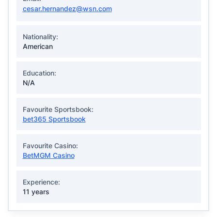
cesar.hernandez@wsn.com
Nationality:
American
Education:
N/A
Favourite Sportsbook:
bet365 Sportsbook
Favourite Casino:
BetMGM Casino
Experience:
11 years