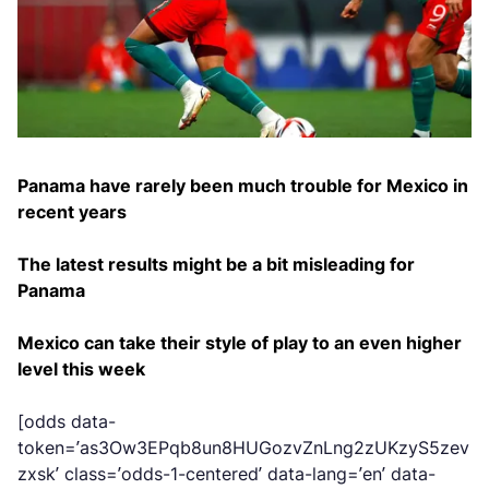
Panama have rarely been much trouble for Mexico in
recent years
The latest results might be a bit misleading for
Panama
Mexico can take their style of play to an even higher
level this week
[odds data-
token=’as3Ow3EPqb8un8HUGozvZnLng2zUKzyS5zev
zxsk’ class=’odds-1-centered’ data-lang=’en’ data-