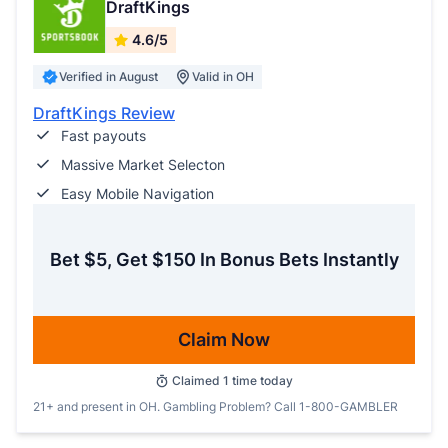
DraftKings
4.6/5
Verified in August
Valid in OH
DraftKings Review
Fast payouts
Massive Market Selecton
Easy Mobile Navigation
Bet $5, Get $150 In Bonus Bets Instantly
Claim Now
Claimed
1
time today
21+ and present in OH. Gambling Problem? Call 1-800-GAMBLER