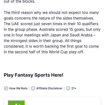
out of the blocks.
The third reason why we should not expect too many
goals concerns the nature of the sides themselves.
The UAE scored just seven times in their 10 qualifiers
in the group phase. Australia scored 15 goals, but only
one in four meetings with Japan and Saudi Arabia –
the strongest sides in their group. All things
considered, it is worth backing the first goal to come
in the second half of this World Cup play-off.
Play Fantasy Sports Here!
How We Rate
Affiliate Disclaimer
21+