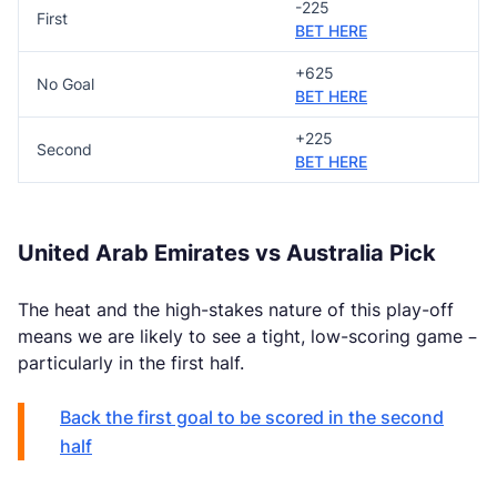
-225
First
BET HERE
+625
No Goal
BET HERE
+225
Second
BET HERE
United Arab Emirates vs Australia Pick
The heat and the high-stakes nature of this play-off
means we are likely to see a tight, low-scoring game –
particularly in the first half.
Back the first goal to be scored in the second
half