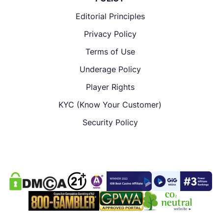
Editorial Principles
Privacy Policy
Terms of Use
Underage Policy
Player Rights
KYC (Know Your Customer)
Security Policy