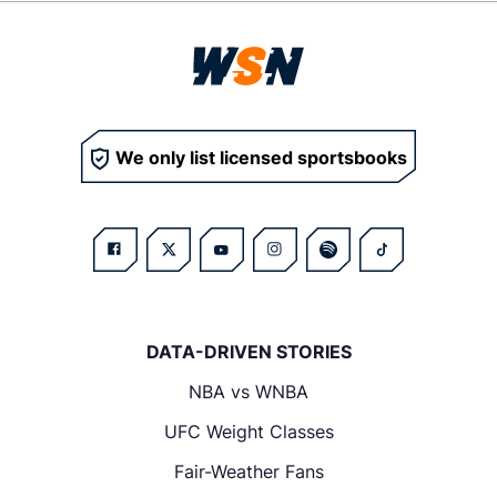
We only list licensed sportsbooks
DATA-DRIVEN STORIES
NBA vs WNBA
UFC Weight Classes
Fair-Weather Fans