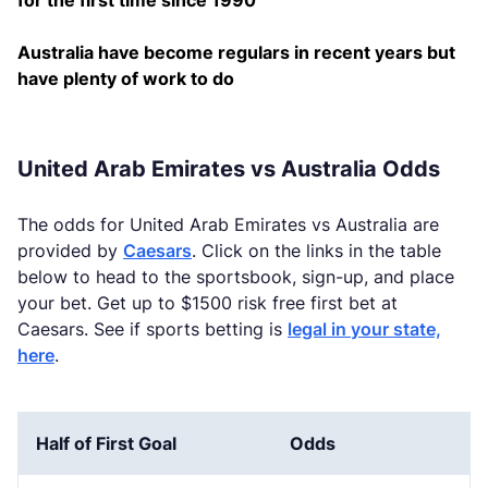
for the first time since 1990
Australia have become regulars in recent years but
have plenty of work to do
United Arab Emirates vs Australia Odds
The odds for United Arab Emirates vs Australia are
provided by
Caesars
. Click on the links in the table
below to head to the sportsbook, sign-up, and place
your bet. Get up to $1500 risk free first bet at
Caesars. See if sports betting is
legal in your state,
here
.
Half of First Goal
Odds