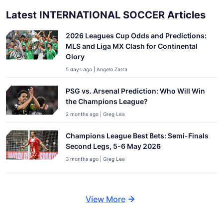
Latest INTERNATIONAL SOCCER Articles
2026 Leagues Cup Odds and Predictions:
MLS and Liga MX Clash for Continental
Glory
5 days ago | Angelo Zarra
PSG vs. Arsenal Prediction: Who Will Win
the Champions League?
2 months ago | Greg Lea
Champions League Best Bets: Semi-Finals
Second Legs, 5-6 May 2026
3 months ago | Greg Lea
View More