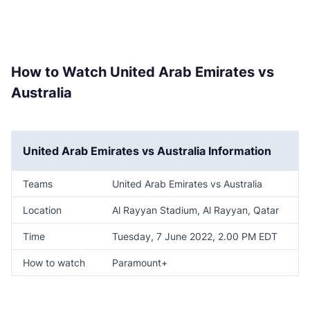
How to Watch United Arab Emirates vs
Australia
United Arab Emirates vs Australia Information
Teams
United Arab Emirates vs Australia
Location
Al Rayyan Stadium, Al Rayyan, Qatar
Time
Tuesday, 7 June 2022, 2.00 PM EDT
How to watch
Paramount+