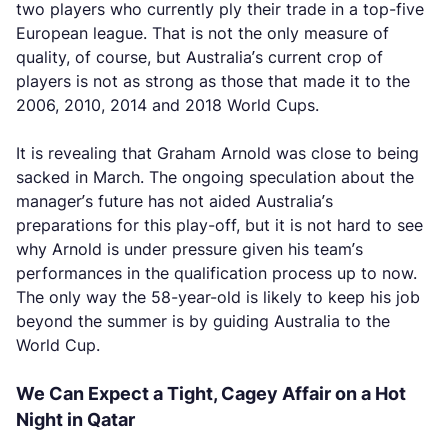
two players who currently ply their trade in a top-five
European league. That is not the only measure of
quality, of course, but Australia’s current crop of
players is not as strong as those that made it to the
2006, 2010, 2014 and 2018 World Cups.
It is revealing that Graham Arnold was close to being
sacked in March. The ongoing speculation about the
manager’s future has not aided Australia’s
preparations for this play-off, but it is not hard to see
why Arnold is under pressure given his team’s
performances in the qualification process up to now.
The only way the 58-year-old is likely to keep his job
beyond the summer is by guiding Australia to the
World Cup.
We Can Expect a Tight, Cagey Affair on a Hot
Night in Qatar