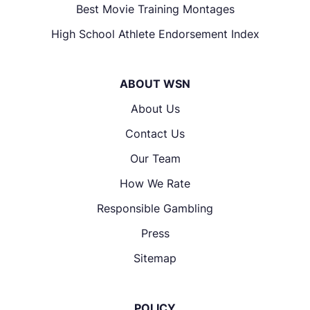
Best Movie Training Montages
High School Athlete Endorsement Index
ABOUT WSN
About Us
Contact Us
Our Team
How We Rate
Responsible Gambling
Press
Sitemap
POLICY