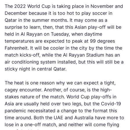
The 2022 World Cup is taking place in November and
December because it is too hot to play soccer in
Qatar in the summer months. It may come as a
surprise to learn, then, that this Asian play-off will be
held in Al Rayyan on Tuesday, when daytime
temperatures are expected to peak at 99 degrees
Fahrenheit. It will be cooler in the city by the time the
match kicks-off, while the Al Rayyan Stadium has an
air conditioning system installed, but this will still be a
sticky night in central Qatar.
The heat is one reason why we can expect a tight,
cagey encounter. Another, of course, is the high-
stakes nature of the match. World Cup play-offs in
Asia are usually held over two legs, but the Covid-19
pandemic necessitated a change to the format this
time around. Both the UAE and Australia have more to
lose in a one-off match, and neither will come flying