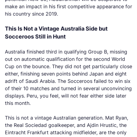
make an impact in his first competitive appearance for
his country since 2019.
This Is Not a Vintage Australia Side but
Socceroos Still in Hunt
Australia finished third in qualifying Group B, missing
out on automatic qualification for the second World
Cup on the bounce. They did not get particularly close
either, finishing seven points behind Japan and eight
adrift of Saudi Arabia. The Socceroos failed to win six
of their 10 matches and turned in several unconvincing
displays. Peru, you feel, will not fear either side later
this month.
This is not a vintage Australian generation. Mat Ryan,
the Real Sociedad goalkeeper, and Ajdin Hrustic, the
Eintracht Frankfurt attacking midfielder, are the only