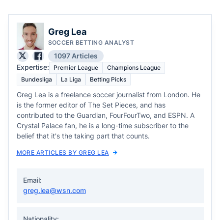
Greg Lea
SOCCER BETTING ANALYST
1097 Articles
Expertise:
Premier League
Champions League
Bundesliga
La Liga
Betting Picks
Greg Lea is a freelance soccer journalist from London. He
is the former editor of The Set Pieces, and has
contributed to the Guardian, FourFourTwo, and ESPN. A
Crystal Palace fan, he is a long-time subscriber to the
belief that it's the taking part that counts.
MORE ARTICLES BY GREG LEA
Email:
greg.lea@wsn.com
Nationality: