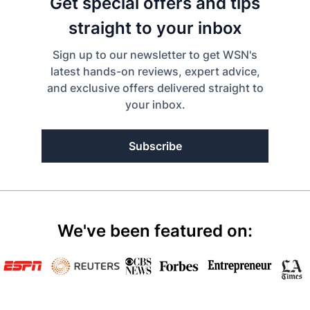
Get special offers and tips
straight to your inbox
Sign up to our newsletter to get WSN's
latest hands-on reviews, expert advice,
and exclusive offers delivered straight to
your inbox.
Subscribe
We've been featured on: