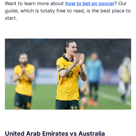
Want to learn more about
how to bet on soccer
? Our
guide, which is totally free to read, is the best place to
start.
United Arab Emirates vs Australia