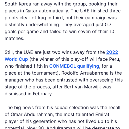
South Korea ran away with the group, booking their
places in Qatar automatically. The UAE finished three
points clear of Iraq in third, but their campaign was
distinctly underwhelming. They averaged just 0.7
goals per game and failed to win seven of their 10
matches.
Still, the UAE are just two wins away from the
2022
World Cup
(the winner of this play-off will face Peru,
who finished fifth in
CONMEBOL qualifying
, for a
place at the tournament). Rodolfo Arruabarrena is the
manager who has been entrusted with overseeing this
stage of the process, after Bert van Marwijk was
dismissed in February.
The big news from his squad selection was the recall
of Omar Abdulrahman, the most talented Emirati
player of his generation who has not lived up to his
potential. Now 30, Abdulrahman will be desperate to