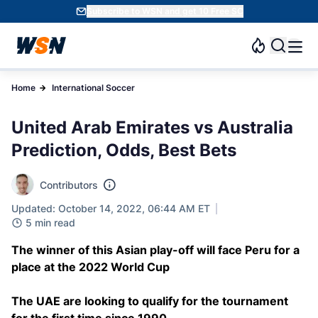
Subscribe to WSN and get 10 Free SC
Home
International Soccer
United Arab Emirates vs Australia
Prediction, Odds, Best Bets
Contributors
Updated: October 14, 2022, 06:44 AM ET
5 min read
The winner of this Asian play-off will face Peru for a
place at the 2022 World Cup
The UAE are looking to qualify for the tournament