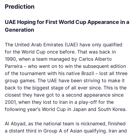
Prediction
UAE Hoping for First World Cup Appearance in a
Generation
The United Arab Emirates (UAE) have only qualified
for the World Cup once before. That was back in
1990, when a team managed by Carlos Alberto
Parreira – who went on to win the subsequent edition
of the tournament with his native Brazil – lost all three
group games. The UAE have been striving to make it
back to the biggest stage of all ever since. This is the
closest they have got to a second appearance since
2001, when they lost to Iran in a play-off for the
following year’s World Cup in Japan and South Korea.
Al Abyad, as the national team is nicknamed, finished
a distant third in Group A of Asian qualifying. Iran and