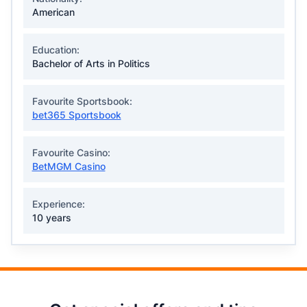
American
Education:
Bachelor of Arts in Politics
Favourite Sportsbook:
bet365 Sportsbook
Favourite Casino:
BetMGM Casino
Experience:
10 years