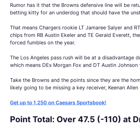
Rumor has it that the Browns defensive line will be re
betting kitty for an underdog that should have the un
That means Chargers rookie LT Jamaree Salyer and RT Tr
chips from RB Austin Ekeler and TE Gerald Everett, th
forced fumbles on the year.
The Los Angeles pass rush will be at a disadvantage due 
which means DEs Morgan Fox and DT Austin Johnson will 
Take the Browns and the points since they are the home
likely going to be missing a key receiver, Keenan Alle
Get up to 1,250 on Caesars Sportsbook!
Point Total: Over 47.5 (-110) at 