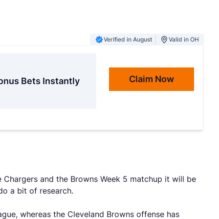
Verified in August
Valid in OH
Claim Now
onus Bets Instantly
he Chargers and the Browns Week 5 matchup it will be
do a bit of research.
eague, whereas the Cleveland Browns offense has