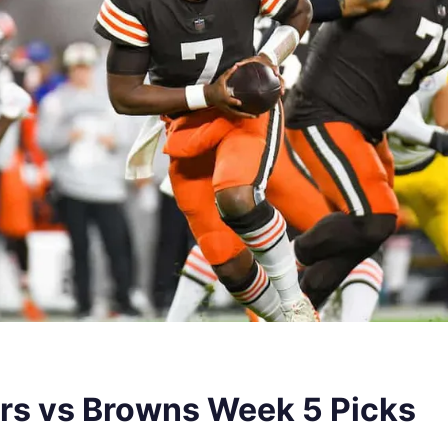
rs vs Browns Week 5 Picks