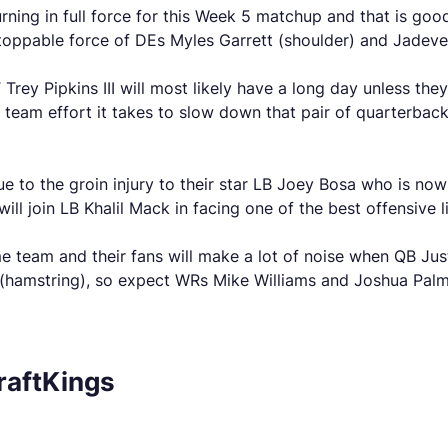
turning in full force for this Week 5 matchup and that is g
stoppable force of DEs Myles Garrett (shoulder) and Jadeve
ey Pipkins III will most likely have a long day unless the
e team effort it takes to slow down that pair of quarterba
to the groin injury to their star LB Joey Bosa who is now ou
join LB Khalil Mack in facing one of the best offensive li
 team and their fans will make a lot of noise when QB Justi
n (hamstring), so expect WRs Mike Williams and Joshua Palm
DraftKings