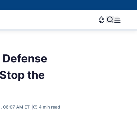
 Defense
 Stop the
2, 06:07 AM ET
4 min read