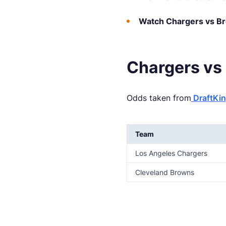
Watch Chargers vs Br
Chargers vs
Odds taken from
DraftKi
Team
Los Angeles Chargers
Cleveland Browns