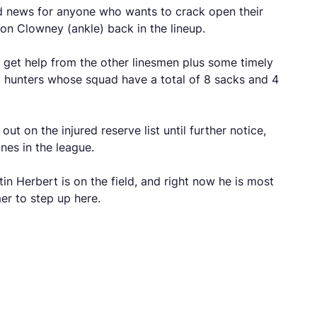
ood news for anyone who wants to crack open their
on Clowney (ankle) back in the lineup.
y get help from the other linesmen plus some timely
ck hunters whose squad have a total of 8 sacks and 4
t on the injured reserve list until further notice,
nes in the league.
n Herbert is on the field, and right now he is most
er to step up here.