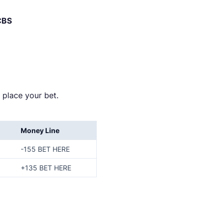
CBS
 place your bet.
Money Line
-155 BET HERE
+135 BET HERE