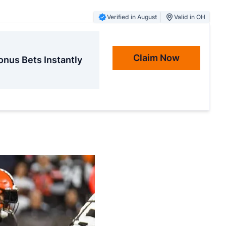
Verified in August
Valid in OH
Claim Now
onus Bets Instantly