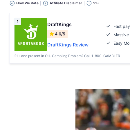
How We Rate
Affiliate Disclaimer
21+
1
DraftKings
Fast pay
4.6/5
Massive 
Easy Mob
DraftKings Review
21+ and present in OH. Gambling Problem? Call 1-800-GAMBLER