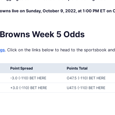
owns live on Sunday, October 9, 2022, at 1:00 PM ET on 
 Browns Week 5 Odds
ngs
. Click on the links below to head to the sportsbook and
Point Spread
Points Total
-3.0 (-110) BET HERE
O47.5 (-110) BET HERE
+3.0 (-110) BET HERE
U47.5 (-110) BET HERE