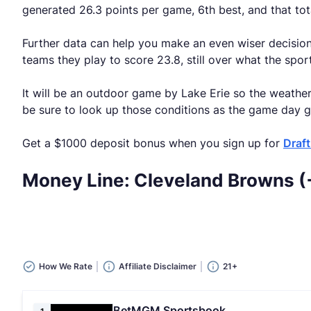
generated 26.3 points per game, 6th best, and that to
Further data can help you make an even wiser decision
teams they play to score 23.8, still over what the spo
It will be an outdoor game by Lake Erie so the weather
be sure to look up those conditions as the game day g
Get a $1000 deposit bonus when you sign up for
Draf
Money Line: Cleveland Browns 
How We Rate
Affiliate Disclaimer
21+
BetMGM Sportsbook