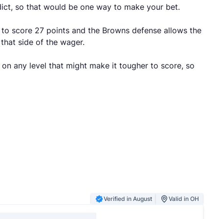
dict, so that would be one way to make your bet.
s to score 27 points and the Browns defense allows the
that side of the wager.
 on any level that might make it tougher to score, so
Verified in August
Valid in OH