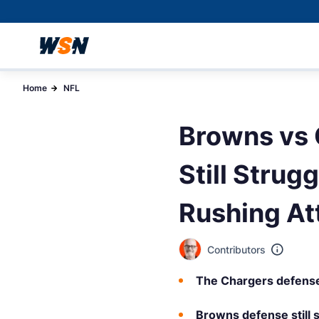
Home
NFL
Browns vs 
Still Stru
Rushing At
Contributors
The Chargers defense 
Browns defense still 