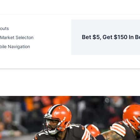
outs
Bet $5, Get $150 In B
Market Selecton
ile Navigation