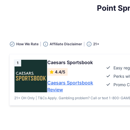
Point Sp
How We Rate
Affiliate Disclaimer
21+
Caesars Sportsbook
1
Easy reg
4.4/5
Perks w
Caesars Sportsbook
Promo 
Review
21+ OH Only | T&Cs Apply. Gambling problem? Call or text 1-800-GAM