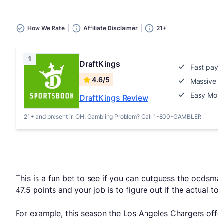
How We Rate
Affiliate Disclaimer
21+
1
DraftKings
Fast pay
4.6/5
Massive 
Easy Mob
DraftKings Review
21+ and present in OH. Gambling Problem? Call 1-800-GAMBLER
This is a fun bet to see if you can outguess the odds
47.5 points and your job is to figure out if the actual 
For example, this season the Los Angeles Chargers of