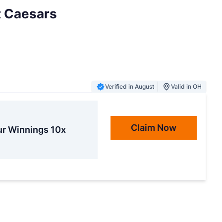
t Caesars
Verified in August
Valid in OH
Claim Now
ur Winnings 10x