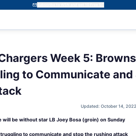
Subscribe to WSN and get 10 Free SC
Chargers Week 5: Browns
ggling to Communicate and
tack
Updated: October 14, 202
will be without star LB Joey Bosa (groin) on Sunday
struggling to communicate and stop the rushing attack