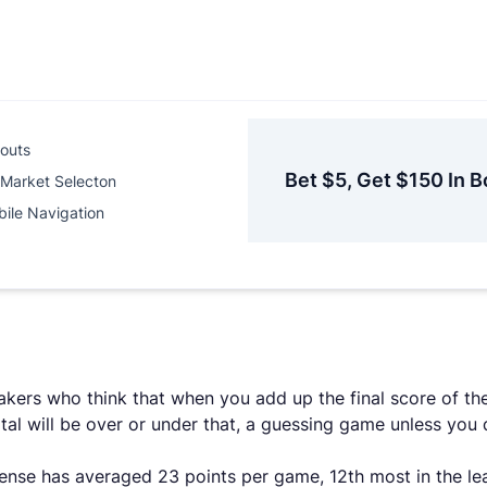
outs
Bet $5, Get $150 In B
Market Selecton
ile Navigation
makers who think that when you add up the final score of t
total will be over or under that, a guessing game unless you 
fense has averaged 23 points per game, 12th most in the l