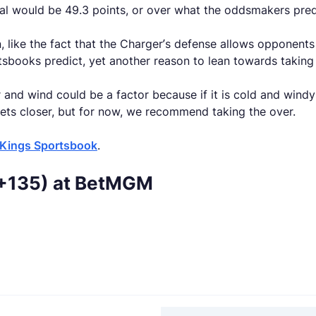
tal would be 49.3 points, or over what the oddsmakers pre
, like the fact that the Charger’s defense allows opponent
rtsbooks predict, yet another reason to lean towards taking 
 and wind could be a factor because if it is cold and windy
ets closer, but for now, we recommend taking the over.
tKings Sportsbook
.
(+135) at BetMGM