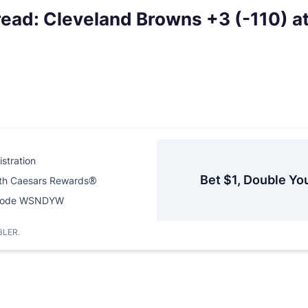
read: Cleveland Browns +3 (-110) a
istration
Bet $1, Double Yo
ith Caesars Rewards®
Code WSNDYW
BLER.