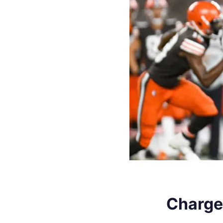
Charge