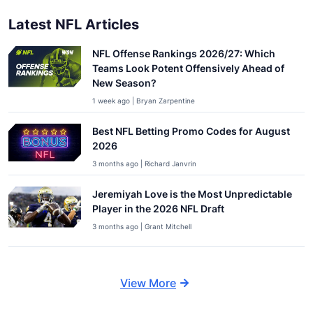
Latest NFL Articles
NFL Offense Rankings 2026/27: Which
Teams Look Potent Offensively Ahead of
New Season?
1 week ago | Bryan Zarpentine
Best NFL Betting Promo Codes for August
2026
3 months ago | Richard Janvrin
Jeremiyah Love is the Most Unpredictable
Player in the 2026 NFL Draft
3 months ago | Grant Mitchell
View More