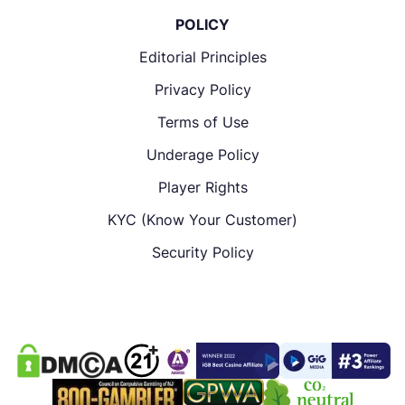
POLICY
Editorial Principles
Privacy Policy
Terms of Use
Underage Policy
Player Rights
KYC (Know Your Customer)
Security Policy