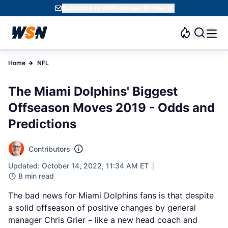
Subscribe to WSN and get 10 Free SC
Home
NFL
The Miami Dolphins' Biggest
Offseason Moves 2019 - Odds and
Predictions
Contributors
Updated: October 14, 2022, 11:34 AM ET
8 min read
The bad news for Miami Dolphins fans is that despite
a solid offseason of positive changes by general
manager Chris Grier – like a new head coach and