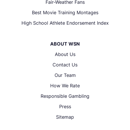
Fair-Weather Fans
Best Movie Training Montages
High School Athlete Endorsement Index
ABOUT WSN
About Us
Contact Us
Our Team
How We Rate
Responsible Gambling
Press
Sitemap