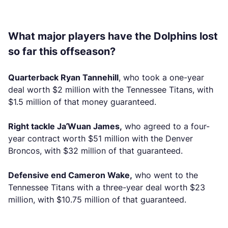
What major players have the Dolphins lost
so far this offseason?
Quarterback Ryan Tannehill
, who took a one-year
deal worth $2 million with the Tennessee Titans, with
$1.5 million of that money guaranteed.
Right tackle Ja’Wuan James,
who agreed to a four-
year contract worth $51 million with the Denver
Broncos, with $32 million of that guaranteed.
Defensive end Cameron Wake,
who went to the
Tennessee Titans with a three-year deal worth $23
million, with $10.75 million of that guaranteed.