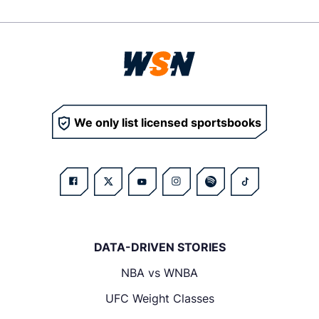
We only list licensed sportsbooks
DATA-DRIVEN STORIES
NBA vs WNBA
UFC Weight Classes