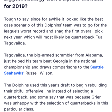
for 2019?
Tough to say, since for awhile it looked like the best
case scenario of this Dolphins’ team was to go for the
league’s worst record and snag the first overall pick
next year, which will most likely be quarterback Tua
Tagovailoa.
Tagovailoa, the big-armed scrambler from Alabama,
just helped his team beat Georgia in the national
championship and draws comparisons to the
Seattle
Seahawks
’ Russell Wilson.
The Dolphins used this year’s draft to begin rebuilding
their pitiful offensive line instead of selecting a
quarterback, and some say that was because Grier
was unhappy with the selection of quarterbacks in this
particular class.