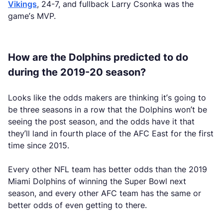
Vikings
, 24-7, and fullback Larry Csonka was the
game’s MVP.
How are the Dolphins predicted to do
during the 2019-20 season?
Looks like the odds makers are thinking it’s going to
be three seasons in a row that the Dolphins won’t be
seeing the post season, and the odds have it that
they’ll land in fourth place of the AFC East for the first
time since 2015.
Every other NFL team has better odds than the 2019
Miami Dolphins of winning the Super Bowl next
season, and every other AFC team has the same or
better odds of even getting to there.