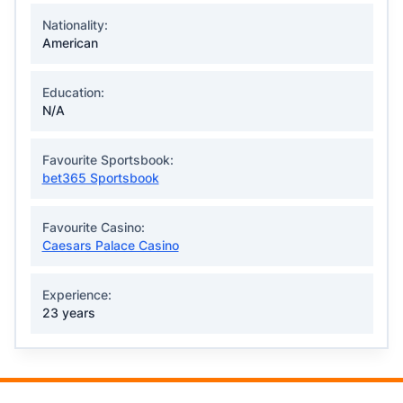
Nationality:
American
Education:
N/A
Favourite Sportsbook:
bet365 Sportsbook
Favourite Casino:
Caesars Palace Casino
Experience:
23 years