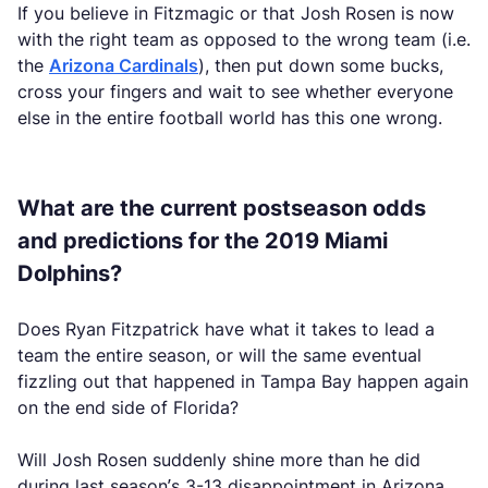
If you believe in Fitzmagic or that Josh Rosen is now
with the right team as opposed to the wrong team (i.e.
the
Arizona Cardinals
), then put down some bucks,
cross your fingers and wait to see whether everyone
else in the entire football world has this one wrong.
What are the current postseason odds
and predictions for the 2019 Miami
Dolphins?
Does Ryan Fitzpatrick have what it takes to lead a
team the entire season, or will the same eventual
fizzling out that happened in Tampa Bay happen again
on the end side of Florida?
Will Josh Rosen suddenly shine more than he did
during last season’s 3-13 disappointment in Arizona,