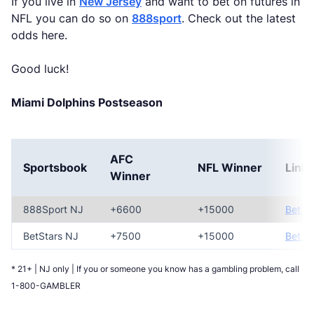
If you live in
New Jersey
and want to bet on futures in
NFL you can do so on
888sport
. Check out the latest
odds here.
Good luck!
Miami Dolphins Postseason
AFC
Sportsbook
NFL Winner
Link
Winner
888Sport NJ
+6600
+15000
Bet N
BetStars NJ
+7500
+15000
Bet N
* 21+ | NJ only | If you or someone you know has a gambling problem, call
1-800-GAMBLER