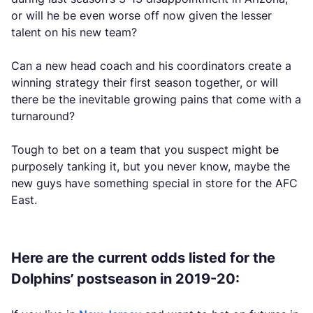
or will he be even worse off now given the lesser
talent on his new team?
Can a new head coach and his coordinators create a
winning strategy their first season together, or will
there be the inevitable growing pains that come with a
turnaround?
Tough to bet on a team that you suspect might be
purposely tanking it, but you never know, maybe the
new guys have something special in store for the AFC
East.
Here are the current odds listed for the
Dolphins’ postseason in 2019-20: