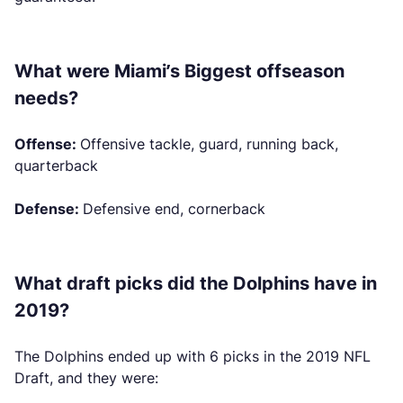
What were Miami’s Biggest offseason
needs?
Offense:
Offensive tackle, guard, running back,
quarterback
Defense:
Defensive end, cornerback
What draft picks did the Dolphins have in
2019?
The Dolphins ended up with 6 picks in the 2019 NFL
Draft, and they were: