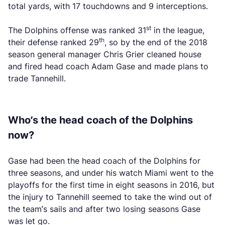
total yards, with 17 touchdowns and 9 interceptions.
st
The Dolphins offense was ranked 31
in the league,
th
their defense ranked 29
, so by the end of the 2018
season general manager Chris Grier cleaned house
and fired head coach Adam Gase and made plans to
trade Tannehill.
Who’s the head coach of the Dolphins
now?
Gase had been the head coach of the Dolphins for
three seasons, and under his watch Miami went to the
playoffs for the first time in eight seasons in 2016, but
the injury to Tannehill seemed to take the wind out of
the team’s sails and after two losing seasons Gase
was let go.