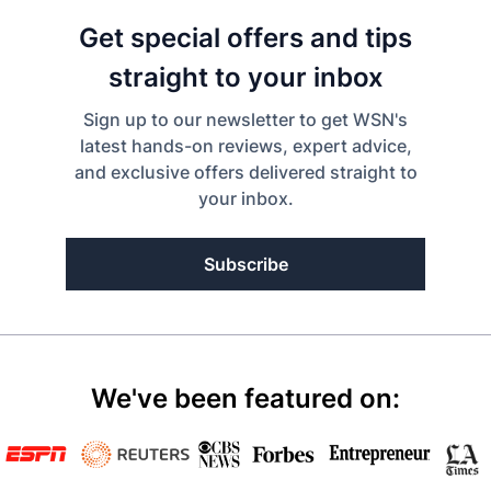
Get special offers and tips
straight to your inbox
Sign up to our newsletter to get WSN's
latest hands-on reviews, expert advice,
and exclusive offers delivered straight to
your inbox.
Subscribe
We've been featured on: