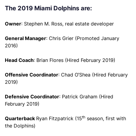
The 2019 Miami Dolphins are:
Owner
: Stephen M. Ross, real estate developer
General Manager
: Chris Grier (Promoted January
2016)
Head Coach
: Brian Flores (Hired February 2019)
Offensive Coordinator
: Chad O’Shea (Hired February
2019)
Defensive Coordinator
: Patrick Graham (Hired
February 2019)
th
Quarterback
Ryan Fitzpatrick (15
season, first with
the Dolphins)