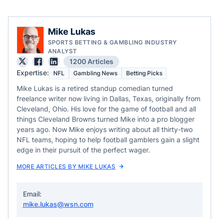
Mike Lukas
SPORTS BETTING & GAMBLING INDUSTRY
ANALYST
1200 Articles
Expertise:
NFL
Gambling News
Betting Picks
Mike Lukas is a retired standup comedian turned
freelance writer now living in Dallas, Texas, originally from
Cleveland, Ohio. His love for the game of football and all
things Cleveland Browns turned Mike into a pro blogger
years ago. Now Mike enjoys writing about all thirty-two
NFL teams, hoping to help football gamblers gain a slight
edge in their pursuit of the perfect wager.
MORE ARTICLES BY MIKE LUKAS
Email:
mike.lukas@wsn.com