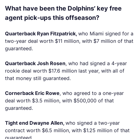
What have been the Dolphins’ key free
agent pick-ups this offseason?
Quarterback Ryan Fitzpatrick,
who Miami signed for a
two-year deal worth $11 million, with $7 million of that
guaranteed.
Quarterback Josh Rosen
, who had signed a 4-year
rookie deal worth $17.6 million last year, with all of
that money still guaranteed.
Cornerback Eric Rowe
, who agreed to a one-year
deal worth $3.5 million, with $500,000 of that
guaranteed.
Tight end Dwayne Allen,
who signed a two-year
contract worth $6.5 million, with $1.25 million of that
guaranteed.