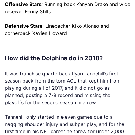
Offensive Stars
: Running back Kenyan Drake and wide
receiver Kenny Stills
Defensive Stars
: Linebacker Kiko Alonso and
cornerback Xavien Howard
How did the Dolphins do in 2018?
It was franchise quarterback Ryan Tannehill’s first
season back from the torn ACL that kept him from
playing during all of 2017, and it did not go as
planned, posting a 7-9 record and missing the
playoffs for the second season in a row.
Tannehill only started in eleven games due to a
nagging shoulder injury and subpar play, and for the
first time in his NFL career he threw for under 2,000