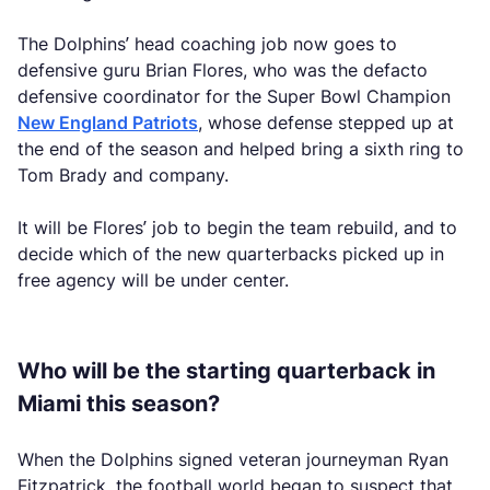
The Dolphins’ head coaching job now goes to
defensive guru Brian Flores, who was the defacto
defensive coordinator for the Super Bowl Champion
New England Patriots
, whose defense stepped up at
the end of the season and helped bring a sixth ring to
Tom Brady and company.
It will be Flores’ job to begin the team rebuild, and to
decide which of the new quarterbacks picked up in
free agency will be under center.
Who will be the starting quarterback in
Miami this season?
When the Dolphins signed veteran journeyman Ryan
Fitzpatrick, the football world began to suspect that