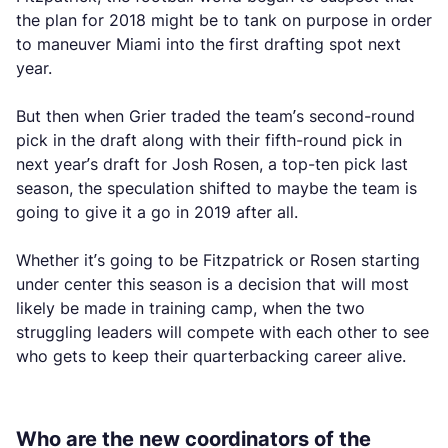
the plan for 2018 might be to tank on purpose in order
to maneuver Miami into the first drafting spot next
year.
But then when Grier traded the team’s second-round
pick in the draft along with their fifth-round pick in
next year’s draft for Josh Rosen, a top-ten pick last
season, the speculation shifted to maybe the team is
going to give it a go in 2019 after all.
Whether it’s going to be Fitzpatrick or Rosen starting
under center this season is a decision that will most
likely be made in training camp, when the two
struggling leaders will compete with each other to see
who gets to keep their quarterbacking career alive.
Who are the new coordinators of the