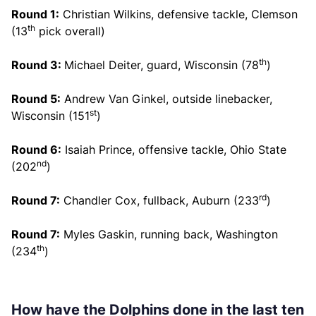
Round 1:
Christian Wilkins, defensive tackle, Clemson
th
(13
pick overall)
th
Round 3:
Michael Deiter, guard, Wisconsin (78
)
Round 5:
Andrew Van Ginkel, outside linebacker,
st
Wisconsin (151
)
Round 6:
Isaiah Prince, offensive tackle, Ohio State
nd
(202
)
rd
Round 7:
Chandler Cox, fullback, Auburn (233
)
Round 7:
Myles Gaskin, running back, Washington
th
(234
)
How have the Dolphins done in the last ten