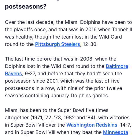
postseasons?
Over the last decade, the Miami Dolphins have been to
the playoffs once, and that was in 2016 when Tannehill
was healthy, though the team lost in the Wild Card
round to the
Pittsburgh Steelers
, 12-30.
The last time before that was in 2008, when the
Dolphins lost in the Wild Card round to the
Baltimore
Ravens
, 9-27, and before that they hadn’t seen the
postseason since 2001, which was the last of five
postseasons in a row, with nine of the prior twelve
seasons containing January Dolphins games.
Miami has been to the Super Bowl five times
altogether (1971, ‘72, ’73, 1982 and ’84), with victories
in Super Bowl VII over the
Washington Redskins
, 14-7,
and in Super Bowl VIII when they beat the
Minnesota