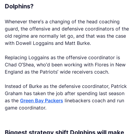
Dolphins?
Whenever there’s a changing of the head coaching
guard, the offensive and defensive coordinators of the
old regime are normally let go, and that was the case
with Dowell Loggains and Matt Burke.
Replacing Loggains as the offensive coordinator is
Chad O’Shea, who’d been working with Flores in New
England as the Patriots’ wide receivers coach.
Instead of Burke as the defensive coordinator, Patrick
Graham has taken the job after spending last season
as the
Green Bay Packers
linebackers coach and run
game coordinator.
Biggest strategy shift Dolphins will make