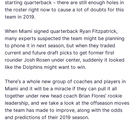
starting quarterback – there are still enough holes in
the roster right now to cause a lot of doubts for this
team in 2019.
When Miami signed quarterback Ryan Fitzpatrick,
many experts suspected the team might be planning
to phone it in next season, but when they traded
current and future draft picks to get former first
rounder Josh Rosen under center, suddenly it looked
like the Dolphins might want to win.
There’s a whole new group of coaches and players in
Miami and it will be a miracle if they can pull it all
together under new head coach Brian Flores’ rookie
leadership, and we take a look at the offseason moves
the team has made to improve, along with the odds
and predictions of their 2019 season.