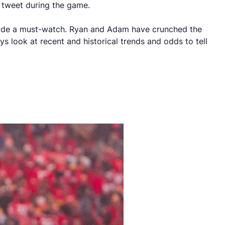
 tweet during the game.
sode a must-watch. Ryan and Adam have crunched the
s look at recent and historical trends and odds to tell