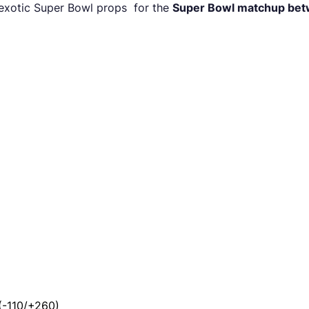
 exotic Super Bowl props for the
Super Bowl matchup betw
(-110/+260)