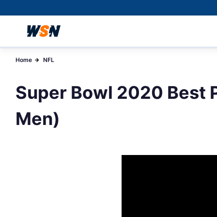
Home
NFL
Super Bowl 2020 Best P
Men)