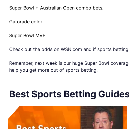
Super Bowl + Australian Open combo bets.
Gatorade color.
Super Bowl MVP
Check out the odds on WSN.com and if sports betting i
Remember, next week is our huge Super Bowl covera
help you get more out of sports betting.
Best Sports Betting Guides