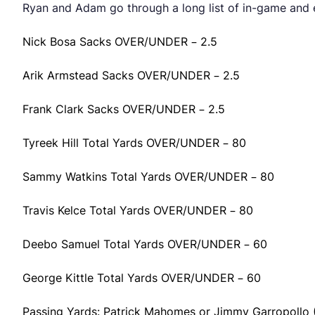
Ryan and Adam go through a long list of in-game and
Nick Bosa Sacks OVER/UNDER – 2.5
Arik Armstead Sacks OVER/UNDER – 2.5
Frank Clark Sacks OVER/UNDER – 2.5
Tyreek Hill Total Yards OVER/UNDER – 80
Sammy Watkins Total Yards OVER/UNDER – 80
Travis Kelce Total Yards OVER/UNDER – 80
Deebo Samuel Total Yards OVER/UNDER – 60
George Kittle Total Yards OVER/UNDER – 60
Passing Yards: Patrick Mahomes or Jimmy Garropollo 