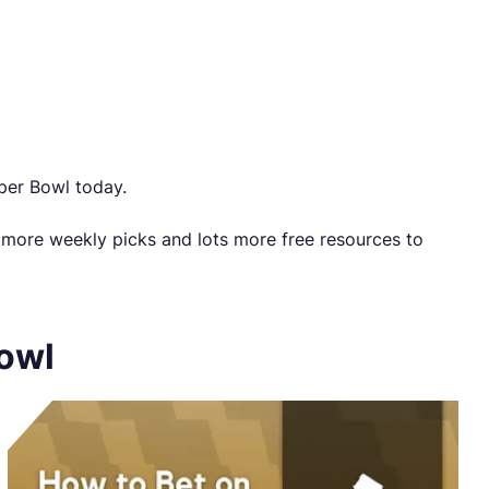
uper Bowl today.
 more weekly picks and lots more free resources to
Bowl