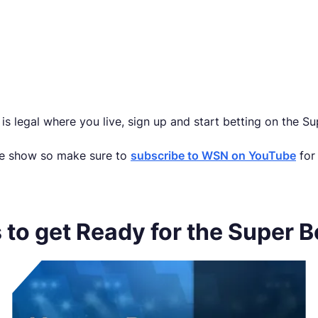
s legal where you live, sign up and start betting on the S
ge show so make sure to
subscribe to WSN on YouTube
for
 to get Ready for the Super 