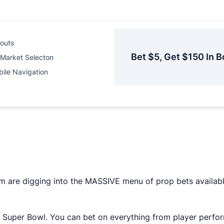
outs
Bet $5, Get $150 In B
Market Selecton
ile Navigation
are digging into the MASSIVE menu of prop bets availabl
he Super Bowl. You can bet on everything from player perf