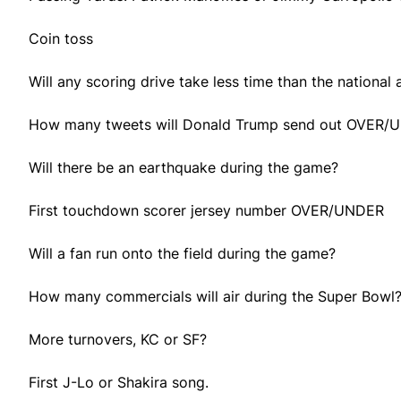
Coin toss
Will any scoring drive take less time than the national
How many tweets will Donald Trump send out OVER/
Will there be an earthquake during the game?
First touchdown scorer jersey number OVER/UNDER
Will a fan run onto the field during the game?
How many commercials will air during the Super Bowl
More turnovers, KC or SF?
First J-Lo or Shakira song.