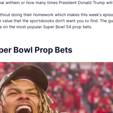
onal anthem or how many times President Donald Trump will
without doing their homework which makes this week’s epi
 value that the sportsbooks don’t want you to find. The guy
le on the most popular Super Bowl 54 prop bets.
per Bowl Prop Bets