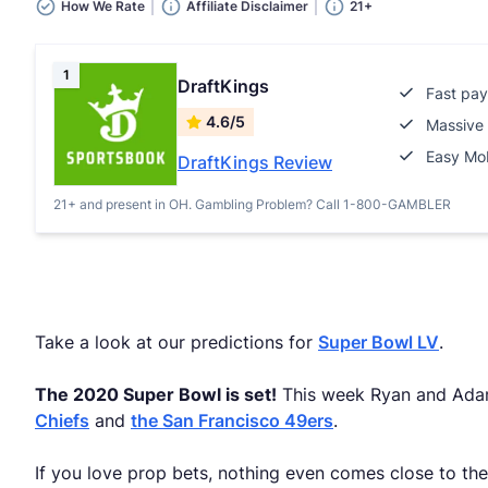
How We Rate
Affiliate Disclaimer
21+
1
DraftKings
Fast pay
4.6/5
Massive 
Easy Mob
DraftKings Review
21+ and present in OH. Gambling Problem? Call 1-800-GAMBLER
Take a look at our predictions for
Super Bowl LV
.
The 2020 Super Bowl is set!
This week Ryan and Adam 
Chiefs
and
the San Francisco 49ers
.
If you love prop bets, nothing even comes close to t