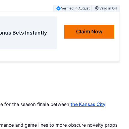
Verified in August
Valid in OH
Claim Now
onus Bets Instantly
e for the season finale between
the Kansas City
ormance and game lines to more obscure novelty props