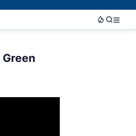
e Green