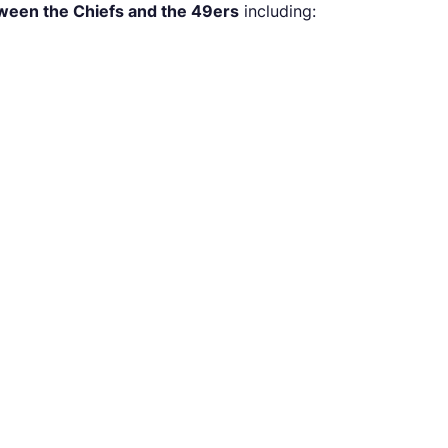
een the Chiefs and the 49ers
including: