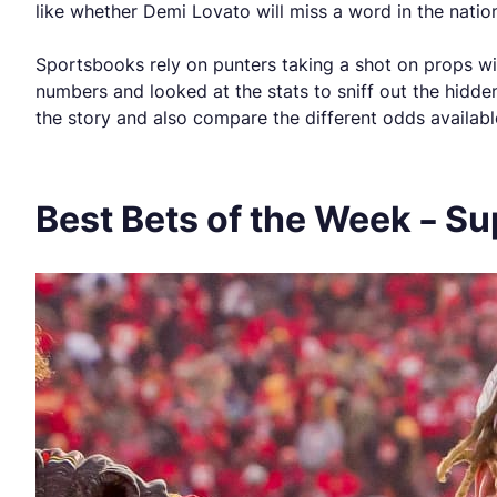
like whether Demi Lovato will miss a word in the nati
Sportsbooks rely on punters taking a shot on props 
numbers and looked at the stats to sniff out the hidden
the story and also compare the different odds availab
Best Bets of the Week – Su