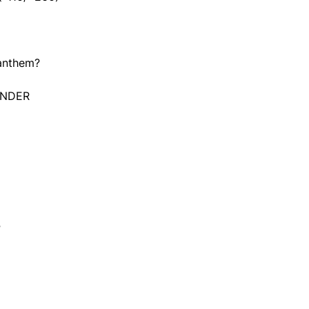
 anthem?
UNDER
?