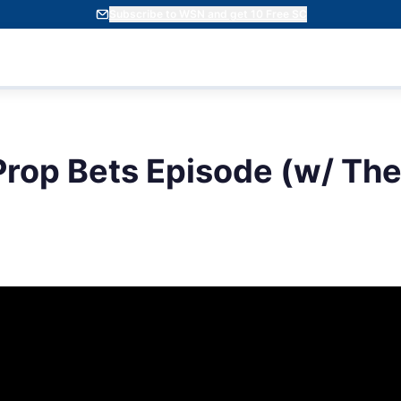
Subscribe to WSN and get 10 Free SC
rop Bets Episode (w/ Th