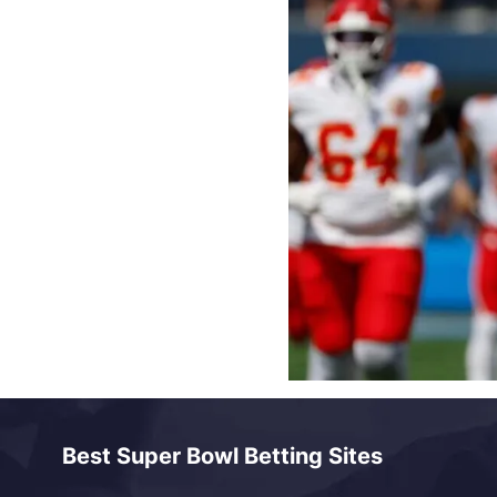
Best Super Bowl Betting Sites