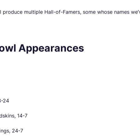
 will produce multiple Hall-of-Famers, some whose names w
Bowl Appearances
3-24
dskins, 14-7
ings, 24-7