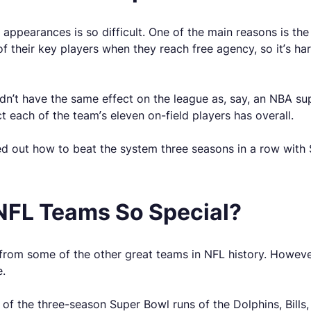
ppearances is so difficult. One of the main reasons is the
all of their key players when they reach free agency, so it’s 
n’t have the same effect on the league as, say, an NBA sup
 each of the team’s eleven on-field players has overall.
ured out how to beat the system three seasons in a row wit
NFL Teams So Special?
from some of the other great teams in NFL history. However, 
e.
of the three-season Super Bowl runs of the Dolphins, Bills,