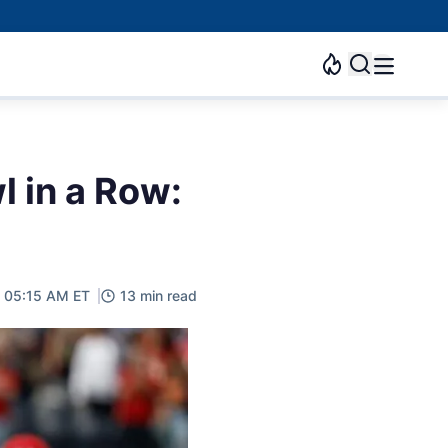
 in a Row:
, 05:15 AM ET
13 min read