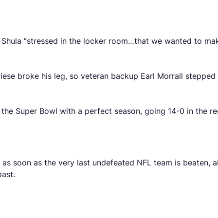
n Shula “stressed in the locker room…that we wanted to ma
ese broke his leg, so veteran backup Earl Morrall stepped 
he Super Bowl with a perfect season, going 14-0 in the re
, as soon as the very last undefeated NFL team is beaten, a
ast.