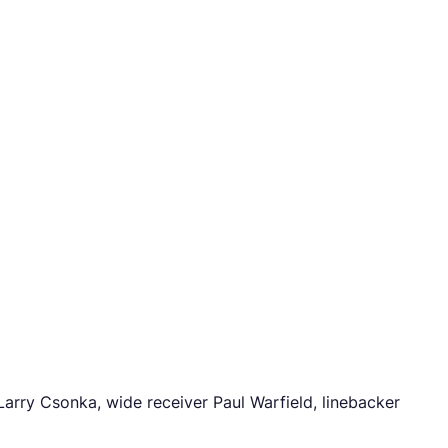
arry Csonka, wide receiver Paul Warfield, linebacker