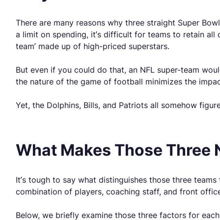
There are many reasons why three straight Super Bowl a
a limit on spending, it’s difficult for teams to retain 
team’ made up of high-priced superstars.
But even if you could do that, an NFL super-team would
the nature of the game of football minimizes the impact
Yet, the Dolphins, Bills, and Patriots all somehow fig
What Makes Those Three 
It’s tough to say what distinguishes those three teams 
combination of players, coaching staff, and front offic
Below, we briefly examine those three factors for each 