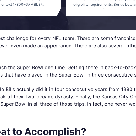
l or text 1-800-GAMBLER.
eligibility requirements. Bonus bets 
withdrawable. Offer not available in 
MS, NY, NV, ON, or PR. Gambling pr
Call 1-800-GAMBLER
st challenge for every NFL team. There are some franchises
ever even made an appearance. There are also several othe
each the Super Bowl one time. Getting there in back-to-back 
ams that have played in the Super Bowl in three consecutive 
lo Bills actually did it in four consecutive years from 199
k of their two-decade dynasty. Finally, the Kansas City C
per Bowl in all three of those trips. In fact, one never won 
eat to Accomplish?