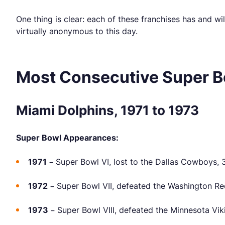
One thing is clear: each of these franchises has and
virtually anonymous to this day.
Most Consecutive Super 
Miami Dolphins, 1971 to 1973
Super Bowl Appearances:
1971
– Super Bowl VI, lost to the Dallas Cowboys, 
1972
– Super Bowl VII, defeated the Washington Re
1973
– Super Bowl VIII, defeated the Minnesota Vik