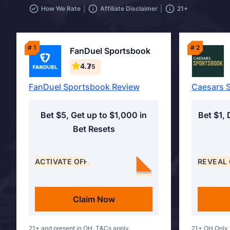
How We Rate
Affiliate Disclaimer
21+
# 1
# 2
FanDuel Sportsbook
4.7
/5
FanDuel Sportsbook Review
Caesars 
Bet $5, Get up to $1,000 in
Bet $1,
Bet Resets
ACTIVATE OFFER
REVEAL
Claim Now
21+ and present in OH. T&Cs apply.
21+ OH Only 