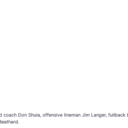
 coach Don Shula, offensive lineman Jim Langer, fullback L
Beathard.