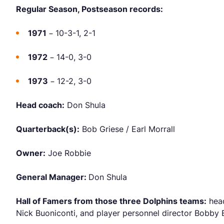
Regular Season, Postseason records:
1971
– 10-3-1, 2-1
1972
– 14-0, 3-0
1973
– 12-2, 3-0
Head coach:
Don Shula
Quarterback(s):
Bob Griese / Earl Morrall
Owner:
Joe Robbie
General Manager:
Don Shula
Hall of Famers from those three Dolphins teams:
head
Nick Buoniconti, and player personnel director Bobby 