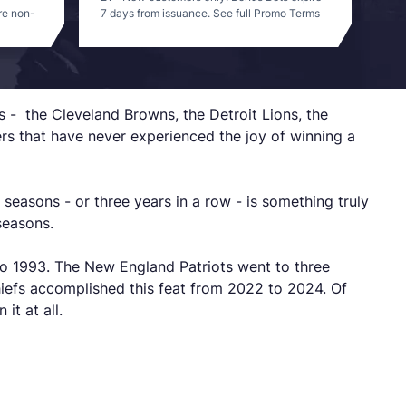
are non-
7 days from issuance. See full Promo Terms
DC,
in the Fanatics Sportsbook app.
oblem?
 - the Cleveland Browns, the Detroit Lions, the
rs that have never experienced the joy of winning a
seasons - or three years in a row - is something truly
seasons.
0 to 1993. The New England Patriots went to three
hiefs accomplished this feat from 2022 to 2024. Of
it at all.