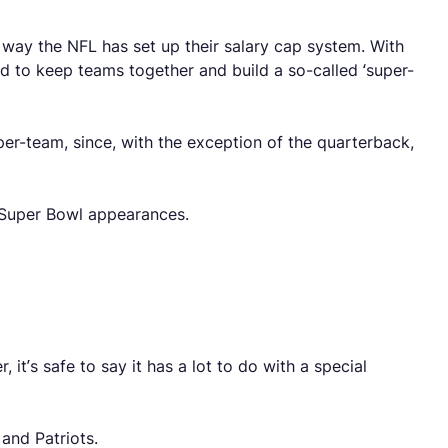
 way the NFL has set up their salary cap system. With
hard to keep teams together and build a so-called ‘super-
er-team, since, with the exception of the quarterback,
h Super Bowl appearances.
it’s safe to say it has a lot to do with a special
 and Patriots.