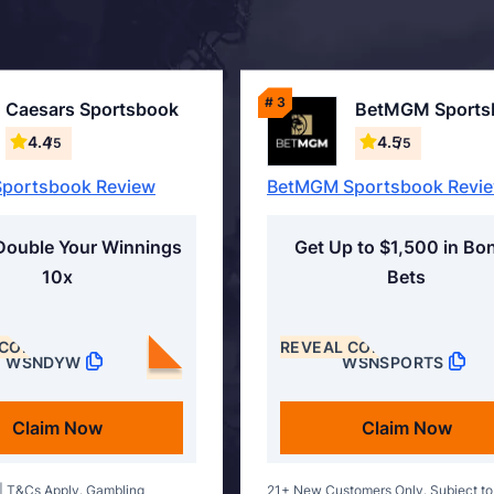
# 3
Caesars Sportsbook
BetMGM Sports
4.4
4.5
/5
/5
Sportsbook Review
BetMGM Sportsbook Revi
 Double Your Winnings
Get Up to $1,500 in Bo
10x
Bets
 CODE
REVEAL CODE
WSNDYW
WSNSPORTS
Claim Now
Claim Now
| T&Cs Apply. Gambling
21+ New Customers Only. Subject to