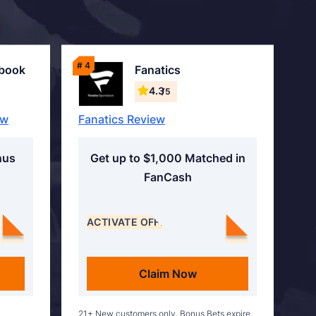
# 4
book
Fanatics
4.3
/5
ew
Fanatics Review
nus
Get up to $1,000 Matched in
FanCash
ACTIVATE OFFER
Claim Now
21+ New customers only. Bonus Bets expire