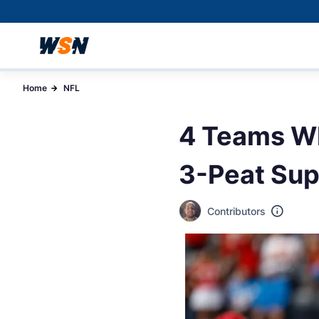
Home
NFL
4 Teams Wh
3-Peat Sup
Contributors