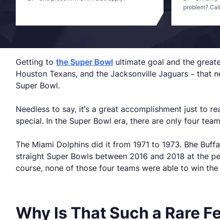
problem? Cal
Getting to
the Super Bowl
ultimate goal and the greate
Houston Texans, and the Jacksonville Jaguars – that n
Super Bowl.
Needless to say, it’s a great accomplishment just to r
special. In the Super Bowl era, there are only four te
The Miami Dolphins did it from 1971 to 1973. Bhe Buffa
straight Super Bowls between 2016 and 2018 at the pea
course, none of those four teams were able to win the Su
Why Is That Such a Rare F