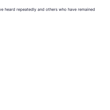
e’ve heard repeatedly and others who have remained