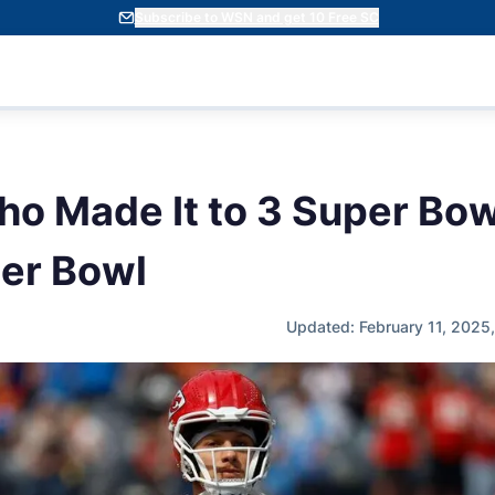
Subscribe to WSN and get 10 Free SC
o Made It to 3 Super Bowl
er Bowl
Updated: February 11, 2025