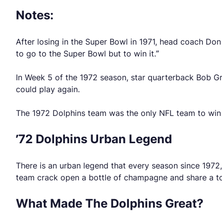
Notes:
After losing in the Super Bowl in 1971, head coach Do
to go to the Super Bowl but to win it.”
In Week 5 of the 1972 season, star quarterback Bob Gri
could play again.
The 1972 Dolphins team was the only NFL team to win t
’72 Dolphins Urban Legend
There is an urban legend that every season since 1972
team crack open a bottle of champagne and share a to
What Made The Dolphins Great?