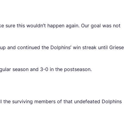
ke sure this wouldn’t happen again. Our goal was not
up and continued the Dolphins’ win streak until Griese
gular season and 3-0 in the postseason.
ll the surviving members of that undefeated Dolphins