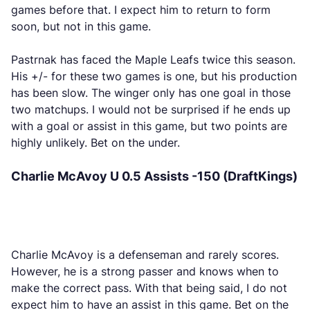
games before that. I expect him to return to form
soon, but not in this game.
Pastrnak has faced the Maple Leafs twice this season.
His +/- for these two games is one, but his production
has been slow. The winger only has one goal in those
two matchups. I would not be surprised if he ends up
with a goal or assist in this game, but two points are
highly unlikely. Bet on the under.
Charlie McAvoy U 0.5 Assists -150 (DraftKings)
Charlie McAvoy is a defenseman and rarely scores.
However, he is a strong passer and knows when to
make the correct pass. With that being said, I do not
expect him to have an assist in this game. Bet on the