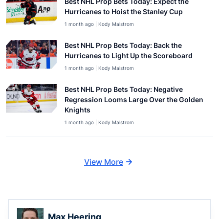
Best NHL Prop Bets Today: Expect the
Hurricanes to Hoist the Stanley Cup
1 month ago | Kody Malstrom
Best NHL Prop Bets Today: Back the
Hurricanes to Light Up the Scoreboard
1 month ago | Kody Malstrom
Best NHL Prop Bets Today: Negative
Regression Looms Large Over the Golden
Knights
1 month ago | Kody Malstrom
View More
Max Heering