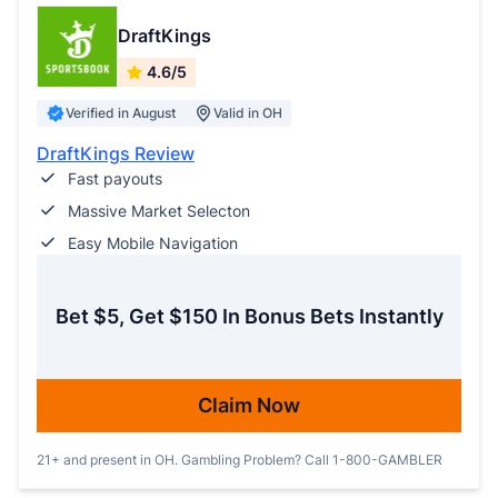
DraftKings
4.6/5
Verified in August
Valid in OH
DraftKings Review
Fast payouts
Massive Market Selecton
Easy Mobile Navigation
Bet $5, Get $150 In Bonus Bets Instantly
Claim Now
21+ and present in OH. Gambling Problem? Call 1-800-GAMBLER