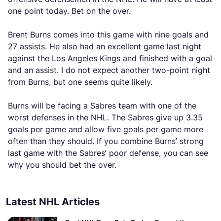
one point today. Bet on the over.
Brent Burns comes into this game with nine goals and
27 assists. He also had an excellent game last night
against the Los Angeles Kings and finished with a goal
and an assist. I do not expect another two-point night
from Burns, but one seems quite likely.
Burns will be facing a Sabres team with one of the
worst defenses in the NHL. The Sabres give up 3.35
goals per game and allow five goals per game more
often than they should. If you combine Burns’ strong
last game with the Sabres’ poor defense, you can see
why you should bet the over.
Latest NHL Articles