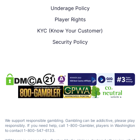
Underage Policy
Player Rights
KYC (Know Your Customer)
Security Policy
We support responsible gambling. Gambling can be addictive, please play
responsibly. If you need help, call 1-800-Gambler, players in Washington
to contact 1-800-547-6133.