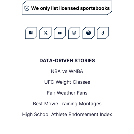
We only list licensed sportsbooks
DATA-DRIVEN STORIES
NBA vs WNBA
UFC Weight Classes
Fair-Weather Fans
Best Movie Training Montages
High School Athlete Endorsement Index