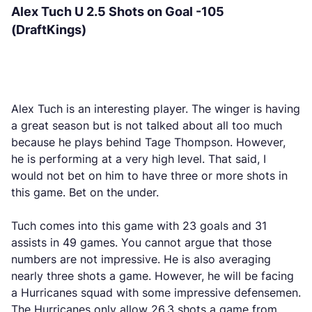
Alex Tuch U 2.5 Shots on Goal -105
(DraftKings)
Alex Tuch is an interesting player. The winger is having
a great season but is not talked about all too much
because he plays behind Tage Thompson. However,
he is performing at a very high level. That said, I
would not bet on him to have three or more shots in
this game. Bet on the under.
Tuch comes into this game with 23 goals and 31
assists in 49 games. You cannot argue that those
numbers are not impressive. He is also averaging
nearly three shots a game. However, he will be facing
a Hurricanes squad with some impressive defensemen.
The Hurricanes only allow 26.3 shots a game from