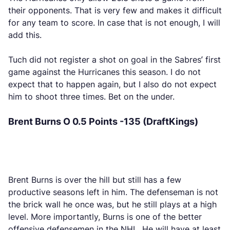
their opponents. That is very few and makes it difficult
for any team to score. In case that is not enough, I will
add this.
Tuch did not register a shot on goal in the Sabres’ first
game against the Hurricanes this season. I do not
expect that to happen again, but I also do not expect
him to shoot three times. Bet on the under.
Brent Burns O 0.5 Points -135 (DraftKings)
Brent Burns is over the hill but still has a few
productive seasons left in him. The defenseman is not
the brick wall he once was, but he still plays at a high
level. More importantly, Burns is one of the better
offensive defensemen in the NHL. He will have at least