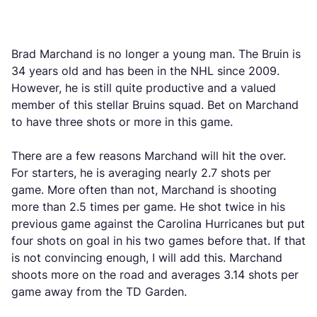
Brad Marchand is no longer a young man. The Bruin is
34 years old and has been in the NHL since 2009.
However, he is still quite productive and a valued
member of this stellar Bruins squad. Bet on Marchand
to have three shots or more in this game.
There are a few reasons Marchand will hit the over.
For starters, he is averaging nearly 2.7 shots per
game. More often than not, Marchand is shooting
more than 2.5 times per game. He shot twice in his
previous game against the Carolina Hurricanes but put
four shots on goal in his two games before that. If that
is not convincing enough, I will add this. Marchand
shoots more on the road and averages 3.14 shots per
game away from the TD Garden.