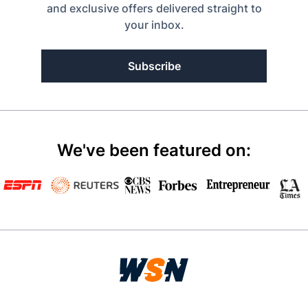
and exclusive offers delivered straight to
your inbox.
Subscribe
We've been featured on: