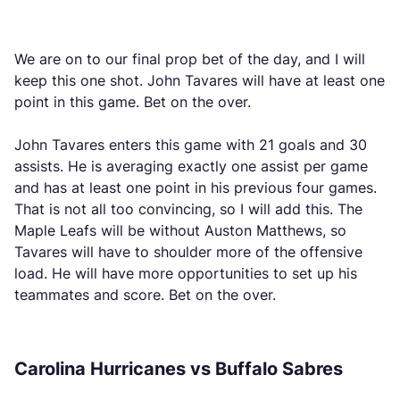
We are on to our final prop bet of the day, and I will
keep this one shot. John Tavares will have at least one
point in this game. Bet on the over.
John Tavares enters this game with 21 goals and 30
assists. He is averaging exactly one assist per game
and has at least one point in his previous four games.
That is not all too convincing, so I will add this. The
Maple Leafs will be without Auston Matthews, so
Tavares will have to shoulder more of the offensive
load. He will have more opportunities to set up his
teammates and score. Bet on the over.
Carolina Hurricanes vs Buffalo Sabres