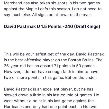
Marchand has also taken six shots in his two games
against the Maple Leafs this season. I do not need to
say much else. All signs point towards the over.
David Pastrnak U 1.5 Points -240 (DraftKings)
This will be your safest bet of the day. David Pastrnak
is the best offensive player on the Boston Bruins. The
26-year-old has an absurd 71 points in 50 games.
However, I do not have enough faith in him to have
two or more points in this game. Bet on the under.
David Pastrnak is an excellent player, but he has
slowed down a little in his last couple of games. He
went without a point in his last game against the
Hurricanes and only had one point each in his two