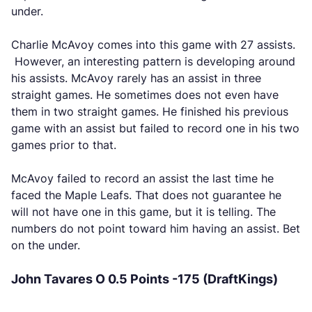
under.
Charlie McAvoy comes into this game with 27 assists.
However, an interesting pattern is developing around
his assists. McAvoy rarely has an assist in three
straight games. He sometimes does not even have
them in two straight games. He finished his previous
game with an assist but failed to record one in his two
games prior to that.
McAvoy failed to record an assist the last time he
faced the Maple Leafs. That does not guarantee he
will not have one in this game, but it is telling. The
numbers do not point toward him having an assist. Bet
on the under.
John Tavares O 0.5 Points -175 (DraftKings)