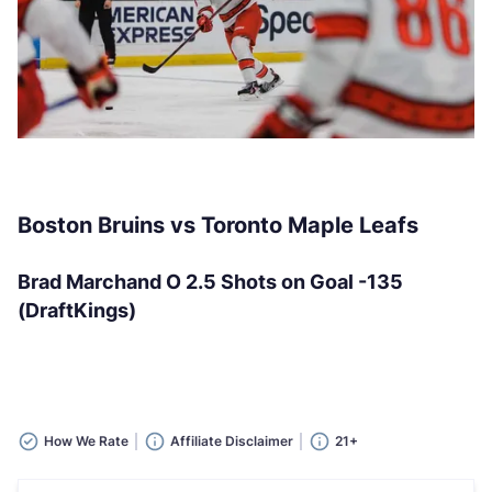
Boston Bruins vs Toronto Maple Leafs
Brad Marchand O 2.5 Shots on Goal -135
(DraftKings)
How We Rate
Affiliate Disclaimer
21+