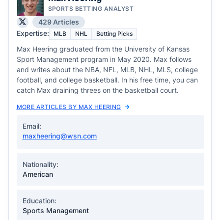
SPORTS BETTING ANALYST
429 Articles
Expertise:
MLB
NHL
Betting Picks
Max Heering graduated from the University of Kansas
Sport Management program in May 2020. Max follows
and writes about the NBA, NFL, MLB, NHL, MLS, college
football, and college basketball. In his free time, you can
catch Max draining threes on the basketball court.
MORE ARTICLES BY MAX HEERING
Email:
maxheering@wsn.com
Nationality:
American
Education:
Sports Management