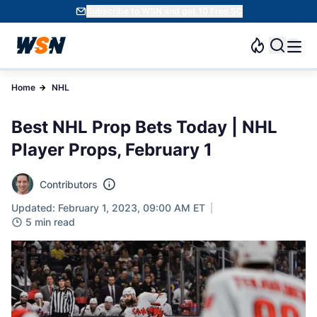
Subscribe to WSN and get 10 Free SC
Home
NHL
Best NHL Prop Bets Today | NHL
Player Props, February 1
Contributors
Updated: February 1, 2023, 09:00 AM ET
5 min read