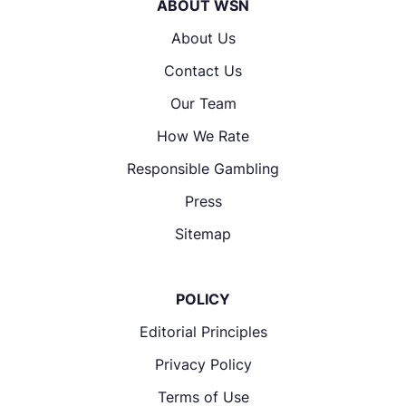
ABOUT WSN
About Us
Contact Us
Our Team
How We Rate
Responsible Gambling
Press
Sitemap
POLICY
Editorial Principles
Privacy Policy
Terms of Use