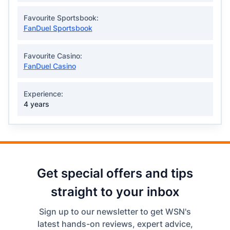
Favourite Sportsbook:
FanDuel Sportsbook
Favourite Casino:
FanDuel Casino
Experience:
4 years
Get special offers and tips
straight to your inbox
Sign up to our newsletter to get WSN's
latest hands-on reviews, expert advice,