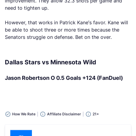
improvement. They allow 32.3 shots per game and
need to tighten up.
However, that works in Patrick Kane’s favor. Kane will
be able to shoot three or more times because the
Senators struggle on defense. Bet on the over.
Dallas Stars vs Minnesota Wild
Jason Robertson O 0.5 Goals +124 (FanDuel)
How We Rate
Affiliate Disclaimer
21+