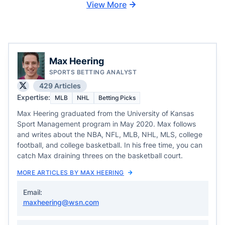
View More
Max Heering
SPORTS BETTING ANALYST
429 Articles
Expertise:
MLB
NHL
Betting Picks
Max Heering graduated from the University of Kansas
Sport Management program in May 2020. Max follows
and writes about the NBA, NFL, MLB, NHL, MLS, college
football, and college basketball. In his free time, you can
catch Max draining threes on the basketball court.
MORE ARTICLES BY MAX HEERING
Email:
maxheering@wsn.com