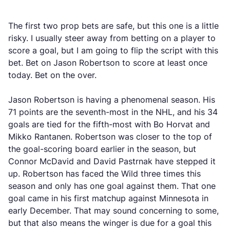
The first two prop bets are safe, but this one is a little
risky. I usually steer away from betting on a player to
score a goal, but I am going to flip the script with this
bet. Bet on Jason Robertson to score at least once
today. Bet on the over.
Jason Robertson is having a phenomenal season. His
71 points are the seventh-most in the NHL, and his 34
goals are tied for the fifth-most with Bo Horvat and
Mikko Rantanen. Robertson was closer to the top of
the goal-scoring board earlier in the season, but
Connor McDavid and David Pastrnak have stepped it
up. Robertson has faced the Wild three times this
season and only has one goal against them. That one
goal came in his first matchup against Minnesota in
early December. That may sound concerning to some,
but that also means the winger is due for a goal this