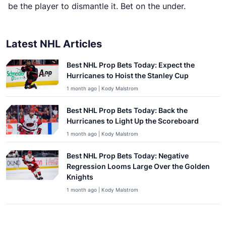
be the player to dismantle it. Bet on the under.
Latest NHL Articles
Best NHL Prop Bets Today: Expect the
Hurricanes to Hoist the Stanley Cup
1 month ago | Kody Malstrom
Best NHL Prop Bets Today: Back the
Hurricanes to Light Up the Scoreboard
1 month ago | Kody Malstrom
Best NHL Prop Bets Today: Negative
Regression Looms Large Over the Golden
Knights
1 month ago | Kody Malstrom