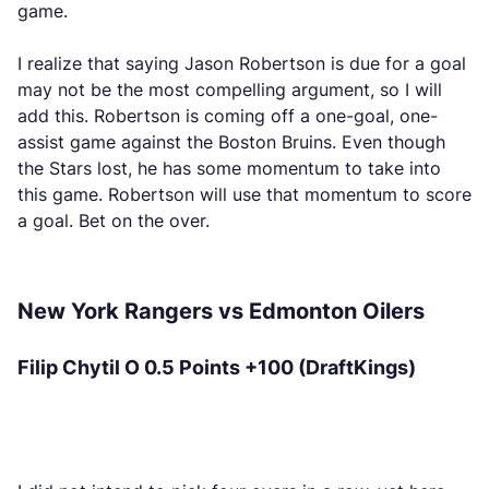
game.
I realize that saying Jason Robertson is due for a goal
may not be the most compelling argument, so I will
add this. Robertson is coming off a one-goal, one-
assist game against the Boston Bruins. Even though
the Stars lost, he has some momentum to take into
this game. Robertson will use that momentum to score
a goal. Bet on the over.
New York Rangers vs Edmonton Oilers
Filip Chytil O 0.5 Points +100 (DraftKings)