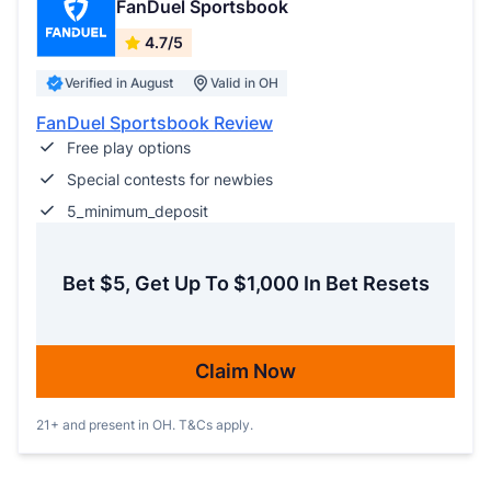
FanDuel Sportsbook
4.7/5
Verified in August
Valid in OH
FanDuel Sportsbook Review
Free play options
Special contests for newbies
5_minimum_deposit
Bet $5, Get Up To $1,000 In Bet Resets
Claim Now
21+ and present in OH. T&Cs apply.