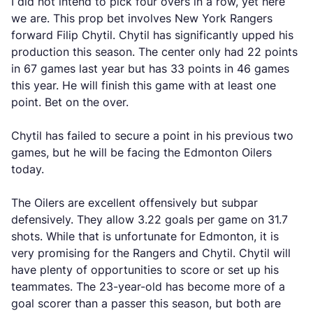
I did not intend to pick four overs in a row, yet here
we are. This prop bet involves New York Rangers
forward Filip Chytil. Chytil has significantly upped his
production this season. The center only had 22 points
in 67 games last year but has 33 points in 46 games
this year. He will finish this game with at least one
point. Bet on the over.
Chytil has failed to secure a point in his previous two
games, but he will be facing the Edmonton Oilers
today.
The Oilers are excellent offensively but subpar
defensively. They allow 3.22 goals per game on 31.7
shots. While that is unfortunate for Edmonton, it is
very promising for the Rangers and Chytil. Chytil will
have plenty of opportunities to score or set up his
teammates. The 23-year-old has become more of a
goal scorer than a passer this season, but both are