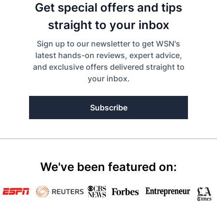
Get special offers and tips
straight to your inbox
Sign up to our newsletter to get WSN's
latest hands-on reviews, expert advice,
and exclusive offers delivered straight to
your inbox.
Subscribe
We've been featured on: