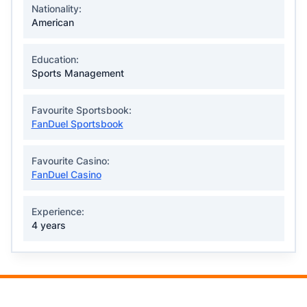
Nationality:
American
Education:
Sports Management
Favourite Sportsbook:
FanDuel Sportsbook
Favourite Casino:
FanDuel Casino
Experience:
4 years