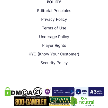
POLICY
Editorial Principles
Privacy Policy
Terms of Use
Underage Policy
Player Rights
KYC (Know Your Customer)
Security Policy