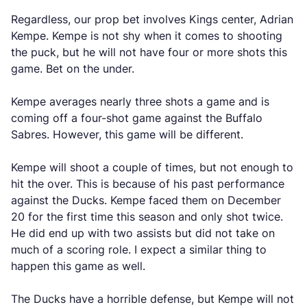
Regardless, our prop bet involves Kings center, Adrian
Kempe. Kempe is not shy when it comes to shooting
the puck, but he will not have four or more shots this
game. Bet on the under.
Kempe averages nearly three shots a game and is
coming off a four-shot game against the Buffalo
Sabres. However, this game will be different.
Kempe will shoot a couple of times, but not enough to
hit the over. This is because of his past performance
against the Ducks. Kempe faced them on December
20 for the first time this season and only shot twice.
He did end up with two assists but did not take on
much of a scoring role. I expect a similar thing to
happen this game as well.
The Ducks have a horrible defense, but Kempe will not