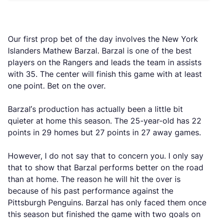
Our first prop bet of the day involves the New York
Islanders Mathew Barzal. Barzal is one of the best
players on the Rangers and leads the team in assists
with 35. The center will finish this game with at least
one point. Bet on the over.
Barzal’s production has actually been a little bit
quieter at home this season. The 25-year-old has 22
points in 29 homes but 27 points in 27 away games.
However, I do not say that to concern you. I only say
that to show that Barzal performs better on the road
than at home. The reason he will hit the over is
because of his past performance against the
Pittsburgh Penguins. Barzal has only faced them once
this season but finished the game with two goals on