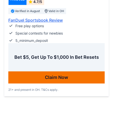
4.7/5
Verified in August
Valid in OH
FanDuel Sportsbook Review
Free play options
Special contests for newbies
5_minimum_deposit
Bet $5, Get Up To $1,000 In Bet Resets
Claim Now
21+ and present in OH. T&Cs apply.