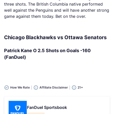
three shots. The British Columbia native performed
well against the Penguins and will have another strong
game against them today. Bet on the over.
Chicago Blackhawks vs Ottawa Senators
Patrick Kane O 2.5 Shots on Goals -160
(FanDuel)
How We Rate
Affiliate Disclaimer
21+
FanDuel Sportsbook