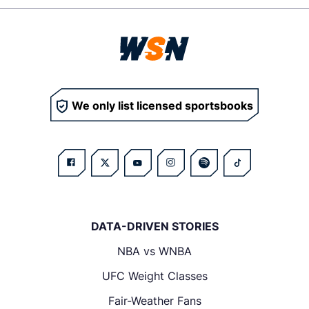
We only list licensed sportsbooks
DATA-DRIVEN STORIES
NBA vs WNBA
UFC Weight Classes
Fair-Weather Fans