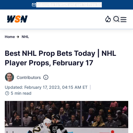
Subscribe to WSN and get 10 Free SC
Home
NHL
Best NHL Prop Bets Today | NHL
Player Props, February 17
Contributors
Updated: February 17, 2023, 04:15 AM ET
5 min read