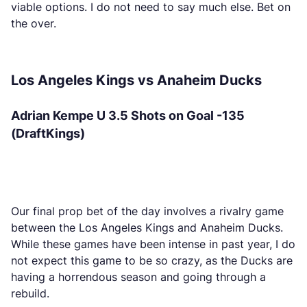
viable options. I do not need to say much else. Bet on
the over.
Los Angeles Kings vs Anaheim Ducks
Adrian Kempe U 3.5 Shots on Goal -135
(DraftKings)
Our final prop bet of the day involves a rivalry game
between the Los Angeles Kings and Anaheim Ducks.
While these games have been intense in past year, I do
not expect this game to be so crazy, as the Ducks are
having a horrendous season and going through a
rebuild.