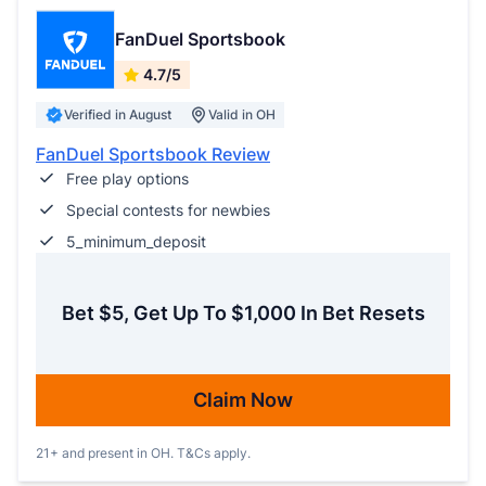
FanDuel Sportsbook
4.7/5
Verified in August
Valid in OH
FanDuel Sportsbook Review
Free play options
Special contests for newbies
5_minimum_deposit
Bet $5, Get Up To $1,000 In Bet Resets
Claim Now
21+ and present in OH. T&Cs apply.