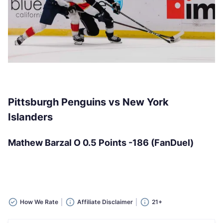
Pittsburgh Penguins vs New York
Islanders
Mathew Barzal O 0.5 Points -186 (FanDuel)
How We Rate
Affiliate Disclaimer
21+