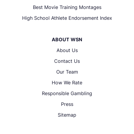
Best Movie Training Montages
High School Athlete Endorsement Index
ABOUT WSN
About Us
Contact Us
Our Team
How We Rate
Responsible Gambling
Press
Sitemap