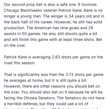
Our second prop bet is also a safe one. It involves
Chicago Blackhawks veteran Patrick Kane. Kane is no
longer a young man. The winger is 34 years old and in
the back half of his career. However, he still has solid
production. The American has nine goals and 26
assists in 50 games. He also still shoots quite a bit
and will finish this game with at least three shots. Bet
on the over.
Patrick Kane is averaging 2.83 shots per game on the
road this season.
That is significantly less than the 3.73 shots per game
he averages at home, but it is still quite a bit.
However, there are other reasons you should bet on
the over. You should also bet on it because he will be
facing the Ottawa Senators. The Senators do not have
a horrible defense, but they could use a lot of