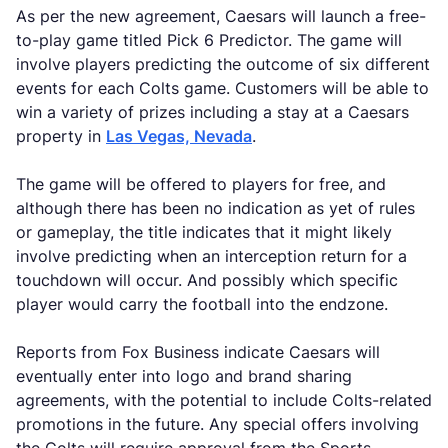
As per the new agreement, Caesars will launch a free-
to-play game titled Pick 6 Predictor. The game will
involve players predicting the outcome of six different
events for each Colts game. Customers will be able to
win a variety of prizes including a stay at a Caesars
property in
Las Vegas, Nevada
.
The game will be offered to players for free, and
although there has been no indication as yet of rules
or gameplay, the title indicates that it might likely
involve predicting when an interception return for a
touchdown will occur. And possibly which specific
player would carry the football into the endzone.
Reports from Fox Business indicate Caesars will
eventually enter into logo and brand sharing
agreements, with the potential to include Colts-related
promotions in the future. Any special offers involving
the Colts will require approval from the Sports