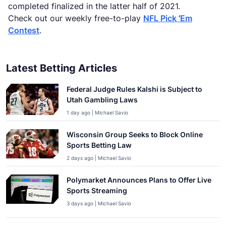
completed finalized in the latter half of 2021.
Check out our weekly free-to-play
NFL Pick ‘Em
Contest
.
Latest Betting Articles
Federal Judge Rules Kalshi is Subject to
Utah Gambling Laws
1 day ago | Michael Savio
Wisconsin Group Seeks to Block Online
Sports Betting Law
2 days ago | Michael Savio
Polymarket Announces Plans to Offer Live
Sports Streaming
3 days ago | Michael Savio