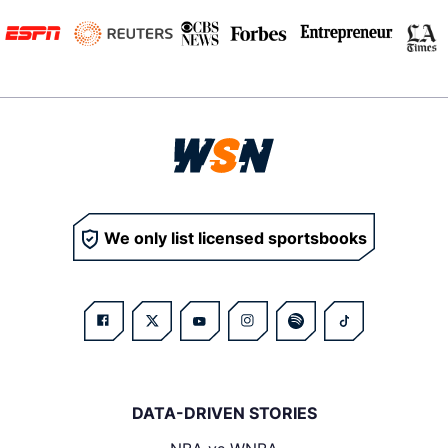
We only list licensed sportsbooks
DATA-DRIVEN STORIES