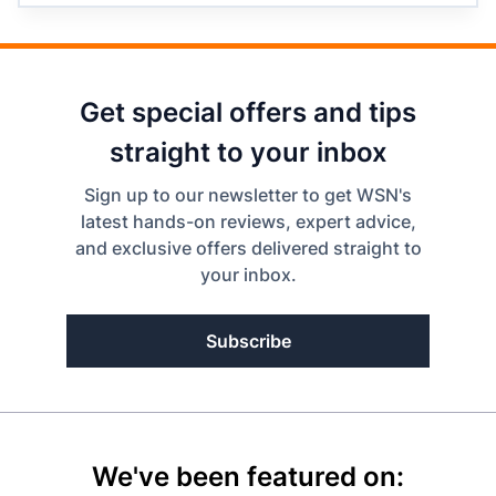
Get special offers and tips
straight to your inbox
Sign up to our newsletter to get WSN's
latest hands-on reviews, expert advice,
and exclusive offers delivered straight to
your inbox.
Subscribe
We've been featured on: