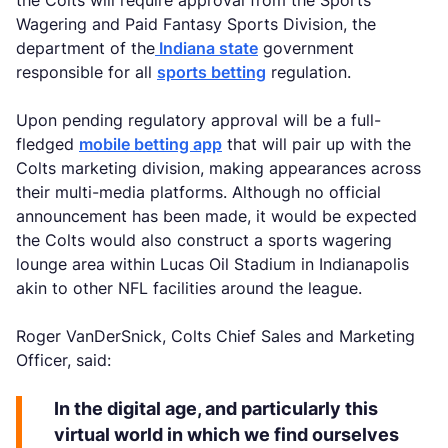
Wagering and Paid Fantasy Sports Division, the
department of the
Indiana state
government
responsible for all
sports betting
regulation.
Upon pending regulatory approval will be a full-
fledged
mobile betting app
that will pair up with the
Colts marketing division, making appearances across
their multi-media platforms. Although no official
announcement has been made, it would be expected
the Colts would also construct a sports wagering
lounge area within Lucas Oil Stadium in Indianapolis
akin to other NFL facilities around the league.
Roger VanDerSnick, Colts Chief Sales and Marketing
Officer, said:
In the digital age, and particularly this
virtual world in which we find ourselves