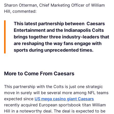
Sharon Otterman, Chief Marketing Officer of William
Hill, commented:
This latest partnership between Caesars
Entertainment and the Indianapolis Colts
brings together three industry-leaders that
are reshaping the way fans engage with
sports during unprecedented times.
More to Come From Caesars
This partnership with the Colts is just one strategic
move in surely will be several more among NFL teams
expected since
US mega casino giant Caesars
recently acquired European sportsbook titan William
Hill in a noteworthy deal. The deal is expected to be