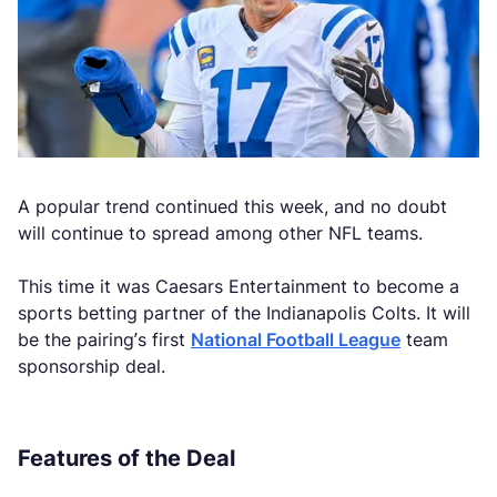
A popular trend continued this week, and no doubt
will continue to spread among other NFL teams.
This time it was Caesars Entertainment to become a
sports betting partner of the Indianapolis Colts. It will
be the pairing’s first
National Football League
team
sponsorship deal.
Features of the Deal