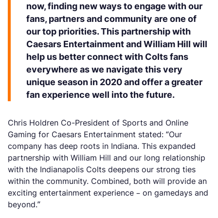
now, finding new ways to engage with our
fans, partners and community are one of
our top priorities. This partnership with
Caesars Entertainment and William Hill will
help us better connect with Colts fans
everywhere as we navigate this very
unique season in 2020 and offer a greater
fan experience well into the future.
Chris Holdren Co-President of Sports and Online
Gaming for Caesars Entertainment stated: “Our
company has deep roots in Indiana. This expanded
partnership with William Hill and our long relationship
with the Indianapolis Colts deepens our strong ties
within the community. Combined, both will provide an
exciting entertainment experience – on gamedays and
beyond.”