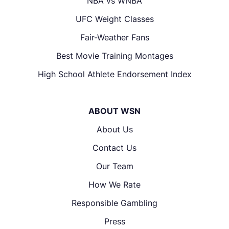
NBA vs WNBA
UFC Weight Classes
Fair-Weather Fans
Best Movie Training Montages
High School Athlete Endorsement Index
ABOUT WSN
About Us
Contact Us
Our Team
How We Rate
Responsible Gambling
Press