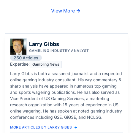
View More
Larry Gibbs
GAMBLING INDUSTRY ANALYST
250 Articles
Expertise:
Gambling News
Larry Gibbs is both a seasoned journalist and a respected
online gaming industry consultant. His wry commentary &
sharp analysis have appeared in numerous top gaming
and sports wagering publications. He has also served as
Vice President of US Gaming Services, a marketing
research organization with 15 years of experience in US
online wagering. He has spoken at noted gaming industry
conferences including G2E, GiGSE, and NCLGS.
MORE ARTICLES BY LARRY GIBBS