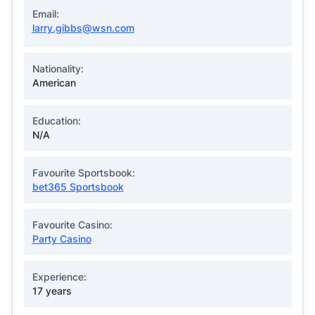
Email:
larry.gibbs@wsn.com
Nationality:
American
Education:
N/A
Favourite Sportsbook:
bet365 Sportsbook
Favourite Casino:
Party Casino
Experience:
17 years