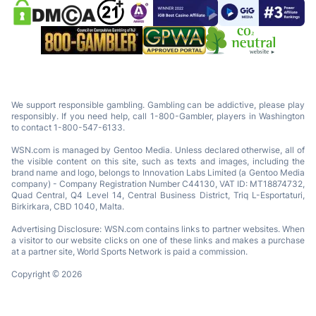
We support responsible gambling. Gambling can be addictive, please play
responsibly. If you need help, call 1-800-Gambler, players in Washington
to contact 1-800-547-6133.
WSN.com is managed by Gentoo Media. Unless declared otherwise, all of
the visible content on this site, such as texts and images, including the
brand name and logo, belongs to Innovation Labs Limited (a Gentoo Media
company) - Company Registration Number C44130, VAT ID: MT18874732,
Quad Central, Q4 Level 14, Central Business District, Triq L-Esportaturi,
Birkirkara, CBD 1040, Malta.
Advertising Disclosure: WSN.com contains links to partner websites. When
a visitor to our website clicks on one of these links and makes a purchase
at a partner site, World Sports Network is paid a commission.
Copyright © 2026