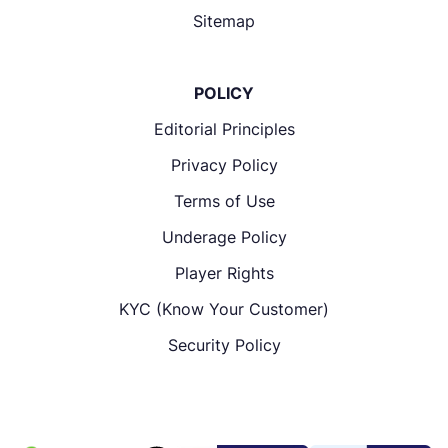
Sitemap
POLICY
Editorial Principles
Privacy Policy
Terms of Use
Underage Policy
Player Rights
KYC (Know Your Customer)
Security Policy