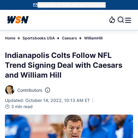
Subscribe to WSN and get 10 Free SC
Home
Sportsbooks USA
Caesars
WilliamHill
Indianapolis Colts Follow NFL
Trend Signing Deal with Caesars
and William Hill
Contributors
Updated: October 14, 2022, 10:13 AM ET
3 min read