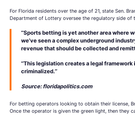
For Florida residents over the age of 21, state Sen. Bra
Department of Lottery oversee the regulatory side of t
“Sports betting is yet another area where w
we’ve seen a complex underground industry 
revenue that should be collected and remit
“This legislation creates a legal framework
criminalized.”
Source: floridapolitics.com
For betting operators looking to obtain their license, B
Once the operator is given the green light, then they c