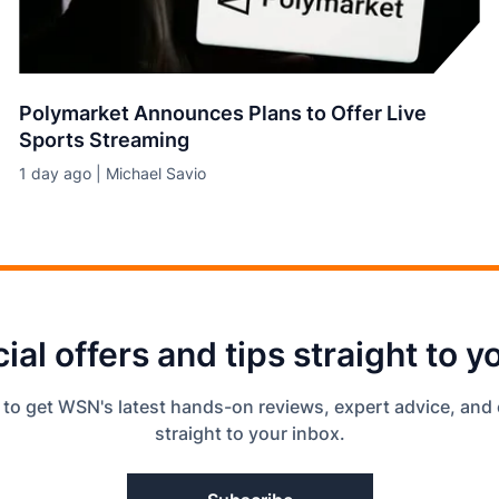
Polymarket Announces Plans to Offer Live
Sports Streaming
1 day ago | Michael Savio
ial offers and tips straight to y
 to get WSN's latest hands-on reviews, expert advice, and 
straight to your inbox.