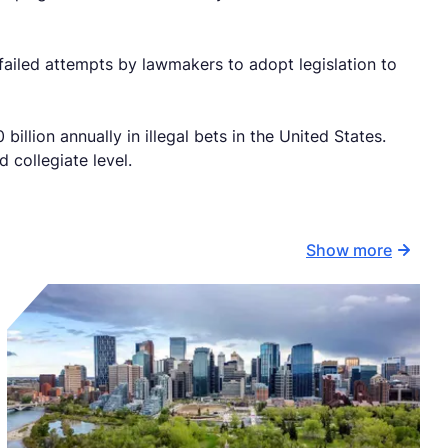
 failed attempts by lawmakers to adopt legislation to
billion annually in illegal bets in the United States.
collegiate level.
Show more