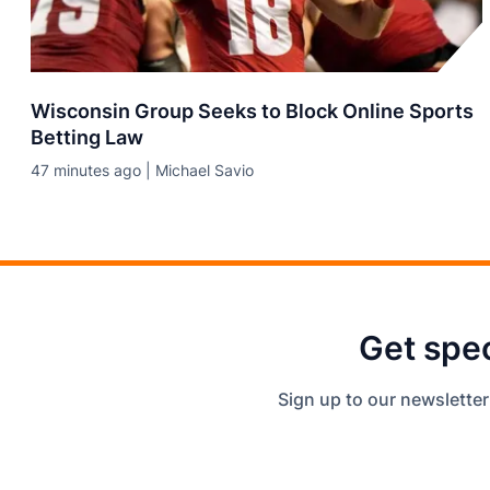
Wisconsin Group Seeks to Block Online Sports
Betting Law
47 minutes ago | Michael Savio
Get spec
Sign up to our newsletter