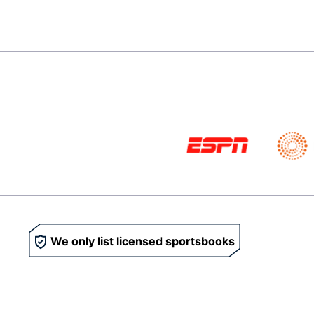
We only list licensed sportsbooks