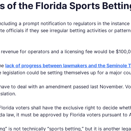
 of the Florida Sports Betting
 including a prompt notification to regulators in the instan
 officials if they see irregular betting activities or pattern
f revenue for operators and a licensing fee would be $100,
the
lack of progress between lawmakers and the Seminole T
e legislation could be setting themselves up for a major cour
also have to deal with an amendment passed last November. 
slation.
rida voters shall have the exclusive right to decide wheth
a law, it must be approved by Florida voters pursuant to Ar
ng” is not technically “sports betting,” but it is another le