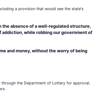
including a provision that would see the state’s
n the absence of a well-regulated structure,
f addiction, while robbing our government of
time and money, without the worry of being
ply through the Department of Lottery for approval.
ers.