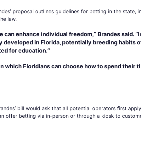
ndes’ proposal outlines guidelines for betting in the state, 
he law.
e can enhance individual freedom,” Brandes said. “I
developed in Florida, potentially breeding habits o
ted for education.”
 in which Floridians can choose how to spend their 
randes’ bill would ask that all potential operators first ap
an offer betting via in-person or through a kiosk to custom