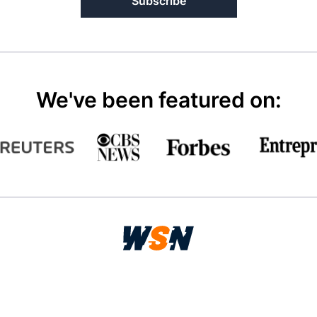
Subscribe
We've been featured on: