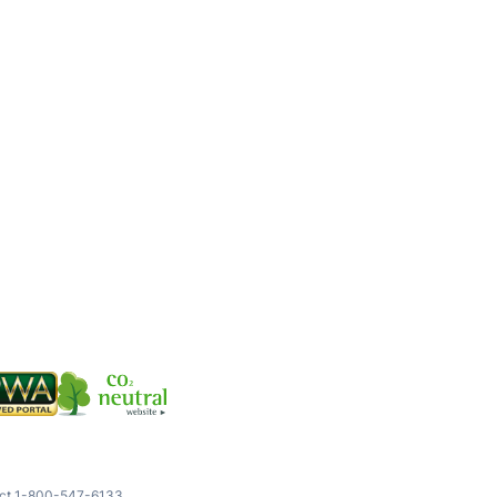
tact 1-800-547-6133.