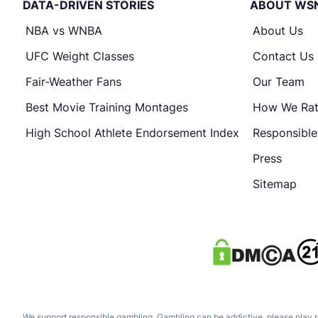
DATA-DRIVEN STORIES
ABOUT WS
NBA vs WNBA
About Us
UFC Weight Classes
Contact Us
Fair-Weather Fans
Our Team
Best Movie Training Montages
How We Ra
High School Athlete Endorsement Index
Responsibl
Press
Sitemap
We support responsible gambling. Gambling can be addictive, please play 