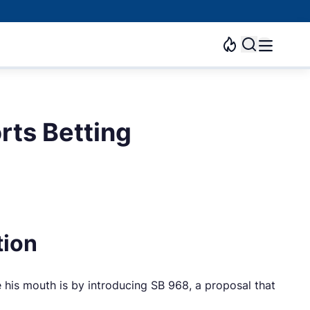
rts Betting
tion
e his mouth is by introducing SB 968, a proposal that