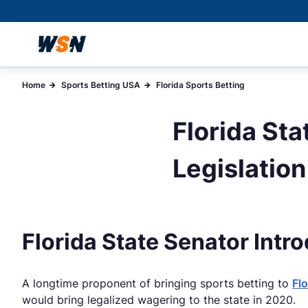
Home
Sports Betting USA
Florida Sports Betting
Florida Sta
Legislation
Florida State Senator Intr
A longtime proponent of bringing sports betting to
Flo
would bring legalized wagering to the state in 2020.