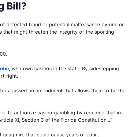
 Bill?
ce of detected fraud or potential malfeasance by one or
s that might threaten the integrity of the sporting
000.
ribe
, who own casinos in the state. By sidestepping
t fight.
Voters passed an amendment that allows them to be the
er to authorize casino gambling by requiring that in
ticle XI, Section 3 of the Florida Constitution…”
gal quagmire that could cause years of court