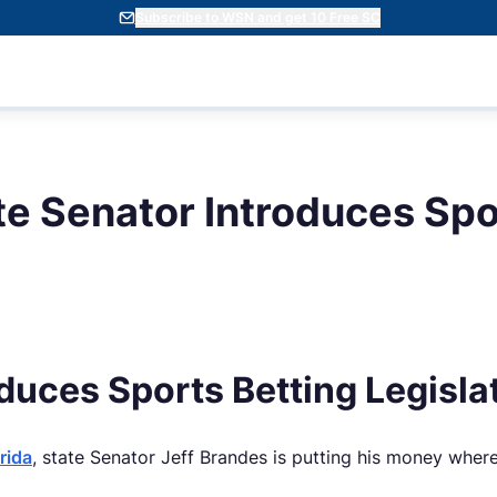
Subscribe to WSN and get 10 Free SC
te Senator Introduces Spo
oduces Sports Betting Legisla
rida
, state Senator Jeff Brandes is putting his money wher