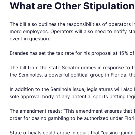
What are Other Stipulations
The bill also outlines the responsibilities of operators
more employees. Operators will also need to notify state
event in question.
Brandes has set the tax rate for his proposal at 15% o
The bill from the state Senator comes in response to 
the Seminoles, a powerful political group in Florida, th
In addition to the Seminole issue, legislatures will 
sole approval body of any potential sports betting legi
The amendment reads: “This amendment ensures that Flo
order for casino gambling to be authorized under Florid
State officials could argue in court that “casino gambli