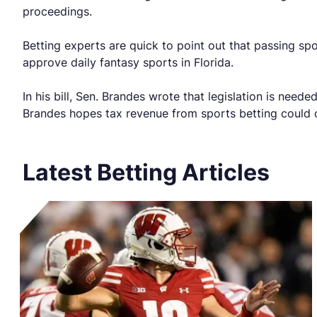
proceedings.
Betting experts are quick to point out that passing spo
approve daily fantasy sports in Florida.
In his bill, Sen. Brandes wrote that legislation is neede
Brandes hopes tax revenue from sports betting could c
Latest Betting Articles