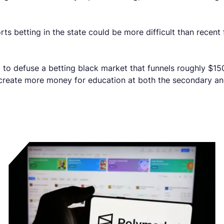
rts betting in the state could be more difficult than recent
d to defuse a betting black market that funnels roughly $150 
reate more money for education at both the secondary and 