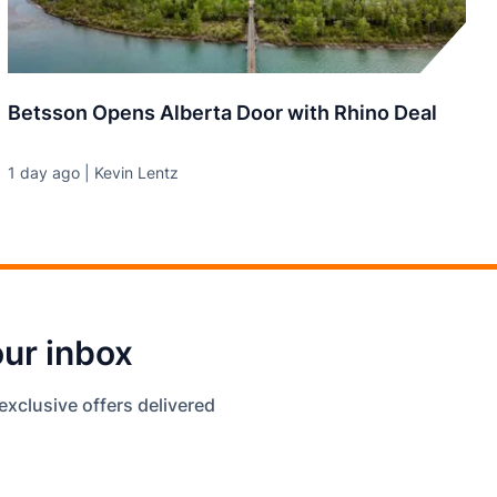
Betsson Opens Alberta Door with Rhino Deal
1 day ago | Kevin Lentz
our inbox
exclusive offers delivered