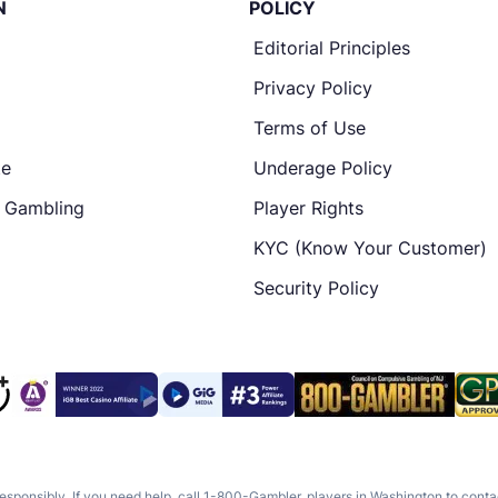
N
POLICY
Editorial Principles
Privacy Policy
Terms of Use
te
Underage Policy
e Gambling
Player Rights
KYC (Know Your Customer)
Security Policy
responsibly. If you need help, call 1-800-Gambler, players in Washington to con