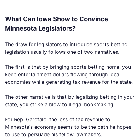
What Can Iowa Show to Convince
Minnesota Legislators?
The draw for legislators to introduce sports betting
legislation usually follows one of two narratives.
The first is that by bringing sports betting home, you
keep entertainment dollars flowing through local
economies while generating tax revenue for the state.
The other narrative is that by legalizing betting in your
state, you strike a blow to illegal bookmaking.
For Rep. Garofalo, the loss of tax revenue to
Minnesota’s economy seems to be the path he hopes
to use to persuade his fellow lawmakers.