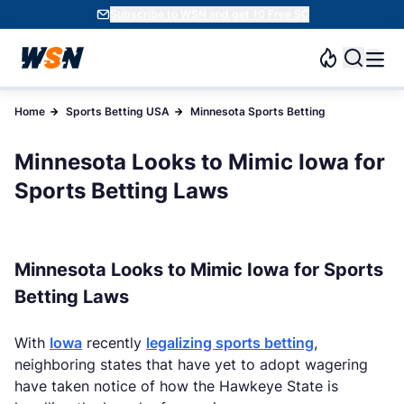
Subscribe to WSN and get 10 Free SC
Home
Sports Betting USA
Minnesota Sports Betting
Minnesota Looks to Mimic Iowa for
Sports Betting Laws
Minnesota Looks to Mimic Iowa for Sports
Betting Laws
With
Iowa
recently
legalizing sports betting
,
neighboring states that have yet to adopt wagering
have taken notice of how the Hawkeye State is