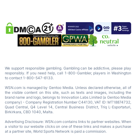
We support responsible gambling. Gambling can be addictive, please play
responsibly. If you need help, call 1-800-Gambler, players in Washington
to contact 1-800-547-6133.
WSN.com is managed by Gentoo Media. Unless declared otherwise, all of
the visible content on this site, such as texts and images, including the
brand name and logo, belongs to Innovation Labs Limited (a Gentoo Media
company) - Company Registration Number C44130, VAT ID: MT18874732,
Quad Central, Q4 Level 14, Central Business District, Triq L-Esportaturi,
Birkirkara, CBD 1040, Malta.
Advertising Disclosure: WSN.com contains links to partner websites. When
a visitor to our website clicks on one of these links and makes a purchase
at a partner site, World Sports Network is paid a commission.