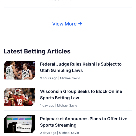
View More
Latest Betting Articles
Federal Judge Rules Kalshi is Subject to
Utah Gambling Laws
9 hours ago | Michael Savio
Wisconsin Group Seeks to Block Online
Sports Betting Law
1 day ago | Michael Savio
Polymarket Announces Plans to Offer Live
Sports Streaming
2 days ago | Michael Savio