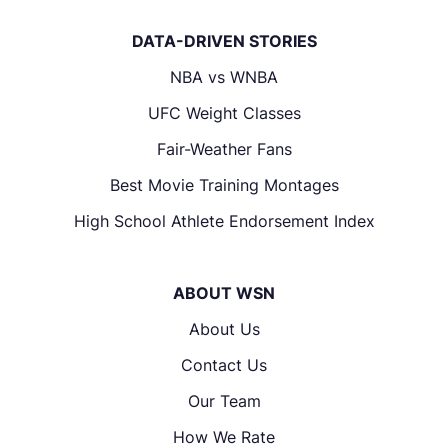
DATA-DRIVEN STORIES
NBA vs WNBA
UFC Weight Classes
Fair-Weather Fans
Best Movie Training Montages
High School Athlete Endorsement Index
ABOUT WSN
About Us
Contact Us
Our Team
How We Rate