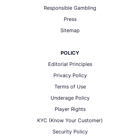
Responsible Gambling
Press
Sitemap
POLICY
Editorial Principles
Privacy Policy
Terms of Use
Underage Policy
Player Rights
KYC (Know Your Customer)
Security Policy