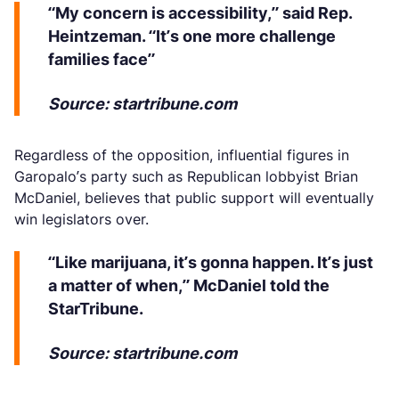
“My concern is accessibility,” said Rep.
Heintzeman. “It’s one more challenge
families face”
Source: startribune.com
Regardless of the opposition, influential figures in
Garopalo’s party such as Republican lobbyist Brian
McDaniel, believes that public support will eventually
win legislators over.
“Like marijuana, it’s gonna happen. It’s just
a matter of when,” McDaniel told the
StarTribune.
Source: startribune.com