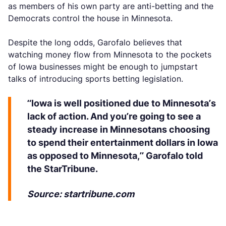
as members of his own party are anti-betting and the
Democrats control the house in Minnesota.
Despite the long odds, Garofalo believes that
watching money flow from Minnesota to the pockets
of Iowa businesses might be enough to jumpstart
talks of introducing sports betting legislation.
“Iowa is well positioned due to Minnesota’s
lack of action. And you’re going to see a
steady increase in Minnesotans choosing
to spend their entertainment dollars in Iowa
as opposed to Minnesota,” Garofalo told
the StarTribune.
Source: startribune.com