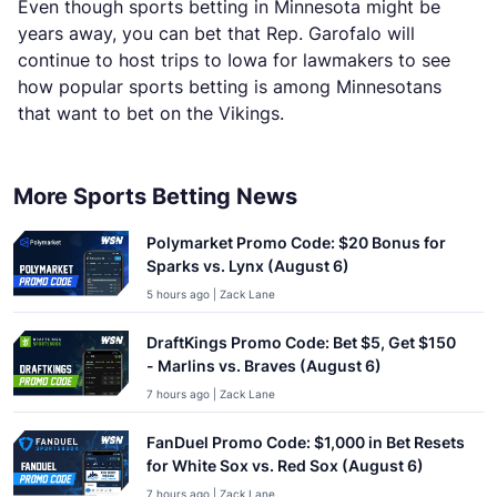
Even though sports betting in Minnesota might be
years away, you can bet that Rep. Garofalo will
continue to host trips to Iowa for lawmakers to see
how popular sports betting is among Minnesotans
that want to bet on the Vikings.
More Sports Betting News
Polymarket Promo Code: $20 Bonus for
Sparks vs. Lynx (August 6)
5 hours ago | Zack Lane
DraftKings Promo Code: Bet $5, Get $150
- Marlins vs. Braves (August 6)
7 hours ago | Zack Lane
FanDuel Promo Code: $1,000 in Bet Resets
for White Sox vs. Red Sox (August 6)
7 hours ago | Zack Lane