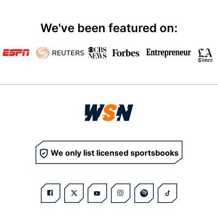
We've been featured on:
We only list licensed sportsbooks