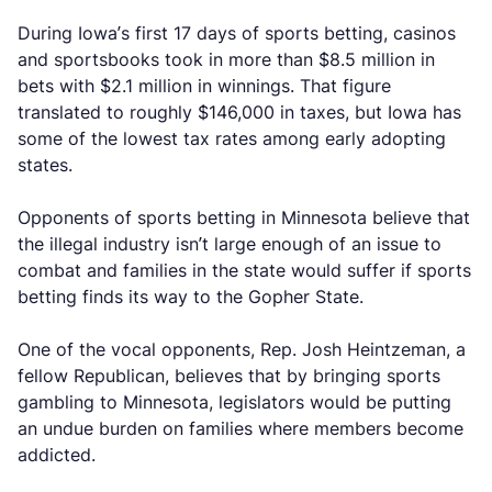
During Iowa’s first 17 days of sports betting, casinos
and sportsbooks took in more than $8.5 million in
bets with $2.1 million in winnings. That figure
translated to roughly $146,000 in taxes, but Iowa has
some of the lowest tax rates among early adopting
states.
Opponents of sports betting in Minnesota believe that
the illegal industry isn’t large enough of an issue to
combat and families in the state would suffer if sports
betting finds its way to the Gopher State.
One of the vocal opponents, Rep. Josh Heintzeman, a
fellow Republican, believes that by bringing sports
gambling to Minnesota, legislators would be putting
an undue burden on families where members become
addicted.