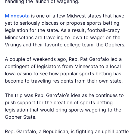
handling the launch of wagering.
Minnesota
is one of a few Midwest states that have
yet to seriously discuss or propose sports betting
legislation for the state. As a result, football-crazy
Minnesotans are traveling to Iowa to wager on the
Vikings and their favorite college team, the Gophers.
A couple of weekends ago, Rep. Pat Garofalo led a
contingent of legislators from Minnesota to a local
Iowa casino to see how popular sports betting has
become to traveling residents from their own state.
The trip was Rep. Garofalo’s idea as he continues to
push support for the creation of sports betting
legislation that would bring sports wagering to the
Gopher State.
Rep. Garofalo, a Republican, is fighting an uphill battle