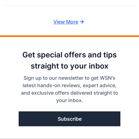
View More
Get special offers and tips
straight to your inbox
Sign up to our newsletter to get WSN's
latest hands-on reviews, expert advice,
and exclusive offers delivered straight to
your inbox.
Subscribe