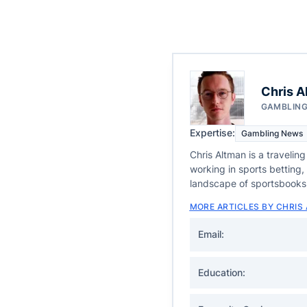
Chris A
GAMBLING
Expertise:
Gambling News
Chris Altman is a travelin
working in sports betting,
landscape of sportsbooks in
MORE ARTICLES BY CHRIS
Email:
Education: