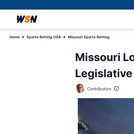
Home
Sports Betting USA
Missouri Sports Betting
Missouri L
Legislative
Contributors