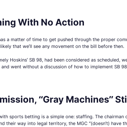
ing With No Action
 has a matter of time to get pushed through the proper commit
likely that we’ll see any movement on the bill before then.
ely Hoskins’ SB 98, had been considered as scheduled, we 
 and went without a discussion of how to implement SB 98 
ission, “Gray Machines” Sti
with sports betting is a simple one: staffing. The chairma
ind their way into legal territory, the MGC “(doesn’t) have t