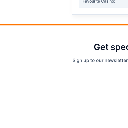
Favourite Casino:
Get spec
Sign up to our newsletter