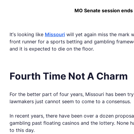
MO Senate session ends 
It’s looking like
Missouri
will yet again miss the mark 
front runner for a sports betting and gambling framewo
and it is expected to die on the floor.
Fourth Time Not A Charm
For the better part of four years, Missouri has been t
lawmakers just cannot seem to come to a consensus.
In recent years, there have been over a dozen proposa
gambling past floating casinos and the lottery. None h
to this day.