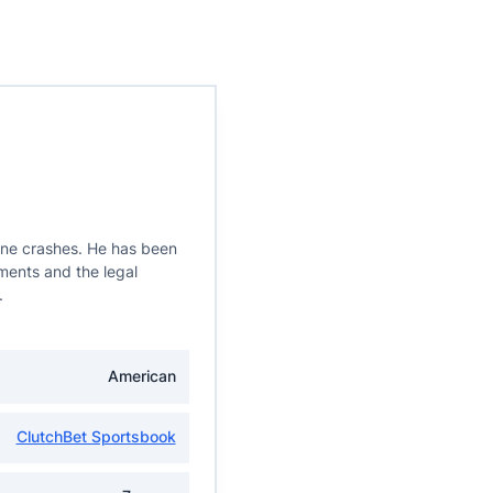
lane crashes. He has been
pments and the legal
.
American
ClutchBet Sportsbook