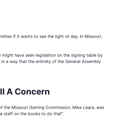
tee if it wants to see the light of day. In Missouri,
might have seen legislation on the signing table by
in a way that the entirety of the General Assembly
ll A Concern
n of the Missouri Gaming Commission, Mike Leara, was
he staff on the books to do that”.