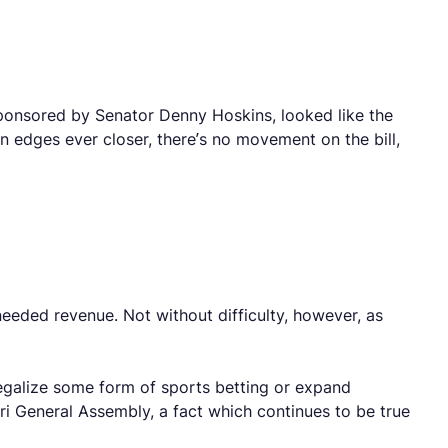
 sponsored by Senator Denny Hoskins, looked like the
n edges ever closer, there’s no movement on the bill,
needed revenue. Not without difficulty, however, as
legalize some form of sports betting or expand
ri General Assembly, a fact which continues to be true