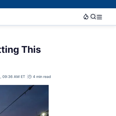
ting This
2, 09:36 AM ET
4 min read