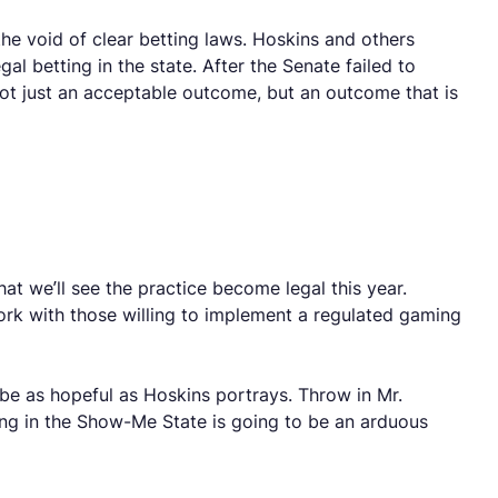
 the void of clear betting laws. Hoskins and others
al betting in the state. After the Senate failed to
 not just an acceptable outcome, but an outcome that is
hat we’ll see the practice become legal this year.
ork with those willing to implement a regulated gaming
be as hopeful as Hoskins portrays. Throw in Mr.
ing in the Show-Me State is going to be an arduous