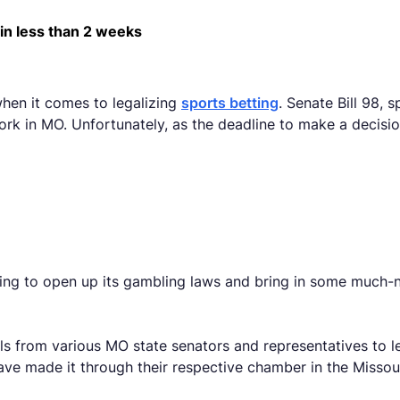
in less than 2 weeks
when it comes to legalizing
sports betting
. Senate Bill 98,
rk in MO. Unfortunately, as the deadline to make a decisio
rying to open up its gambling laws and bring in some much-
ls from various MO state senators and representatives to 
ave made it through their respective chamber in the Missou