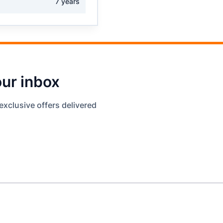
7 years
our inbox
exclusive offers delivered