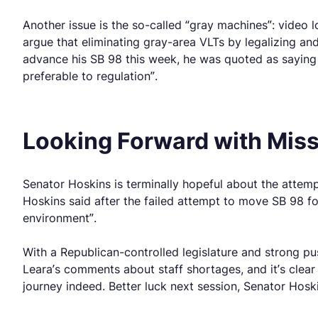
Another issue is the so-called “gray machines”: video lo
argue that eliminating gray-area VLTs by legalizing and 
advance his SB 98 this week, he was quoted as saying “
preferable to regulation”.
Looking Forward with Miss
Senator Hoskins is terminally hopeful about the attempts
Hoskins said after the failed attempt to move SB 98 f
environment”.
With a Republican-controlled legislature and strong p
Leara’s comments about staff shortages, and it’s clea
journey indeed. Better luck next session, Senator Hos