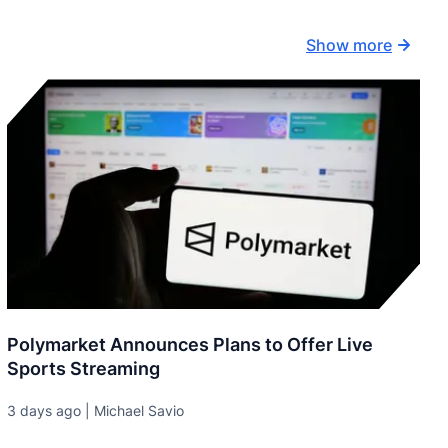
Show more
Polymarket Announces Plans to Offer Live
Sports Streaming
3 days ago | Michael Savio