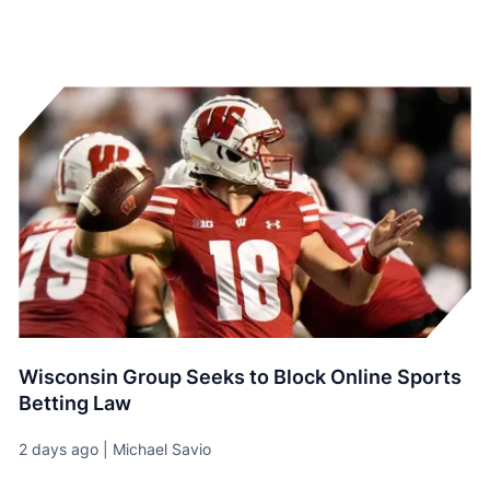
Wisconsin Group Seeks to Block Online Sports
Betting Law
2 days ago | Michael Savio