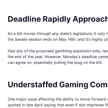
Deadline Rapidly Approach
As a bill moves through any state’s legislature, it only
the Senate session ends on May 14th, and it’s highly un
Had any of the proposed gambling expansion bills, nam
the end of the year. However, Monday’s deadline came
can agree on, essentially pulling the plug on the bill.
Understaffed Gaming Comm
One major issue affecting the ability to move forward 
quoted in late April saying that even if slot machines f