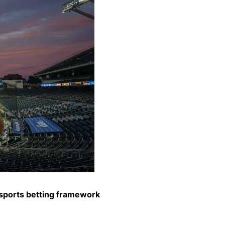
 sports betting framework