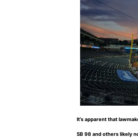
It’s apparent that lawma
SB 98 and others likely n