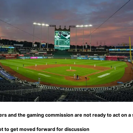
kers and the gaming commission are not ready to act on a
ot to get moved forward for discussion