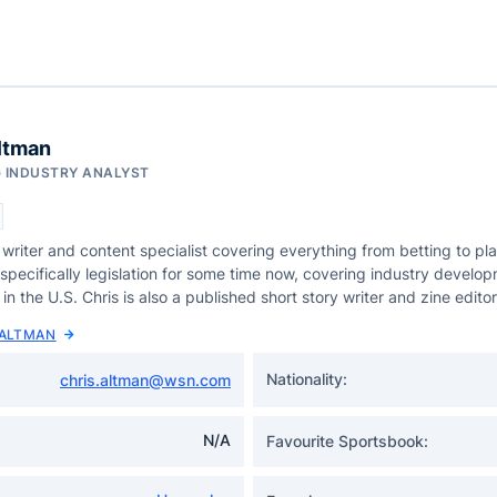
ltman
 INDUSTRY ANALYST
g writer and content specialist covering everything from betting to p
 specifically legislation for some time now, covering industry develo
 the U.S. Chris is also a published short story writer and zine editor
 ALTMAN
Nationality:
chris.altman@wsn.com
N/A
Favourite Sportsbook: