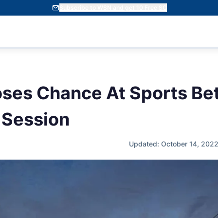
Subscribe to WSN and get 10 Free SC
oses Chance At Sports Bet
 Session
Updated: October 14, 202