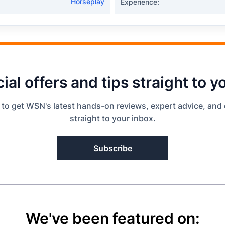
Horseplay
Experience:
ial offers and tips straight to y
 to get WSN's latest hands-on reviews, expert advice, and 
straight to your inbox.
Subscribe
We've been featured on: