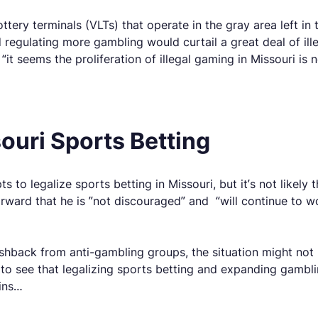
ttery terminals (VLTs) that operate in the gray area left in
regulating more gambling would curtail a great deal of illeg
it seems the proliferation of illegal gaming in Missouri is
ouri Sports Betting
 to legalize sports betting in Missouri, but it’s not likely t
orward that he is ”not discouraged” and “will continue to w
ushback from anti-gambling groups, the situation might not 
r to see that legalizing sports betting and expanding gambl
kins…