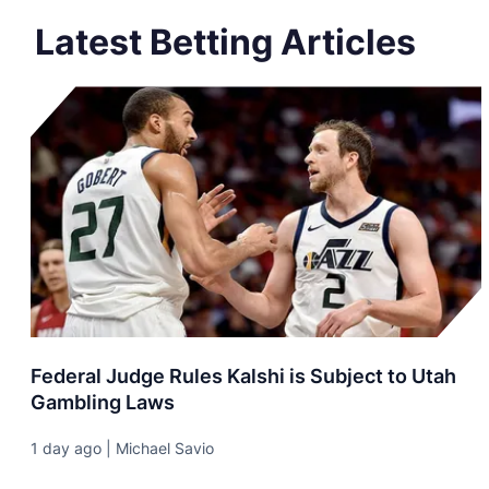
Latest Betting Articles
Federal Judge Rules Kalshi is Subject to Utah
Gambling Laws
1 day ago | Michael Savio