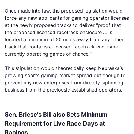
Once made into law, the proposed legislation would
force any new applicants for gaming operator licenses
at the newly proposed tracks to deliver “proof that
the proposed licensed racetrack enclosure … is
located a minimum of 50 miles away from any other
track that contains a licensed racetrack enclosure
currently operating games of chance.”
This stipulation would theoretically keep Nebraska’s
growing sports gaming market spread out enough to
prevent any new enterprises from directly siphoning
business from the previously established operators.
Sen. Briese’s Bill also Sets Minimum
Requirement for Live Race Days at
Racinos