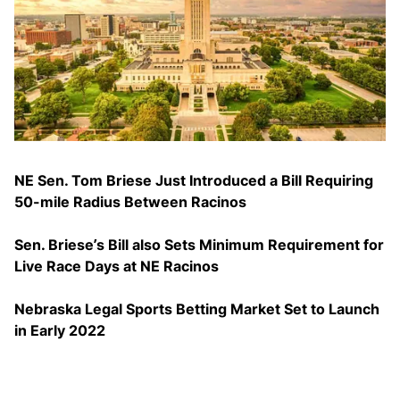
NE Sen. Tom Briese Just Introduced a Bill Requiring
50-mile Radius Between Racinos
Sen. Briese’s Bill also Sets Minimum Requirement for
Live Race Days at NE Racinos
Nebraska Legal Sports Betting Market Set to Launch
in Early 2022