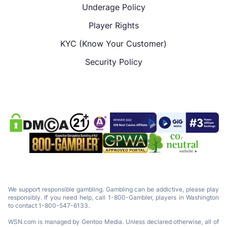
Underage Policy
Player Rights
KYC (Know Your Customer)
Security Policy
We support responsible gambling. Gambling can be addictive, please play
responsibly. If you need help, call 1-800-Gambler, players in Washington
to contact 1-800-547-6133.
WSN.com is managed by Gentoo Media. Unless declared otherwise, all of