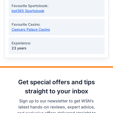
Favourite Sportsbook:
bet365 Sportsbook
Favourite Casino:
Caesars Palace Casino
Experience:
23 years
Get special offers and tips
straight to your inbox
Sign up to our newsletter to get WSN's
latest hands-on reviews, expert advice,