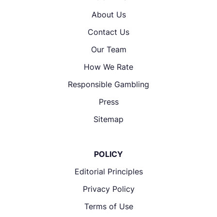
About Us
Contact Us
Our Team
How We Rate
Responsible Gambling
Press
Sitemap
POLICY
Editorial Principles
Privacy Policy
Terms of Use