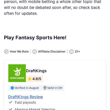
person, with mobile betting a whole other topic that
will no doubt be debated soon after, so check back
often for updates.
Play Fantasy Sports Here!
How We Rate
Affiliate Disclaimer
21+
DraftKings
4.6/5
Verified in August
Valid in OH
DraftKings Review
Fast payouts
Massive Market Selecton