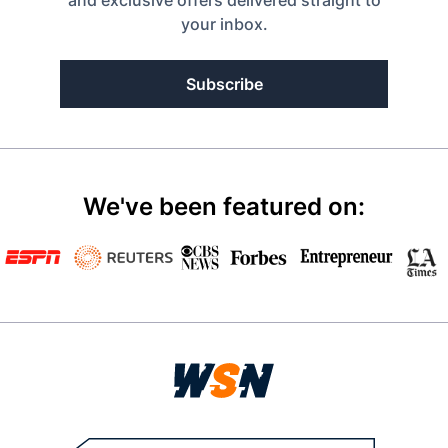
and exclusive offers delivered straight to
your inbox.
Subscribe
We've been featured on: