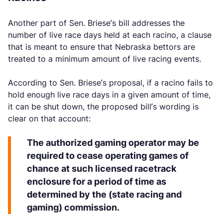
Another part of Sen. Briese’s bill addresses the
number of live race days held at each racino, a clause
that is meant to ensure that Nebraska bettors are
treated to a minimum amount of live racing events.
According to Sen. Briese’s proposal, if a racino fails to
hold enough live race days in a given amount of time,
it can be shut down, the proposed bill’s wording is
clear on that account:
The authorized gaming operator may be
required to cease operating games of
chance at such licensed racetrack
enclosure for a period of time as
determined by the (state racing and
gaming) commission.