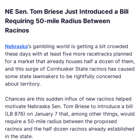
NE Sen. Tom Briese Just Introduced a Bill
Requiring 50-mile Radius Between
Racinos
Nebraska
’s gambling world is getting a bit crowded
these days with at least five more racetracks planned
for a market that already houses half a dozen of them,
and this surge of Cornhusker State racinos has caused
some state lawmakers to be rightfully concerned
about territory.
Chances are this sudden influx of new racinos helped
motivate Nebraska Sen. Tom Briese to introduce a bill
(LB 876) on January 7 that, among other things, would
require a 50-mile radius between the proposed
racinos and the half dozen racinos already established
in the state.