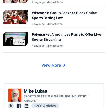
2 days ago | Michael Savio
Wisconsin Group Seeks to Block Online
Sports Betting Law
3 days ago | Michael Savio
Polymarket Announces Plans to Offer Live
Sports Streaming
4 days ago | Michael Savio
View More
Mike Lukas
SPORTS BETTING & GAMBLING INDUSTRY
ANALYST
1200 Articles