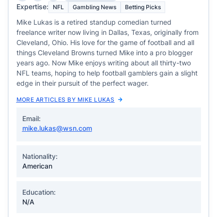
Expertise:
NFL
Gambling News
Betting Picks
Mike Lukas is a retired standup comedian turned
freelance writer now living in Dallas, Texas, originally from
Cleveland, Ohio. His love for the game of football and all
things Cleveland Browns turned Mike into a pro blogger
years ago. Now Mike enjoys writing about all thirty-two
NFL teams, hoping to help football gamblers gain a slight
edge in their pursuit of the perfect wager.
MORE ARTICLES BY MIKE LUKAS
Email:
mike.lukas@wsn.com
Nationality:
American
Education:
N/A