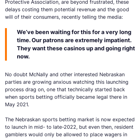
Protective Association, are beyond frustrated, these
delays costing them potential revenue and the good
will of their consumers, recently telling the media:
We’ve been waiting for this for a very long
time. Our patrons are extremely impatient.
They want these casinos up and going right
now.
No doubt McNally and other interested Nebraskan
parties are growing anxious watching this launching
process drag on, one that technically started back
when sports betting officially became legal there in
May 2021.
The Nebraskan sports betting market is now expected
to launch in mid- to late-2022, but even then, resident
gamblers would only be allowed to place wagers in