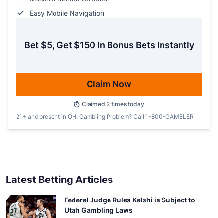
Easy Mobile Navigation
Bet $5, Get $150 In Bonus Bets Instantly
Claim Now
Claimed
2
times today
21+ and present in OH. Gambling Problem? Call 1-800-GAMBLER
Latest Betting Articles
Federal Judge Rules Kalshi is Subject to
Utah Gambling Laws