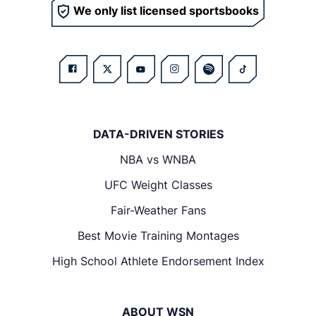
We only list licensed sportsbooks
DATA-DRIVEN STORIES
NBA vs WNBA
UFC Weight Classes
Fair-Weather Fans
Best Movie Training Montages
High School Athlete Endorsement Index
ABOUT WSN