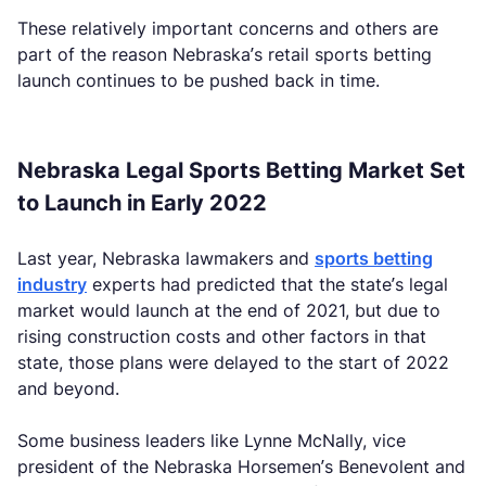
These relatively important concerns and others are
part of the reason Nebraska’s retail sports betting
launch continues to be pushed back in time.
Nebraska Legal Sports Betting Market Set
to Launch in Early 2022
Last year, Nebraska lawmakers and
sports betting
industry
experts had predicted that the state’s legal
market would launch at the end of 2021, but due to
rising construction costs and other factors in that
state, those plans were delayed to the start of 2022
and beyond.
Some business leaders like Lynne McNally, vice
president of the Nebraska Horsemen’s Benevolent and