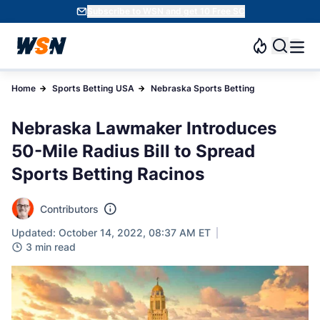
Subscribe to WSN and get 10 Free SC
Home
Sports Betting USA
Nebraska Sports Betting
Nebraska Lawmaker Introduces
50-Mile Radius Bill to Spread
Sports Betting Racinos
Contributors
Updated: October 14, 2022, 08:37 AM ET
3 min read